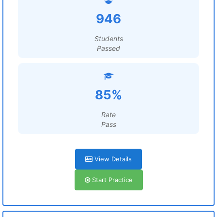
946
Students
Passed
85%
Rate
Pass
View Details
Start Practice