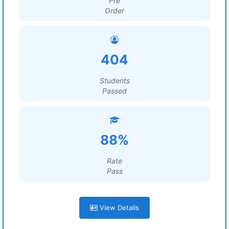
Pre
Order
404
Students
Passed
88%
Rate
Pass
View Details