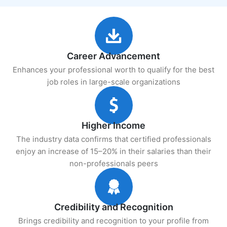
Career Advancement
Enhances your professional worth to qualify for the best
job roles in large-scale organizations
Higher Income
The industry data confirms that certified professionals
enjoy an increase of 15–20% in their salaries than their
non-professionals peers
Credibility and Recognition
Brings credibility and recognition to your profile from