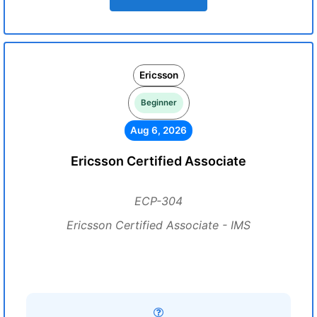
Ericsson
Beginner
Aug 6, 2026
Ericsson Certified Associate
ECP-304
Ericsson Certified Associate - IMS