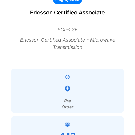
Ericsson Certified Associate
ECP-235
Ericsson Certified Associate - Microwave
Transmission
0
Pre
Order