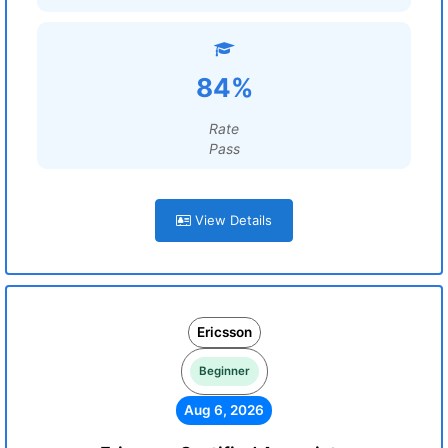
84%
Rate
Pass
View Details
Ericsson
Beginner
Aug 6, 2026