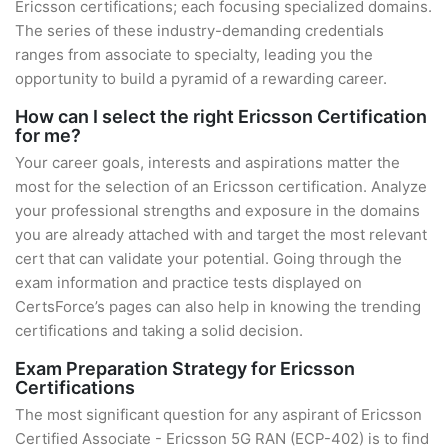
Ericsson certifications; each focusing specialized domains.
The series of these industry-demanding credentials
ranges from associate to specialty, leading you the
opportunity to build a pyramid of a rewarding career.
How can I select the right Ericsson Certification
for me?
Your career goals, interests and aspirations matter the
most for the selection of an Ericsson certification. Analyze
your professional strengths and exposure in the domains
you are already attached with and target the most relevant
cert that can validate your potential. Going through the
exam information and practice tests displayed on
CertsForce’s pages can also help in knowing the trending
certifications and taking a solid decision.
Exam Preparation Strategy for Ericsson
Certifications
The most significant question for any aspirant of Ericsson
Certified Associate - Ericsson 5G RAN (ECP-402) is to find