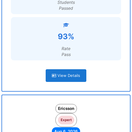
Students
Passed
93%
Rate
Pass
View Details
Ericsson
Expert
Aug 6, 2026