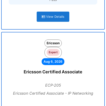
View Details
Ericsson
Expert
Aug 6, 2026
Ericsson Certified Associate
ECP-205
Ericsson Certified Associate - IP Networking