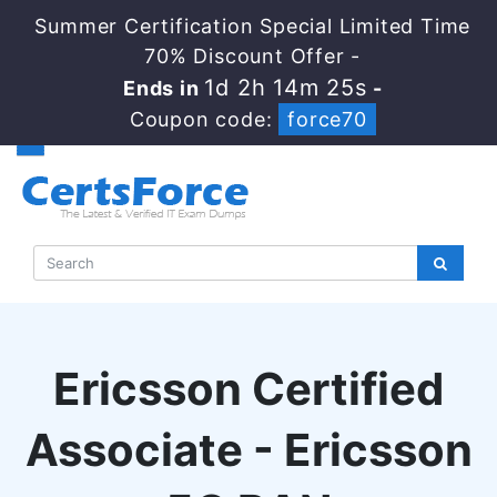
Summer Certification Special Limited Time
70% Discount Offer -
1d 2h 14m 24s
Ends in
-
Coupon code:
force70
Ericsson Certified
Associate - Ericsson