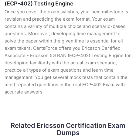
(ECP-402) Testing Engine
Once you cover the exam syllabus, your next milestone is
revision and practicing the exam format. Your exam
contains a variety of multiple choice and scenario-based
questions. Moreover, developing time management to
solve the paper within the given time is essential for all
exam takers. CertsForce offers you Ericsson Certified
Associate - Ericsson 5G RAN (ECP-402) Testing Engine for
developing familiarity with the actual exam scenario,
practice all types of exam questions and learn time
management. You get several mock tests that contain the
most repeated questions in the real ECP-402 Exam with
accurate answers.
Related Ericsson Certification Exam
Dumps