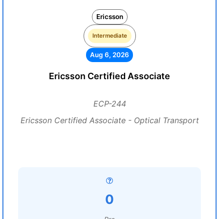
Ericsson
Intermediate
Aug 6, 2026
Ericsson Certified Associate
ECP-244
Ericsson Certified Associate - Optical Transport
0