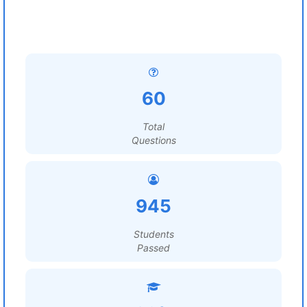
60
Total
Questions
945
Students
Passed