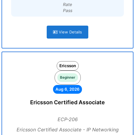
Rate
Pass
View Details
Ericsson
Beginner
Aug 6, 2026
Ericsson Certified Associate
ECP-206
Ericsson Certified Associate - IP Networking