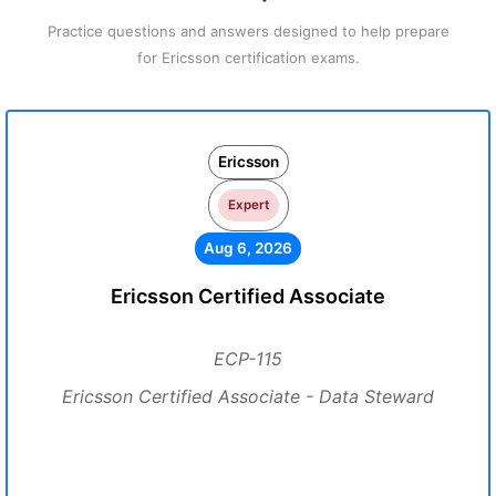
Practice questions and answers designed to help prepare
for Ericsson certification exams.
Ericsson
Expert
Aug 6, 2026
Ericsson Certified Associate
ECP-115
Ericsson Certified Associate - Data Steward