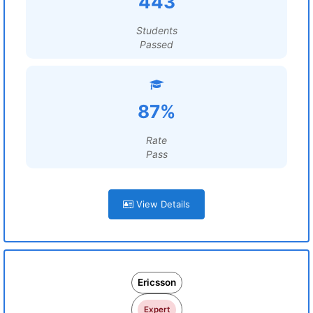
443
Students
Passed
87%
Rate
Pass
View Details
Ericsson
Expert