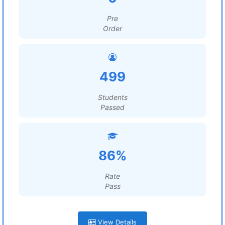
Pre
Order
499
Students
Passed
86%
Rate
Pass
View Details