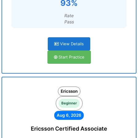
93%
Rate
Pass
View Details
Start Practice
Ericsson
Beginner
Aug 6, 2026
Ericsson Certified Associate