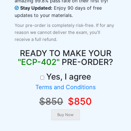
amazing 99.8% pass rate on their first try!
Stay Updated:
Enjoy 90 days of free
updates to your materials.
Your pre-order is completely risk-free. If for any
reason we cannot deliver the exam, you'll
receive a full refund.
READY TO MAKE YOUR
"ECP-402"
PRE-ORDER?
Yes, I agree
Terms and Conditions
$850
$850