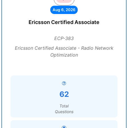
Aug 6, 2026
Ericsson Certified Associate
ECP-383
Ericsson Certified Associate - Radio Network
Optimization
62
Total
Questions