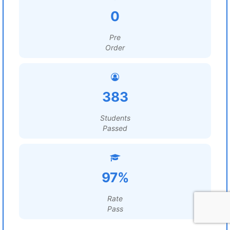
0
Pre
Order
383
Students
Passed
97%
Rate
Pass