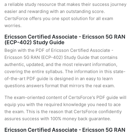
a reliable study resource that makes their success journey
easier and rewarding with an outstanding score.
CertsForce offers you one spot solution for all exam
worries.
Ericsson Certified Associate - Ericsson 5G RAN
(ECP-402) Study Guide
Begin with the PDF of Ericsson Certified Associate -
Ericsson 5G RAN (ECP-402) Study Guide that contains
authentic, updated, and the most relevant information,
covering the entire syllabus. The information in this state-
of-the-art PDF guide is designed in an easy to learn
questions answers format that mirrors the real exam.
The exam-oriented content of CertsForce's PDF guide will
equip you with the required knowledge you need to ace
the exam. This is the reason that CertsForce confidently
assures success with 100% money back guarantee.
Ericsson Certified Associate - Ericsson 5G RAN