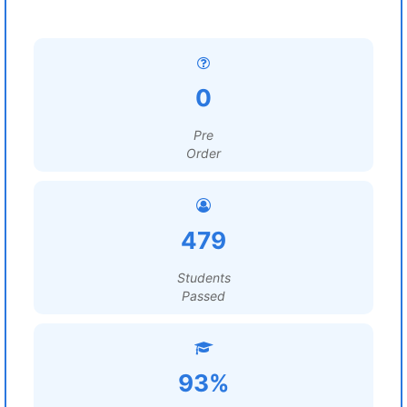
0
Pre
Order
479
Students
Passed
93%