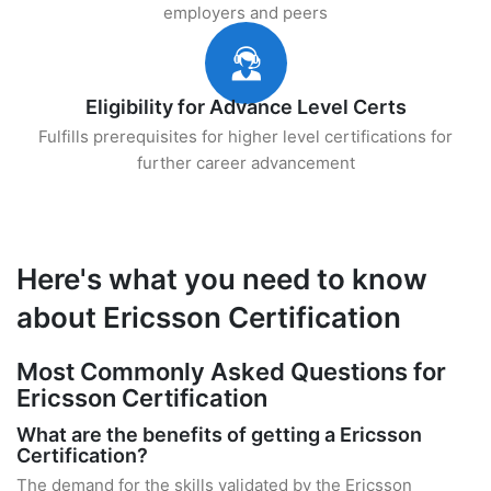
employers and peers
Eligibility for Advance Level Certs
Fulfills prerequisites for higher level certifications for
further career advancement
Here's what you need to know
about Ericsson Certification
Most Commonly Asked Questions for
Ericsson Certification
What are the benefits of getting a Ericsson
Certification?
The demand for the skills validated by the Ericsson