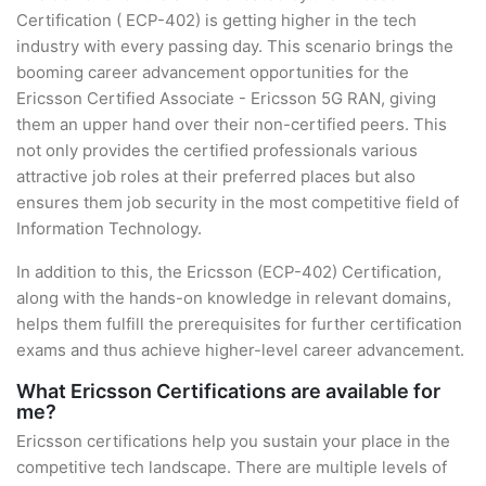
Certification ( ECP-402) is getting higher in the tech
industry with every passing day. This scenario brings the
booming career advancement opportunities for the
Ericsson Certified Associate - Ericsson 5G RAN, giving
them an upper hand over their non-certified peers. This
not only provides the certified professionals various
attractive job roles at their preferred places but also
ensures them job security in the most competitive field of
Information Technology.
In addition to this, the Ericsson (ECP-402) Certification,
along with the hands-on knowledge in relevant domains,
helps them fulfill the prerequisites for further certification
exams and thus achieve higher-level career advancement.
What Ericsson Certifications are available for
me?
Ericsson certifications help you sustain your place in the
competitive tech landscape. There are multiple levels of