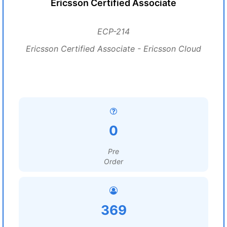
Ericsson Certified Associate
ECP-214
Ericsson Certified Associate - Ericsson Cloud
0
Pre
Order
369