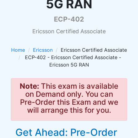
5G RAN
ECP-402
Ericsson Certified Associate
Home
Ericsson
Ericsson Certified Associate
ECP-402 - Ericsson Certified Associate -
Ericsson 5G RAN
Note:
This exam is available
on Demand only. You can
Pre-Order this Exam and we
will arrange this for you.
Get Ahead: Pre-Order