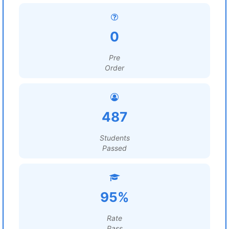
0
Pre
Order
487
Students
Passed
95%
Rate
Pass