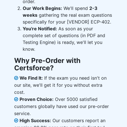
order.
Our Work Begins:
We'll spend
2-3
weeks
gathering the real exam questions
specifically for your [VENDOR] ECP-402.
You're Notified:
As soon as your
complete set of questions (in PDF and
Testing Engine) is ready, we'll let you
know.
Why Pre-Order with
Certsforce?
We Find It:
If the exam you need isn't on
our site, we'll get it for you without extra
cost.
Proven Choice:
Over 5000 satisfied
customers globally have used our pre-order
service.
High Success:
Our customers report an