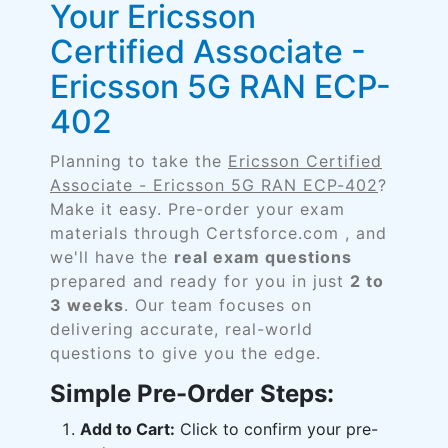
Your Ericsson
Certified Associate -
Ericsson 5G RAN ECP-
402
Planning to take the
Ericsson Certified
Associate - Ericsson 5G RAN ECP-402
?
Make it easy. Pre-order your exam
materials through Certsforce.com , and
we'll have the
real exam questions
prepared and ready for you in just
2 to
3 weeks
. Our team focuses on
delivering accurate, real-world
questions to give you the edge.
Simple Pre-Order Steps:
Add to Cart:
Click to confirm your pre-