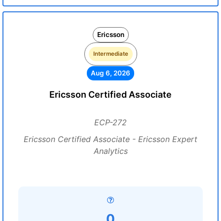
Ericsson
Intermediate
Aug 6, 2026
Ericsson Certified Associate
ECP-272
Ericsson Certified Associate - Ericsson Expert
Analytics
0