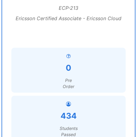
ECP-213
Ericsson Certified Associate - Ericsson Cloud
0
Pre
Order
434
Students
Passed