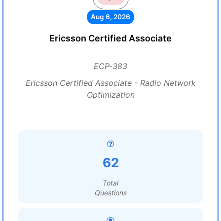
Aug 6, 2026
Ericsson Certified Associate
ECP-383
Ericsson Certified Associate - Radio Network
Optimization
62
Total
Questions