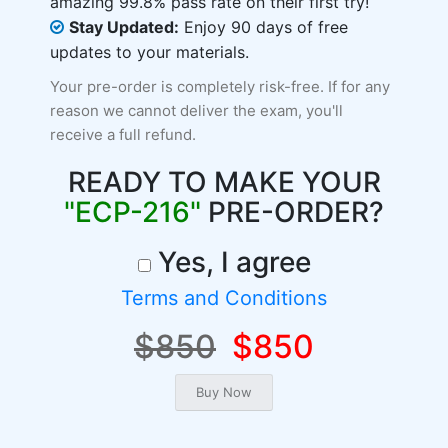
amazing 99.8% pass rate on their first try!
Stay Updated:
Enjoy 90 days of free
updates to your materials.
Your pre-order is completely risk-free. If for any
reason we cannot deliver the exam, you'll
receive a full refund.
READY TO MAKE YOUR
"ECP-216"
PRE-ORDER?
Yes, I agree
Terms and Conditions
$850
$850