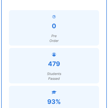
0
Pre
Order
479
Students
Passed
93%