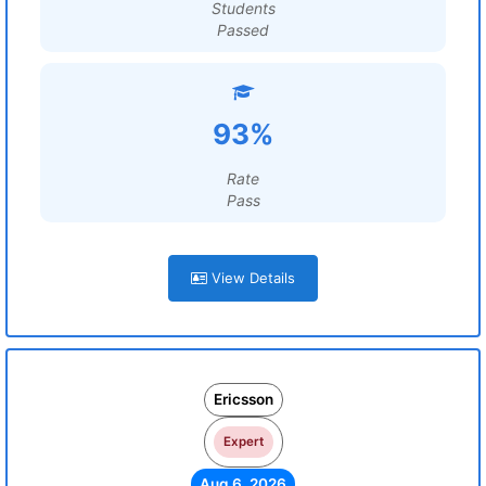
Students
Passed
93%
Rate
Pass
View Details
Ericsson
Expert
Aug 6, 2026