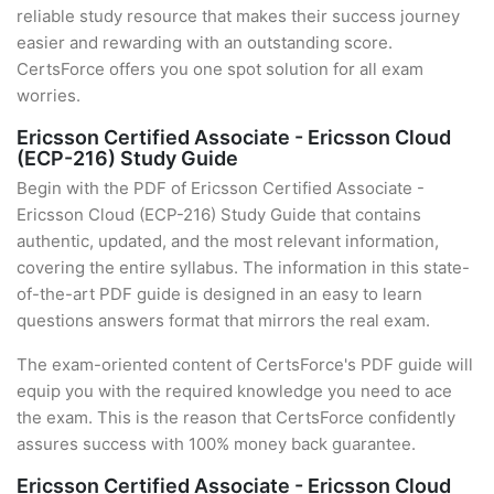
reliable study resource that makes their success journey
easier and rewarding with an outstanding score.
CertsForce offers you one spot solution for all exam
worries.
Ericsson Certified Associate - Ericsson Cloud
(ECP-216) Study Guide
Begin with the PDF of Ericsson Certified Associate -
Ericsson Cloud (ECP-216) Study Guide that contains
authentic, updated, and the most relevant information,
covering the entire syllabus. The information in this state-
of-the-art PDF guide is designed in an easy to learn
questions answers format that mirrors the real exam.
The exam-oriented content of CertsForce's PDF guide will
equip you with the required knowledge you need to ace
the exam. This is the reason that CertsForce confidently
assures success with 100% money back guarantee.
Ericsson Certified Associate - Ericsson Cloud