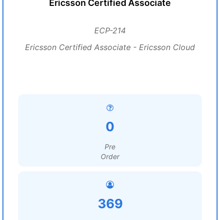
Ericsson Certified Associate
ECP-214
Ericsson Certified Associate - Ericsson Cloud
0
Pre
Order
369