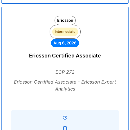
Ericsson
Intermediate
Aug 6, 2026
Ericsson Certified Associate
ECP-272
Ericsson Certified Associate - Ericsson Expert
Analytics
0