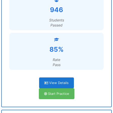
946
Students
Passed
85%
Rate
Pass
View Details
Start Practice