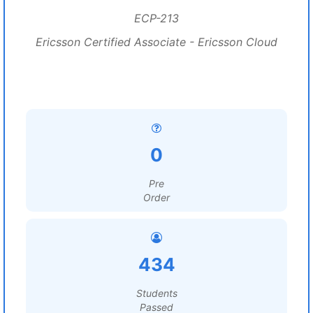
ECP-213
Ericsson Certified Associate - Ericsson Cloud
0
Pre
Order
434
Students
Passed