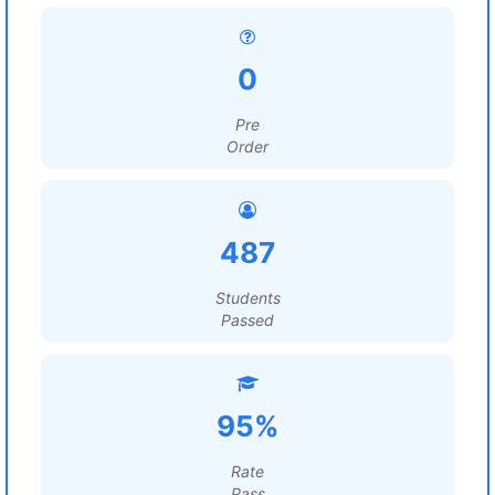
0
Pre
Order
487
Students
Passed
95%
Rate
Pass