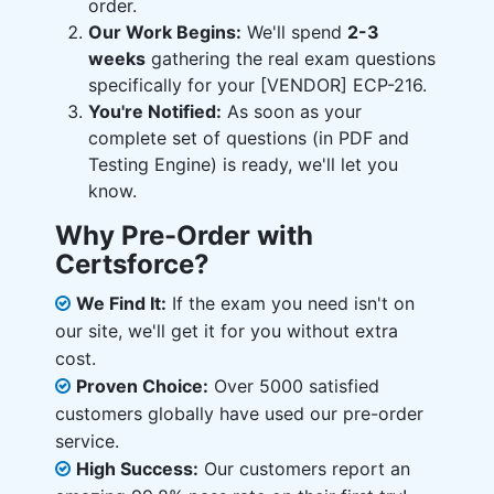
order.
Our Work Begins:
We'll spend
2-3
weeks
gathering the real exam questions
specifically for your [VENDOR] ECP-216.
You're Notified:
As soon as your
complete set of questions (in PDF and
Testing Engine) is ready, we'll let you
know.
Why Pre-Order with
Certsforce?
We Find It:
If the exam you need isn't on
our site, we'll get it for you without extra
cost.
Proven Choice:
Over 5000 satisfied
customers globally have used our pre-order
service.
High Success:
Our customers report an