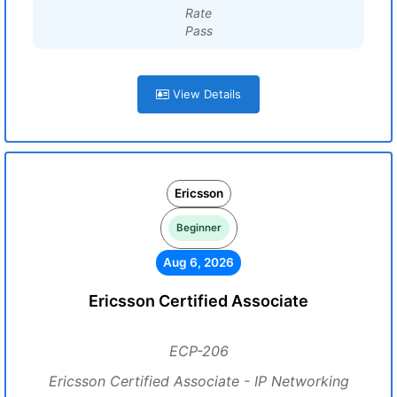
Rate
Pass
View Details
Ericsson
Beginner
Aug 6, 2026
Ericsson Certified Associate
ECP-206
Ericsson Certified Associate - IP Networking