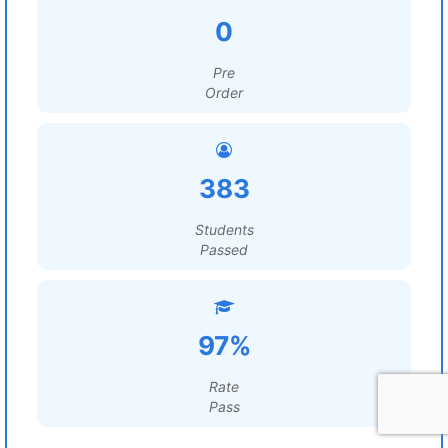
0
Pre
Order
383
Students
Passed
97%
Rate
Pass