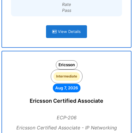
Rate
Pass
View Details
Ericsson
Intermediate
Aug 7, 2026
Ericsson Certified Associate
ECP-206
Ericsson Certified Associate - IP Networking