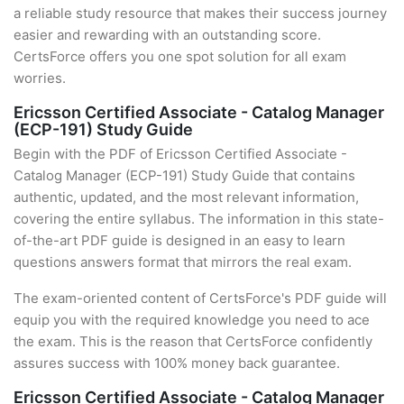
a reliable study resource that makes their success journey
easier and rewarding with an outstanding score.
CertsForce offers you one spot solution for all exam
worries.
Ericsson Certified Associate - Catalog Manager
(ECP-191) Study Guide
Begin with the PDF of Ericsson Certified Associate -
Catalog Manager (ECP-191) Study Guide that contains
authentic, updated, and the most relevant information,
covering the entire syllabus. The information in this state-
of-the-art PDF guide is designed in an easy to learn
questions answers format that mirrors the real exam.
The exam-oriented content of CertsForce's PDF guide will
equip you with the required knowledge you need to ace
the exam. This is the reason that CertsForce confidently
assures success with 100% money back guarantee.
Ericsson Certified Associate - Catalog Manager