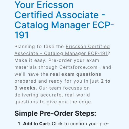
Your Ericsson
Certified Associate -
Catalog Manager ECP-
191
Planning to take the
Ericsson Certified
Associate - Catalog Manager ECP-191
?
Make it easy. Pre-order your exam
materials through Certsforce.com , and
we'll have the
real exam questions
prepared and ready for you in just
2 to
3 weeks
. Our team focuses on
delivering accurate, real-world
questions to give you the edge.
Simple Pre-Order Steps:
Add to Cart:
Click to confirm your pre-