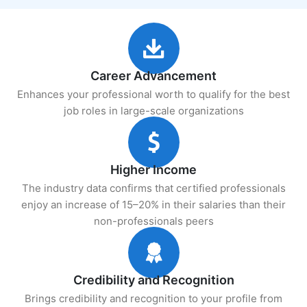
Career Advancement
Enhances your professional worth to qualify for the best
job roles in large-scale organizations
Higher Income
The industry data confirms that certified professionals
enjoy an increase of 15–20% in their salaries than their
non-professionals peers
Credibility and Recognition
Brings credibility and recognition to your profile from