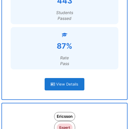
443
Students
Passed
87%
Rate
Pass
View Details
Ericsson
Expert