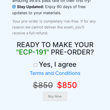
amazing 99.8% pass rate on their first try!
Stay Updated:
Enjoy 90 days of free
updates to your materials.
Your pre-order is completely risk-free. If for any
reason we cannot deliver the exam, you'll
receive a full refund.
READY TO MAKE YOUR
"ECP-191"
PRE-ORDER?
Yes, I agree
Terms and Conditions
$850
$850