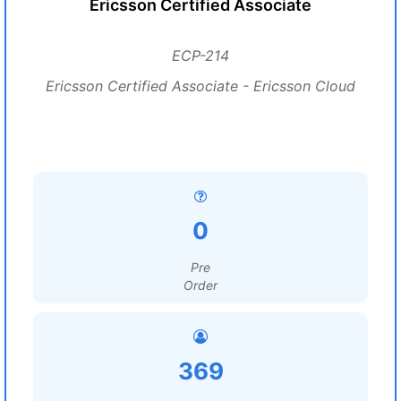
Ericsson Certified Associate
ECP-214
Ericsson Certified Associate - Ericsson Cloud
0
Pre
Order
369