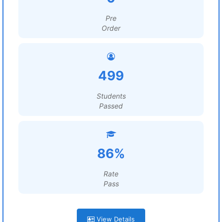
Pre
Order
499
Students
Passed
86%
Rate
Pass
View Details