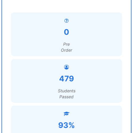
0
Pre
Order
479
Students
Passed
93%