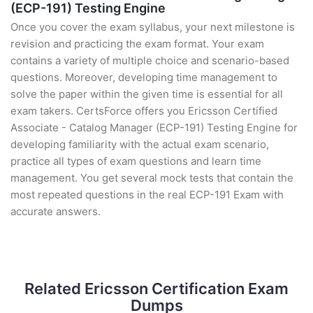
(ECP-191) Testing Engine
Once you cover the exam syllabus, your next milestone is
revision and practicing the exam format. Your exam
contains a variety of multiple choice and scenario-based
questions. Moreover, developing time management to
solve the paper within the given time is essential for all
exam takers. CertsForce offers you Ericsson Certified
Associate - Catalog Manager (ECP-191) Testing Engine for
developing familiarity with the actual exam scenario,
practice all types of exam questions and learn time
management. You get several mock tests that contain the
most repeated questions in the real ECP-191 Exam with
accurate answers.
Related Ericsson Certification Exam
Dumps