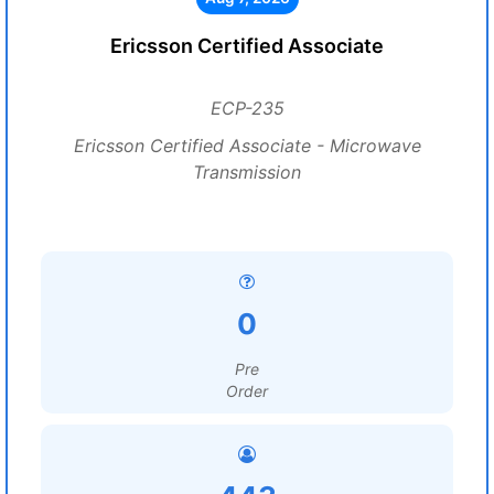
Ericsson Certified Associate
ECP-235
Ericsson Certified Associate - Microwave
Transmission
0
Pre
Order