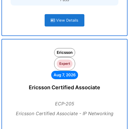
View Details
Ericsson
Expert
Aug 7, 2026
Ericsson Certified Associate
ECP-205
Ericsson Certified Associate - IP Networking