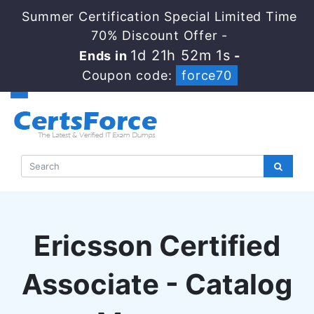
Summer Certification Special Limited Time
70% Discount Offer -
1d 21h 52m 0s
Ends in
-
Coupon code:
force70
Ericsson Certified
Associate - Catalog