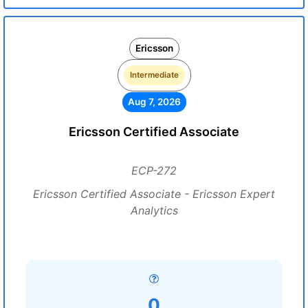
Ericsson
Intermediate
Aug 7, 2026
Ericsson Certified Associate
ECP-272
Ericsson Certified Associate - Ericsson Expert
Analytics
0