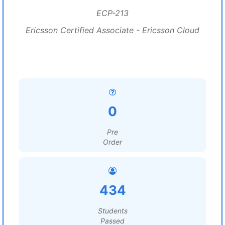
ECP-213
Ericsson Certified Associate - Ericsson Cloud
0
Pre
Order
434
Students
Passed