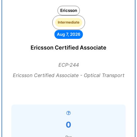
Ericsson
Intermediate
Aug 7, 2026
Ericsson Certified Associate
ECP-244
Ericsson Certified Associate - Optical Transport
0