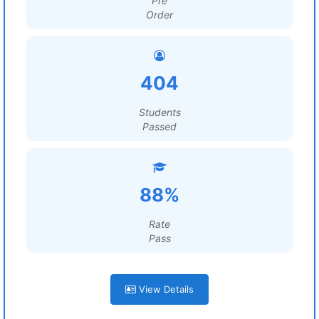
Pre
Order
404
Students
Passed
88%
Rate
Pass
View Details