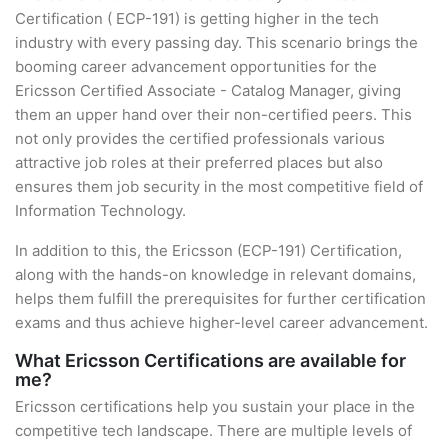
Certification ( ECP-191) is getting higher in the tech
industry with every passing day. This scenario brings the
booming career advancement opportunities for the
Ericsson Certified Associate - Catalog Manager, giving
them an upper hand over their non-certified peers. This
not only provides the certified professionals various
attractive job roles at their preferred places but also
ensures them job security in the most competitive field of
Information Technology.
In addition to this, the Ericsson (ECP-191) Certification,
along with the hands-on knowledge in relevant domains,
helps them fulfill the prerequisites for further certification
exams and thus achieve higher-level career advancement.
What Ericsson Certifications are available for
me?
Ericsson certifications help you sustain your place in the
competitive tech landscape. There are multiple levels of