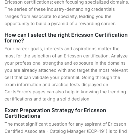
Ericsson certifications; each focusing specialized domains.
The series of these industry-demanding credentials
ranges from associate to specialty, leading you the
opportunity to build a pyramid of a rewarding career.
How can I select the right Ericsson Certification
for me?
Your career goals, interests and aspirations matter the
most for the selection of an Ericsson certification. Analyze
your professional strengths and exposure in the domains
you are already attached with and target the most relevant
cert that can validate your potential. Going through the
exam information and practice tests displayed on
CertsForce’s pages can also help in knowing the trending
certifications and taking a solid decision.
Exam Preparation Strategy for Ericsson
Certifications
The most significant question for any aspirant of Ericsson
Certified Associate - Catalog Manager (ECP-191) is to find