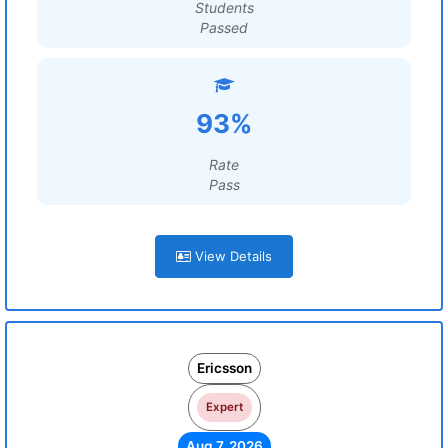
Students
Passed
93%
Rate
Pass
View Details
Ericsson
Expert
Aug 7, 2026