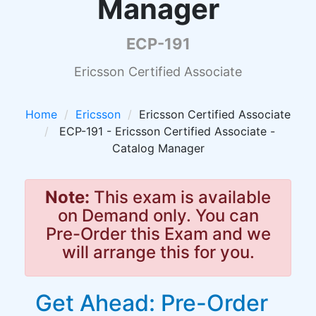
Manager
ECP-191
Ericsson Certified Associate
Home
Ericsson
Ericsson Certified Associate
ECP-191 - Ericsson Certified Associate -
Catalog Manager
Note:
This exam is available
on Demand only. You can
Pre-Order this Exam and we
will arrange this for you.
Get Ahead: Pre-Order