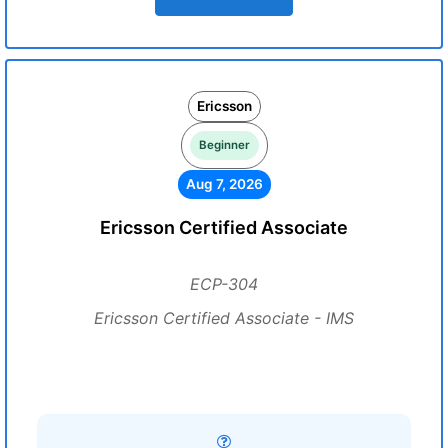
Ericsson
Beginner
Aug 7, 2026
Ericsson Certified Associate
ECP-304
Ericsson Certified Associate - IMS