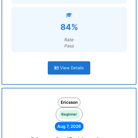
84%
Rate
Pass
View Details
Ericsson
Beginner
Aug 7, 2026