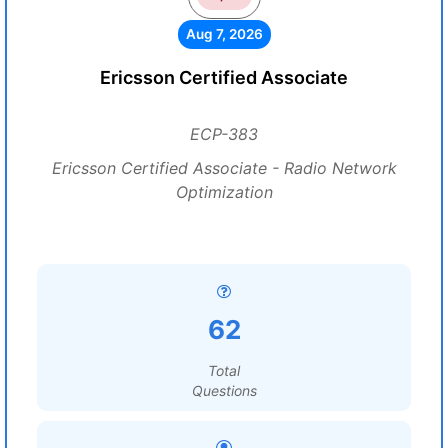
Aug 7, 2026
Ericsson Certified Associate
ECP-383
Ericsson Certified Associate - Radio Network
Optimization
62
Total
Questions