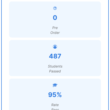
0
Pre
Order
487
Students
Passed
95%
Rate
Pass