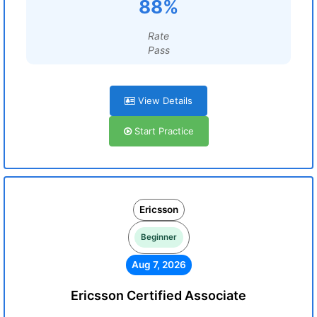
88%
Rate
Pass
View Details
Start Practice
Ericsson
Beginner
Aug 7, 2026
Ericsson Certified Associate