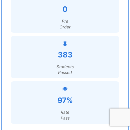
0
Pre
Order
383
Students
Passed
97%
Rate
Pass