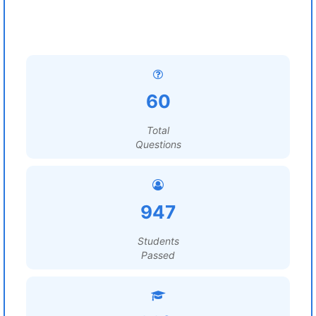
60
Total
Questions
947
Students
Passed