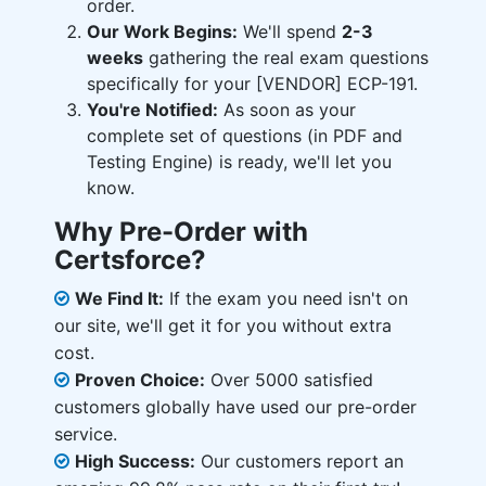
order.
Our Work Begins:
We'll spend
2-3
weeks
gathering the real exam questions
specifically for your [VENDOR] ECP-191.
You're Notified:
As soon as your
complete set of questions (in PDF and
Testing Engine) is ready, we'll let you
know.
Why Pre-Order with
Certsforce?
We Find It:
If the exam you need isn't on
our site, we'll get it for you without extra
cost.
Proven Choice:
Over 5000 satisfied
customers globally have used our pre-order
service.
High Success:
Our customers report an