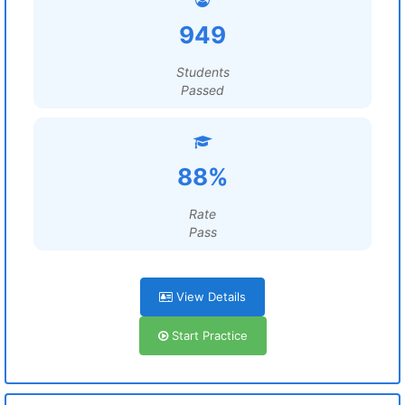
949
Students
Passed
88%
Rate
Pass
View Details
Start Practice