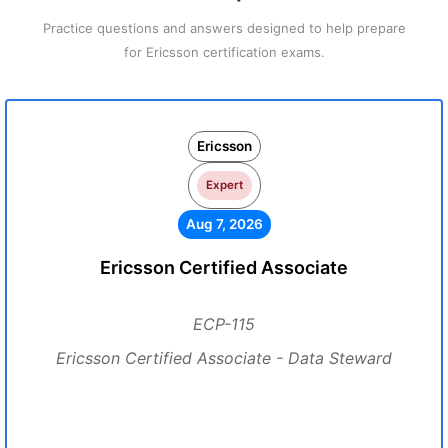
Practice questions and answers designed to help prepare
for Ericsson certification exams.
Ericsson
Expert
Aug 7, 2026
Ericsson Certified Associate
ECP-115
Ericsson Certified Associate - Data Steward