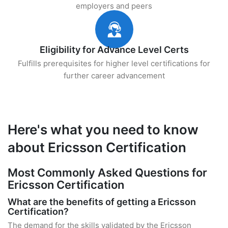
employers and peers
Eligibility for Advance Level Certs
Fulfills prerequisites for higher level certifications for
further career advancement
Here's what you need to know
about Ericsson Certification
Most Commonly Asked Questions for
Ericsson Certification
What are the benefits of getting a Ericsson
Certification?
The demand for the skills validated by the Ericsson