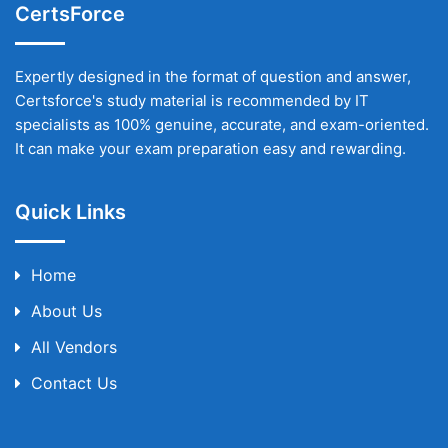
CertsForce
Expertly designed in the format of question and answer,
Certsforce's study material is recommended by IT
specialists as 100% genuine, accurate, and exam-oriented.
It can make your exam preparation easy and rewarding.
Quick Links
Home
About Us
All Vendors
Contact Us