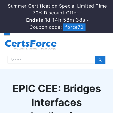
Summer Certification Special Limited Time
70% Discount Offer -
1d 14h 58m 38s
Ends in
-
Coupon code:
force70
EPIC CEE: Bridges
Interfaces