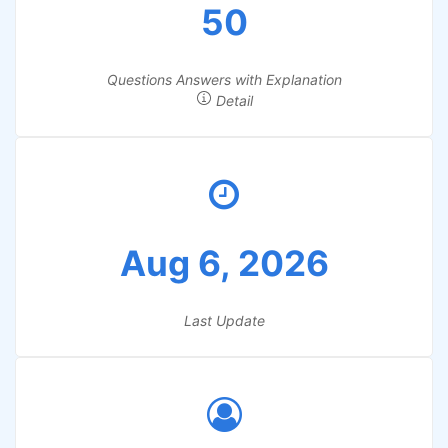
50
Questions Answers with Explanation
Detail
Aug 6, 2026
Last Update