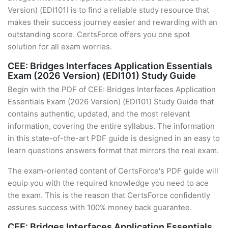
Version) (EDI101) is to find a reliable study resource that
makes their success journey easier and rewarding with an
outstanding score. CertsForce offers you one spot
solution for all exam worries.
CEE: Bridges Interfaces Application Essentials
Exam (2026 Version) (EDI101) Study Guide
Begin with the PDF of CEE: Bridges Interfaces Application
Essentials Exam (2026 Version) (EDI101) Study Guide that
contains authentic, updated, and the most relevant
information, covering the entire syllabus. The information
in this state-of-the-art PDF guide is designed in an easy to
learn questions answers format that mirrors the real exam.
The exam-oriented content of CertsForce's PDF guide will
equip you with the required knowledge you need to ace
the exam. This is the reason that CertsForce confidently
assures success with 100% money back guarantee.
CEE: Bridges Interfaces Application Essentials