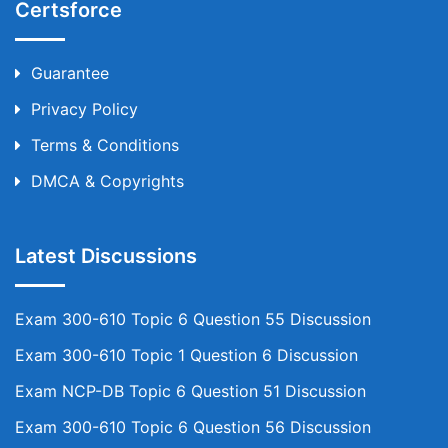
Certsforce
Guarantee
Privacy Policy
Terms & Conditions
DMCA & Copyrights
Latest Discussions
Exam 300-610 Topic 6 Question 55 Discussion
Exam 300-610 Topic 1 Question 6 Discussion
Exam NCP-DB Topic 6 Question 51 Discussion
Exam 300-610 Topic 6 Question 56 Discussion