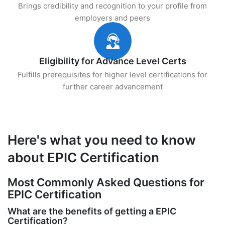
Brings credibility and recognition to your profile from
employers and peers
Eligibility for Advance Level Certs
Fulfills prerequisites for higher level certifications for
further career advancement
Here's what you need to know
about EPIC Certification
Most Commonly Asked Questions for
EPIC Certification
What are the benefits of getting a EPIC
Certification?