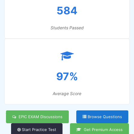
584
Students Passed
97%
Average Score
EPIC EXAM Discussions
Browse Questions
Start Practice Test
Get Premium Access