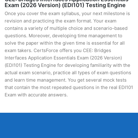
Exam (2026 Version) (EDI101) Testing Engine
Once you cover the exam syllabus, your next milestone is
revision and practicing the exam format. Your exam
contains a variety of multiple choice and scenario-based
questions. Moreover, developing time management to
solve the paper within the given time is essential for all
exam takers. CertsForce offers you CEE: Bridges
Interfaces Application Essentials Exam (2026 Version)
(EDI101) Testing Engine for developing familiarity with the
actual exam scenario, practice all types of exam questions
and learn time management. You get several mock tests
that contain the most repeated questions in the real EDI101
Exam with accurate answers.