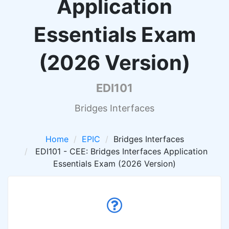
Application
Essentials Exam
(2026 Version)
EDI101
Bridges Interfaces
Home
EPIC
Bridges Interfaces
EDI101 - CEE: Bridges Interfaces Application
Essentials Exam (2026 Version)