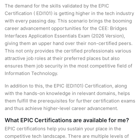
The demand for the skills validated by the EPIC
Certification ( EDI101) is getting higher in the tech industry
with every passing day. This scenario brings the booming
career advancement opportunities for the CEE: Bridges
Interfaces Application Essentials Exam (2026 Version),
giving them an upper hand over their non-certified peers.
This not only provides the certified professionals various
attractive job roles at their preferred places but also
ensures them job security in the most competitive field of
Information Technology.
In addition to this, the EPIC (EDI101) Certification, along
with the hands-on knowledge in relevant domains, helps
them fulfill the prerequisites for further certification exams
and thus achieve higher-level career advancement.
What EPIC Certifications are available for me?
EPIC certifications help you sustain your place in the
competitive tech landscape. There are multiple levels of