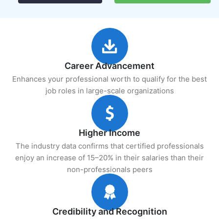
Career Advancement
Enhances your professional worth to qualify for the best
job roles in large-scale organizations
Higher Income
The industry data confirms that certified professionals
enjoy an increase of 15–20% in their salaries than their
non-professionals peers
Credibility and Recognition