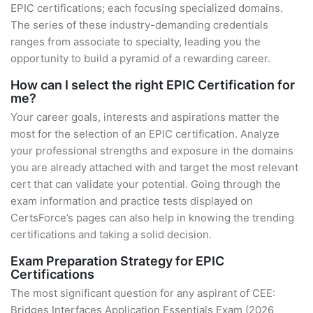
EPIC certifications; each focusing specialized domains.
The series of these industry-demanding credentials
ranges from associate to specialty, leading you the
opportunity to build a pyramid of a rewarding career.
How can I select the right EPIC Certification for
me?
Your career goals, interests and aspirations matter the
most for the selection of an EPIC certification. Analyze
your professional strengths and exposure in the domains
you are already attached with and target the most relevant
cert that can validate your potential. Going through the
exam information and practice tests displayed on
CertsForce’s pages can also help in knowing the trending
certifications and taking a solid decision.
Exam Preparation Strategy for EPIC
Certifications
The most significant question for any aspirant of CEE:
Bridges Interfaces Application Essentials Exam (2026