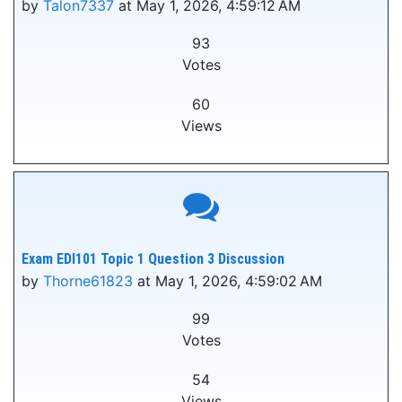
by
Talon7337
at May 1, 2026, 4:59:12 AM
93
Votes
60
Views
Exam EDI101 Topic 1 Question 3 Discussion
by
Thorne61823
at May 1, 2026, 4:59:02 AM
99
Votes
54
Views