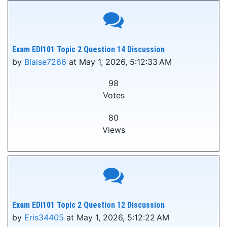
Exam EDI101 Topic 2 Question 14 Discussion
by
Blaise7266
at May 1, 2026, 5:12:33 AM
98
Votes
80
Views
Exam EDI101 Topic 2 Question 12 Discussion
by
Eris34405
at May 1, 2026, 5:12:22 AM