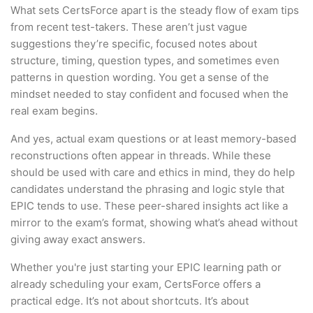
What sets CertsForce apart is the steady flow of exam tips
from recent test-takers. These aren’t just vague
suggestions they’re specific, focused notes about
structure, timing, question types, and sometimes even
patterns in question wording. You get a sense of the
mindset needed to stay confident and focused when the
real exam begins.
And yes, actual exam questions or at least memory-based
reconstructions often appear in threads. While these
should be used with care and ethics in mind, they do help
candidates understand the phrasing and logic style that
EPIC tends to use. These peer-shared insights act like a
mirror to the exam’s format, showing what’s ahead without
giving away exact answers.
Whether you're just starting your EPIC learning path or
already scheduling your exam, CertsForce offers a
practical edge. It’s not about shortcuts. It’s about