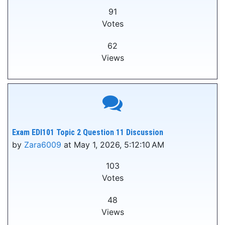
91
Votes
62
Views
Exam EDI101 Topic 2 Question 11 Discussion
by
Zara6009
at May 1, 2026, 5:12:10 AM
103
Votes
48
Views