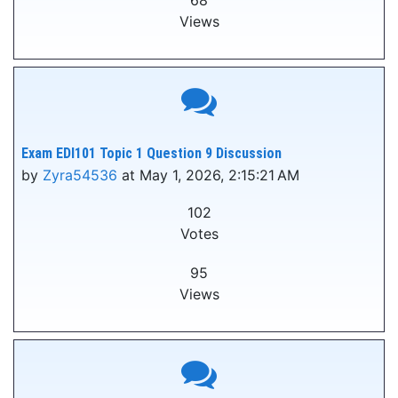
68
Views
Exam EDI101 Topic 1 Question 9 Discussion
by
Zyra54536
at May 1, 2026, 2:15:21 AM
102
Votes
95
Views