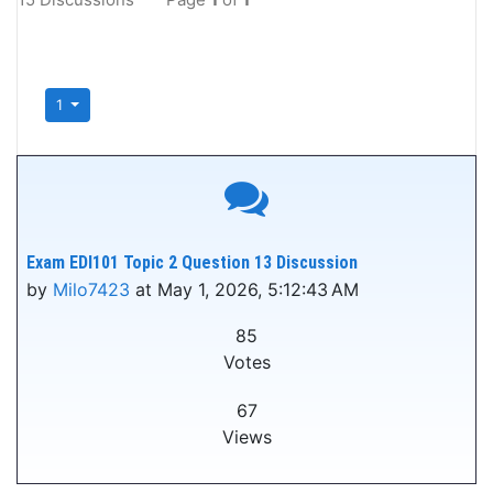
1
Exam EDI101 Topic 2 Question 13 Discussion
by
Milo7423
at May 1, 2026, 5:12:43 AM
85
Votes
67
Views