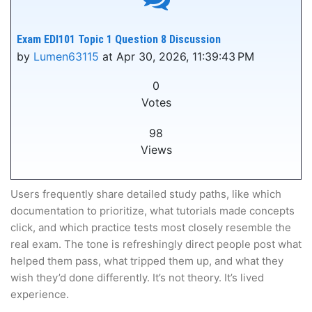
Exam EDI101 Topic 1 Question 8 Discussion
by
Lumen63115
at Apr 30, 2026, 11:39:43 PM
0
Votes
98
Views
Users frequently share detailed study paths, like which
documentation to prioritize, what tutorials made concepts
click, and which practice tests most closely resemble the
real exam. The tone is refreshingly direct people post what
helped them pass, what tripped them up, and what they
wish they’d done differently. It’s not theory. It’s lived
experience.