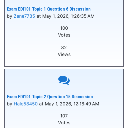
Exam EDI101 Topic 1 Question 6 Discussion
by
Zane7785
at May 1, 2026, 1:26:35 AM
100
Votes
82
Views
Exam EDI101 Topic 2 Question 15 Discussion
by
Hale58450
at May 1, 2026, 12:18:49 AM
107
Votes