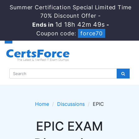
Summer Certification Special Limited Time
70% Discount Offer -
1d 18h 42m 48s
Ends in
-
Coupon code:
force70
Home
Discussions
EPIC
EPIC EXAM