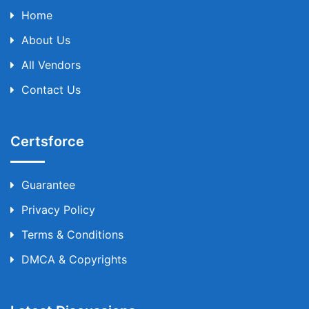
Home
About Us
All Vendors
Contact Us
Certsforce
Guarantee
Privacy Policy
Terms & Conditions
DMCA & Copyrights