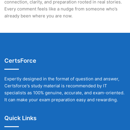
connection, clarity, and preparation rooted in real stories.
Every comment feels like a nudge from someone who’s
already been where you are now.
CertsForce
Expertly designed in the format of question and answer,
Certsforce's study material is recommended by IT
specialists as 100% genuine, accurate, and exam-oriented.
It can make your exam preparation easy and rewarding.
Quick Links