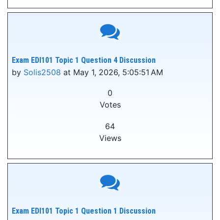
Exam EDI101 Topic 1 Question 4 Discussion
by
Solis2508
at May 1, 2026, 5:05:51 AM
0
Votes
64
Views
Exam EDI101 Topic 1 Question 1 Discussion