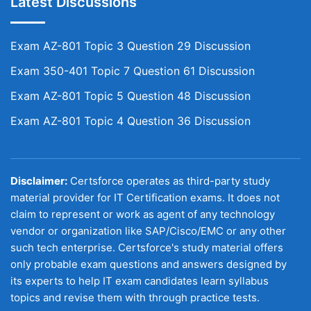
Latest Discussions
Exam AZ-801 Topic 3 Question 29 Discussion
Exam 350-401 Topic 7 Question 61 Discussion
Exam AZ-801 Topic 5 Question 48 Discussion
Exam AZ-801 Topic 4 Question 36 Discussion
Disclaimer:
Certsforce operates as third-party study
material provider for IT Certification exams. It does not
claim to represent or work as agent of any technology
vendor or organization like SAP/Cisco/EMC or any other
such tech enterprise. Certsforce's study material offers
only probable exam questions and answers designed by
its experts to help IT exam candidates learn syllabus
topics and revise them with through practice tests.