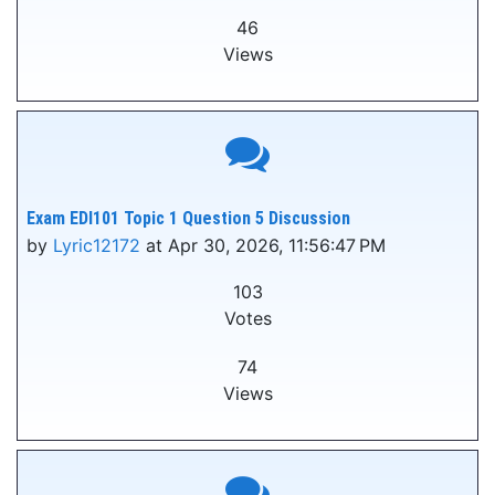
46
Views
Exam EDI101 Topic 1 Question 5 Discussion
by
Lyric12172
at Apr 30, 2026, 11:56:47 PM
103
Votes
74
Views