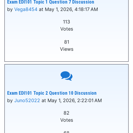
Exam EDI101 Topic 1 Question 7 Discussion
by
Vega8454
at May 1, 2026, 4:18:17 AM
113
Votes
81
Views
Exam EDI101 Topic 2 Question 10 Discussion
by
Juno52022
at May 1, 2026, 2:22:01 AM
82
Votes