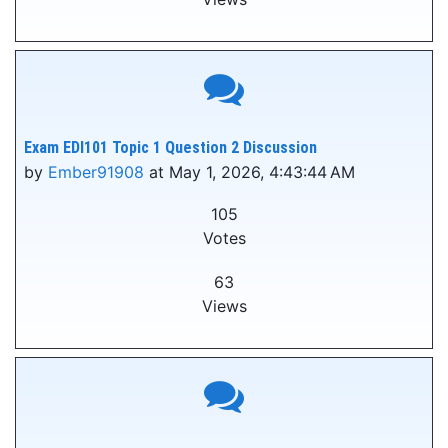
Exam EDI101 Topic 1 Question 2 Discussion
by
Ember91908
at May 1, 2026, 4:43:44 AM
105
Votes
63
Views