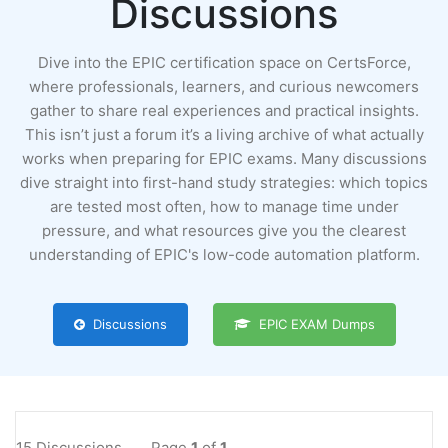
Discussions
Dive into the EPIC certification space on CertsForce,
where professionals, learners, and curious newcomers
gather to share real experiences and practical insights.
This isn’t just a forum it’s a living archive of what actually
works when preparing for EPIC exams. Many discussions
dive straight into first-hand study strategies: which topics
are tested most often, how to manage time under
pressure, and what resources give you the clearest
understanding of EPIC's low-code automation platform.
Discussions
EPIC EXAM Dumps
15 Discussions
Page
1
of
1