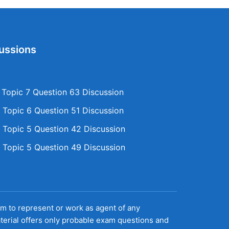
ussions
opic 7 Question 63 Discussion
Topic 6 Question 51 Discussion
Topic 5 Question 42 Discussion
Topic 5 Question 49 Discussion
aim to represent or work as agent of any
terial offers only probable exam questions and