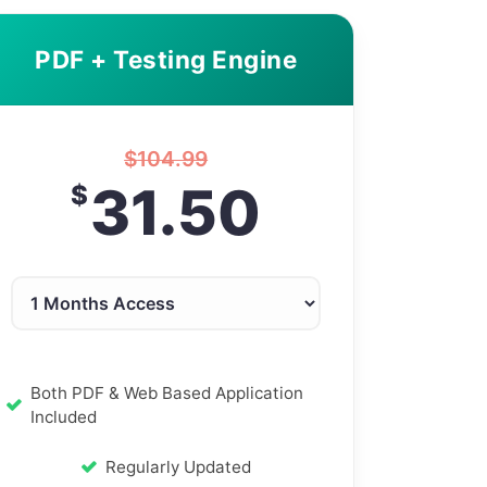
PDF + Testing Engine
$
104.99
31.50
$
Both PDF & Web Based Application
Included
Regularly Updated