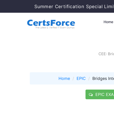
Summer Certification Special Lim
Home
CEE: Bri
Home
EPIC
Bridges Int
EPIC EXAM