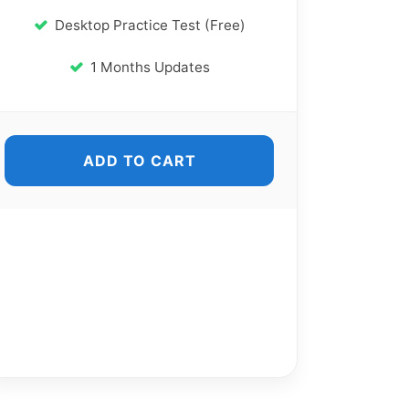
Desktop Practice Test (Free)
1 Months Updates
ADD TO CART