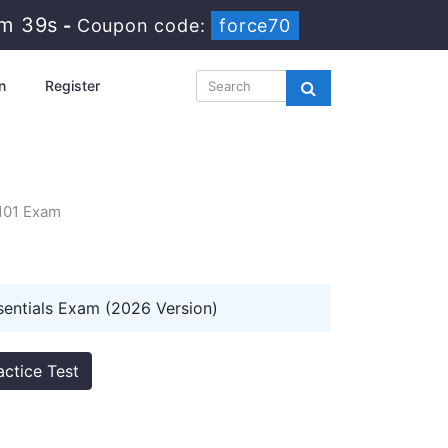
2m 38s
-
Coupon code:
force70
n
Register
I101 Exam
sentials Exam (2026 Version)
actice Test