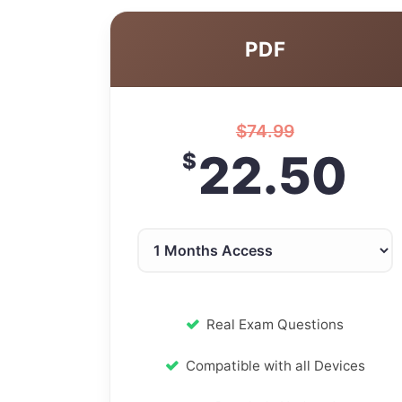
PDF
$
74.99
22.50
$
Real Exam Questions
Compatible with all Devices