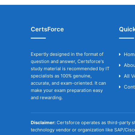
CertsForce
Quick
Expertly designed in the format of
Hom
question and answer, Certsforce's
Abou
study material is recommended by IT
specialists as 100% genuine,
All 
accurate, and exam-oriented. It can
Cont
make your exam preparation easy
and rewarding.
Disclaimer:
Certsforce operates as third-party st
technology vendor or organization like SAP/Cisc