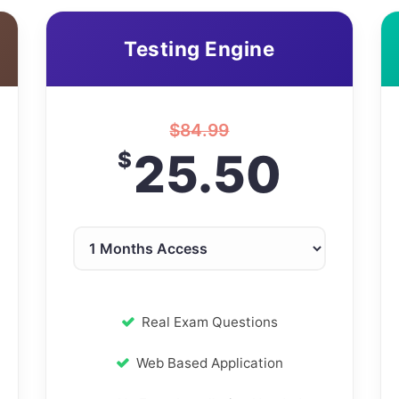
Testing Engine
$
84.99
25.50
$
Real Exam Questions
Web Based Application