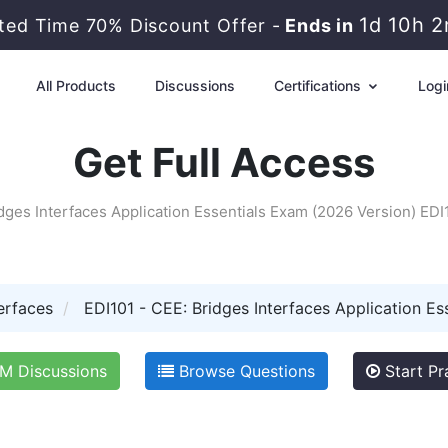
1d 10h 
ited Time 70% Discount Offer -
Ends in
All Products
Discussions
Certifications
Logi
Get Full Access
dges Interfaces Application Essentials Exam (2026 Version) ED
erfaces
EDI101 - CEE: Bridges Interfaces Application Es
 Discussions
Browse Questions
Start Pr