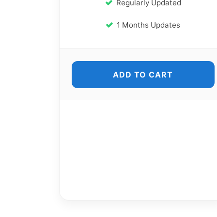
Regularly Updated
1 Months Updates
ADD TO CART