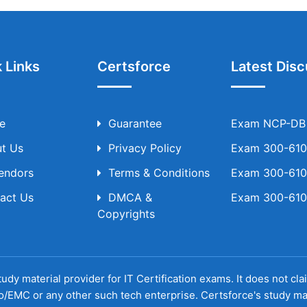
 Links
Certsforce
Latest Disc
e
Guarantee
Exam NCP-DB T
t Us
Privacy Policy
Exam 300-610 
Vendors
Terms & Conditions
Exam 300-610 
act Us
DMCA &
Exam 300-610 
Copyrights
udy material provider for IT Certification exams. It does not cl
o/EMC or any other such tech enterprise. Certsforce's study ma