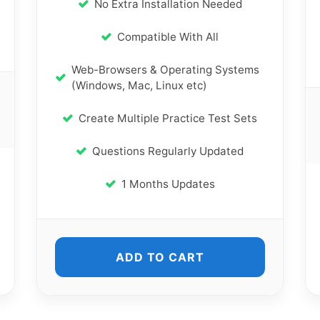
No Extra Installation Needed
Compatible With All
Web-Browsers & Operating Systems
(Windows, Mac, Linux etc)
Create Multiple Practice Test Sets
Questions Regularly Updated
1 Months Updates
ADD TO CART