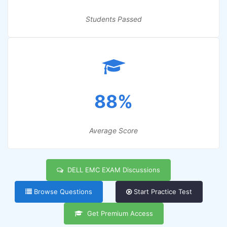
Students Passed
88%
Average Score
DELL EMC EXAM Discussions
Browse Questions
Start Practice Test
Get Premium Access