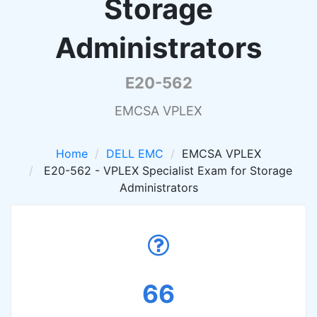
Storage
Administrators
E20-562
EMCSA VPLEX
Home
DELL EMC
EMCSA VPLEX
E20-562 - VPLEX Specialist Exam for Storage
Administrators
66