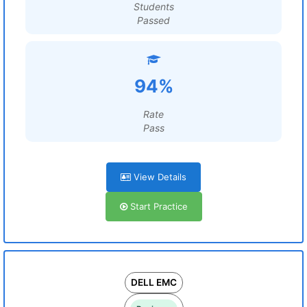
Students
Passed
94%
Rate
Pass
View Details
Start Practice
DELL EMC