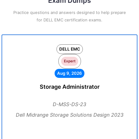
Exam Dumps
Practice questions and answers designed to help prepare
for DELL EMC certification exams.
DELL EMC
Expert
Aug 9, 2026
Storage Administrator
D-MSS-DS-23
Dell Midrange Storage Solutions Design 2023