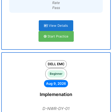
Rate
Pass
View Details
Start Practice
DELL EMC
Beginner
Aug 9, 2026
Implemenation
D-NWR-DY-01