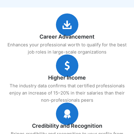
Career Advancement
Enhances your professional worth to qualify for the best
job roles in large-scale organizations
Higher Income
The industry data confirms that certified professionals
enjoy an increase of 15–20% in their salaries than their
non-professionals peers
Credibility and Recognition
Brings credibility and recognition to your profile from