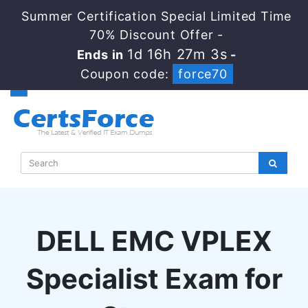
Summer Certification Special Limited Time
70% Discount Offer -
1d 16h 27m 3s
Ends in
-
Coupon code:
force70
DELL EMC VPLEX
Specialist Exam for