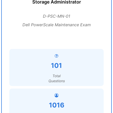
Storage Administrator
D-PSC-MN-01
Dell PowerScale Maintenance Exam
101
Total
Questions
1016