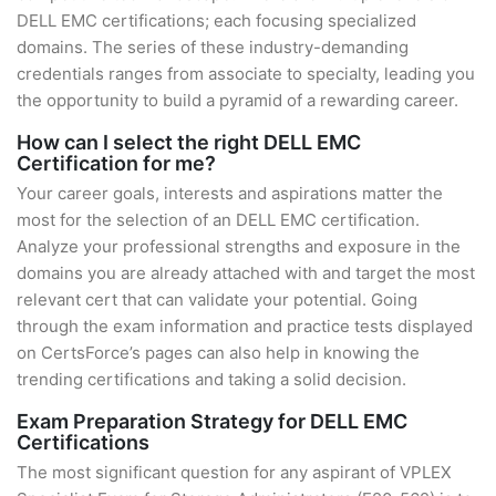
DELL EMC certifications; each focusing specialized
domains. The series of these industry-demanding
credentials ranges from associate to specialty, leading you
the opportunity to build a pyramid of a rewarding career.
How can I select the right DELL EMC
Certification for me?
Your career goals, interests and aspirations matter the
most for the selection of an DELL EMC certification.
Analyze your professional strengths and exposure in the
domains you are already attached with and target the most
relevant cert that can validate your potential. Going
through the exam information and practice tests displayed
on CertsForce’s pages can also help in knowing the
trending certifications and taking a solid decision.
Exam Preparation Strategy for DELL EMC
Certifications
The most significant question for any aspirant of VPLEX