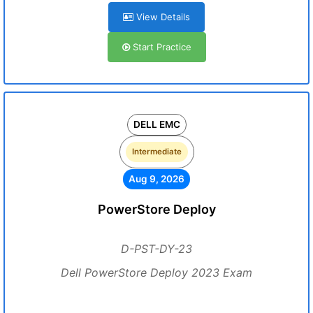
View Details
Start Practice
DELL EMC
Intermediate
Aug 9, 2026
PowerStore Deploy
D-PST-DY-23
Dell PowerStore Deploy 2023 Exam