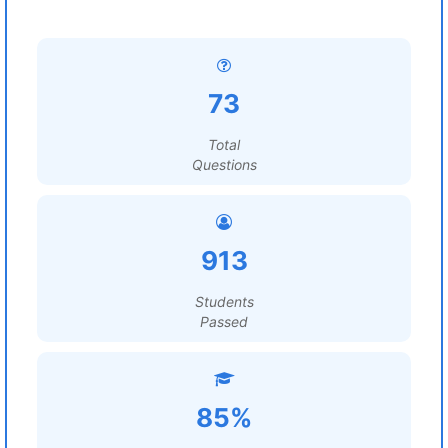
73
Total
Questions
913
Students
Passed
85%