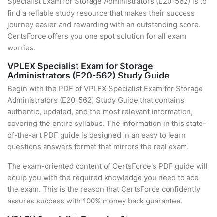
Specialist Exam for Storage Administrators (E20-562) is to
find a reliable study resource that makes their success
journey easier and rewarding with an outstanding score.
CertsForce offers you one spot solution for all exam
worries.
VPLEX Specialist Exam for Storage
Administrators (E20-562) Study Guide
Begin with the PDF of VPLEX Specialist Exam for Storage
Administrators (E20-562) Study Guide that contains
authentic, updated, and the most relevant information,
covering the entire syllabus. The information in this state-
of-the-art PDF guide is designed in an easy to learn
questions answers format that mirrors the real exam.
The exam-oriented content of CertsForce's PDF guide will
equip you with the required knowledge you need to ace
the exam. This is the reason that CertsForce confidently
assures success with 100% money back guarantee.