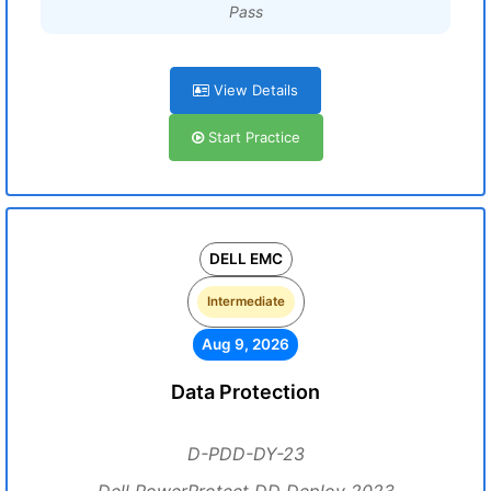
Pass
View Details
Start Practice
DELL EMC
Intermediate
Aug 9, 2026
Data Protection
D-PDD-DY-23