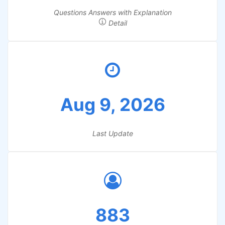
Questions Answers with Explanation
Detail
Aug 9, 2026
Last Update
883