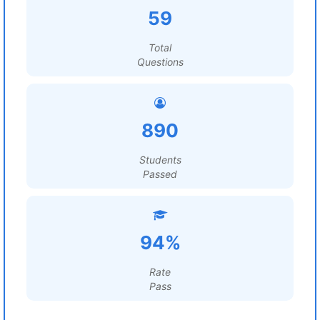
59
Total
Questions
890
Students
Passed
94%
Rate
Pass