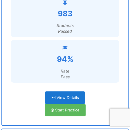
983
Students
Passed
94%
Rate
Pass
View Details
Start Practice