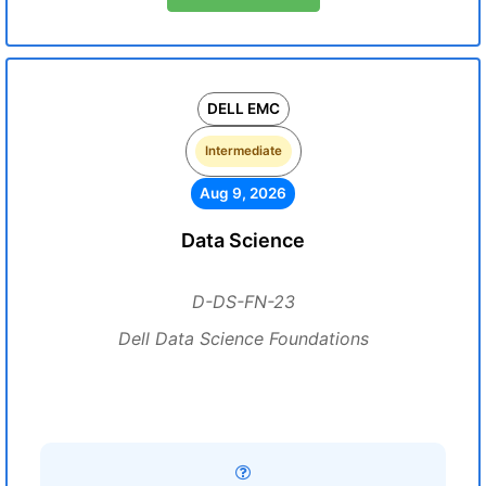
DELL EMC
Intermediate
Aug 9, 2026
Data Science
D-DS-FN-23
Dell Data Science Foundations