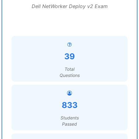
Dell NetWorker Deploy v2 Exam
39
Total
Questions
833
Students
Passed