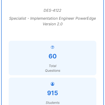
DES-4122
Specialist - Implementation Engineer PowerEdge
Version 2.0
60
Total
Questions
915
Students