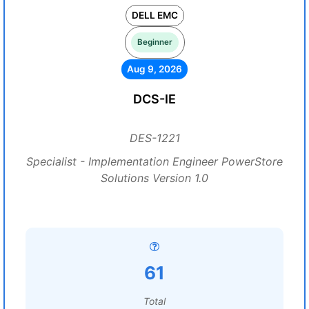
DELL EMC
Beginner
Aug 9, 2026
DCS-IE
DES-1221
Specialist - Implementation Engineer PowerStore
Solutions Version 1.0
61
Total