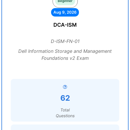
Beginner
Aug 9, 2026
DCA-ISM
D-ISM-FN-01
Dell Information Storage and Management
Foundations v2 Exam
62
Total
Questions