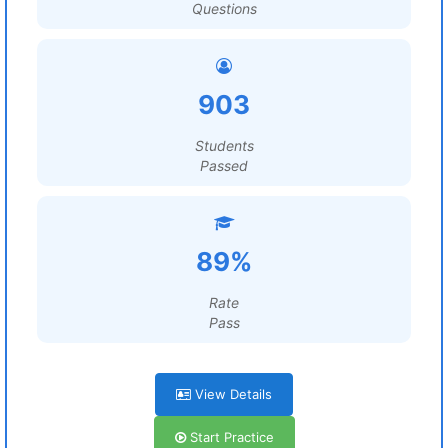
Questions
903
Students
Passed
89%
Rate
Pass
View Details
Start Practice