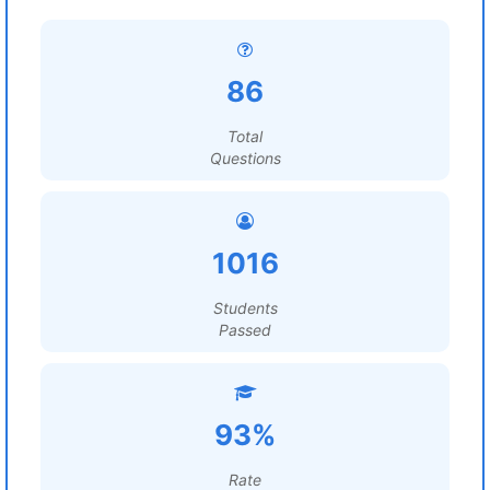
86
Total
Questions
1016
Students
Passed
93%
Rate