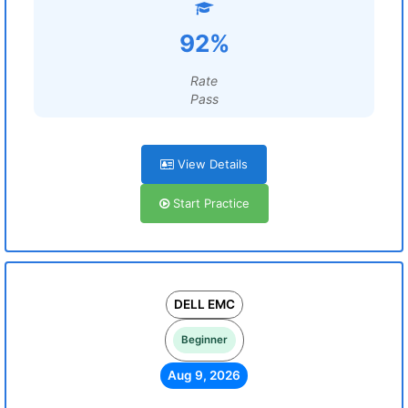
92%
Rate
Pass
View Details
Start Practice
DELL EMC
Beginner
Aug 9, 2026