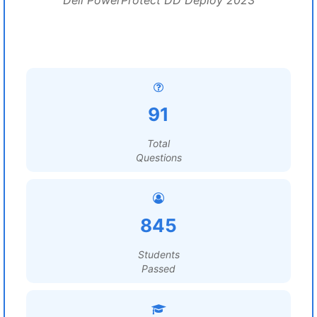
Dell PowerProtect DD Deploy 2023
91
Total
Questions
845
Students
Passed