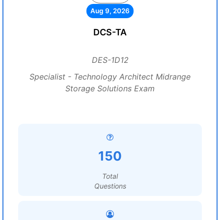
Aug 9, 2026
DCS-TA
DES-1D12
Specialist - Technology Architect Midrange
Storage Solutions Exam
150
Total
Questions