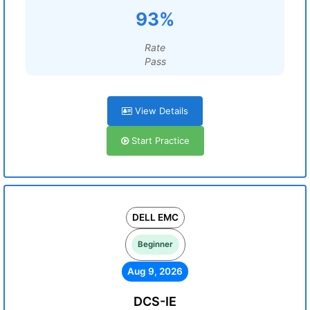
93%
Rate
Pass
View Details
Start Practice
DELL EMC
Beginner
Aug 9, 2026
DCS-IE