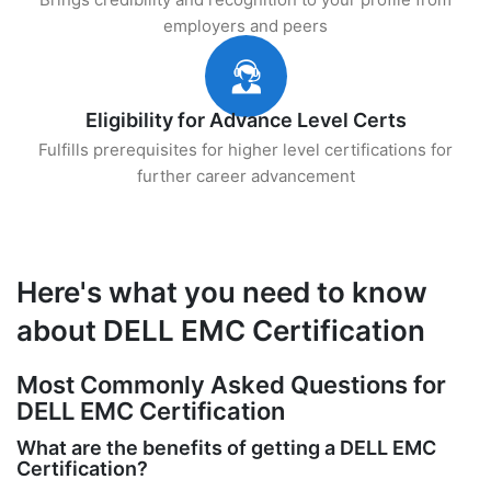
employers and peers
Eligibility for Advance Level Certs
Fulfills prerequisites for higher level certifications for
further career advancement
Here's what you need to know
about DELL EMC Certification
Most Commonly Asked Questions for
DELL EMC Certification
What are the benefits of getting a DELL EMC
Certification?