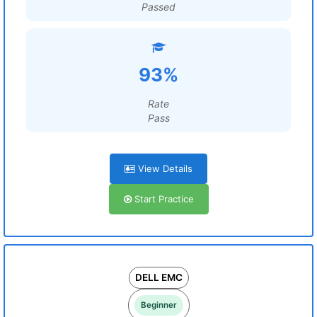
Passed
93%
Rate
Pass
View Details
Start Practice
DELL EMC
Beginner