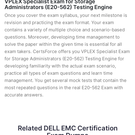
VPLEX Specialist Exam for Storage
Administrators (E20-562) Testing Engine
Once you cover the exam syllabus, your next milestone is
revision and practicing the exam format. Your exam
contains a variety of multiple choice and scenario-based
questions. Moreover, developing time management to
solve the paper within the given time is essential for all
exam takers. CertsForce offers you VPLEX Specialist Exam
for Storage Administrators (E20-562) Testing Engine for
developing familiarity with the actual exam scenario,
practice all types of exam questions and learn time
management. You get several mock tests that contain the
most repeated questions in the real E20-562 Exam with
accurate answers.
Related DELL EMC Certification