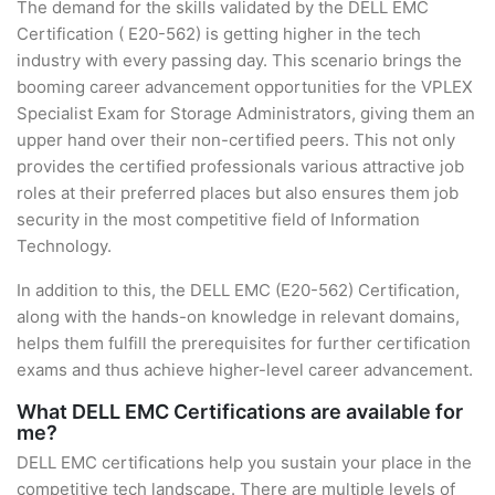
The demand for the skills validated by the DELL EMC
Certification ( E20-562) is getting higher in the tech
industry with every passing day. This scenario brings the
booming career advancement opportunities for the VPLEX
Specialist Exam for Storage Administrators, giving them an
upper hand over their non-certified peers. This not only
provides the certified professionals various attractive job
roles at their preferred places but also ensures them job
security in the most competitive field of Information
Technology.
In addition to this, the DELL EMC (E20-562) Certification,
along with the hands-on knowledge in relevant domains,
helps them fulfill the prerequisites for further certification
exams and thus achieve higher-level career advancement.
What DELL EMC Certifications are available for
me?
DELL EMC certifications help you sustain your place in the
competitive tech landscape. There are multiple levels of