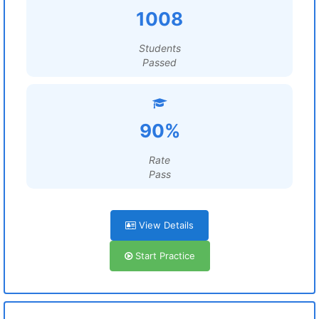
1008
Students
Passed
90%
Rate
Pass
View Details
Start Practice