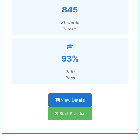
845
Students
Passed
93%
Rate
Pass
View Details
Start Practice