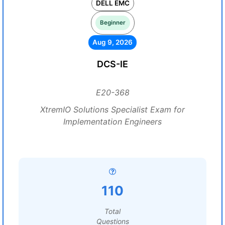
DELL EMC
Beginner
Aug 9, 2026
DCS-IE
E20-368
XtremIO Solutions Specialist Exam for
Implementation Engineers
110
Total
Questions