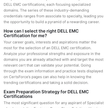
DELL EMC certifications; each focusing specialized
domains. The series of these industry-demanding
credentials ranges from associate to specialty, leading you
the opportunity to build a pyramid of a rewarding career.
How can I select the right DELL EMC
Certification for me?
Your career goals, interests and aspirations matter the
most for the selection of an DELL EMC certification.
Analyze your professional strengths and exposure in the
domains you are already attached with and target the most
relevant cert that can validate your potential. Going
through the exam information and practice tests displayed
on CertsForce’s pages can also help in knowing the
trending certifications and taking a solid decision.
Exam Preparation Strategy for DELL EMC
Certifications
The most significant question for any aspirant of Specialist