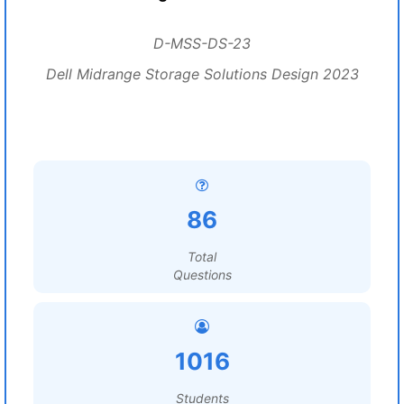
D-MSS-DS-23
Dell Midrange Storage Solutions Design 2023
86
Total
Questions
1016
Students