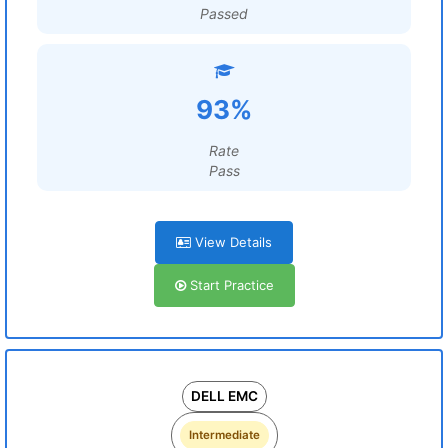
Passed
93%
Rate
Pass
View Details
Start Practice
DELL EMC
Intermediate