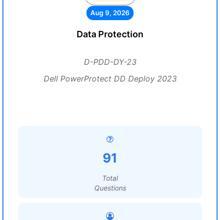
Aug 9, 2026
Data Protection
D-PDD-DY-23
Dell PowerProtect DD Deploy 2023
91
Total
Questions