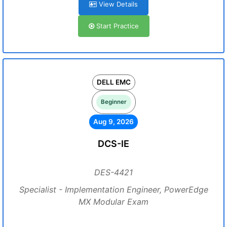
View Details
Start Practice
DELL EMC
Beginner
Aug 9, 2026
DCS-IE
DES-4421
Specialist - Implementation Engineer, PowerEdge
MX Modular Exam