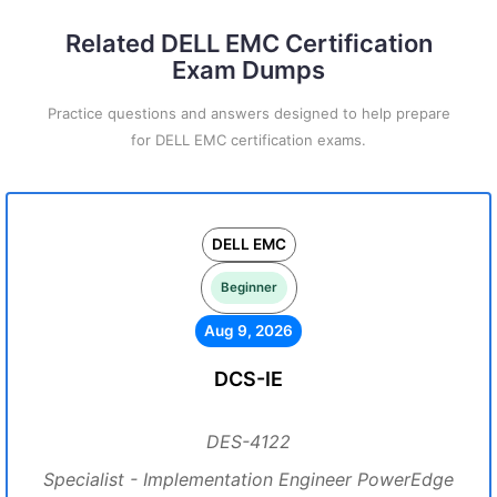
Related DELL EMC Certification
Exam Dumps
Practice questions and answers designed to help prepare
for DELL EMC certification exams.
DELL EMC
Beginner
Aug 9, 2026
DCS-IE
DES-4122
Specialist - Implementation Engineer PowerEdge