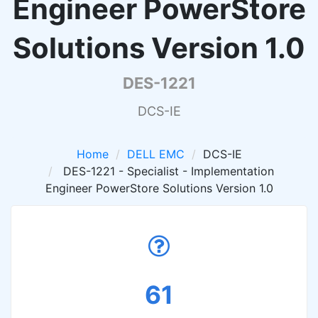
Engineer PowerStore
Solutions Version 1.0
DES-1221
DCS-IE
Home
DELL EMC
DCS-IE
DES-1221 - Specialist - Implementation
Engineer PowerStore Solutions Version 1.0
61