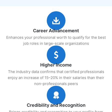
Career Advancement
Enhances your professional worth to qualify for the best
job roles in large-scale organizations
Higher Income
The industry data confirms that certified professionals
enjoy an increase of 15–20% in their salaries than their
non-professionals peers
Credibility and Recognition
Brings credibility and recognition to your profile from