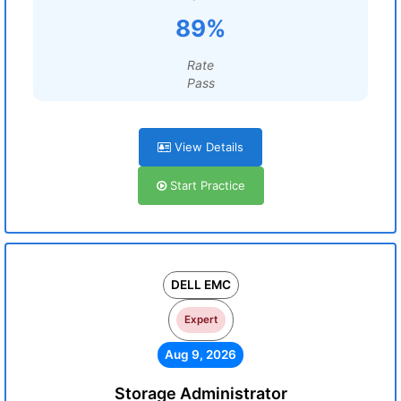
89%
Rate
Pass
View Details
Start Practice
DELL EMC
Expert
Aug 9, 2026
Storage Administrator