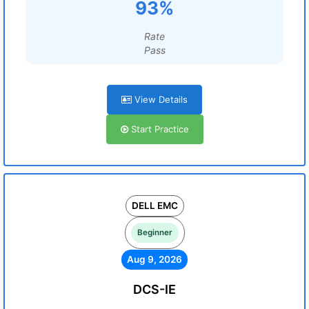
93%
Rate
Pass
View Details
Start Practice
DELL EMC
Beginner
Aug 9, 2026
DCS-IE