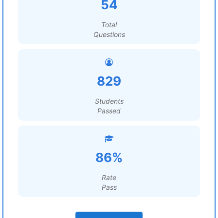
54
Total
Questions
829
Students
Passed
86%
Rate
Pass