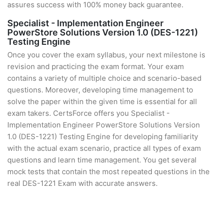
assures success with 100% money back guarantee.
Specialist - Implementation Engineer
PowerStore Solutions Version 1.0 (DES-1221)
Testing Engine
Once you cover the exam syllabus, your next milestone is
revision and practicing the exam format. Your exam
contains a variety of multiple choice and scenario-based
questions. Moreover, developing time management to
solve the paper within the given time is essential for all
exam takers. CertsForce offers you Specialist -
Implementation Engineer PowerStore Solutions Version
1.0 (DES-1221) Testing Engine for developing familiarity
with the actual exam scenario, practice all types of exam
questions and learn time management. You get several
mock tests that contain the most repeated questions in the
real DES-1221 Exam with accurate answers.