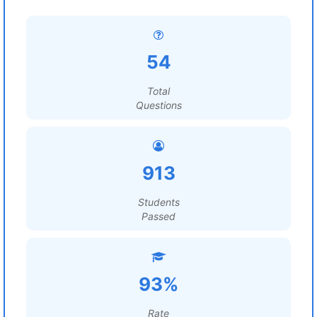
54
Total
Questions
913
Students
Passed
93%
Rate