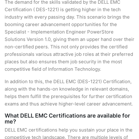
The demand for the skills validated by the DELL EMC
Certification ( DES-1221) is getting higher in the tech
industry with every passing day. This scenario brings the
booming career advancement opportunities for the
Specialist - Implementation Engineer PowerStore
Solutions Version 1.0, giving them an upper hand over their
non-certified peers. This not only provides the certified
professionals various attractive job roles at their preferred
places but also ensures them job security in the most
competitive field of Information Technology.
In addition to this, the DELL EMC (DES-1221) Certification,
along with the hands-on knowledge in relevant domains,
helps them fulfill the prerequisites for further certification
exams and thus achieve higher-level career advancement.
What DELL EMC Certifications are available for
me?
DELL EMC certifications help you sustain your place in the
competitive tech landscape. There are multiple levels of