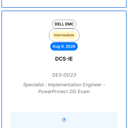
DELL EMC
Intermediate
Aug 9, 2026
DCS-IE
DES-DD23
Specialist : Implementation Engineer -
PowerProtect DD Exam