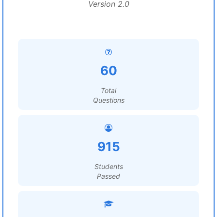
Version 2.0
60
Total
Questions
915
Students
Passed