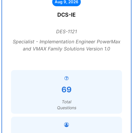
Aug 9, 2026
DCS-IE
DES-1121
Specialist - Implementation Engineer PowerMax
and VMAX Family Solutions Version 1.0
69
Total
Questions