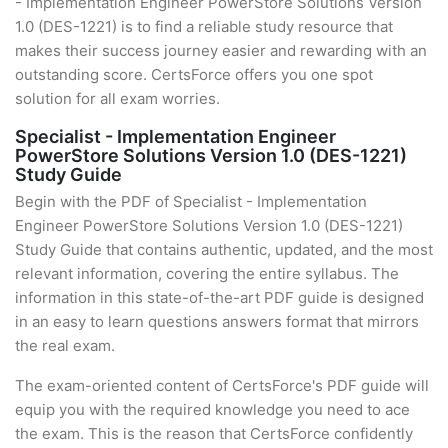
- Implementation Engineer PowerStore Solutions Version
1.0 (DES-1221) is to find a reliable study resource that
makes their success journey easier and rewarding with an
outstanding score. CertsForce offers you one spot
solution for all exam worries.
Specialist - Implementation Engineer
PowerStore Solutions Version 1.0 (DES-1221)
Study Guide
Begin with the PDF of Specialist - Implementation
Engineer PowerStore Solutions Version 1.0 (DES-1221)
Study Guide that contains authentic, updated, and the most
relevant information, covering the entire syllabus. The
information in this state-of-the-art PDF guide is designed
in an easy to learn questions answers format that mirrors
the real exam.
The exam-oriented content of CertsForce's PDF guide will
equip you with the required knowledge you need to ace
the exam. This is the reason that CertsForce confidently