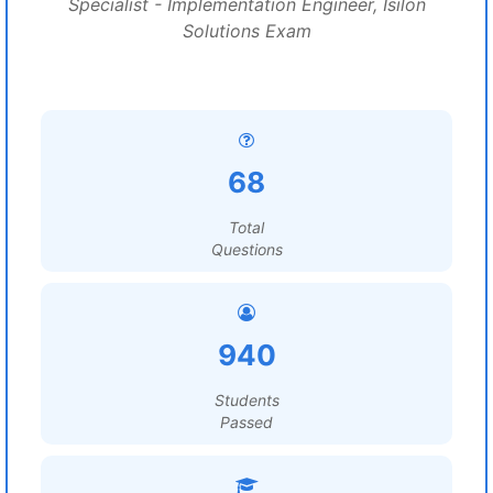
Specialist - Implementation Engineer, Isilon
Solutions Exam
68
Total
Questions
940
Students
Passed