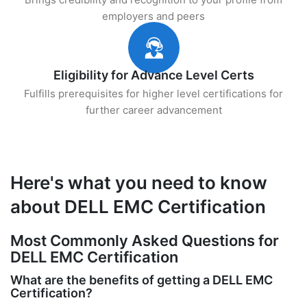
employers and peers
Eligibility for Advance Level Certs
Fulfills prerequisites for higher level certifications for
further career advancement
Here's what you need to know
about DELL EMC Certification
Most Commonly Asked Questions for
DELL EMC Certification
What are the benefits of getting a DELL EMC
Certification?