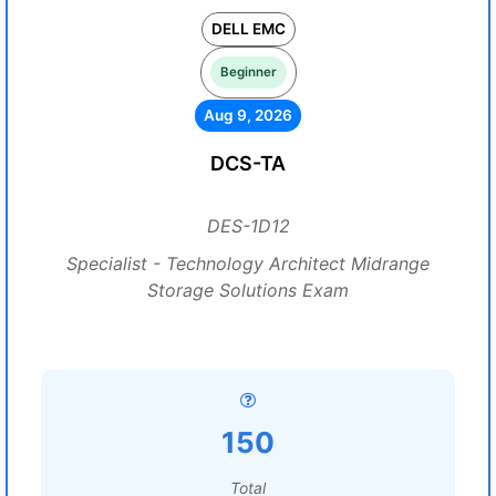
DELL EMC
Beginner
Aug 9, 2026
DCS-TA
DES-1D12
Specialist - Technology Architect Midrange
Storage Solutions Exam
150
Total