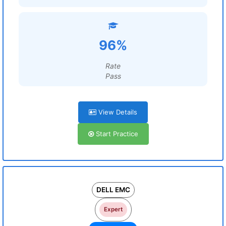
96%
Rate
Pass
View Details
Start Practice
DELL EMC
Expert