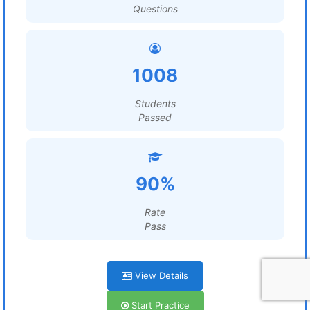
Questions
1008
Students
Passed
90%
Rate
Pass
View Details
Start Practice