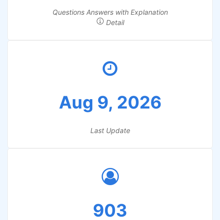
Questions Answers with Explanation
Detail
Aug 9, 2026
Last Update
903