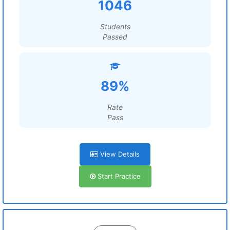
1046
Students
Passed
89%
Rate
Pass
View Details
Start Practice