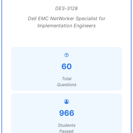
DES-3128
Dell EMC NetWorker Specialist for
Implementation Engineers
60
Total
Questions
966
Students
Passed