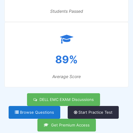
Students Passed
89%
Average Score
DELL EMC EXAM Discussions
Browse Questions
Start Practice Test
Get Premium Access