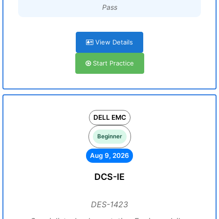
Pass
View Details
Start Practice
DELL EMC
Beginner
Aug 9, 2026
DCS-IE
DES-1423