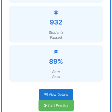
932
Students
Passed
89%
Rate
Pass
View Details
Start Practice