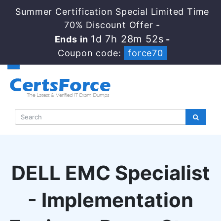
Summer Certification Special Limited Time
70% Discount Offer -
1d 7h 28m 51s
Ends in
-
Coupon code:
force70
DELL EMC Specialist
- Implementation