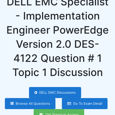
DELL EMC Specialist
- Implementation
Engineer PowerEdge
Version 2.0 DES-
4122 Question # 1
Topic 1 Discussion
DELL EMC Discussions
Browse All Questions
Go To Exam Detail
Get Premium Access