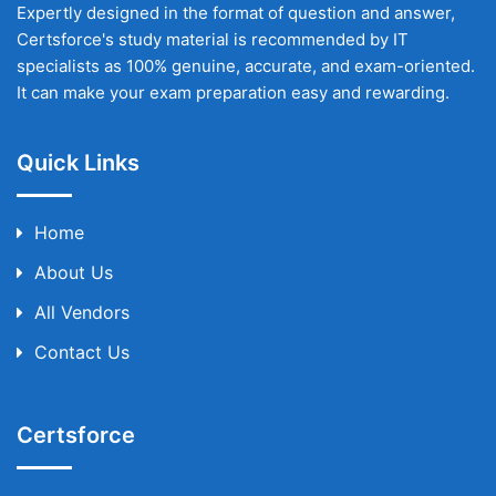
Expertly designed in the format of question and answer,
Certsforce's study material is recommended by IT
specialists as 100% genuine, accurate, and exam-oriented.
It can make your exam preparation easy and rewarding.
Quick Links
Home
About Us
All Vendors
Contact Us
Certsforce