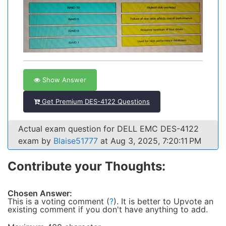
Show Answer
Get Premium DES-4122 Questions
Actual exam question for DELL EMC DES-4122
exam by
Blaise51777
at Aug 3, 2025, 7:20:11 PM
Contribute your Thoughts:
Chosen Answer:
This is a voting comment
(
?
)
.
It is better to Upvote an
existing comment if you don't have anything to add.