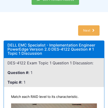
Next
DELL EMC Specialist - Implementation Engineer
PowerEdge Version 2.0 DES-4122 Question # 1
Topic 1 Discussion
DES-4122 Exam Topic 1 Question 1 Discussion:
Question #:
1
Topic #:
1
Match each RAID level to its characteristic.