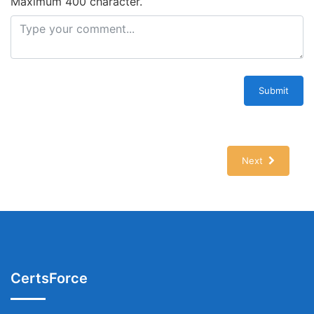
Maximum 400 character.
Submit
Next
CertsForce