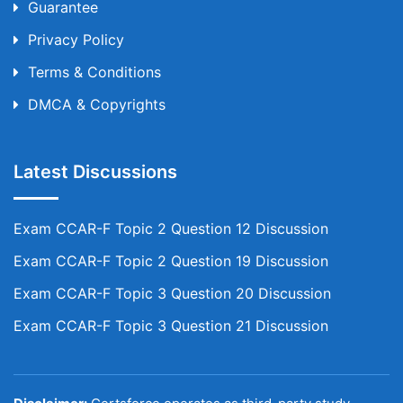
Guarantee
Privacy Policy
Terms & Conditions
DMCA & Copyrights
Latest Discussions
Exam CCAR-F Topic 2 Question 12 Discussion
Exam CCAR-F Topic 2 Question 19 Discussion
Exam CCAR-F Topic 3 Question 20 Discussion
Exam CCAR-F Topic 3 Question 21 Discussion