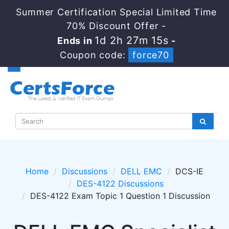
Summer Certification Special Limited Time
70% Discount Offer -
1d 2h 27m 14s
Ends in
-
Coupon code:
force70
Home
Discussions
DELL EMC
DCS-IE
DES-4122 Discussions
DES-4122 Exam Topic 1 Question 1 Discussion