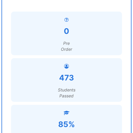
0
Pre
Order
473
Students
Passed
85%