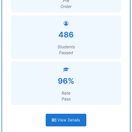
Pre
Order
486
Students
Passed
96%
Rate
Pass
View Details