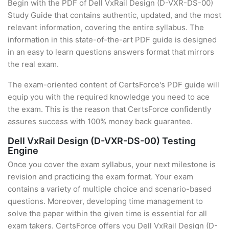
Begin with the PDF of Dell VxRail Design (D-VXR-DS-00)
Study Guide that contains authentic, updated, and the most
relevant information, covering the entire syllabus. The
information in this state-of-the-art PDF guide is designed
in an easy to learn questions answers format that mirrors
the real exam.
The exam-oriented content of CertsForce's PDF guide will
equip you with the required knowledge you need to ace
the exam. This is the reason that CertsForce confidently
assures success with 100% money back guarantee.
Dell VxRail Design (D-VXR-DS-00) Testing
Engine
Once you cover the exam syllabus, your next milestone is
revision and practicing the exam format. Your exam
contains a variety of multiple choice and scenario-based
questions. Moreover, developing time management to
solve the paper within the given time is essential for all
exam takers. CertsForce offers you Dell VxRail Design (D-