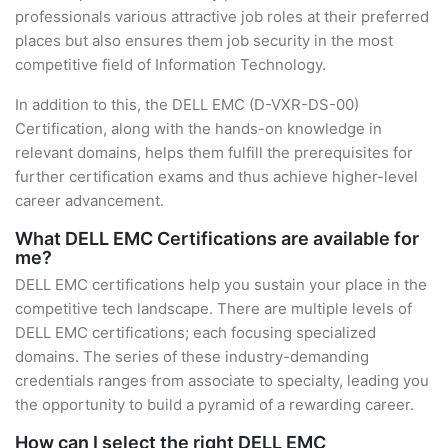
professionals various attractive job roles at their preferred
places but also ensures them job security in the most
competitive field of Information Technology.
In addition to this, the DELL EMC (D-VXR-DS-00)
Certification, along with the hands-on knowledge in
relevant domains, helps them fulfill the prerequisites for
further certification exams and thus achieve higher-level
career advancement.
What DELL EMC Certifications are available for
me?
DELL EMC certifications help you sustain your place in the
competitive tech landscape. There are multiple levels of
DELL EMC certifications; each focusing specialized
domains. The series of these industry-demanding
credentials ranges from associate to specialty, leading you
the opportunity to build a pyramid of a rewarding career.
How can I select the right DELL EMC