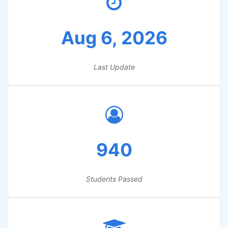
Aug 6, 2026
Last Update
940
Students Passed