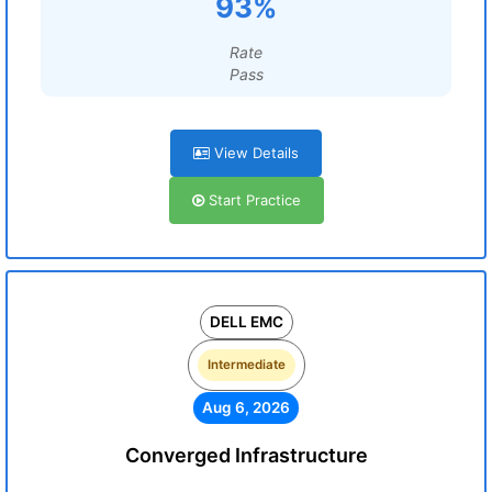
93%
Rate
Pass
View Details
Start Practice
DELL EMC
Intermediate
Aug 6, 2026
Converged Infrastructure