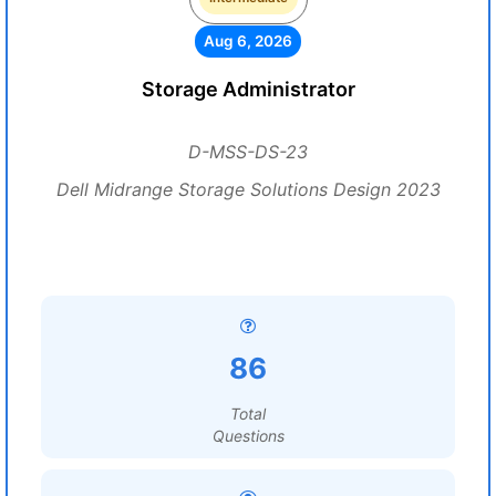
Aug 6, 2026
Storage Administrator
D-MSS-DS-23
Dell Midrange Storage Solutions Design 2023
86
Total
Questions