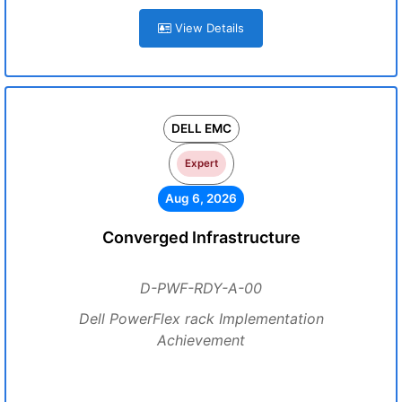
View Details
DELL EMC
Expert
Aug 6, 2026
Converged Infrastructure
D-PWF-RDY-A-00
Dell PowerFlex rack Implementation
Achievement