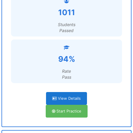
1011
Students
Passed
94%
Rate
Pass
View Details
Start Practice