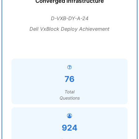
Converged Infrastructure
D-VXB-DY-A-24
Dell VxBlock Deploy Achievement
76
Total
Questions
924