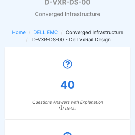
D-VXR-DS-00
Converged Infrastructure
Home
DELL EMC
Converged Infrastructure
D-VXR-DS-00 - Dell VxRail Design
40
Questions Answers with Explanation
Detail