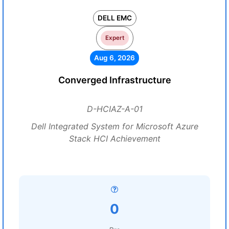
DELL EMC
Expert
Aug 6, 2026
Converged Infrastructure
D-HCIAZ-A-01
Dell Integrated System for Microsoft Azure
Stack HCI Achievement
0