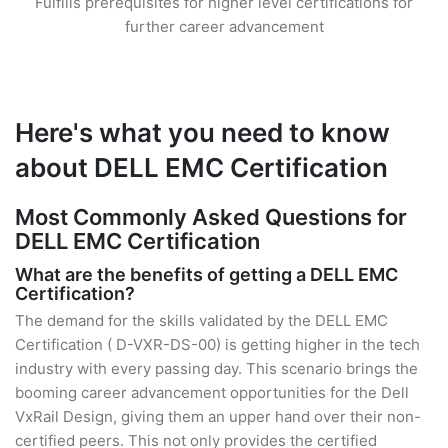
Fulfills prerequisites for higher level certifications for
further career advancement
Here's what you need to know
about DELL EMC Certification
Most Commonly Asked Questions for
DELL EMC Certification
What are the benefits of getting a DELL EMC
Certification?
The demand for the skills validated by the DELL EMC
Certification ( D-VXR-DS-00) is getting higher in the tech
industry with every passing day. This scenario brings the
booming career advancement opportunities for the Dell
VxRail Design, giving them an upper hand over their non-
certified peers. This not only provides the certified