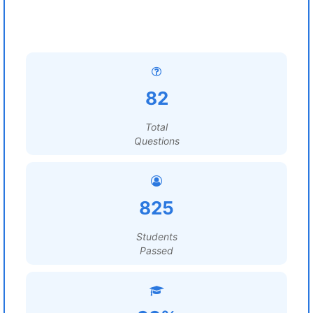
82
Total
Questions
825
Students
Passed