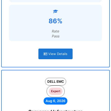
86%
Rate
Pass
View Details
DELL EMC
Expert
Aug 6, 2026