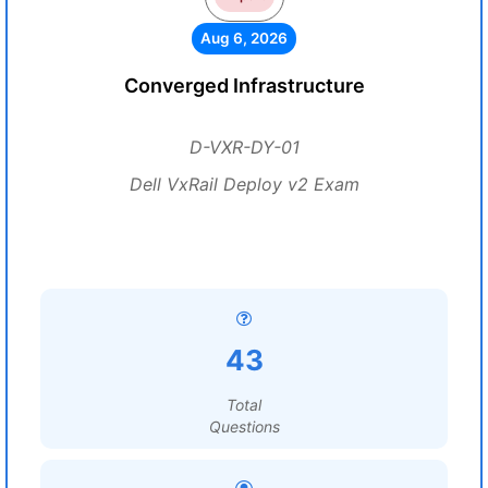
Aug 6, 2026
Converged Infrastructure
D-VXR-DY-01
Dell VxRail Deploy v2 Exam
43
Total
Questions