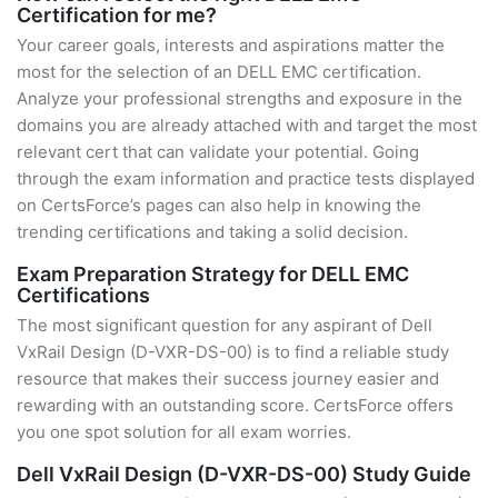
Certification for me?
Your career goals, interests and aspirations matter the
most for the selection of an DELL EMC certification.
Analyze your professional strengths and exposure in the
domains you are already attached with and target the most
relevant cert that can validate your potential. Going
through the exam information and practice tests displayed
on CertsForce’s pages can also help in knowing the
trending certifications and taking a solid decision.
Exam Preparation Strategy for DELL EMC
Certifications
The most significant question for any aspirant of Dell
VxRail Design (D-VXR-DS-00) is to find a reliable study
resource that makes their success journey easier and
rewarding with an outstanding score. CertsForce offers
you one spot solution for all exam worries.
Dell VxRail Design (D-VXR-DS-00) Study Guide