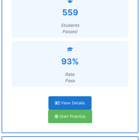
559
Students
Passed
93%
Rate
Pass
View Details
Start Practice