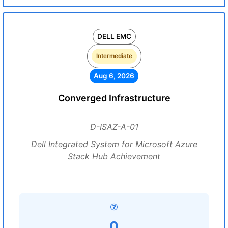
DELL EMC
Intermediate
Aug 6, 2026
Converged Infrastructure
D-ISAZ-A-01
Dell Integrated System for Microsoft Azure
Stack Hub Achievement
0