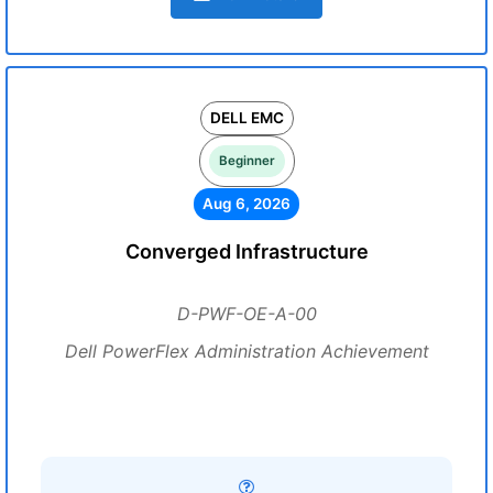
DELL EMC
Beginner
Aug 6, 2026
Converged Infrastructure
D-PWF-OE-A-00
Dell PowerFlex Administration Achievement