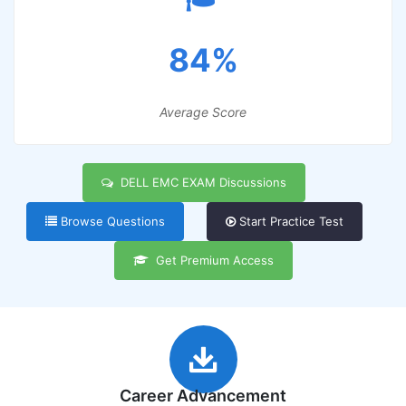
84%
Average Score
DELL EMC EXAM Discussions
Browse Questions
Start Practice Test
Get Premium Access
Career Advancement