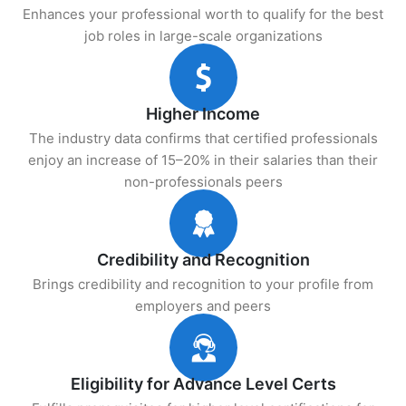
Enhances your professional worth to qualify for the best
job roles in large-scale organizations
Higher Income
The industry data confirms that certified professionals
enjoy an increase of 15–20% in their salaries than their
non-professionals peers
Credibility and Recognition
Brings credibility and recognition to your profile from
employers and peers
Eligibility for Advance Level Certs