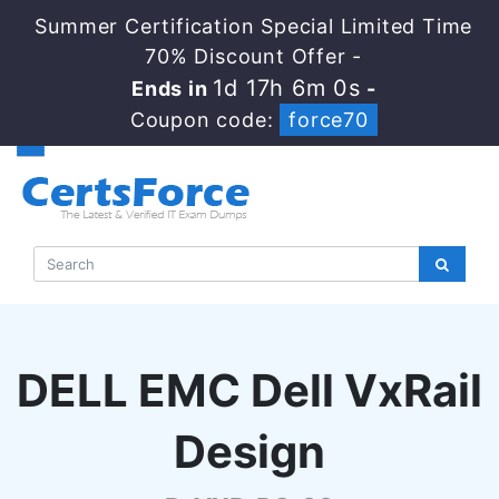
Summer Certification Special Limited Time
70% Discount Offer -
1d 17h 5m 59s
Ends in
-
Coupon code:
force70
DELL EMC Dell VxRail
Design