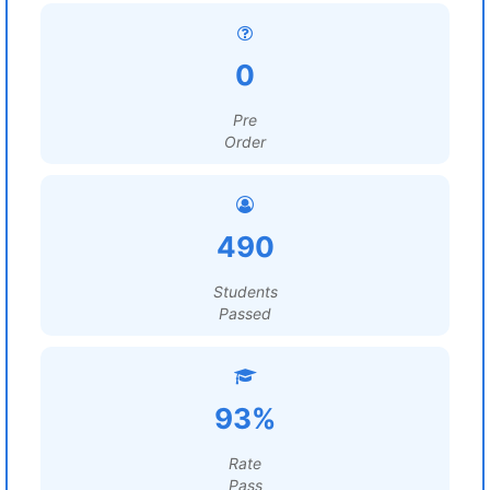
0
Pre
Order
490
Students
Passed
93%
Rate
Pass