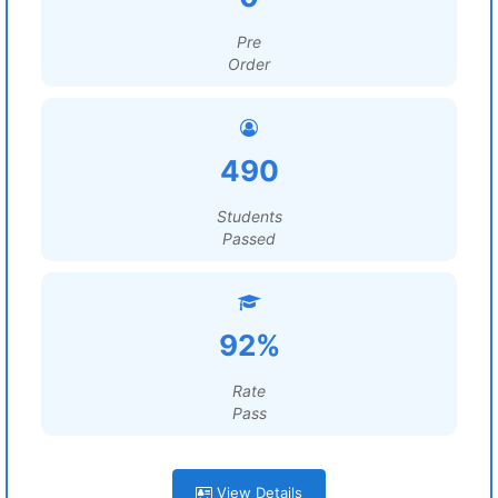
Pre
Order
490
Students
Passed
92%
Rate
Pass
View Details