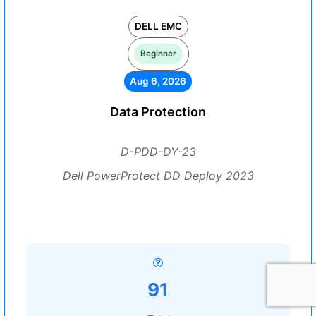
DELL EMC
Beginner
Aug 6, 2026
Data Protection
D-PDD-DY-23
Dell PowerProtect DD Deploy 2023
91