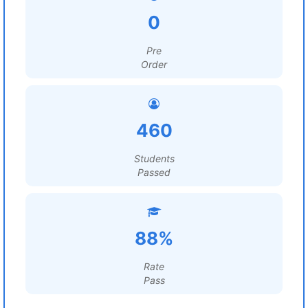
0
Pre
Order
460
Students
Passed
88%
Rate
Pass