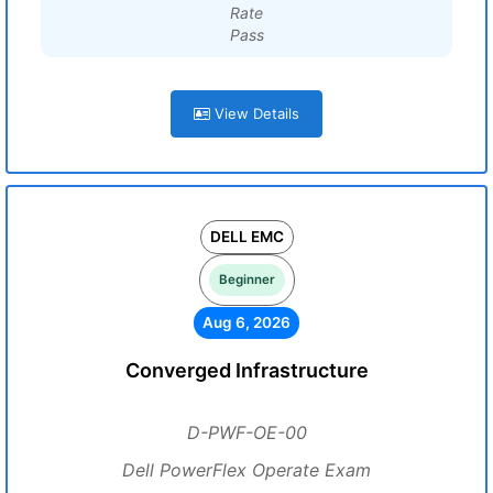
Rate
Pass
View Details
DELL EMC
Beginner
Aug 6, 2026
Converged Infrastructure
D-PWF-OE-00
Dell PowerFlex Operate Exam