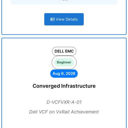
View Details
DELL EMC
Beginner
Aug 6, 2026
Converged Infrastructure
D-VCFVXR-A-01
Dell VCF on VxRail Achievement