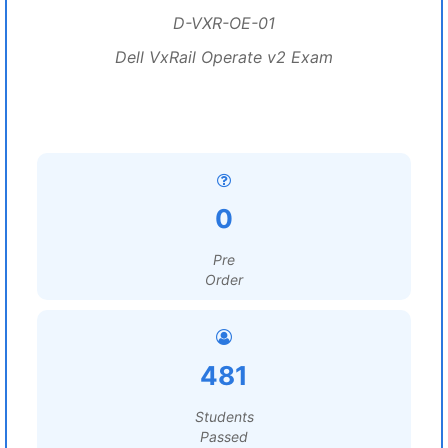
D-VXR-OE-01
Dell VxRail Operate v2 Exam
0
Pre
Order
481
Students
Passed