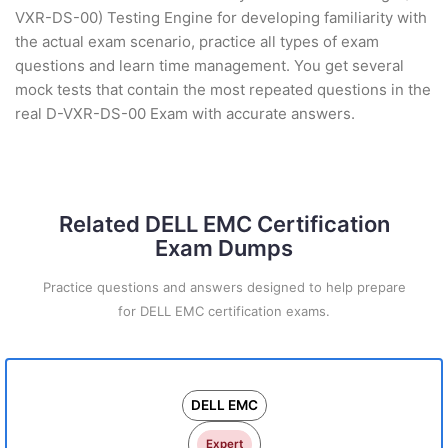
VXR-DS-00) Testing Engine for developing familiarity with
the actual exam scenario, practice all types of exam
questions and learn time management. You get several
mock tests that contain the most repeated questions in the
real D-VXR-DS-00 Exam with accurate answers.
Related DELL EMC Certification
Exam Dumps
Practice questions and answers designed to help prepare
for DELL EMC certification exams.
DELL EMC
Expert