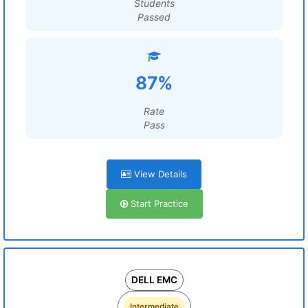
Students
Passed
87%
Rate
Pass
View Details
Start Practice
DELL EMC
Intermediate