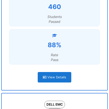
460
Students
Passed
88%
Rate
Pass
View Details
DELL EMC