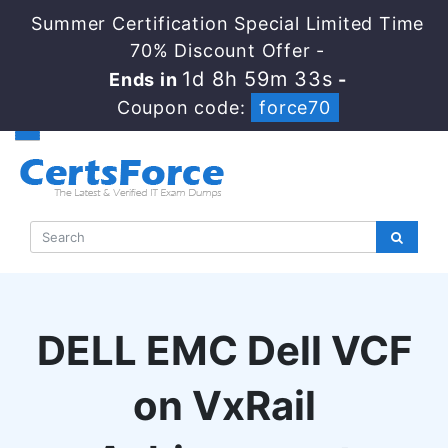
Summer Certification Special Limited Time
70% Discount Offer -
1d 8h 59m 32s
Ends in
-
Coupon code:
force70
DELL EMC Dell VCF
on VxRail