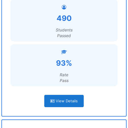
490
Students
Passed
93%
Rate
Pass
View Details