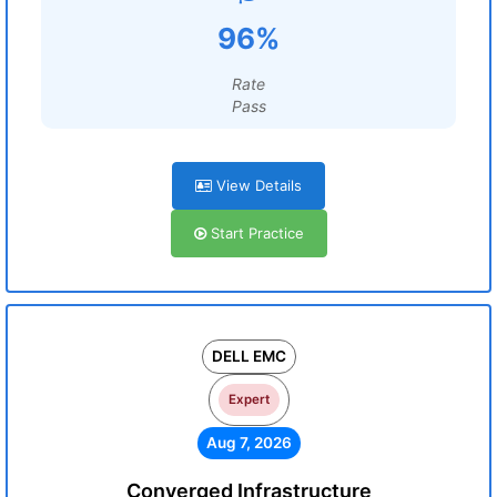
96%
Rate
Pass
View Details
Start Practice
DELL EMC
Expert
Aug 7, 2026
Converged Infrastructure