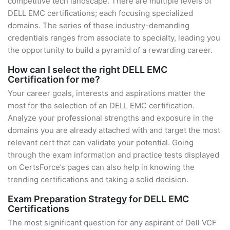
competitive tech landscape. There are multiple levels of
DELL EMC certifications; each focusing specialized
domains. The series of these industry-demanding
credentials ranges from associate to specialty, leading you
the opportunity to build a pyramid of a rewarding career.
How can I select the right DELL EMC
Certification for me?
Your career goals, interests and aspirations matter the
most for the selection of an DELL EMC certification.
Analyze your professional strengths and exposure in the
domains you are already attached with and target the most
relevant cert that can validate your potential. Going
through the exam information and practice tests displayed
on CertsForce’s pages can also help in knowing the
trending certifications and taking a solid decision.
Exam Preparation Strategy for DELL EMC
Certifications
The most significant question for any aspirant of Dell VCF