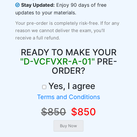
Stay Updated:
Enjoy 90 days of free
updates to your materials.
Your pre-order is completely risk-free. If for any
reason we cannot deliver the exam, you'll
receive a full refund.
READY TO MAKE YOUR
"D-VCFVXR-A-01"
PRE-
ORDER?
Yes, I agree
Terms and Conditions
$850
$850