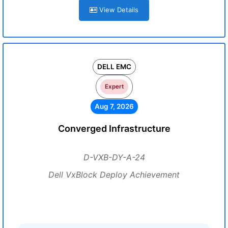
View Details
DELL EMC
Expert
Aug 7, 2026
Converged Infrastructure
D-VXB-DY-A-24
Dell VxBlock Deploy Achievement