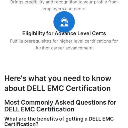
Brings credibility and recognition to your profile from
employers and peers
Eligibility for Advance Level Certs
Fulfills prerequisites for higher level certifications for
further career advancement
Here's what you need to know
about DELL EMC Certification
Most Commonly Asked Questions for
DELL EMC Certification
What are the benefits of getting a DELL EMC
Certification?