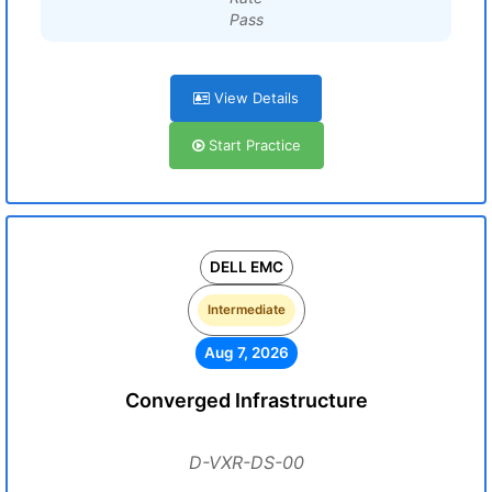
Pass
View Details
Start Practice
DELL EMC
Intermediate
Aug 7, 2026
Converged Infrastructure
D-VXR-DS-00