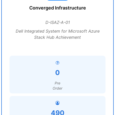
Converged Infrastructure
D-ISAZ-A-01
Dell Integrated System for Microsoft Azure
Stack Hub Achievement
0
Pre
Order
490