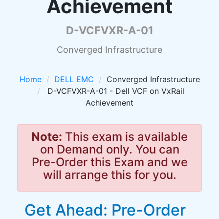
Achievement
D-VCFVXR-A-01
Converged Infrastructure
Home
DELL EMC
Converged Infrastructure
D-VCFVXR-A-01 - Dell VCF on VxRail
Achievement
Note:
This exam is available
on Demand only. You can
Pre-Order this Exam and we
will arrange this for you.
Get Ahead: Pre-Order