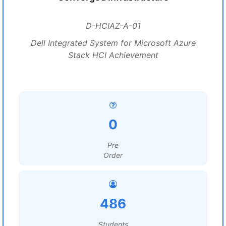
D-HCIAZ-A-01
Dell Integrated System for Microsoft Azure
Stack HCI Achievement
0
Pre
Order
486
Students