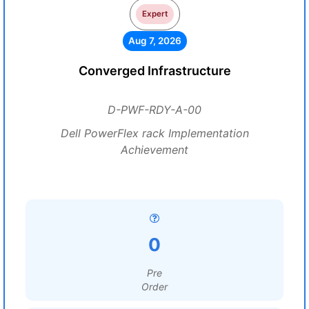
Expert
Aug 7, 2026
Converged Infrastructure
D-PWF-RDY-A-00
Dell PowerFlex rack Implementation
Achievement
0
Pre
Order