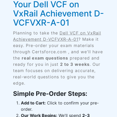
Your Dell VCF on
VxRail Achievement D-
VCFVXR-A-01
Planning to take the
Dell VCF on VxRail
Achievement D-VCFVXR-A-01
? Make it
easy. Pre-order your exam materials
through Certsforce.com , and we'll have
the
real exam questions
prepared and
ready for you in just
2 to 3 weeks
. Our
team focuses on delivering accurate,
real-world questions to give you the
edge.
Simple Pre-Order Steps:
Add to Cart:
Click to confirm your pre-
order.
Our Work Begins:
We'll spend
2-3