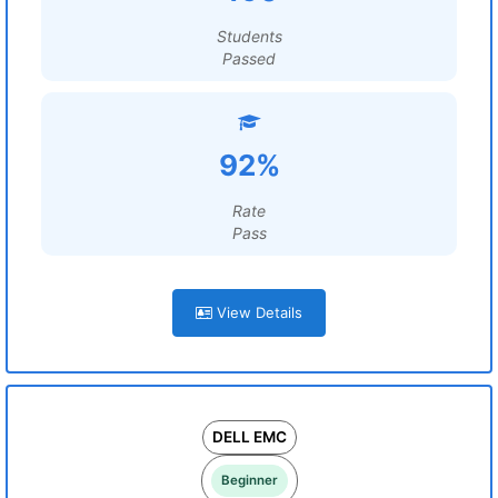
Students
Passed
92%
Rate
Pass
View Details
DELL EMC
Beginner