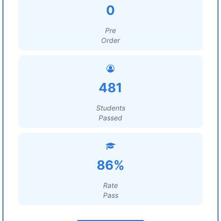
0
Pre
Order
481
Students
Passed
86%
Rate
Pass