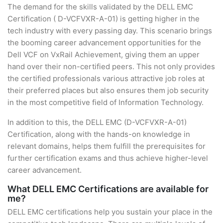
The demand for the skills validated by the DELL EMC
Certification ( D-VCFVXR-A-01) is getting higher in the
tech industry with every passing day. This scenario brings
the booming career advancement opportunities for the
Dell VCF on VxRail Achievement, giving them an upper
hand over their non-certified peers. This not only provides
the certified professionals various attractive job roles at
their preferred places but also ensures them job security
in the most competitive field of Information Technology.
In addition to this, the DELL EMC (D-VCFVXR-A-01)
Certification, along with the hands-on knowledge in
relevant domains, helps them fulfill the prerequisites for
further certification exams and thus achieve higher-level
career advancement.
What DELL EMC Certifications are available for
me?
DELL EMC certifications help you sustain your place in the