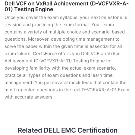
Dell VCF on VxRail Achievement (D-VCFVXR-A-
01) Testing Engine
Once you cover the exam syllabus, your next milestone is
revision and practicing the exam format. Your exam
contains a variety of multiple choice and scenario-based
questions. Moreover, developing time management to
solve the paper within the given time is essential for all
exam takers. CertsForce offers you Dell VCF on VxRail
Achievement (D-VCFVXR-A-01) Testing Engine for
developing familiarity with the actual exam scenario,
practice all types of exam questions and learn time
management. You get several mock tests that contain the
most repeated questions in the real D-VCFVXR-A-01 Exam
with accurate answers.
Related DELL EMC Certification