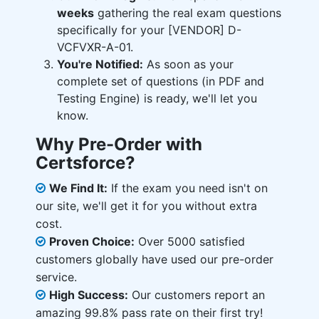
weeks
gathering the real exam questions
specifically for your [VENDOR] D-
VCFVXR-A-01.
You're Notified:
As soon as your
complete set of questions (in PDF and
Testing Engine) is ready, we'll let you
know.
Why Pre-Order with
Certsforce?
We Find It:
If the exam you need isn't on
our site, we'll get it for you without extra
cost.
Proven Choice:
Over 5000 satisfied
customers globally have used our pre-order
service.
High Success:
Our customers report an
amazing 99.8% pass rate on their first try!