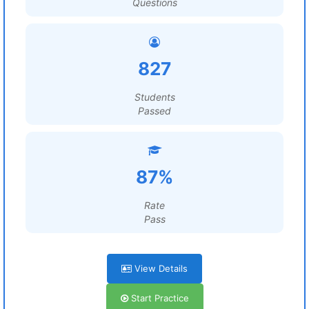
Questions
827
Students
Passed
87%
Rate
Pass
View Details
Start Practice