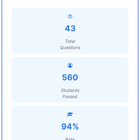
43
Total
Questions
560
Students
Passed
94%
Rate