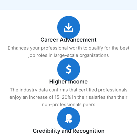
Career Advancement
Enhances your professional worth to qualify for the best
job roles in large-scale organizations
Higher Income
The industry data confirms that certified professionals
enjoy an increase of 15–20% in their salaries than their
non-professionals peers
Credibility and Recognition