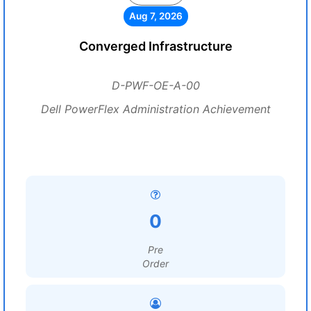
Aug 7, 2026
Converged Infrastructure
D-PWF-OE-A-00
Dell PowerFlex Administration Achievement
0
Pre
Order