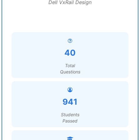
Dell VxRail Design
40
Total
Questions
941
Students
Passed