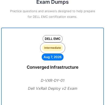
Exam Dumps
Practice questions and answers designed to help prepare
for DELL EMC certification exams.
DELL EMC
Intermediate
Aug 7, 2026
Converged Infrastructure
D-VXR-DY-01
Dell VxRail Deploy v2 Exam