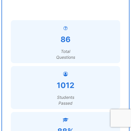
86
Total
Questions
1012
Students
Passed