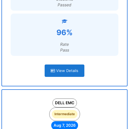
Passed
96%
Rate
Pass
View Details
DELL EMC
Intermediate
Aug 7, 2026