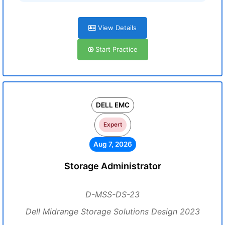
View Details
Start Practice
DELL EMC
Expert
Aug 7, 2026
Storage Administrator
D-MSS-DS-23
Dell Midrange Storage Solutions Design 2023