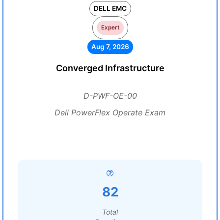
DELL EMC
Expert
Aug 7, 2026
Converged Infrastructure
D-PWF-OE-00
Dell PowerFlex Operate Exam
82
Total