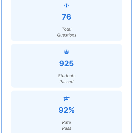
76
Total
Questions
925
Students
Passed
92%
Rate
Pass