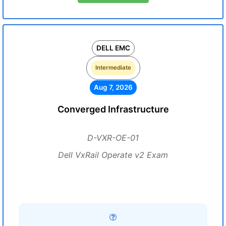
DELL EMC
Intermediate
Aug 7, 2026
Converged Infrastructure
D-VXR-OE-01
Dell VxRail Operate v2 Exam