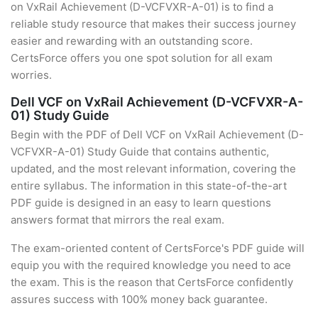
on VxRail Achievement (D-VCFVXR-A-01) is to find a
reliable study resource that makes their success journey
easier and rewarding with an outstanding score.
CertsForce offers you one spot solution for all exam
worries.
Dell VCF on VxRail Achievement (D-VCFVXR-A-
01) Study Guide
Begin with the PDF of Dell VCF on VxRail Achievement (D-
VCFVXR-A-01) Study Guide that contains authentic,
updated, and the most relevant information, covering the
entire syllabus. The information in this state-of-the-art
PDF guide is designed in an easy to learn questions
answers format that mirrors the real exam.
The exam-oriented content of CertsForce's PDF guide will
equip you with the required knowledge you need to ace
the exam. This is the reason that CertsForce confidently
assures success with 100% money back guarantee.