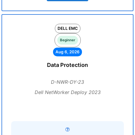
DELL EMC
Beginner
Aug 6, 2026
Data Protection
D-NWR-DY-23
Dell NetWorker Deploy 2023