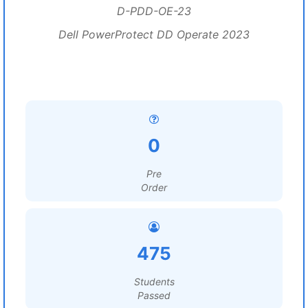
D-PDD-OE-23
Dell PowerProtect DD Operate 2023
0
Pre
Order
475
Students
Passed