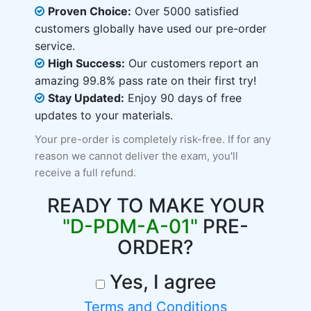
Proven Choice:
Over 5000 satisfied
customers globally have used our pre-order
service.
High Success:
Our customers report an
amazing 99.8% pass rate on their first try!
Stay Updated:
Enjoy 90 days of free
updates to your materials.
Your pre-order is completely risk-free. If for any
reason we cannot deliver the exam, you'll
receive a full refund.
READY TO MAKE YOUR
"D-PDM-A-01"
PRE-
ORDER?
Yes, I agree
Terms and Conditions