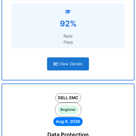
92%
Rate
Pass
View Details
DELL EMC
Beginner
Aug 6, 2026
Data Protection