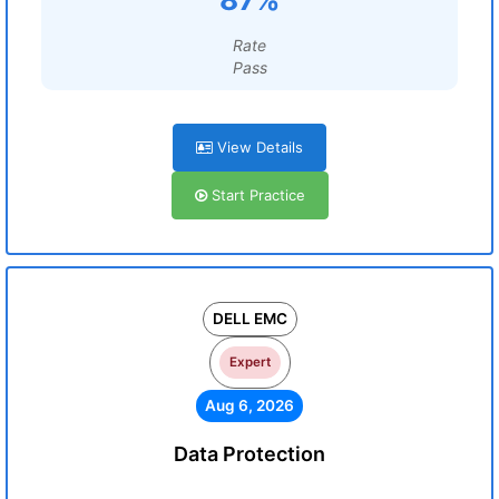
Rate
Pass
View Details
Start Practice
DELL EMC
Expert
Aug 6, 2026
Data Protection