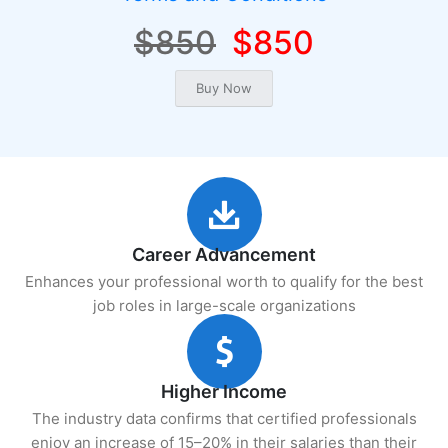
$850
$850
Career Advancement
Enhances your professional worth to qualify for the best
job roles in large-scale organizations
Higher Income
The industry data confirms that certified professionals
enjoy an increase of 15–20% in their salaries than their