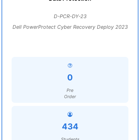
D-PCR-DY-23
Dell PowerProtect Cyber Recovery Deploy 2023
0
Pre
Order
434
Students