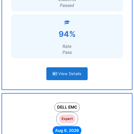
Passed
94%
Rate
Pass
View Details
DELL EMC
Expert
Aug 6, 2026