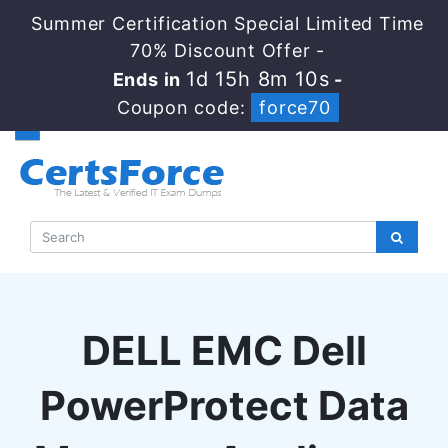
Summer Certification Special Limited Time
70% Discount Offer -
1d 15h 8m 9s
Ends in
-
Coupon code:
force70
DELL EMC Dell
PowerProtect Data