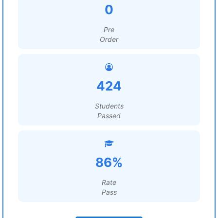
0
Pre
Order
424
Students
Passed
86%
Rate
Pass