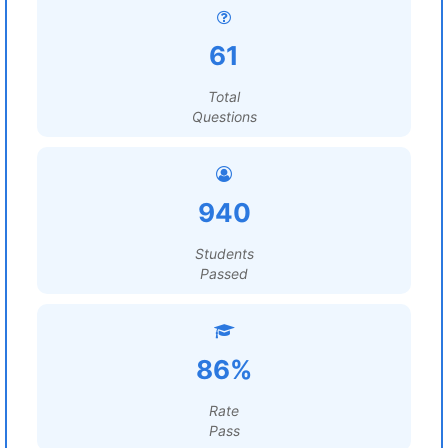
61
Total
Questions
940
Students
Passed
86%
Rate
Pass