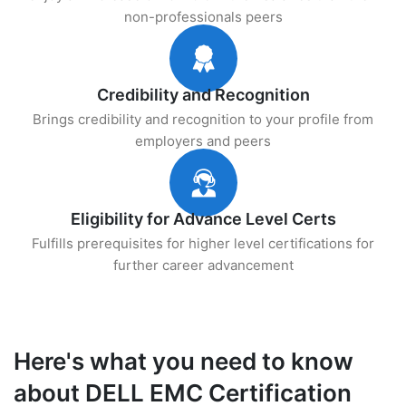
non-professionals peers
Credibility and Recognition
Brings credibility and recognition to your profile from
employers and peers
Eligibility for Advance Level Certs
Fulfills prerequisites for higher level certifications for
further career advancement
Here's what you need to know
about DELL EMC Certification