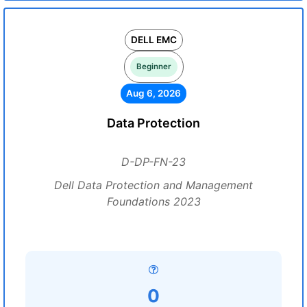
DELL EMC
Beginner
Aug 6, 2026
Data Protection
D-DP-FN-23
Dell Data Protection and Management
Foundations 2023
0