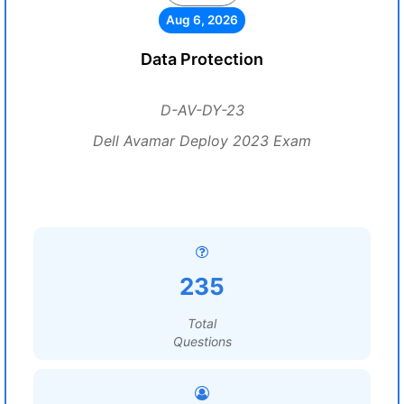
Aug 6, 2026
Data Protection
D-AV-DY-23
Dell Avamar Deploy 2023 Exam
235
Total
Questions