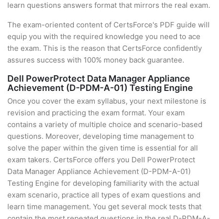
learn questions answers format that mirrors the real exam.
The exam-oriented content of CertsForce's PDF guide will
equip you with the required knowledge you need to ace
the exam. This is the reason that CertsForce confidently
assures success with 100% money back guarantee.
Dell PowerProtect Data Manager Appliance
Achievement (D-PDM-A-01) Testing Engine
Once you cover the exam syllabus, your next milestone is
revision and practicing the exam format. Your exam
contains a variety of multiple choice and scenario-based
questions. Moreover, developing time management to
solve the paper within the given time is essential for all
exam takers. CertsForce offers you Dell PowerProtect
Data Manager Appliance Achievement (D-PDM-A-01)
Testing Engine for developing familiarity with the actual
exam scenario, practice all types of exam questions and
learn time management. You get several mock tests that
contain the most repeated questions in the real D-PDM-A-