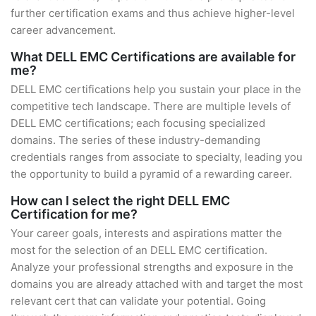
further certification exams and thus achieve higher-level
career advancement.
What DELL EMC Certifications are available for
me?
DELL EMC certifications help you sustain your place in the
competitive tech landscape. There are multiple levels of
DELL EMC certifications; each focusing specialized
domains. The series of these industry-demanding
credentials ranges from associate to specialty, leading you
the opportunity to build a pyramid of a rewarding career.
How can I select the right DELL EMC
Certification for me?
Your career goals, interests and aspirations matter the
most for the selection of an DELL EMC certification.
Analyze your professional strengths and exposure in the
domains you are already attached with and target the most
relevant cert that can validate your potential. Going