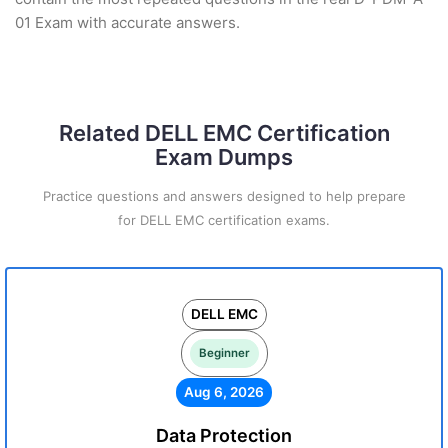
01 Exam with accurate answers.
Related DELL EMC Certification
Exam Dumps
Practice questions and answers designed to help prepare
for DELL EMC certification exams.
DELL EMC
Beginner
Aug 6, 2026
Data Protection