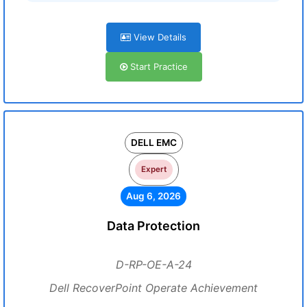
View Details
Start Practice
DELL EMC
Expert
Aug 6, 2026
Data Protection
D-RP-OE-A-24
Dell RecoverPoint Operate Achievement