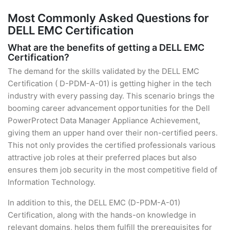
Most Commonly Asked Questions for
DELL EMC Certification
What are the benefits of getting a DELL EMC
Certification?
The demand for the skills validated by the DELL EMC
Certification ( D-PDM-A-01) is getting higher in the tech
industry with every passing day. This scenario brings the
booming career advancement opportunities for the Dell
PowerProtect Data Manager Appliance Achievement,
giving them an upper hand over their non-certified peers.
This not only provides the certified professionals various
attractive job roles at their preferred places but also
ensures them job security in the most competitive field of
Information Technology.
In addition to this, the DELL EMC (D-PDM-A-01)
Certification, along with the hands-on knowledge in
relevant domains, helps them fulfill the prerequisites for