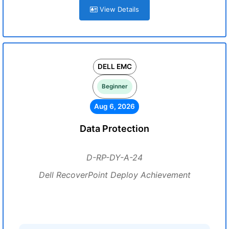
View Details
DELL EMC
Beginner
Aug 6, 2026
Data Protection
D-RP-DY-A-24
Dell RecoverPoint Deploy Achievement