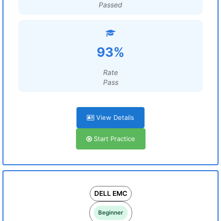
Passed
93%
Rate
Pass
View Details
Start Practice
DELL EMC
Beginner