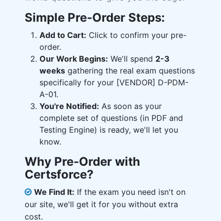
Simple Pre-Order Steps:
Add to Cart:
Click to confirm your pre-
order.
Our Work Begins:
We'll spend
2-3
weeks
gathering the real exam questions
specifically for your [VENDOR] D-PDM-
A-01.
You're Notified:
As soon as your
complete set of questions (in PDF and
Testing Engine) is ready, we'll let you
know.
Why Pre-Order with
Certsforce?
We Find It:
If the exam you need isn't on
our site, we'll get it for you without extra
cost.