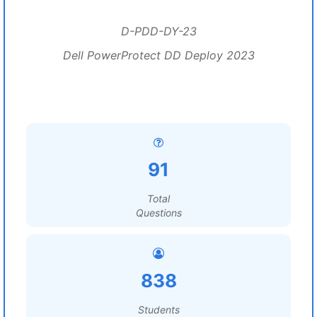
D-PDD-DY-23
Dell PowerProtect DD Deploy 2023
91
Total
Questions
838
Students