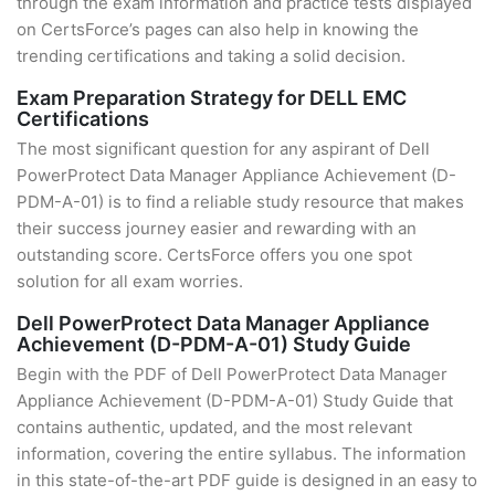
through the exam information and practice tests displayed
on CertsForce’s pages can also help in knowing the
trending certifications and taking a solid decision.
Exam Preparation Strategy for DELL EMC
Certifications
The most significant question for any aspirant of Dell
PowerProtect Data Manager Appliance Achievement (D-
PDM-A-01) is to find a reliable study resource that makes
their success journey easier and rewarding with an
outstanding score. CertsForce offers you one spot
solution for all exam worries.
Dell PowerProtect Data Manager Appliance
Achievement (D-PDM-A-01) Study Guide
Begin with the PDF of Dell PowerProtect Data Manager
Appliance Achievement (D-PDM-A-01) Study Guide that
contains authentic, updated, and the most relevant
information, covering the entire syllabus. The information
in this state-of-the-art PDF guide is designed in an easy to