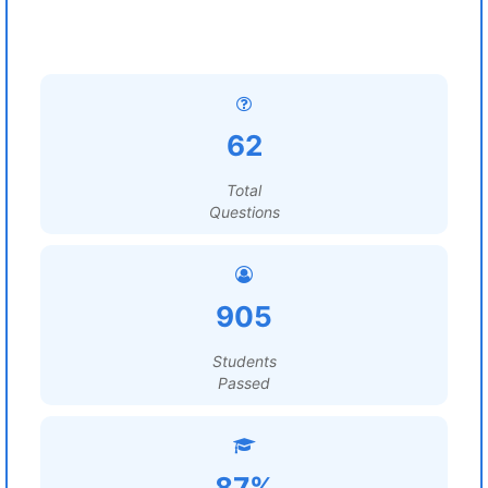
62
Total
Questions
905
Students
Passed
87%