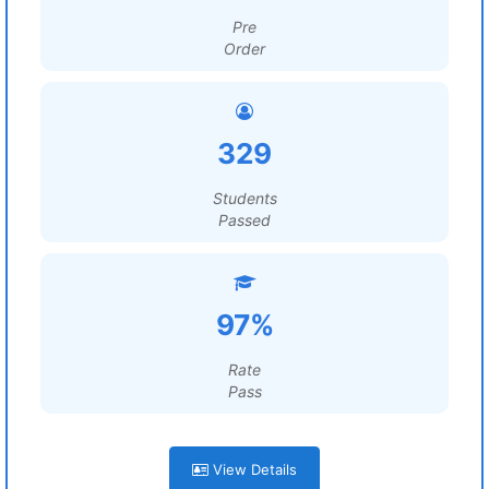
Pre
Order
329
Students
Passed
97%
Rate
Pass
View Details