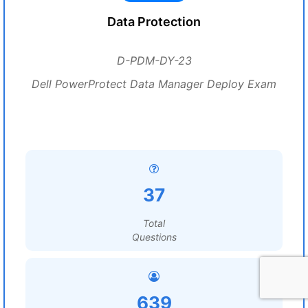
Data Protection
D-PDM-DY-23
Dell PowerProtect Data Manager Deploy Exam
37
Total
Questions
639