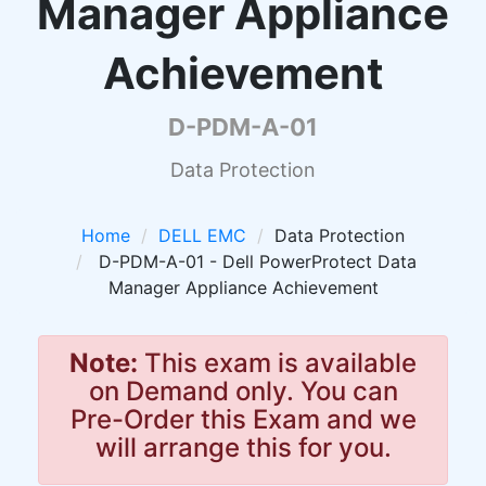
Manager Appliance
Achievement
D-PDM-A-01
Data Protection
Home
DELL EMC
Data Protection
D-PDM-A-01 - Dell PowerProtect Data
Manager Appliance Achievement
Note:
This exam is available
on Demand only. You can
Pre-Order this Exam and we
will arrange this for you.