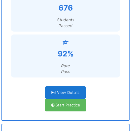
676
Students
Passed
92%
Rate
Pass
View Details
Start Practice