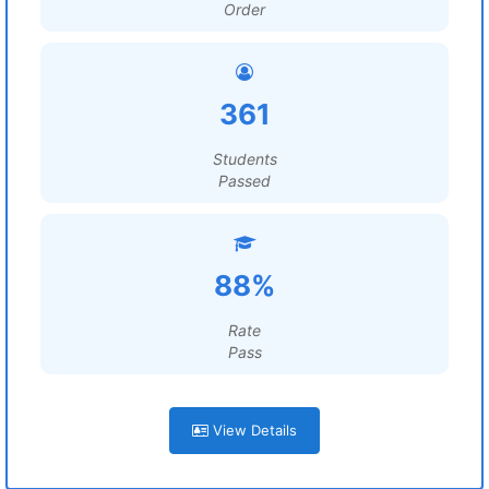
Order
361
Students
Passed
88%
Rate
Pass
View Details