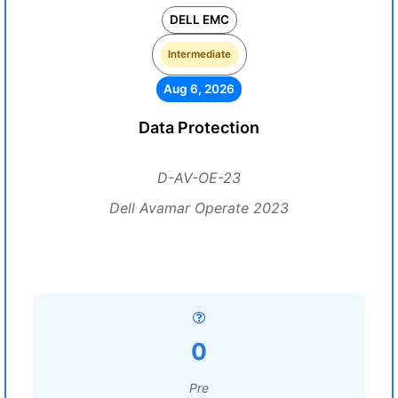
DELL EMC
Intermediate
Aug 6, 2026
Data Protection
D-AV-OE-23
Dell Avamar Operate 2023
0
Pre