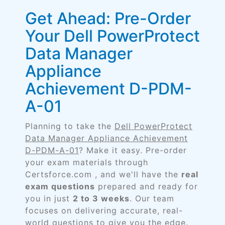
Get Ahead: Pre-Order
Your Dell PowerProtect
Data Manager
Appliance
Achievement D-PDM-
A-01
Planning to take the
Dell PowerProtect
Data Manager Appliance Achievement
D-PDM-A-01
? Make it easy. Pre-order
your exam materials through
Certsforce.com , and we'll have the
real
exam questions
prepared and ready for
you in just
2 to 3 weeks
. Our team
focuses on delivering accurate, real-
world questions to give you the edge.