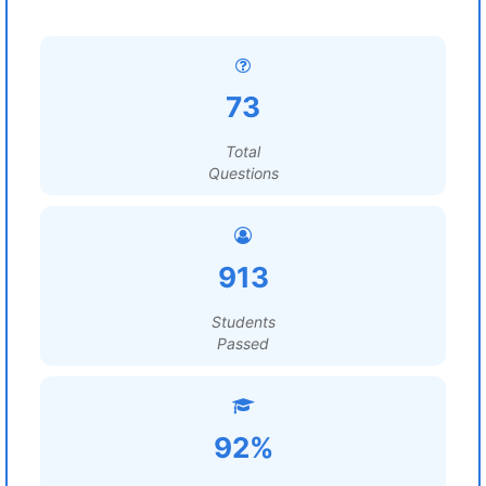
73
Total
Questions
913
Students
Passed
92%