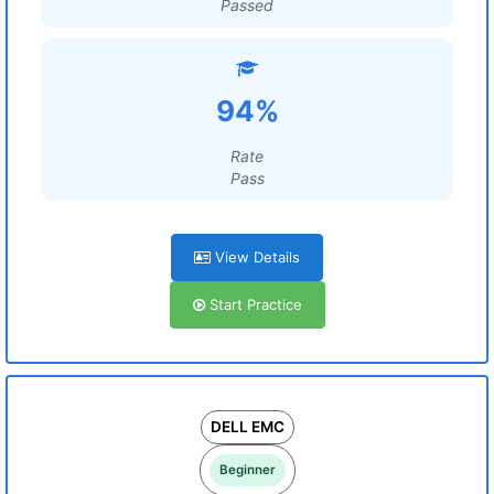
Passed
94%
Rate
Pass
View Details
Start Practice
DELL EMC
Beginner