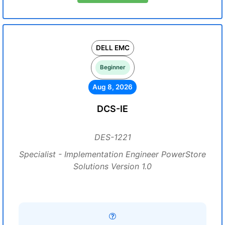
DELL EMC
Beginner
Aug 8, 2026
DCS-IE
DES-1221
Specialist - Implementation Engineer PowerStore
Solutions Version 1.0