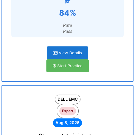
84%
Rate
Pass
View Details
Start Practice
DELL EMC
Expert
Aug 8, 2026