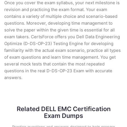
Once you cover the exam syllabus, your next milestone is
revision and practicing the exam format. Your exam
contains a variety of multiple choice and scenario-based
questions. Moreover, developing time management to
solve the paper within the given time is essential for all
exam takers. CertsForce offers you Dell Data Engineering
Optimize (D-DS-OP-23) Testing Engine for developing
familiarity with the actual exam scenario, practice all types
of exam questions and learn time management. You get
several mock tests that contain the most repeated
questions in the real D-DS-OP-23 Exam with accurate
answers.
Related DELL EMC Certification
Exam Dumps
Practice questions and answers designed to help prepare