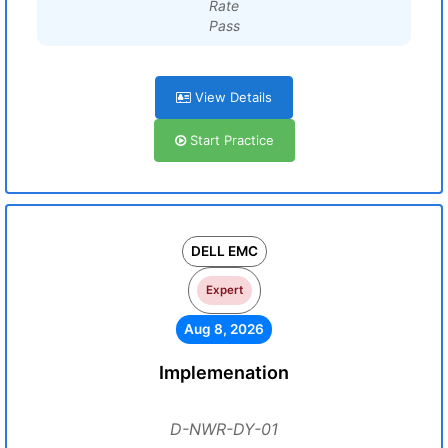
Rate
Pass
View Details
Start Practice
DELL EMC
Expert
Aug 8, 2026
Implemenation
D-NWR-DY-01