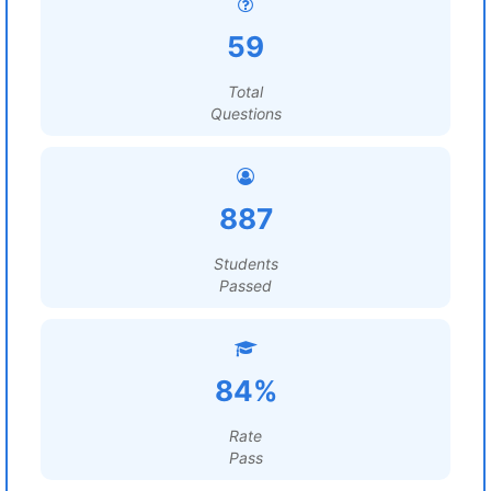
59
Total
Questions
887
Students
Passed
84%
Rate
Pass