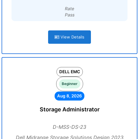
Rate
Pass
View Details
DELL EMC
Beginner
Aug 8, 2026
Storage Administrator
D-MSS-DS-23
Dell Midrange Storage Solutions Design 2023