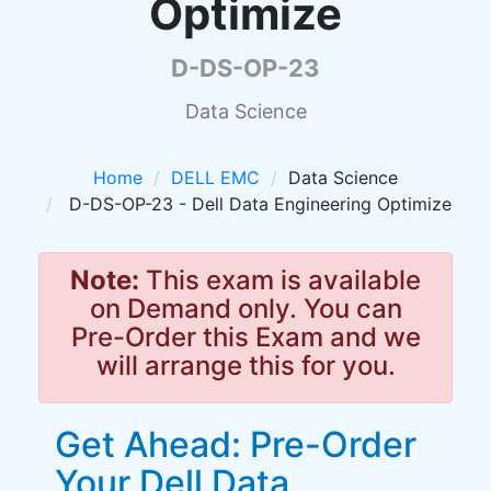
Optimize
D-DS-OP-23
Data Science
Home
DELL EMC
Data Science
D-DS-OP-23 - Dell Data Engineering Optimize
Note:
This exam is available
on Demand only. You can
Pre-Order this Exam and we
will arrange this for you.
Get Ahead: Pre-Order
Your Dell Data