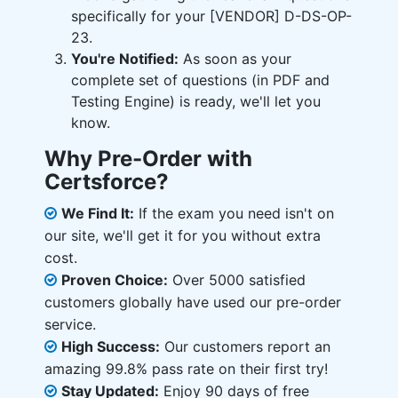
specifically for your [VENDOR] D-DS-OP-
23.
You're Notified:
As soon as your
complete set of questions (in PDF and
Testing Engine) is ready, we'll let you
know.
Why Pre-Order with
Certsforce?
We Find It:
If the exam you need isn't on
our site, we'll get it for you without extra
cost.
Proven Choice:
Over 5000 satisfied
customers globally have used our pre-order
service.
High Success:
Our customers report an
amazing 99.8% pass rate on their first try!
Stay Updated:
Enjoy 90 days of free