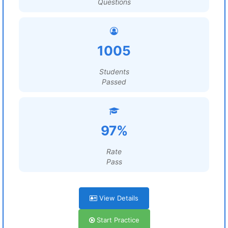
Questions
1005
Students
Passed
97%
Rate
Pass
View Details
Start Practice