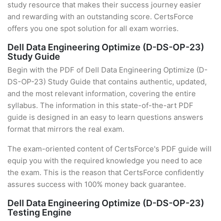
study resource that makes their success journey easier
and rewarding with an outstanding score. CertsForce
offers you one spot solution for all exam worries.
Dell Data Engineering Optimize (D-DS-OP-23)
Study Guide
Begin with the PDF of Dell Data Engineering Optimize (D-
DS-OP-23) Study Guide that contains authentic, updated,
and the most relevant information, covering the entire
syllabus. The information in this state-of-the-art PDF
guide is designed in an easy to learn questions answers
format that mirrors the real exam.
The exam-oriented content of CertsForce's PDF guide will
equip you with the required knowledge you need to ace
the exam. This is the reason that CertsForce confidently
assures success with 100% money back guarantee.
Dell Data Engineering Optimize (D-DS-OP-23)
Testing Engine