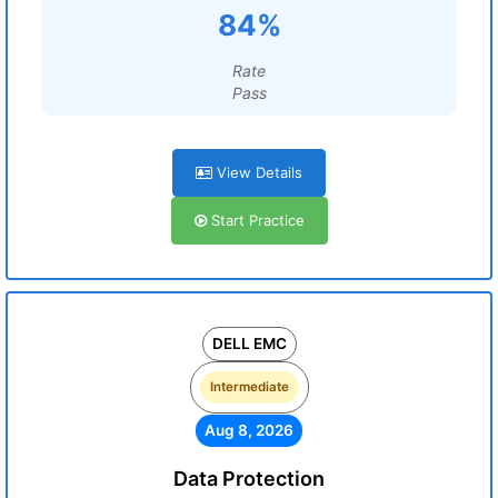
84%
Rate
Pass
View Details
Start Practice
DELL EMC
Intermediate
Aug 8, 2026
Data Protection