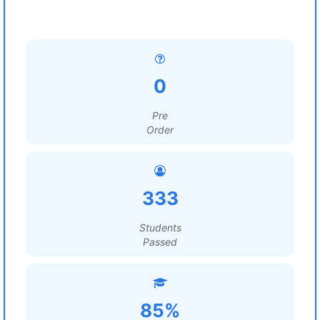
0
Pre
Order
333
Students
Passed
85%