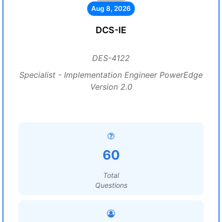
Aug 8, 2026
DCS-IE
DES-4122
Specialist - Implementation Engineer PowerEdge
Version 2.0
60
Total
Questions