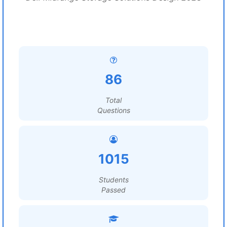
86
Total
Questions
1015
Students
Passed