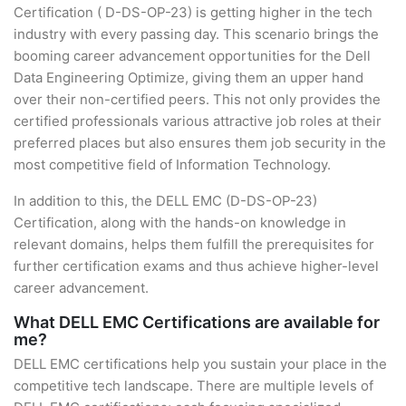
Certification ( D-DS-OP-23) is getting higher in the tech
industry with every passing day. This scenario brings the
booming career advancement opportunities for the Dell
Data Engineering Optimize, giving them an upper hand
over their non-certified peers. This not only provides the
certified professionals various attractive job roles at their
preferred places but also ensures them job security in the
most competitive field of Information Technology.
In addition to this, the DELL EMC (D-DS-OP-23)
Certification, along with the hands-on knowledge in
relevant domains, helps them fulfill the prerequisites for
further certification exams and thus achieve higher-level
career advancement.
What DELL EMC Certifications are available for
me?
DELL EMC certifications help you sustain your place in the
competitive tech landscape. There are multiple levels of