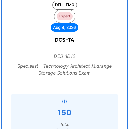
DELL EMC
Expert
Aug 8, 2026
DCS-TA
DES-1D12
Specialist - Technology Architect Midrange
Storage Solutions Exam
150
Total