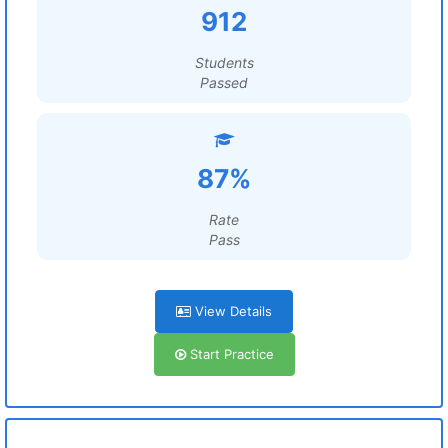
912
Students
Passed
87%
Rate
Pass
View Details
Start Practice