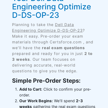
Engineering Optimize
D-DS-OP-23
Planning to take the
Dell Data
Engineering Optimize D-DS-OP-23
?
Make it easy. Pre-order your exam
materials through Certsforce.com , and
we'll have the
real exam questions
prepared and ready for you in just
2 to
3 weeks
. Our team focuses on
delivering accurate, real-world
questions to give you the edge.
Simple Pre-Order Steps:
Add to Cart:
Click to confirm your pre-
order.
Our Work Begins:
We'll spend
2-3
weeks
gathering the real exam questions