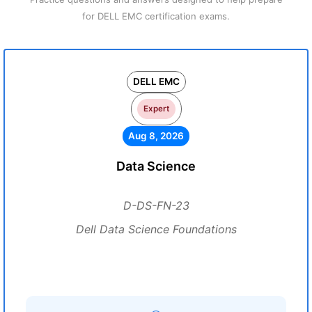
for DELL EMC certification exams.
DELL EMC
Expert
Aug 8, 2026
Data Science
D-DS-FN-23
Dell Data Science Foundations