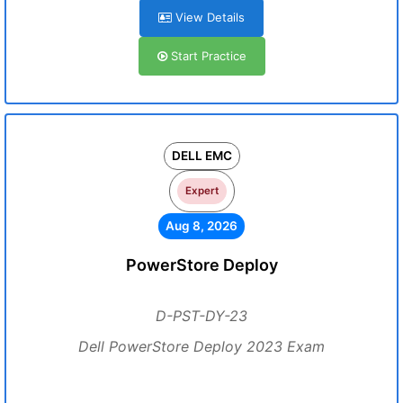
View Details
Start Practice
DELL EMC
Expert
Aug 8, 2026
PowerStore Deploy
D-PST-DY-23
Dell PowerStore Deploy 2023 Exam