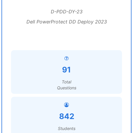
D-PDD-DY-23
Dell PowerProtect DD Deploy 2023
91
Total
Questions
842
Students