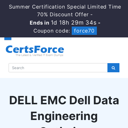
Summer Certification Special Limited Time
70% Discount Offer -
1d 18h 29m 33s
Ends in
-
Coupon code:
force70
DELL EMC Dell Data
Engineering