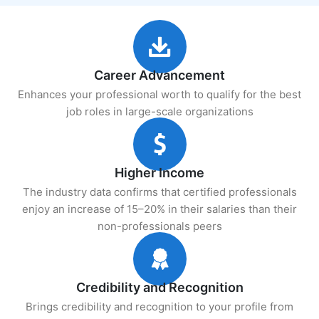
Career Advancement
Enhances your professional worth to qualify for the best
job roles in large-scale organizations
Higher Income
The industry data confirms that certified professionals
enjoy an increase of 15–20% in their salaries than their
non-professionals peers
Credibility and Recognition
Brings credibility and recognition to your profile from