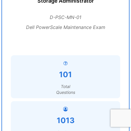
Storage Administrator
D-PSC-MN-01
Dell PowerScale Maintenance Exam
101
Total
Questions
1013