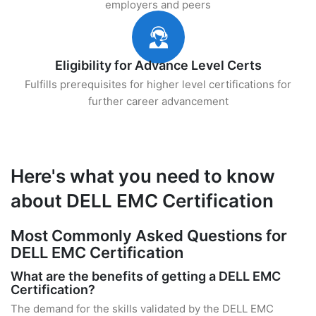
employers and peers
Eligibility for Advance Level Certs
Fulfills prerequisites for higher level certifications for
further career advancement
Here's what you need to know
about DELL EMC Certification
Most Commonly Asked Questions for
DELL EMC Certification
What are the benefits of getting a DELL EMC
Certification?
The demand for the skills validated by the DELL EMC