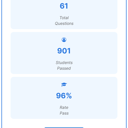
61
Total
Questions
901
Students
Passed
96%
Rate
Pass