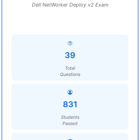
Dell NetWorker Deploy v2 Exam
39
Total
Questions
831
Students
Passed