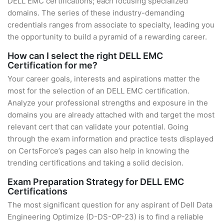
DELL EMC certifications; each focusing specialized
domains. The series of these industry-demanding
credentials ranges from associate to specialty, leading you
the opportunity to build a pyramid of a rewarding career.
How can I select the right DELL EMC
Certification for me?
Your career goals, interests and aspirations matter the
most for the selection of an DELL EMC certification.
Analyze your professional strengths and exposure in the
domains you are already attached with and target the most
relevant cert that can validate your potential. Going
through the exam information and practice tests displayed
on CertsForce’s pages can also help in knowing the
trending certifications and taking a solid decision.
Exam Preparation Strategy for DELL EMC
Certifications
The most significant question for any aspirant of Dell Data
Engineering Optimize (D-DS-OP-23) is to find a reliable