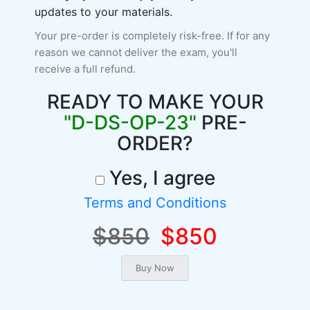
updates to your materials.
Your pre-order is completely risk-free. If for any
reason we cannot deliver the exam, you'll
receive a full refund.
READY TO MAKE YOUR
"D-DS-OP-23"
PRE-
ORDER?
Yes, I agree
Terms and Conditions
$850
$850