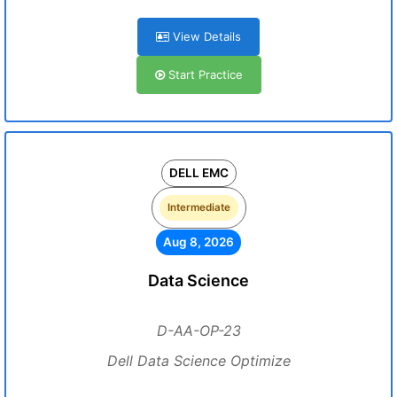
View Details
Start Practice
DELL EMC
Intermediate
Aug 8, 2026
Data Science
D-AA-OP-23
Dell Data Science Optimize