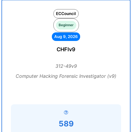
ECCouncil
Beginner
Aug 9, 2026
CHFIv9
312-49v9
Computer Hacking Forensic Investigator (v9)
589