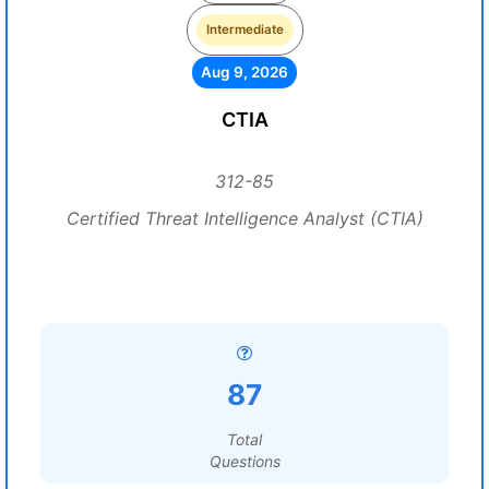
Intermediate
Aug 9, 2026
CTIA
312-85
Certified Threat Intelligence Analyst (CTIA)
87
Total
Questions