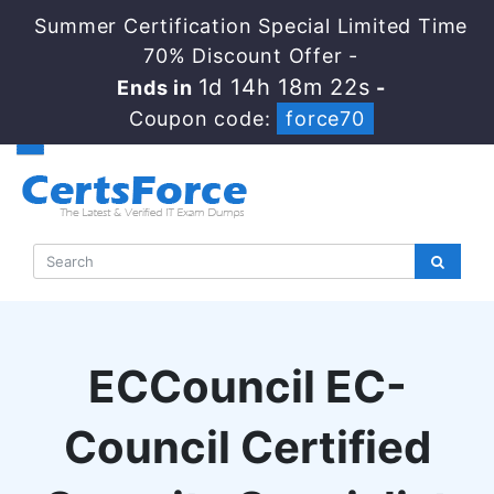
Summer Certification Special Limited Time
70% Discount Offer -
1d 14h 18m 21s
Ends in
-
Coupon code:
force70
ECCouncil EC-
Council Certified