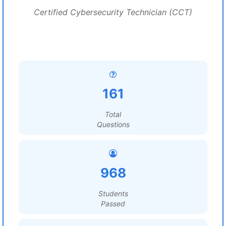
Certified Cybersecurity Technician (CCT)
161
Total
Questions
968
Students
Passed