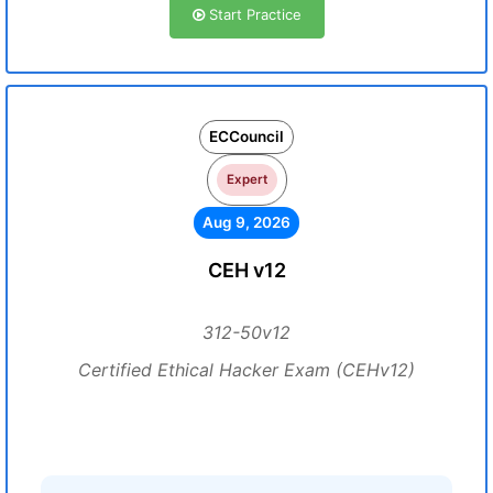
Start Practice
ECCouncil
Expert
Aug 9, 2026
CEH v12
312-50v12
Certified Ethical Hacker Exam (CEHv12)