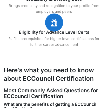
Brings credibility and recognition to your profile from
employers and peers
Eligibility for Advance Level Certs
Fulfills prerequisites for higher level certifications for
further career advancement
Here's what you need to know
about ECCouncil Certification
Most Commonly Asked Questions for
ECCouncil Certification
What are the benefits of getting a ECCouncil