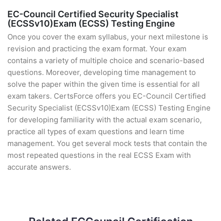
EC-Council Certified Security Specialist
(ECSSv10)Exam (ECSS) Testing Engine
Once you cover the exam syllabus, your next milestone is
revision and practicing the exam format. Your exam
contains a variety of multiple choice and scenario-based
questions. Moreover, developing time management to
solve the paper within the given time is essential for all
exam takers. CertsForce offers you EC-Council Certified
Security Specialist (ECSSv10)Exam (ECSS) Testing Engine
for developing familiarity with the actual exam scenario,
practice all types of exam questions and learn time
management. You get several mock tests that contain the
most repeated questions in the real ECSS Exam with
accurate answers.