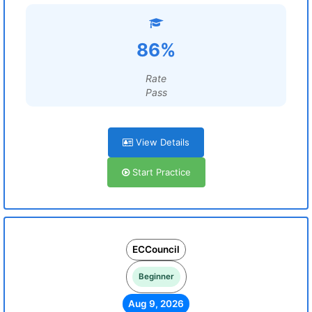
86%
Rate
Pass
View Details
Start Practice
ECCouncil
Beginner
Aug 9, 2026