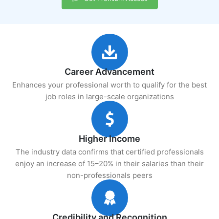
Career Advancement
Enhances your professional worth to qualify for the best
job roles in large-scale organizations
Higher Income
The industry data confirms that certified professionals
enjoy an increase of 15–20% in their salaries than their
non-professionals peers
Credibility and Recognition