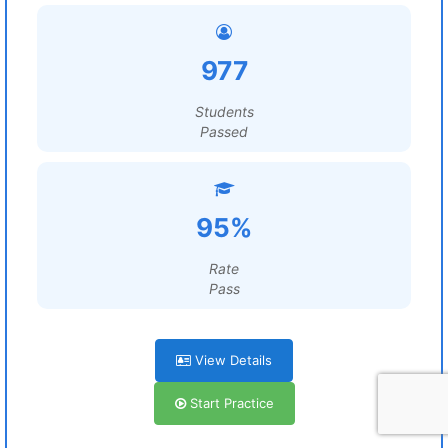
977
Students
Passed
95%
Rate
Pass
View Details
Start Practice