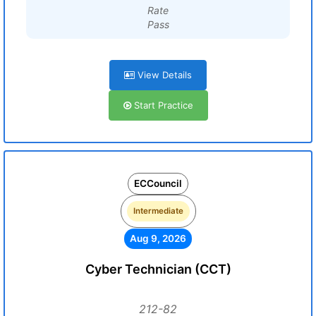
Rate
Pass
View Details
Start Practice
ECCouncil
Intermediate
Aug 9, 2026
Cyber Technician (CCT)
212-82