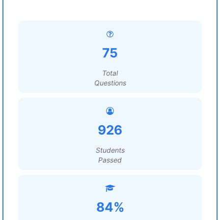
75
Total
Questions
926
Students
Passed
84%