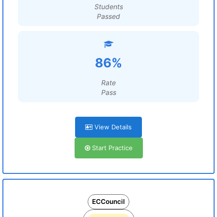
Students
Passed
86%
Rate
Pass
View Details
Start Practice
ECCouncil