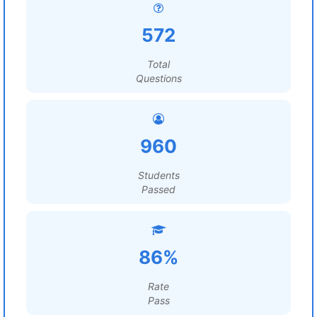
572
Total
Questions
960
Students
Passed
86%
Rate
Pass