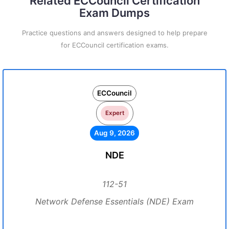
Related ECCouncil Certification
Exam Dumps
Practice questions and answers designed to help prepare
for ECCouncil certification exams.
ECCouncil
Expert
Aug 9, 2026
NDE
112-51
Network Defense Essentials (NDE) Exam