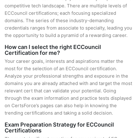
competitive tech landscape. There are multiple levels of
ECCouncil certifications; each focusing specialized
domains. The series of these industry-demanding
credentials ranges from associate to specialty, leading you
the opportunity to build a pyramid of a rewarding career.
How can I select the right ECCouncil
Certification for me?
Your career goals, interests and aspirations matter the
most for the selection of an ECCouncil certification.
Analyze your professional strengths and exposure in the
domains you are already attached with and target the most
relevant cert that can validate your potential. Going
through the exam information and practice tests displayed
on CertsForce’s pages can also help in knowing the
trending certifications and taking a solid decision.
Exam Preparation Strategy for ECCouncil
Certifications