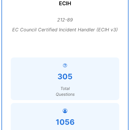
ECIH
212-89
EC Council Certified Incident Handler (ECIH v3)
305
Total
Questions
1056