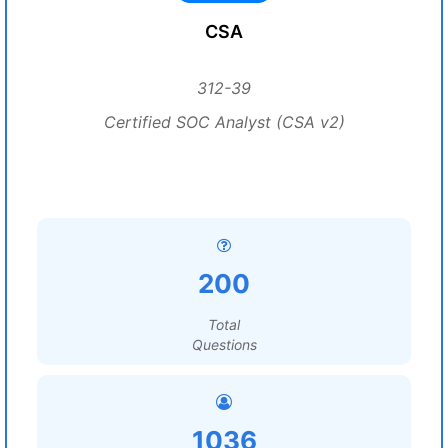
CSA
312-39
Certified SOC Analyst (CSA v2)
200
Total
Questions
1036