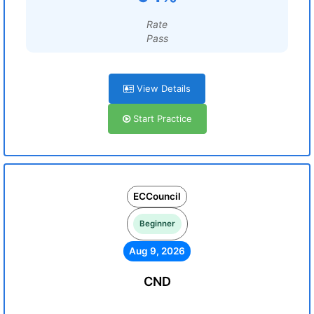
Rate
Pass
View Details
Start Practice
ECCouncil
Beginner
Aug 9, 2026
CND