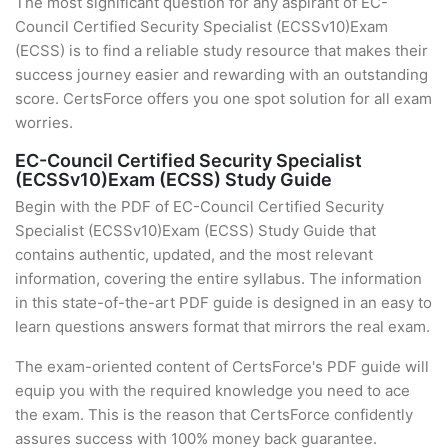
The most significant question for any aspirant of EC-
Council Certified Security Specialist (ECSSv10)Exam
(ECSS) is to find a reliable study resource that makes their
success journey easier and rewarding with an outstanding
score. CertsForce offers you one spot solution for all exam
worries.
EC-Council Certified Security Specialist
(ECSSv10)Exam (ECSS) Study Guide
Begin with the PDF of EC-Council Certified Security
Specialist (ECSSv10)Exam (ECSS) Study Guide that
contains authentic, updated, and the most relevant
information, covering the entire syllabus. The information
in this state-of-the-art PDF guide is designed in an easy to
learn questions answers format that mirrors the real exam.
The exam-oriented content of CertsForce's PDF guide will
equip you with the required knowledge you need to ace
the exam. This is the reason that CertsForce confidently
assures success with 100% money back guarantee.