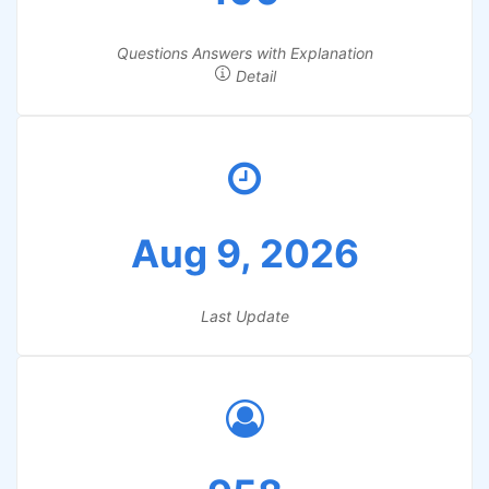
Questions Answers with Explanation
Detail
Aug 9, 2026
Last Update