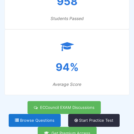
958
Students Passed
94%
Average Score
ECCouncil EXAM Discussions
Browse Questions
Start Practice Test
Get Premium Access