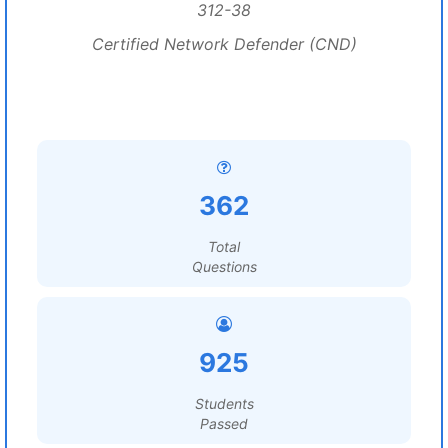
312-38
Certified Network Defender (CND)
362
Total
Questions
925
Students
Passed