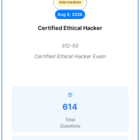
Intermediate
Aug 9, 2026
Certified Ethical Hacker
312-50
Certified Ethical Hacker Exam
614
Total
Questions