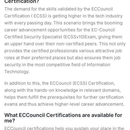
Certification?
The demand for the skills validated by the ECCouncil
Certification ( ECSS) is getting higher in the tech industry
with every passing day. This scenario brings the booming
career advancement opportunities for the EC-Council
Certified Security Specialist (ECSSv10)Exam, giving them
an upper hand over their non-certified peers. This not only
provides the certified professionals various attractive job
roles at their preferred places but also ensures them job
security in the most competitive field of Information
Technology.
In addition to this, the ECCouncil (ECSS) Certification,
along with the hands-on knowledge in relevant domains,
helps them fulfill the prerequisites for further certification
exams and thus achieve higher-level career advancement.
What ECCouncil Certifications are available for
me?
ECCouncil certifications help you sustain your place in the