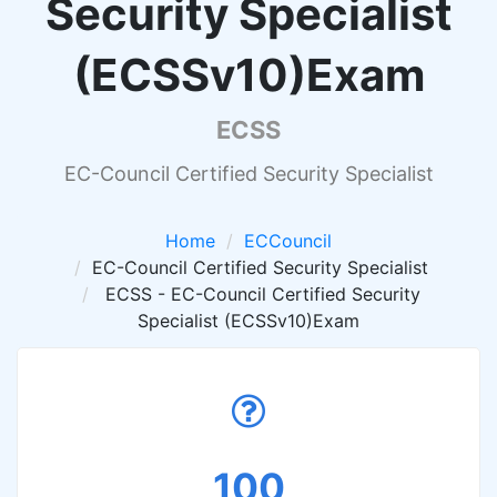
Security Specialist
(ECSSv10)Exam
ECSS
EC-Council Certified Security Specialist
Home
ECCouncil
EC-Council Certified Security Specialist
ECSS - EC-Council Certified Security
Specialist (ECSSv10)Exam
100