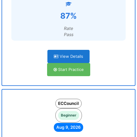
87%
Rate
Pass
View Details
Start Practice
ECCouncil
Beginner
Aug 9, 2026