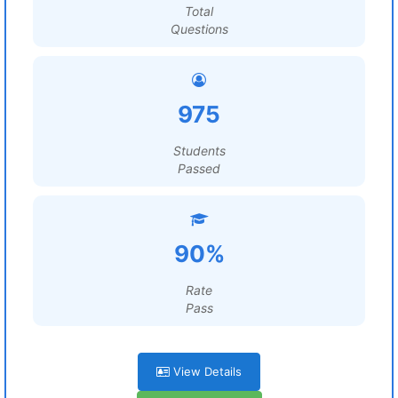
Total
Questions
975
Students
Passed
90%
Rate
Pass
View Details