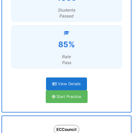
Students
Passed
85%
Rate
Pass
View Details
Start Practice
ECCouncil