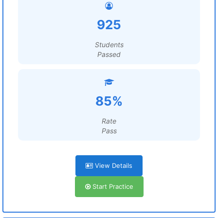
925
Students
Passed
85%
Rate
Pass
View Details
Start Practice