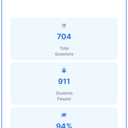
704
Total
Questions
911
Students
Passed
94%