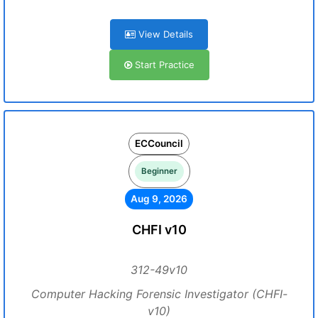
View Details
Start Practice
ECCouncil
Beginner
Aug 9, 2026
CHFI v10
312-49v10
Computer Hacking Forensic Investigator (CHFI-
v10)