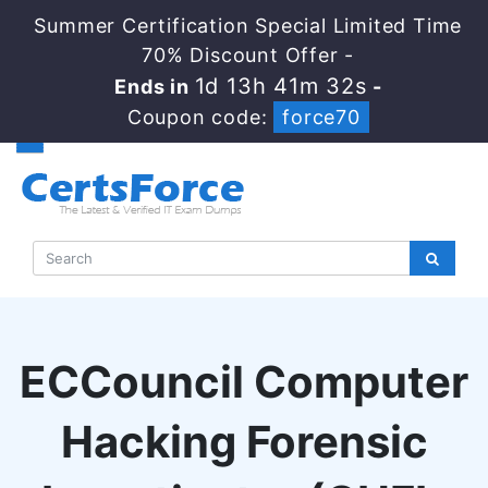
Summer Certification Special Limited Time
70% Discount Offer -
1d 13h 41m 32s
Ends in
-
Coupon code:
force70
ECCouncil Computer
Hacking Forensic