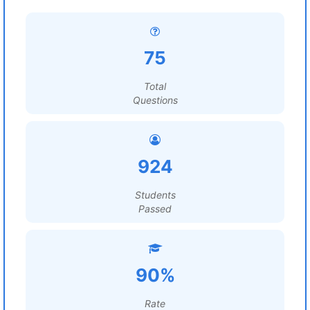
75
Total
Questions
924
Students
Passed
90%
Rate