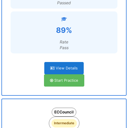
Passed
89%
Rate
Pass
View Details
Start Practice
ECCouncil
Intermediate