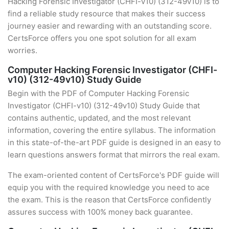
Hacking Forensic Investigator (CHFI-v10) (312-49v10) is to
find a reliable study resource that makes their success
journey easier and rewarding with an outstanding score.
CertsForce offers you one spot solution for all exam
worries.
Computer Hacking Forensic Investigator (CHFI-
v10) (312-49v10) Study Guide
Begin with the PDF of Computer Hacking Forensic
Investigator (CHFI-v10) (312-49v10) Study Guide that
contains authentic, updated, and the most relevant
information, covering the entire syllabus. The information
in this state-of-the-art PDF guide is designed in an easy to
learn questions answers format that mirrors the real exam.
The exam-oriented content of CertsForce's PDF guide will
equip you with the required knowledge you need to ace
the exam. This is the reason that CertsForce confidently
assures success with 100% money back guarantee.