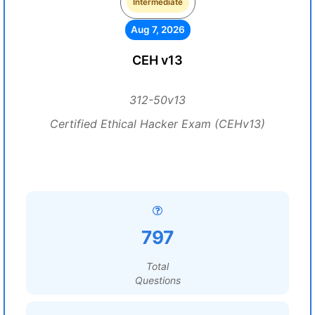
Intermediate
Aug 7, 2026
CEH v13
312-50v13
Certified Ethical Hacker Exam (CEHv13)
797
Total
Questions