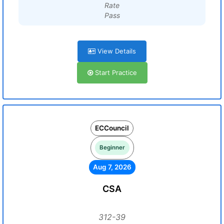
Rate
Pass
View Details
Start Practice
ECCouncil
Beginner
Aug 7, 2026
CSA
312-39