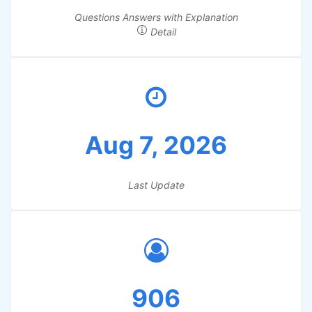
Questions Answers with Explanation
Detail
Aug 7, 2026
Last Update
906