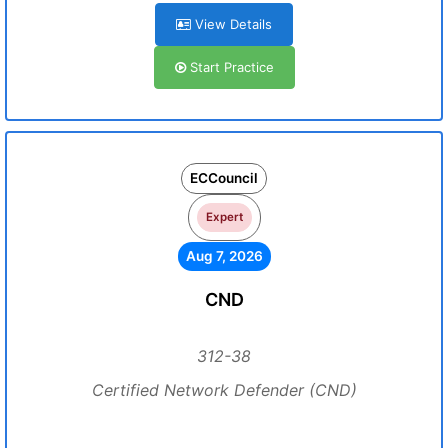
View Details
Start Practice
ECCouncil
Expert
Aug 7, 2026
CND
312-38
Certified Network Defender (CND)