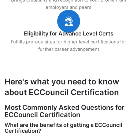
employers and peers
Eligibility for Advance Level Certs
Fulfills prerequisites for higher level certifications for
further career advancement
Here's what you need to know
about ECCouncil Certification
Most Commonly Asked Questions for
ECCouncil Certification
What are the benefits of getting a ECCouncil
Certification?