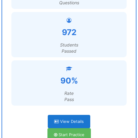
Questions
972
Students
Passed
90%
Rate
Pass
View Details
Start Practice