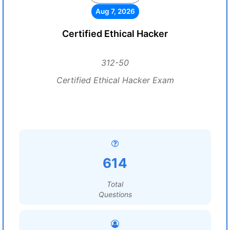
Aug 7, 2026
Certified Ethical Hacker
312-50
Certified Ethical Hacker Exam
614
Total
Questions