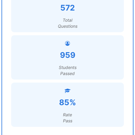
572
Total
Questions
959
Students
Passed
85%
Rate
Pass