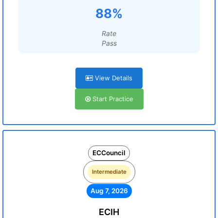
88%
Rate
Pass
View Details
Start Practice
ECCouncil
Intermediate
Aug 7, 2026
ECIH