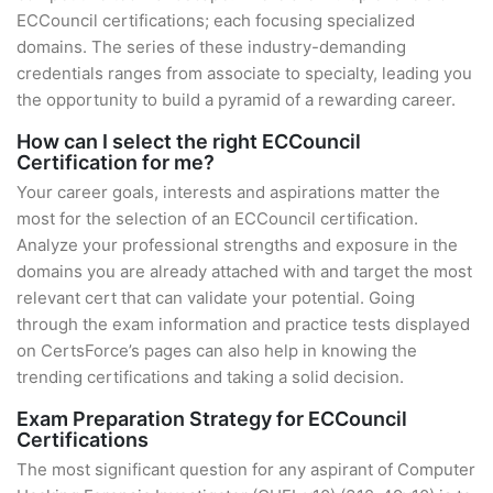
ECCouncil certifications; each focusing specialized
domains. The series of these industry-demanding
credentials ranges from associate to specialty, leading you
the opportunity to build a pyramid of a rewarding career.
How can I select the right ECCouncil
Certification for me?
Your career goals, interests and aspirations matter the
most for the selection of an ECCouncil certification.
Analyze your professional strengths and exposure in the
domains you are already attached with and target the most
relevant cert that can validate your potential. Going
through the exam information and practice tests displayed
on CertsForce’s pages can also help in knowing the
trending certifications and taking a solid decision.
Exam Preparation Strategy for ECCouncil
Certifications
The most significant question for any aspirant of Computer