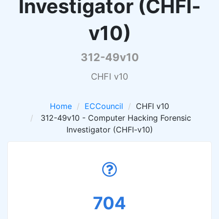
Investigator (CHFI-
v10)
312-49v10
CHFI v10
Home
ECCouncil
CHFI v10
312-49v10 - Computer Hacking Forensic
Investigator (CHFI-v10)
704