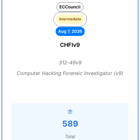
ECCouncil
Intermediate
Aug 7, 2026
CHFIv9
312-49v9
Computer Hacking Forensic Investigator (v9)
589
Total