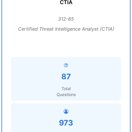
CTIA
312-85
Certified Threat Intelligence Analyst (CTIA)
87
Total
Questions
973