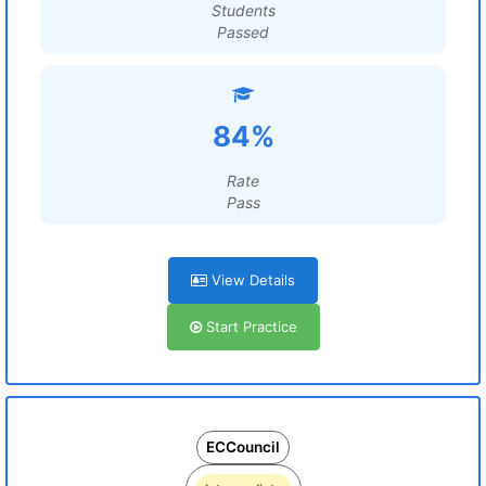
Students
Passed
84%
Rate
Pass
View Details
Start Practice
ECCouncil