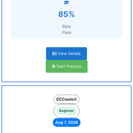
85%
Rate
Pass
View Details
Start Practice
ECCouncil
Beginner
Aug 7, 2026