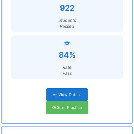
922
Students
Passed
84%
Rate
Pass
View Details
Start Practice