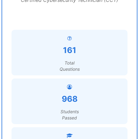
Certified Cybersecurity Technician (CCT)
161
Total
Questions
968
Students
Passed