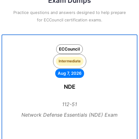
Exam Dumps
Practice questions and answers designed to help prepare
for ECCouncil certification exams.
ECCouncil
Intermediate
Aug 7, 2026
NDE
112-51
Network Defense Essentials (NDE) Exam