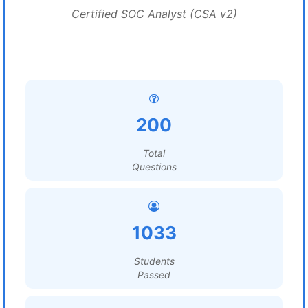
Certified SOC Analyst (CSA v2)
200
Total
Questions
1033
Students
Passed