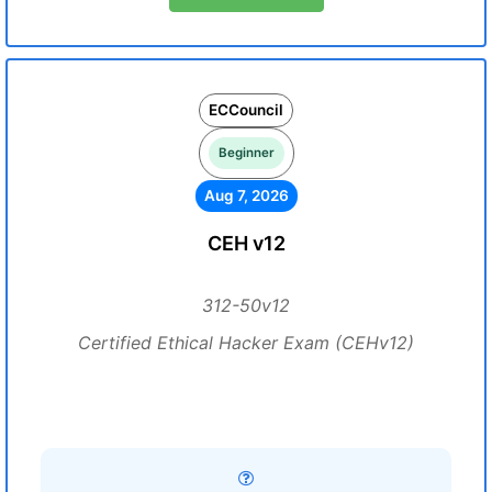
ECCouncil
Beginner
Aug 7, 2026
CEH v12
312-50v12
Certified Ethical Hacker Exam (CEHv12)