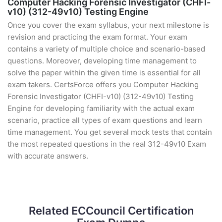
Computer Hacking Forensic Investigator (CHFI-
v10) (312-49v10) Testing Engine
Once you cover the exam syllabus, your next milestone is
revision and practicing the exam format. Your exam
contains a variety of multiple choice and scenario-based
questions. Moreover, developing time management to
solve the paper within the given time is essential for all
exam takers. CertsForce offers you Computer Hacking
Forensic Investigator (CHFI-v10) (312-49v10) Testing
Engine for developing familiarity with the actual exam
scenario, practice all types of exam questions and learn
time management. You get several mock tests that contain
the most repeated questions in the real 312-49v10 Exam
with accurate answers.
Related ECCouncil Certification