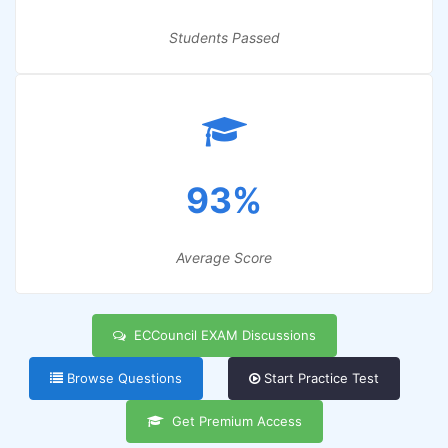
Students Passed
93%
Average Score
ECCouncil EXAM Discussions
Browse Questions
Start Practice Test
Get Premium Access