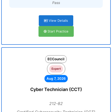
Pass
View Details
Start Practice
ECCouncil
Expert
Aug 7, 2026
Cyber Technician (CCT)
212-82