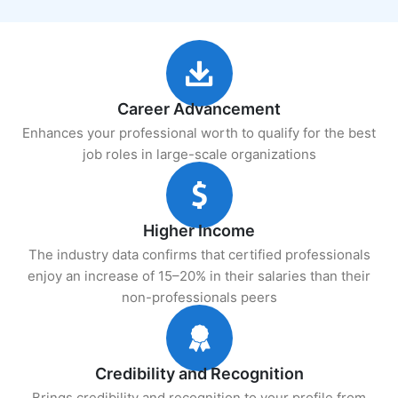
Career Advancement
Enhances your professional worth to qualify for the best
job roles in large-scale organizations
Higher Income
The industry data confirms that certified professionals
enjoy an increase of 15–20% in their salaries than their
non-professionals peers
Credibility and Recognition
Brings credibility and recognition to your profile from