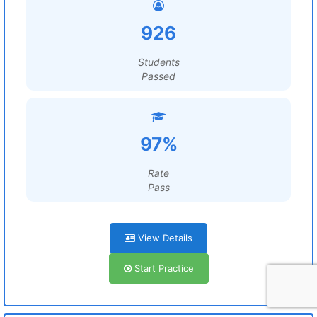
926
Students
Passed
97%
Rate
Pass
View Details
Start Practice