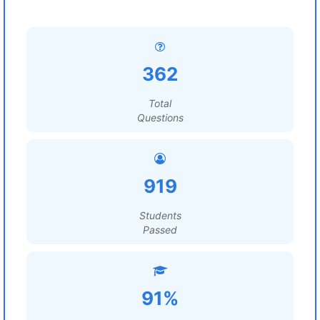
362
Total
Questions
919
Students
Passed
91%