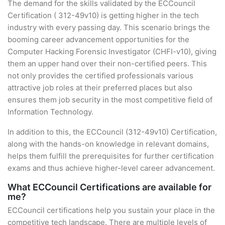
The demand for the skills validated by the ECCouncil
Certification ( 312-49v10) is getting higher in the tech
industry with every passing day. This scenario brings the
booming career advancement opportunities for the
Computer Hacking Forensic Investigator (CHFI-v10), giving
them an upper hand over their non-certified peers. This
not only provides the certified professionals various
attractive job roles at their preferred places but also
ensures them job security in the most competitive field of
Information Technology.
In addition to this, the ECCouncil (312-49v10) Certification,
along with the hands-on knowledge in relevant domains,
helps them fulfill the prerequisites for further certification
exams and thus achieve higher-level career advancement.
What ECCouncil Certifications are available for
me?
ECCouncil certifications help you sustain your place in the
competitive tech landscape. There are multiple levels of