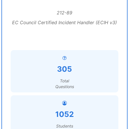
212-89
EC Council Certified Incident Handler (ECIH v3)
305
Total
Questions
1052
Students