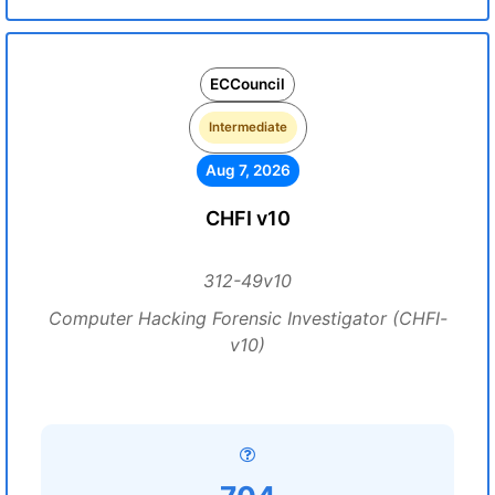
ECCouncil
Intermediate
Aug 7, 2026
CHFI v10
312-49v10
Computer Hacking Forensic Investigator (CHFI-
v10)