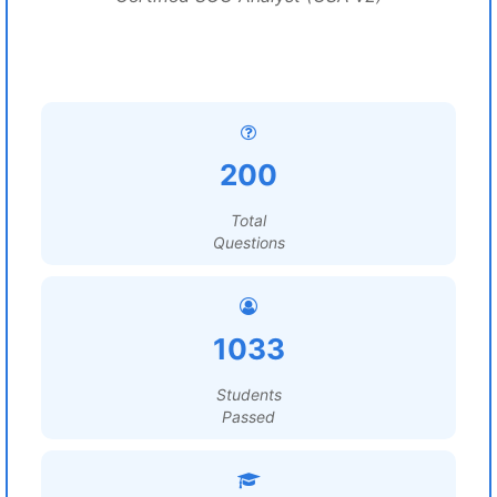
200
Total
Questions
1033
Students
Passed