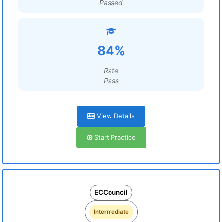
Passed
84%
Rate
Pass
View Details
Start Practice
ECCouncil
Intermediate