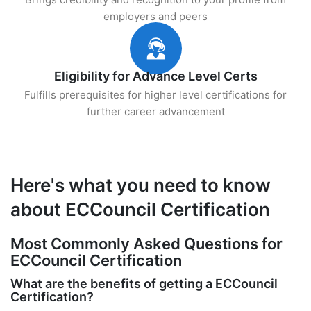
employers and peers
Eligibility for Advance Level Certs
Fulfills prerequisites for higher level certifications for
further career advancement
Here's what you need to know
about ECCouncil Certification
Most Commonly Asked Questions for
ECCouncil Certification
What are the benefits of getting a ECCouncil
Certification?