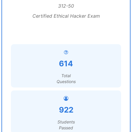
312-50
Certified Ethical Hacker Exam
614
Total
Questions
922
Students
Passed