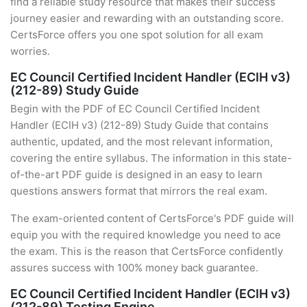
find a reliable study resource that makes their success
journey easier and rewarding with an outstanding score.
CertsForce offers you one spot solution for all exam
worries.
EC Council Certified Incident Handler (ECIH v3)
(212-89) Study Guide
Begin with the PDF of EC Council Certified Incident
Handler (ECIH v3) (212-89) Study Guide that contains
authentic, updated, and the most relevant information,
covering the entire syllabus. The information in this state-
of-the-art PDF guide is designed in an easy to learn
questions answers format that mirrors the real exam.
The exam-oriented content of CertsForce's PDF guide will
equip you with the required knowledge you need to ace
the exam. This is the reason that CertsForce confidently
assures success with 100% money back guarantee.
EC Council Certified Incident Handler (ECIH v3)
(212-89) Testing Engine