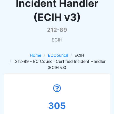
Incident Handler
(ECIH v3)
212-89
ECIH
Home
ECCouncil
ECIH
212-89 - EC Council Certified Incident Handler
(ECIH v3)
305