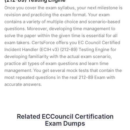
Once you cover the exam syllabus, your next milestone is
revision and practicing the exam format. Your exam
contains a variety of multiple choice and scenario-based
questions. Moreover, developing time management to
solve the paper within the given time is essential for all
exam takers. CertsForce offers you EC Council Certified
Incident Handler (ECIH v3) (212-89) Testing Engine for
developing familiarity with the actual exam scenario,
practice all types of exam questions and learn time
management. You get several mock tests that contain the
most repeated questions in the real 212-89 Exam with
accurate answers.
Related ECCouncil Certification
Exam Dumps