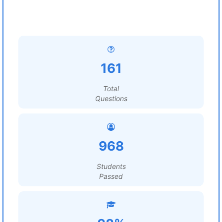
161
Total
Questions
968
Students
Passed