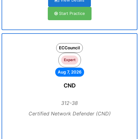
View Details
Start Practice
ECCouncil
Expert
Aug 7, 2026
CND
312-38
Certified Network Defender (CND)