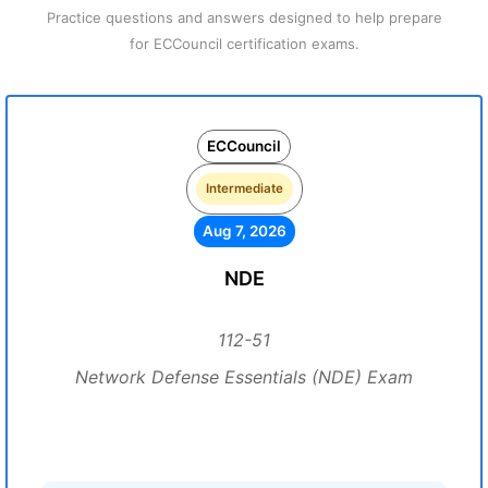
Practice questions and answers designed to help prepare
for ECCouncil certification exams.
ECCouncil
Intermediate
Aug 7, 2026
NDE
112-51
Network Defense Essentials (NDE) Exam