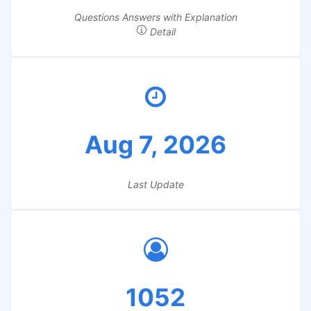
Questions Answers with Explanation
Detail
Aug 7, 2026
Last Update
1052