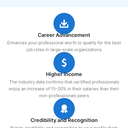
Career Advancement
Enhances your professional worth to qualify for the best
job roles in large-scale organizations
Higher Income
The industry data confirms that certified professionals
enjoy an increase of 15–20% in their salaries than their
non-professionals peers
Credibility and Recognition
Brings credibility and recognition to your profile from