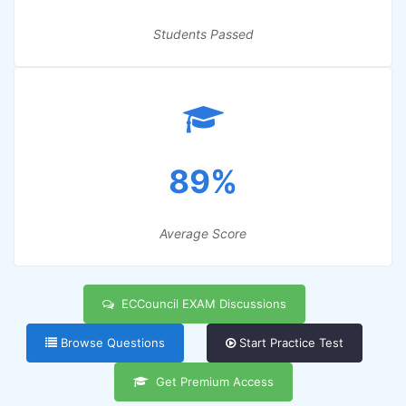
Students Passed
89%
Average Score
ECCouncil EXAM Discussions
Browse Questions
Start Practice Test
Get Premium Access