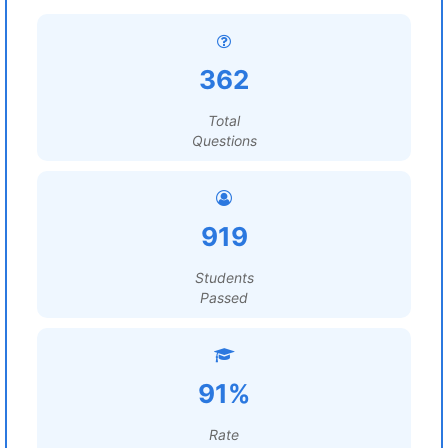
362
Total
Questions
919
Students
Passed
91%
Rate