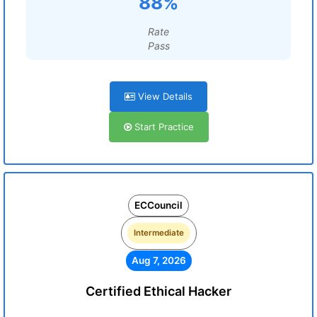
88%
Rate
Pass
View Details
Start Practice
ECCouncil
Intermediate
Aug 7, 2026
Certified Ethical Hacker