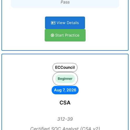
Pass
View Details
Start Practice
ECCouncil
Beginner
Aug 7, 2026
CSA
312-39
Certified SOC Analyst (CSA v2)