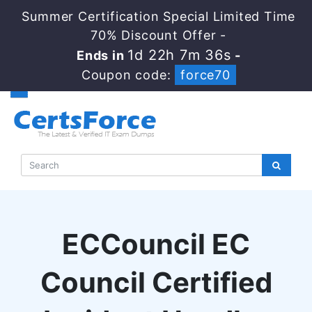
Summer Certification Special Limited Time
70% Discount Offer -
1d 22h 7m 35s
Ends in
-
Coupon code:
force70
ECCouncil EC
Council Certified