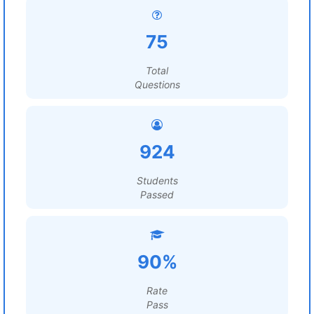
75
Total
Questions
924
Students
Passed
90%
Rate
Pass