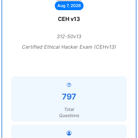
Aug 7, 2026
CEH v13
312-50v13
Certified Ethical Hacker Exam (CEHv13)
797
Total
Questions