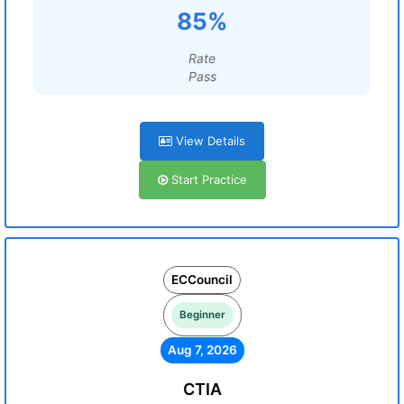
85%
Rate
Pass
View Details
Start Practice
ECCouncil
Beginner
Aug 7, 2026
CTIA