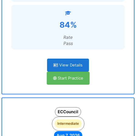
84%
Rate
Pass
View Details
Start Practice
ECCouncil
Intermediate
Aug 7, 2026