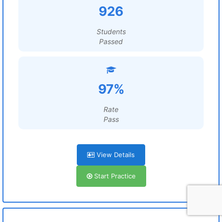
926
Students
Passed
97%
Rate
Pass
View Details
Start Practice