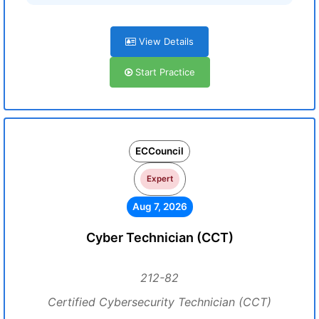
View Details
Start Practice
ECCouncil
Expert
Aug 7, 2026
Cyber Technician (CCT)
212-82
Certified Cybersecurity Technician (CCT)