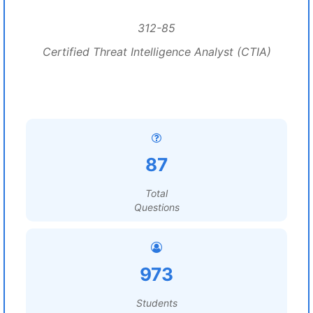
312-85
Certified Threat Intelligence Analyst (CTIA)
87
Total
Questions
973
Students