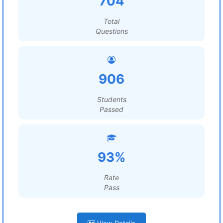
704
Total
Questions
906
Students
Passed
93%
Rate
Pass