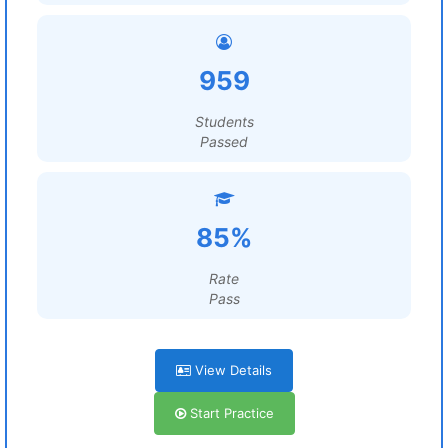
959
Students
Passed
85%
Rate
Pass
View Details
Start Practice