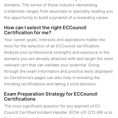
domains. The series of these industry-demanding
credentials ranges from associate to specialty, leading you
the opportunity to build a pyramid of a rewarding career.
How can I select the right ECCouncil
Certification for me?
Your career goals, interests and aspirations matter the
most for the selection of an ECCouncil certification.
Analyze your professional strengths and exposure in the
domains you are already attached with and target the most
relevant cert that can validate your potential. Going
through the exam information and practice tests displayed
on CertsForce’s pages can also help in knowing the
trending certifications and taking a solid decision.
Exam Preparation Strategy for ECCouncil
Certifications
The most significant question for any aspirant of EC
Council Certified Incident Handler (ECIH v3) (212-89) is to