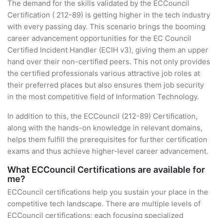
The demand for the skills validated by the ECCouncil
Certification ( 212-89) is getting higher in the tech industry
with every passing day. This scenario brings the booming
career advancement opportunities for the EC Council
Certified Incident Handler (ECIH v3), giving them an upper
hand over their non-certified peers. This not only provides
the certified professionals various attractive job roles at
their preferred places but also ensures them job security
in the most competitive field of Information Technology.
In addition to this, the ECCouncil (212-89) Certification,
along with the hands-on knowledge in relevant domains,
helps them fulfill the prerequisites for further certification
exams and thus achieve higher-level career advancement.
What ECCouncil Certifications are available for
me?
ECCouncil certifications help you sustain your place in the
competitive tech landscape. There are multiple levels of
ECCouncil certifications; each focusing specialized