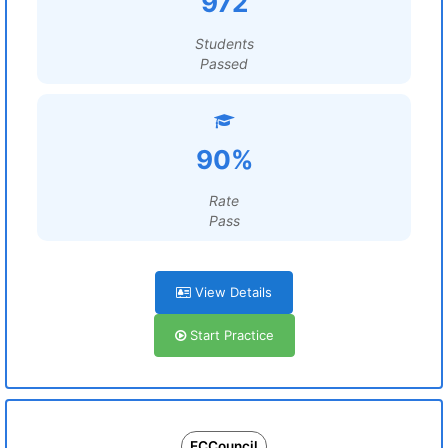
972
Students
Passed
90%
Rate
Pass
View Details
Start Practice
ECCouncil