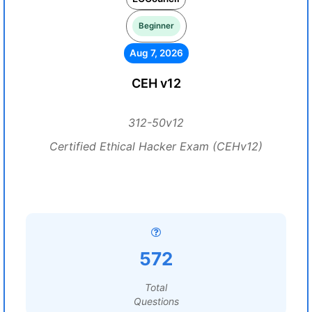
Beginner
Aug 7, 2026
CEH v12
312-50v12
Certified Ethical Hacker Exam (CEHv12)
572
Total
Questions