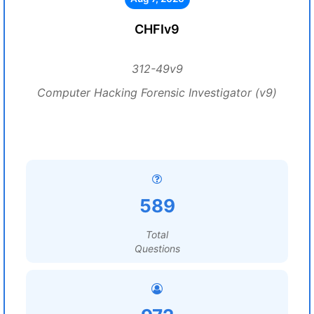
CHFIv9
312-49v9
Computer Hacking Forensic Investigator (v9)
589
Total
Questions