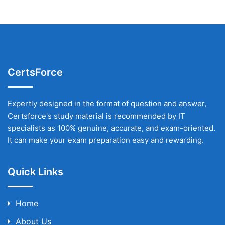
CertsForce
Expertly designed in the format of question and answer,
Certsforce's study material is recommended by IT
specialists as 100% genuine, accurate, and exam-oriented.
It can make your exam preparation easy and rewarding.
Quick Links
Home
About Us