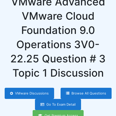
VMware Advanced
VMware Cloud
Foundation 9.0
Operations 3V0-
22.25 Question # 3
Topic 1 Discussion
VMware Discussions
Browse All Questions
Go To Exam Detail
Get Premium Access