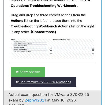
Operations Troubleshooting Workbench
.
Drag and drop the three correct actions from the
Actions
list on the left and place them into the
Troubleshooting Workbench Actions
list on the right
in any order.
(Choose three.)
Show Answer
Get Premium 3V0-22.25 Questions
Actual exam question for VMware 3V0-22.25
exam by
Zephyr2321
at May 10, 2026,