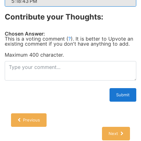
5:18:43 PM
Contribute your Thoughts:
Chosen Answer:
This is a voting comment
(
?
)
.
It is better to Upvote an
existing comment if you don't have anything to add.
Maximum 400 character.
Submit
Previous
Next