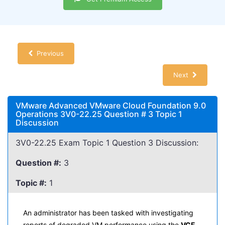
Previous
Next
VMware Advanced VMware Cloud Foundation 9.0
Operations 3V0-22.25 Question # 3 Topic 1
Discussion
3V0-22.25 Exam Topic 1 Question 3 Discussion:
Question #:
3
Topic #:
1
An administrator has been tasked with investigating
reports of degraded VM performance using the
VCF