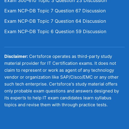
Exam 300-610 Topic 3 Question 23 Discussion
Exam NCP-DB Topic 7 Question 67 Discussion
Exam NCP-DB Topic 7 Question 64 Discussion
Exam NCP-DB Topic 6 Question 59 Discussion
Disclaimer:
Certsforce operates as third-party study
material provider for IT Certification exams. It does not
claim to represent or work as agent of any technology
vendor or organization like SAP/Cisco/EMC or any other
such tech enterprise. Certsforce's study material offers
only probable exam questions and answers designed by
its experts to help IT exam candidates learn syllabus
topics and revise them with through practice tests.