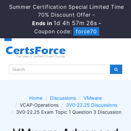
Summer Certification Special Limited Time
70% Discount Offer -
1d 4h 57m 26s
Ends in
-
Coupon code:
force70
Home
Discussions
VMware
VCAP-Operations
3V0-22.25 Discussions
3V0-22.25 Exam Topic 1 Question 3 Discussion