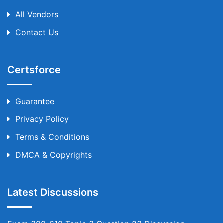
All Vendors
Contact Us
Certsforce
Guarantee
Privacy Policy
Terms & Conditions
DMCA & Copyrights
Latest Discussions