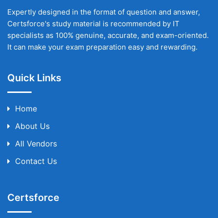
Expertly designed in the format of question and answer,
Certsforce's study material is recommended by IT
specialists as 100% genuine, accurate, and exam-oriented.
It can make your exam preparation easy and rewarding.
Quick Links
Home
About Us
All Vendors
Contact Us
Certsforce