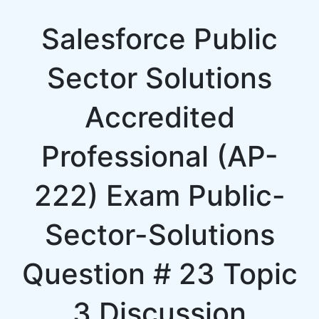
Salesforce Public
Sector Solutions
Accredited
Professional (AP-
222) Exam Public-
Sector-Solutions
Question # 23 Topic
3 Discussion