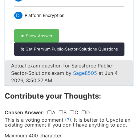
D.
Platform Encryption
Show Answer
Get Premium Public-Sector-Solutions Questions
Actual exam question for Salesforce Public-
Sector-Solutions exam by
Sage8505
at Jun 4,
2026, 3:50:37 AM
Contribute your Thoughts:
Chosen Answer:
A
B
C
D
This is a voting comment
(
?
)
.
It is better to Upvote an
existing comment if you don't have anything to add.
Maximum 400 character.