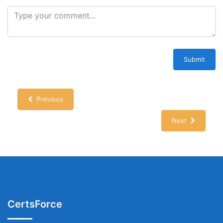
Submit
Previous
Next
CertsForce