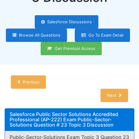
Salesforce Discussions
Browse All Questions
Go To Exam Detail
Get Premium Access
Previous
Next
Salesforce Public Sector Solutions Accredited
Professional (AP-222) Exam Public-Sector-
Solutions Question # 23 Topic 3 Discussion
Public-Sector-Solutions Exam Topic 3 Question 23