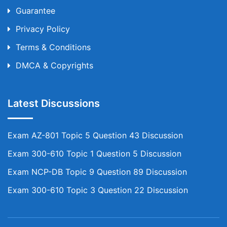
Guarantee
Privacy Policy
Terms & Conditions
DMCA & Copyrights
Latest Discussions
Exam AZ-801 Topic 5 Question 43 Discussion
Exam 300-610 Topic 1 Question 5 Discussion
Exam NCP-DB Topic 9 Question 89 Discussion
Exam 300-610 Topic 3 Question 22 Discussion