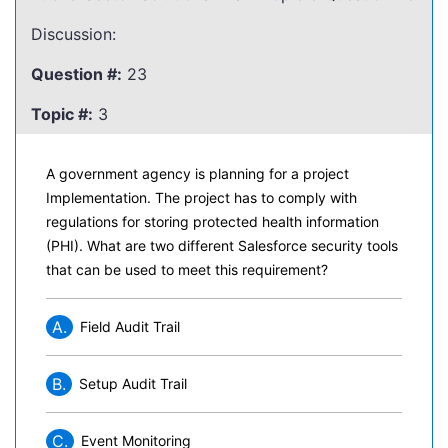
Discussion:
Question #:
23
Topic #:
3
A government agency is planning for a project
Implementation. The project has to comply with
regulations for storing protected health information
(PHI). What are two different Salesforce security tools
that can be used to meet this requirement?
A.
Field Audit Trail
B.
Setup Audit Trail
C.
Event Monitoring