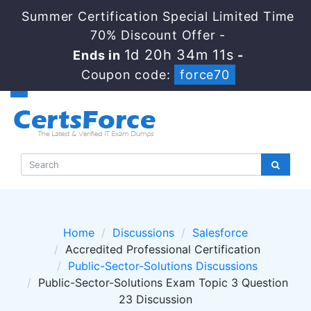
Summer Certification Special Limited Time
70% Discount Offer -
1d 20h 34m 10s
Ends in
-
Coupon code:
force70
Home
Discussions
Salesforce
Accredited Professional Certification
Public-Sector-Solutions Discussions
Public-Sector-Solutions Exam Topic 3 Question
23 Discussion