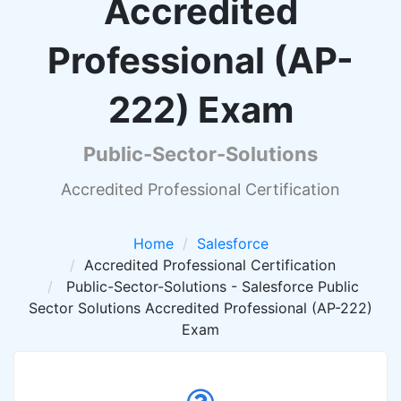
Accredited
Professional (AP-
222) Exam
Public-Sector-Solutions
Accredited Professional Certification
Home
Salesforce
Accredited Professional Certification
Public-Sector-Solutions - Salesforce Public
Sector Solutions Accredited Professional (AP-222)
Exam