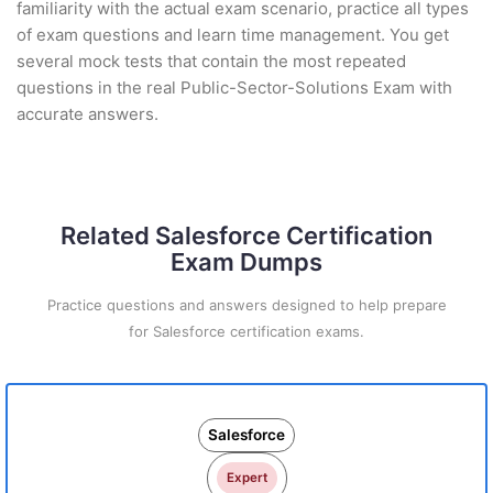
familiarity with the actual exam scenario, practice all types
of exam questions and learn time management. You get
several mock tests that contain the most repeated
questions in the real Public-Sector-Solutions Exam with
accurate answers.
Related Salesforce Certification
Exam Dumps
Practice questions and answers designed to help prepare
for Salesforce certification exams.
Salesforce
Expert