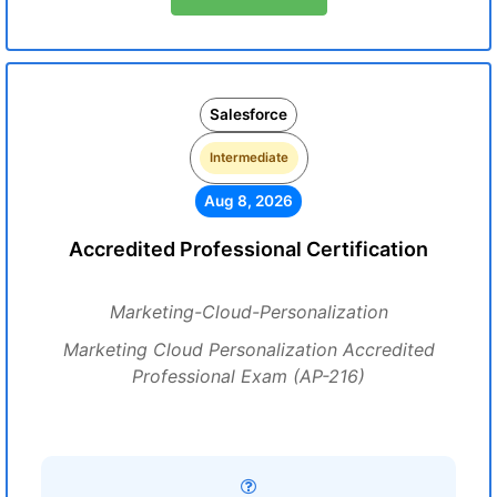
Salesforce
Intermediate
Aug 8, 2026
Accredited Professional Certification
Marketing-Cloud-Personalization
Marketing Cloud Personalization Accredited
Professional Exam (AP-216)