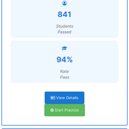
841
Students
Passed
94%
Rate
Pass
View Details
Start Practice