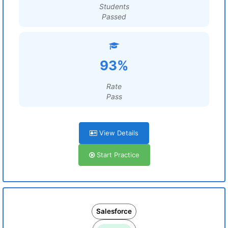
Students
Passed
93%
Rate
Pass
View Details
Start Practice
Salesforce