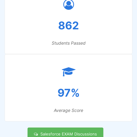
862
Students Passed
97%
Average Score
Salesforce EXAM Discussions