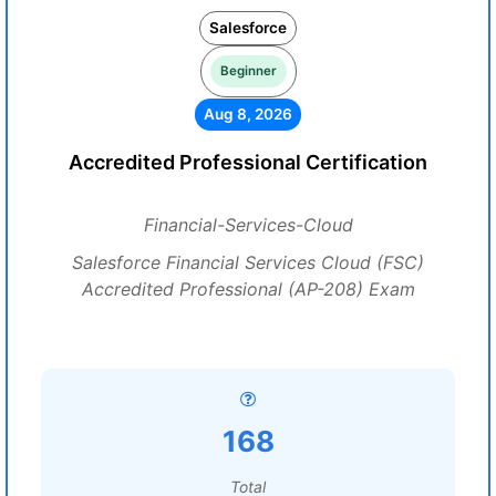
Salesforce
Beginner
Aug 8, 2026
Accredited Professional Certification
Financial-Services-Cloud
Salesforce Financial Services Cloud (FSC)
Accredited Professional (AP-208) Exam
168
Total