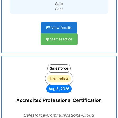
Rate
Pass
View Details
Start Practice
Salesforce
Intermediate
Aug 8, 2026
Accredited Professional Certification
Salesforce-Communications-Cloud