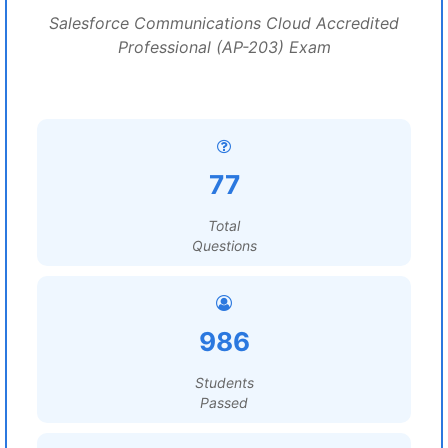
Salesforce Communications Cloud Accredited
Professional (AP-203) Exam
77
Total
Questions
986
Students
Passed