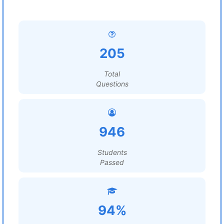
205
Total
Questions
946
Students
Passed
94%