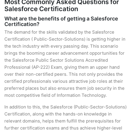
Most Commonly Asked Questions for
Salesforce Certification
What are the benefits of getting a Salesforce
Certification?
The demand for the skills validated by the Salesforce
Certification ( Public-Sector-Solutions) is getting higher in
the tech industry with every passing day. This scenario
brings the booming career advancement opportunities for
the Salesforce Public Sector Solutions Accredited
Professional (AP-222) Exam, giving them an upper hand
over their non-certified peers. This not only provides the
certified professionals various attractive job roles at their
preferred places but also ensures them job security in the
most competitive field of Information Technology.
In addition to this, the Salesforce (Public-Sector-Solutions)
Certification, along with the hands-on knowledge in
relevant domains, helps them fulfill the prerequisites for
further certification exams and thus achieve higher-level