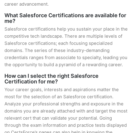
career advancement.
What Salesforce Certifications are available for
me?
Salesforce certifications help you sustain your place in the
competitive tech landscape. There are multiple levels of
Salesforce certifications; each focusing specialized
domains. The series of these industry-demanding
credentials ranges from associate to specialty, leading you
the opportunity to build a pyramid of a rewarding career.
How can I select the right Salesforce
Certification for me?
Your career goals, interests and aspirations matter the
most for the selection of an Salesforce certification.
Analyze your professional strengths and exposure in the
domains you are already attached with and target the most
relevant cert that can validate your potential. Going
through the exam information and practice tests displayed
on CertsForce’s pages can also help in knowing the