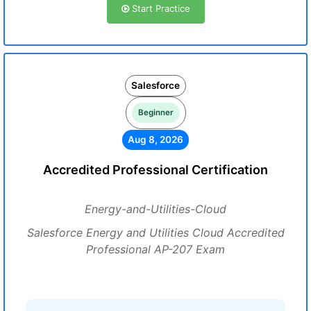
Start Practice
Salesforce
Beginner
Aug 8, 2026
Accredited Professional Certification
Energy-and-Utilities-Cloud
Salesforce Energy and Utilities Cloud Accredited
Professional AP-207 Exam