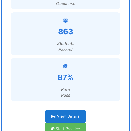
Questions
863
Students
Passed
87%
Rate
Pass
View Details
Start Practice