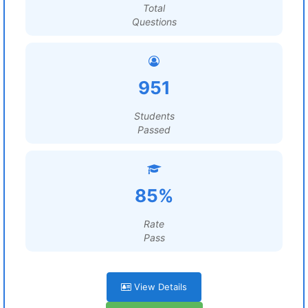
Total
Questions
951
Students
Passed
85%
Rate
Pass
View Details