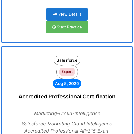
View Details
Start Practice
Salesforce
Expert
Aug 8, 2026
Accredited Professional Certification
Marketing-Cloud-Intelligence
Salesforce Marketing Cloud Intelligence
Accredited Professional AP-215 Exam