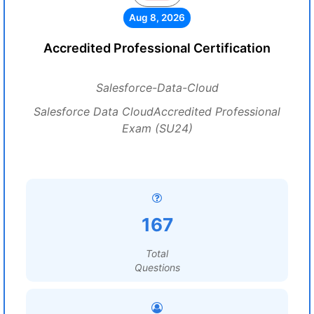
Aug 8, 2026
Accredited Professional Certification
Salesforce-Data-Cloud
Salesforce Data CloudAccredited Professional
Exam (SU24)
167
Total
Questions