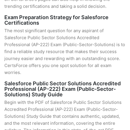
trending certifications and taking a solid decision.
Exam Preparation Strategy for Salesforce
Certifications
The most significant question for any aspirant of
Salesforce Public Sector Solutions Accredited
Professional (AP-222) Exam (Public-Sector-Solutions) is to
find a reliable study resource that makes their success
journey easier and rewarding with an outstanding score.
CertsForce offers you one spot solution for all exam
worries.
Salesforce Public Sector Solutions Accredited
Professional (AP-222) Exam (Public-Sector-
Solutions) Study Guide
Begin with the PDF of Salesforce Public Sector Solutions
Accredited Professional (AP-222) Exam (Public-Sector-
Solutions) Study Guide that contains authentic, updated,
and the most relevant information, covering the entire