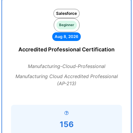
Salesforce
Beginner
Aug 8, 2026
Accredited Professional Certification
Manufacturing-Cloud-Professional
Manufacturing Cloud Accredited Professional
(AP-213)
156