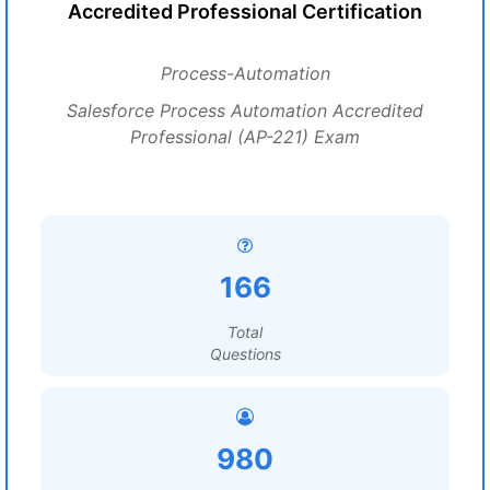
Accredited Professional Certification
Process-Automation
Salesforce Process Automation Accredited
Professional (AP-221) Exam
166
Total
Questions
980