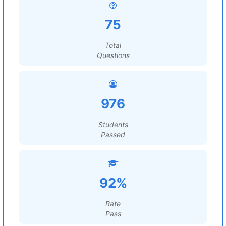
75
Total
Questions
976
Students
Passed
92%
Rate
Pass