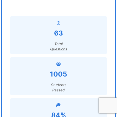
63
Total
Questions
1005
Students
Passed
84%