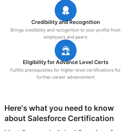
Credibility and Recognition
Brings credibility and recognition to your profile from
employers and peers
Eligibility for Advance Level Certs
Fulfills prerequisites for higher level certifications for
further career advancement
Here's what you need to know
about Salesforce Certification