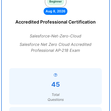
Beginner
Aug 8, 2026
Accredited Professional Certification
Salesforce-Net-Zero-Cloud
Salesforce Net Zero Cloud Accredited
Professional AP-218 Exam
45
Total
Questions