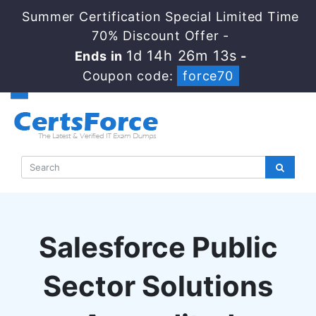
Summer Certification Special Limited Time
70% Discount Offer -
1d 14h 26m 13s
Ends in
-
Coupon code:
force70
Salesforce Public
Sector Solutions