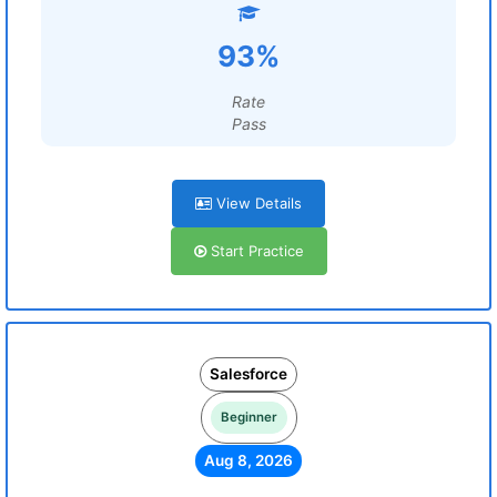
93%
Rate
Pass
View Details
Start Practice
Salesforce
Beginner
Aug 8, 2026