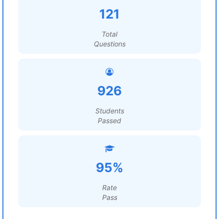
121
Total
Questions
926
Students
Passed
95%
Rate
Pass