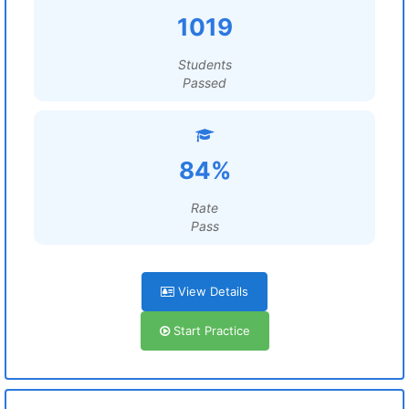
1019
Students
Passed
84%
Rate
Pass
View Details
Start Practice