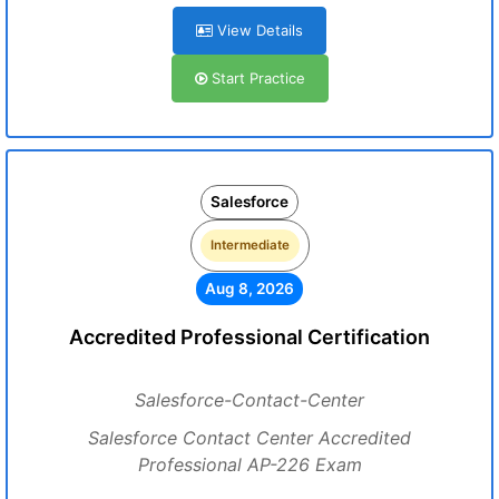
View Details
Start Practice
Salesforce
Intermediate
Aug 8, 2026
Accredited Professional Certification
Salesforce-Contact-Center
Salesforce Contact Center Accredited
Professional AP-226 Exam