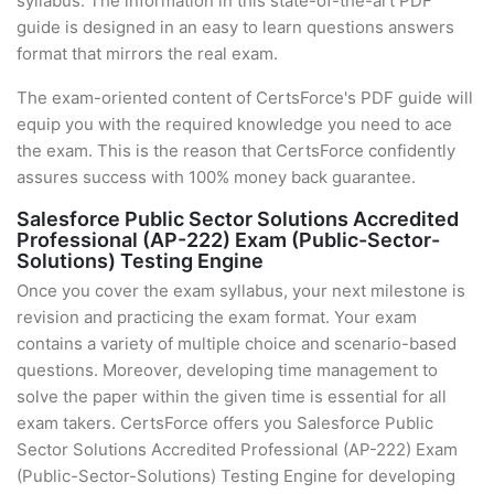
syllabus. The information in this state-of-the-art PDF
guide is designed in an easy to learn questions answers
format that mirrors the real exam.
The exam-oriented content of CertsForce's PDF guide will
equip you with the required knowledge you need to ace
the exam. This is the reason that CertsForce confidently
assures success with 100% money back guarantee.
Salesforce Public Sector Solutions Accredited
Professional (AP-222) Exam (Public-Sector-
Solutions) Testing Engine
Once you cover the exam syllabus, your next milestone is
revision and practicing the exam format. Your exam
contains a variety of multiple choice and scenario-based
questions. Moreover, developing time management to
solve the paper within the given time is essential for all
exam takers. CertsForce offers you Salesforce Public
Sector Solutions Accredited Professional (AP-222) Exam
(Public-Sector-Solutions) Testing Engine for developing