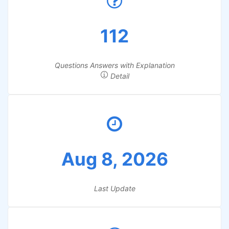
112
Questions Answers with Explanation
Detail
Aug 8, 2026
Last Update