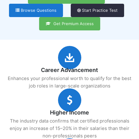
Browse Questions
Start Practice Test
Get Premium Access
Career Advancement
Enhances your professional worth to qualify for the best
job roles in large-scale organizations
Higher Income
The industry data confirms that certified professionals
enjoy an increase of 15–20% in their salaries than their
non-professionals peers