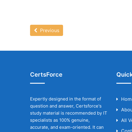
Previous
CertsForce
Quick
Expertly designed in the format of
Hom
question and answer, Certsforce's
Abou
study material is recommended by IT
specialists as 100% genuine,
All 
accurate, and exam-oriented. It can
Cont