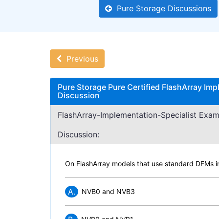
Pure Storage Discussions
Previous
Pure Storage Pure Certified FlashArray Imp
Discussion
FlashArray-Implementation-Specialist Exam
Discussion:
On FlashArray models that use standard DFMs 
A.
NVB0 and NVB3