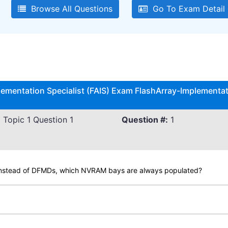
Browse All Questions
Go To Exam Detail
lementation Specialist (FAIS) Exam FlashArray-Implementati
 Topic 1 Question 1
Question #:
1
instead of DFMDs, which NVRAM bays are always populated?