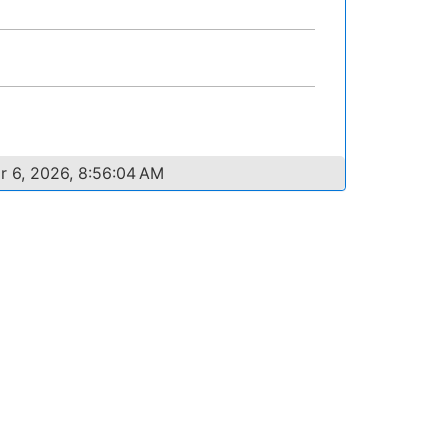
r 6, 2026, 8:56:04 AM