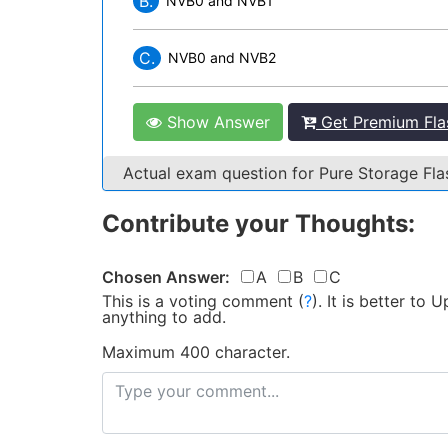
B.
NVB0 and NVB1
C.
NVB0 and NVB2
Show Answer
Get Premium Flas
Actual exam question for Pure Storage Fl
Contribute your Thoughts:
Chosen Answer:
A
B
C
This is a voting comment
(
?
)
.
It is better to
anything to add.
Maximum 400 character.