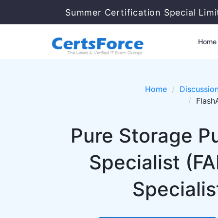
Summer Certification Special Lim
Home
Home
Discussio
Flash
Pure Storage Pu
Specialist (F
Specialis