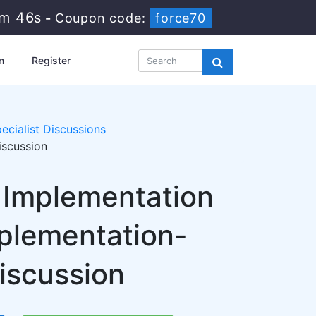
6m 46s
-
Coupon code:
force70
n
Register
ecialist Discussions
iscussion
y Implementation
mplementation-
Discussion