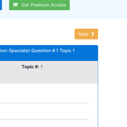
Get Premium Access
Next
on-Specialist Question # 1 Topic 1
Topic #:
1