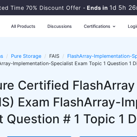
1d 5h 2
ited Time 70% Discount Offer -
Ends in
All Products
Discussions
Certifications
Logi
ns
Pure Storage
FAIS
FlashArray-Implementation-Sp
Array-Implementation-Specialist Exam Topic 1 Question 1 D
re Certified FlashArra
AIS) Exam FlashArray-I
t Question # 1 Topic 1 