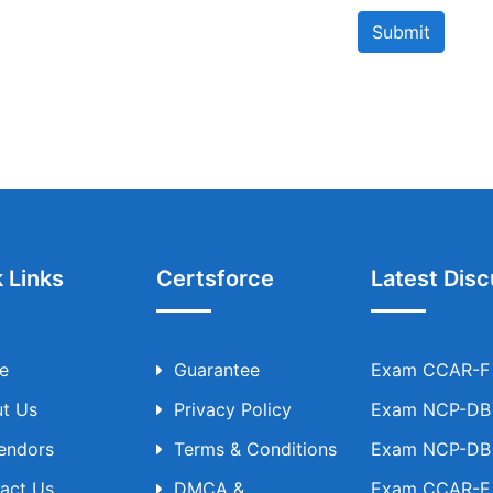
Submit
 Links
Certsforce
Latest Disc
e
Guarantee
Exam CCAR-F T
t Us
Privacy Policy
Exam NCP-DB T
Vendors
Terms & Conditions
Exam NCP-DB T
act Us
DMCA &
Exam CCAR-F T