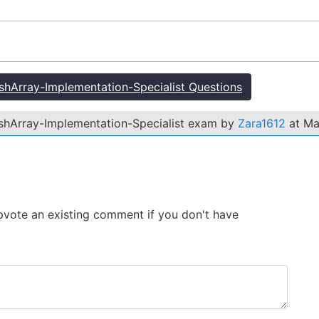
hArray-Implementation-Specialist Questions
ashArray-Implementation-Specialist exam by
Zara1612
at Ma
 Upvote an existing comment if you don't have