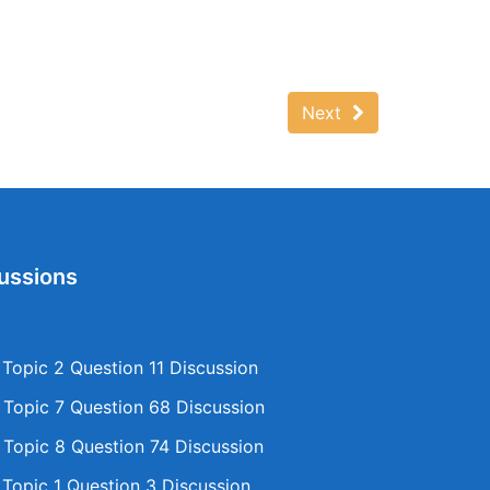
Next
ussions
opic 2 Question 11 Discussion
opic 7 Question 68 Discussion
opic 8 Question 74 Discussion
opic 1 Question 3 Discussion