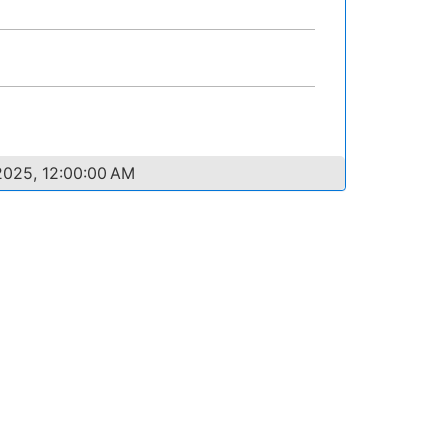
2025, 12:00:00 AM