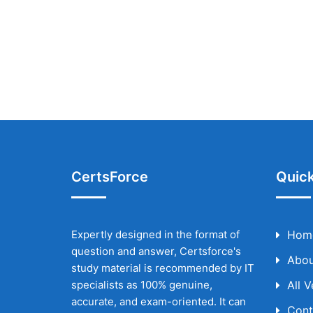
CertsForce
Quick
Expertly designed in the format of
Hom
question and answer, Certsforce's
Abou
study material is recommended by IT
specialists as 100% genuine,
All 
accurate, and exam-oriented. It can
Cont