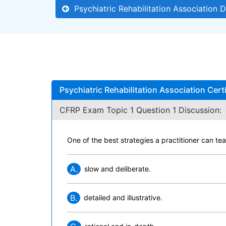
Psychiatric Rehabilitation Association D
Psychiatric Rehabilitation Association Cert
CFRP Exam Topic 1 Question 1 Discussion:
One of the best strategies a practitioner can te
A.
slow and deliberate.
B.
detailed and illustrative.