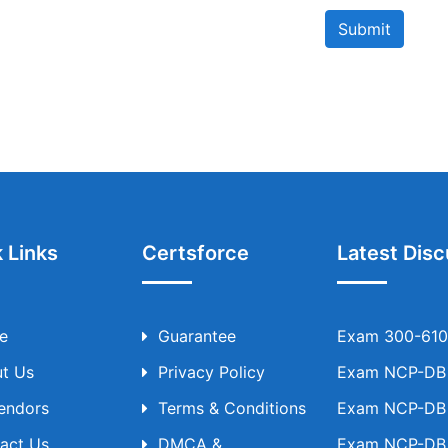
Submit
 Links
Certsforce
Latest Disc
e
Guarantee
Exam 300-610 
t Us
Privacy Policy
Exam NCP-DB T
Vendors
Terms & Conditions
Exam NCP-DB T
act Us
DMCA &
Exam NCP-DB T