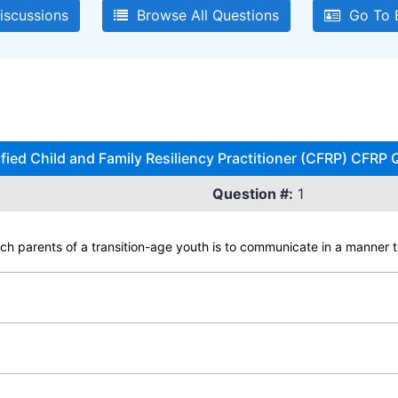
iscussions
Browse All Questions
Go To E
ified Child and Family Resiliency Practitioner (CFRP) CFRP 
Question #:
1
ach parents of a transition-age youth is to communicate in a manner t