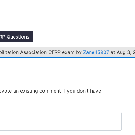
RP Questions
bilitation Association CFRP exam by
Zane45907
at Aug 3, 
 Upvote an existing comment if you don't have