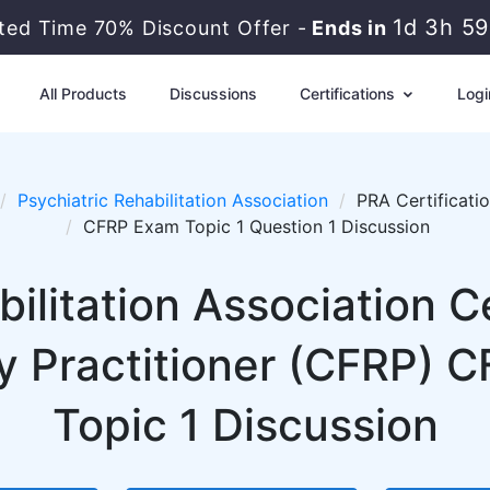
1d 3h 5
ited Time 70% Discount Offer -
Ends in
All Products
Discussions
Certifications
Logi
Psychiatric Rehabilitation Association
PRA Certificati
CFRP Exam Topic 1 Question 1 Discussion
ilitation Association C
y Practitioner (CFRP) 
Topic 1 Discussion