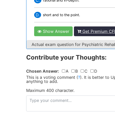
C.
rational and in-depth.
D.
short and to the point.
Show Answer
Get Premium CF
Actual exam question for Psychiatric Reha
Contribute your Thoughts:
Chosen Answer:
A
B
C
D
This is a voting comment
(
?
)
.
It is better to
anything to add.
Maximum 400 character.