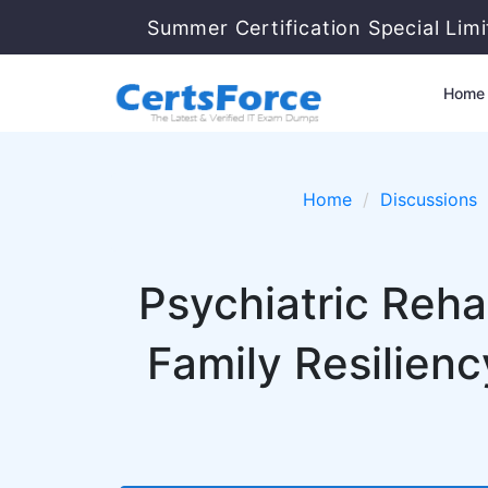
Summer Certification Special Lim
Home
Home
Discussions
Psychiatric Rehab
Family Resilienc