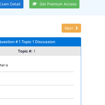
xam Detail
Get Premium Access
Next
Question # 1 Topic 1 Discussion
Topic #:
1
hat is