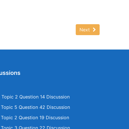
Next
ussions
Topic 2 Question 14 Discussion
opic 5 Question 42 Discussion
opic 2 Question 19 Discussion
opic 3 Question 22 Discussion