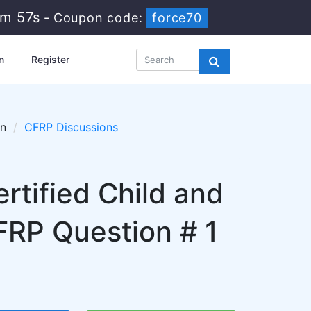
9m 56s
-
Coupon code:
force70
n
Register
on
CFRP Discussions
ertified Child and
CFRP Question # 1