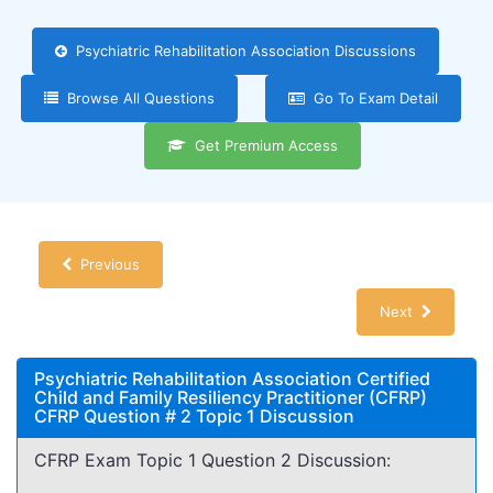
Psychiatric Rehabilitation Association Discussions
Browse All Questions
Go To Exam Detail
Get Premium Access
Previous
Next
Psychiatric Rehabilitation Association Certified
Child and Family Resiliency Practitioner (CFRP)
CFRP Question # 2 Topic 1 Discussion
CFRP Exam Topic 1 Question 2 Discussion: