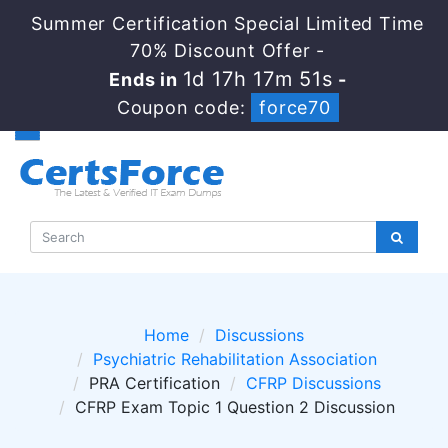
Summer Certification Special Limited Time
70% Discount Offer -
1d 17h 17m 50s
Ends in
-
Coupon code:
force70
Home
Discussions
Psychiatric Rehabilitation Association
PRA Certification
CFRP Discussions
CFRP Exam Topic 1 Question 2 Discussion