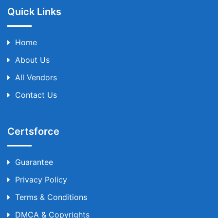
Quick Links
Home
About Us
All Vendors
Contact Us
Certsforce
Guarantee
Privacy Policy
Terms & Conditions
DMCA & Copyrights