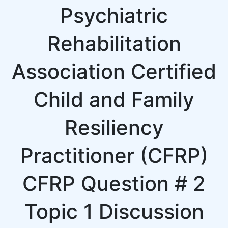
Psychiatric
Rehabilitation
Association Certified
Child and Family
Resiliency
Practitioner (CFRP)
CFRP Question # 2
Topic 1 Discussion