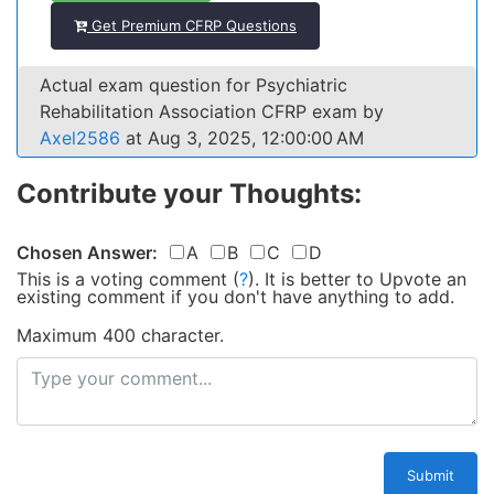
Get Premium CFRP Questions
Actual exam question for Psychiatric
Rehabilitation Association CFRP exam by
Axel2586
at Aug 3, 2025, 12:00:00 AM
Contribute your Thoughts:
Chosen Answer:
A
B
C
D
This is a voting comment
(
?
)
.
It is better to Upvote an
existing comment if you don't have anything to add.
Maximum 400 character.
Submit