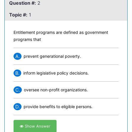
Question #:
2
Topic #:
1
Entitlement programs are defined as government
programs that
A.
prevent generational poverty.
B.
inform legislative policy decisions.
C.
oversee non-profit organizations.
D.
provide benefits to eligible persons.
Show Answer