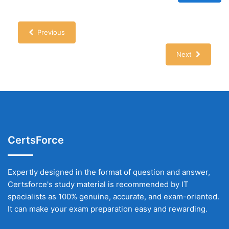
Previous
Next
CertsForce
Expertly designed in the format of question and answer,
Certsforce's study material is recommended by IT
specialists as 100% genuine, accurate, and exam-oriented.
It can make your exam preparation easy and rewarding.