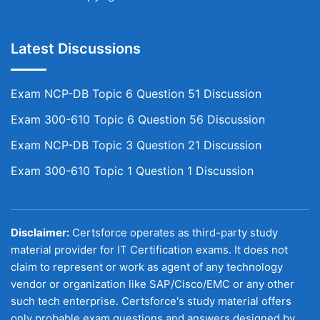
Latest Discussions
Exam NCP-DB Topic 6 Question 51 Discussion
Exam 300-610 Topic 6 Question 56 Discussion
Exam NCP-DB Topic 3 Question 21 Discussion
Exam 300-610 Topic 1 Question 1 Discussion
Disclaimer:
Certsforce operates as third-party study
material provider for IT Certification exams. It does not
claim to represent or work as agent of any technology
vendor or organization like SAP/Cisco/EMC or any other
such tech enterprise. Certsforce's study material offers
only probable exam questions and answers designed by