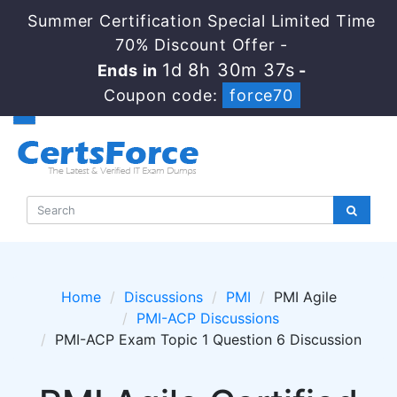
Summer Certification Special Limited Time
70% Discount Offer -
1d 8h 30m 36s
Ends in
-
Coupon code:
force70
Home
Discussions
PMI
PMI Agile
PMI-ACP Discussions
PMI-ACP Exam Topic 1 Question 6 Discussion