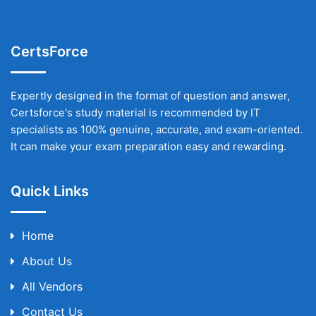
CertsForce
Expertly designed in the format of question and answer,
Certsforce's study material is recommended by IT
specialists as 100% genuine, accurate, and exam-oriented.
It can make your exam preparation easy and rewarding.
Quick Links
Home
About Us
All Vendors
Contact Us