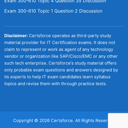
Exam 300-610 Topic 4 Question 35 Discussion
Exam 300-610 Topic 1 Question 2 Discussion
Disclaimer:
Certsforce operates as third-party study
material provider for IT Certification exams. It does not
claim to represent or work as agent of any technology
vendor or organization like SAP/Cisco/EMC or any other
such tech enterprise. Certsforce's study material offers
only probable exam questions and answers designed by
its experts to help IT exam candidates learn syllabus
topics and revise them with through practice tests.
Copyright © 2026 Certsforce. All Rights Reserved