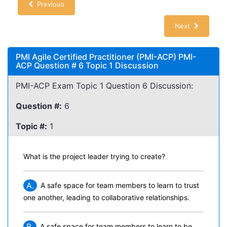
Previous
Next
PMI Agile Certified Practitioner (PMI-ACP) PMI-
ACP Question # 6 Topic 1 Discussion
PMI-ACP Exam Topic 1 Question 6 Discussion:
Question #:
6
Topic #:
1
What is the project leader trying to create?
A.
A safe space for team members to learn to trust
one another, leading to collaborative relationships.
B.
A safe space for team members to learn to be