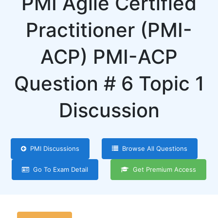
PMI Agile Certified
Practitioner (PMI-
ACP) PMI-ACP
Question # 6 Topic 1
Discussion
PMI Discussions
Browse All Questions
Go To Exam Detail
Get Premium Access