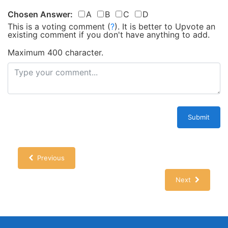
Chosen Answer:
A
B
C
D
This is a voting comment
(
?
)
.
It is better to Upvote an
existing comment if you don't have anything to add.
Maximum 400 character.
Submit
Previous
Next