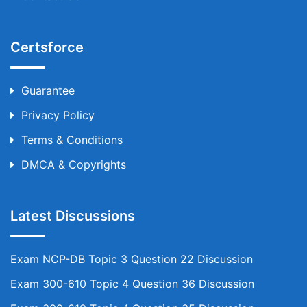
Certsforce
Guarantee
Privacy Policy
Terms & Conditions
DMCA & Copyrights
Latest Discussions
Exam NCP-DB Topic 3 Question 22 Discussion
Exam 300-610 Topic 4 Question 36 Discussion