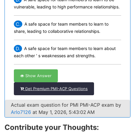
vulnerable, leading to high performance relationships.
C.
A safe space for team members to learn to
share, leading to collaborative relationships.
D.
A safe space for team members to learn about
each other ' s weaknesses and strengths.
Show Answer
Get Premium PMI-ACP Questions
Actual exam question for PMI PMI-ACP exam by
Arlo7126
at May 1, 2026, 5:43:02 AM
Contribute your Thoughts: