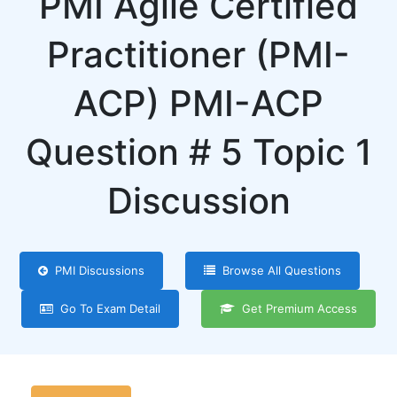
PMI Agile Certified
Practitioner (PMI-
ACP) PMI-ACP
Question # 5 Topic 1
Discussion
PMI Discussions
Browse All Questions
Go To Exam Detail
Get Premium Access