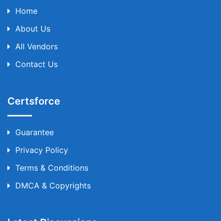
Home
About Us
All Vendors
Contact Us
Certsforce
Guarantee
Privacy Policy
Terms & Conditions
DMCA & Copyrights