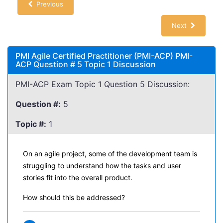
Previous
Next
PMI Agile Certified Practitioner (PMI-ACP) PMI-
ACP Question # 5 Topic 1 Discussion
PMI-ACP Exam Topic 1 Question 5 Discussion:
Question #:
5
Topic #:
1
On an agile project, some of the development team is
struggling to understand how the tasks and user
stories fit into the overall product.
How should this be addressed?