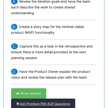
A.
Review the iteration goals and have the team
each describe the work to create shared
understanding
B.
Create a story map for the minimal viable
product (MVP) functionality
C.
Capture this as a task in the retrospective and
ensure there is more detail provided at the next
planning session
D.
Have the Product Owner explain the product
vision and review the release plan with the team
Show Answer
Get Premium PMI-ACP Questions