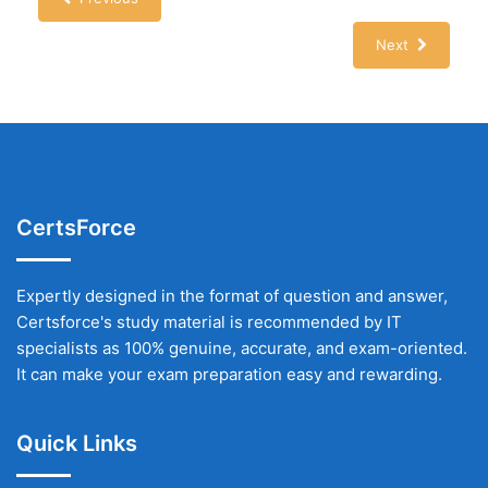
Next
CertsForce
Expertly designed in the format of question and answer,
Certsforce's study material is recommended by IT
specialists as 100% genuine, accurate, and exam-oriented.
It can make your exam preparation easy and rewarding.
Quick Links