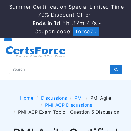
Summer Certification Special Limited Time
70% Discount Offer -
1d 5h 37m 45s
Ends in
-
Coupon code:
force70
Home
Discussions
PMI
PMI Agile
PMI-ACP Discussions
PMI-ACP Exam Topic 1 Question 5 Discussion