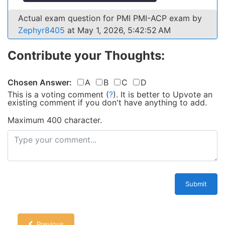
Actual exam question for PMI PMI-ACP exam by
Zephyr8405
at May 1, 2026, 5:42:52 AM
Contribute your Thoughts:
Chosen Answer:
A
B
C
D
This is a voting comment
(
?
)
.
It is better to Upvote an
existing comment if you don't have anything to add.
Maximum 400 character.
Submit
Previous