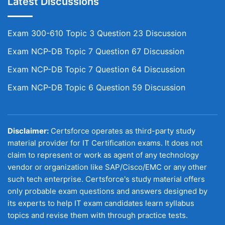
Latest Discussions
Exam 300-610 Topic 3 Question 23 Discussion
Exam NCP-DB Topic 7 Question 67 Discussion
Exam NCP-DB Topic 7 Question 64 Discussion
Exam NCP-DB Topic 6 Question 59 Discussion
Disclaimer:
Certsforce operates as third-party study
material provider for IT Certification exams. It does not
claim to represent or work as agent of any technology
vendor or organization like SAP/Cisco/EMC or any other
such tech enterprise. Certsforce's study material offers
only probable exam questions and answers designed by
its experts to help IT exam candidates learn syllabus
topics and revise them with through practice tests.