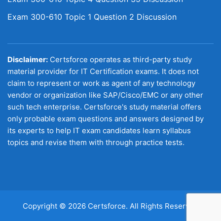
Exam 300-610 Topic 1 Question 2 Discussion
Disclaimer:
Certsforce operates as third-party study
material provider for IT Certification exams. It does not
claim to represent or work as agent of any technology
vendor or organization like SAP/Cisco/EMC or any other
such tech enterprise. Certsforce's study material offers
only probable exam questions and answers designed by
its experts to help IT exam candidates learn syllabus
topics and revise them with through practice tests.
Copyright © 2026 Certsforce. All Rights Reserved