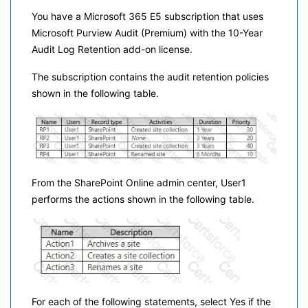
You have a Microsoft 365 E5 subscription that uses
Microsoft Purview Audit (Premium) with the 10-Year
Audit Log Retention add-on license.
The subscription contains the audit retention policies
shown in the following table.
From the SharePoint Online admin center, User1
performs the actions shown in the following table.
For each of the following statements, select Yes if the