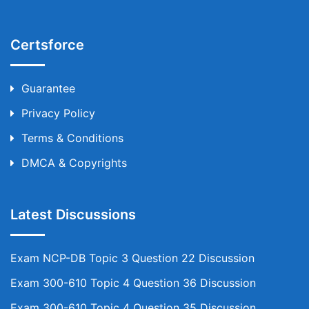
Certsforce
Guarantee
Privacy Policy
Terms & Conditions
DMCA & Copyrights
Latest Discussions
Exam NCP-DB Topic 3 Question 22 Discussion
Exam 300-610 Topic 4 Question 36 Discussion
Exam 300-610 Topic 4 Question 35 Discussion