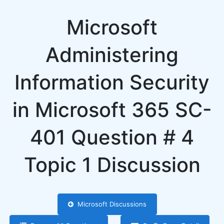
Microsoft
Administering
Information Security
in Microsoft 365 SC-
401 Question # 4
Topic 1 Discussion
Microsoft Discussions