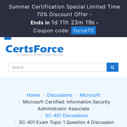
Summer Certification Special Limited Time
70% Discount Offer -
1d 11h 23m 19s
Ends in
-
Coupon code:
force70
Home
Discussions
Microsoft
Microsoft Certified: Information Security
Administrator Associate
SC-401 Discussions
SC-401 Exam Topic 1 Question 4 Discussion