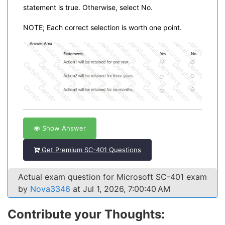
statement is true. Otherwise, select No.
NOTE; Each correct selection is worth one point.
Show Answer
Get Premium SC-401 Questions
Actual exam question for Microsoft SC-401 exam
by
Nova3346
at Jul 1, 2026, 7:00:40 AM
Contribute your Thoughts: