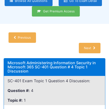
Browse All Questions
Go To Exam Detail
Get Premium Access
Previous
Next
Microsoft Administering Information Security in
Microsoft 365 SC-401 Question # 4 Topic 1
Discussion
SC-401 Exam Topic 1 Question 4 Discussion:
Question #:
4
Topic #:
1