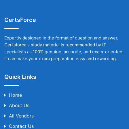
CertsForce
Expertly designed in the format of question and answer,
Certsforce's study material is recommended by IT
specialists as 100% genuine, accurate, and exam-oriented.
It can make your exam preparation easy and rewarding.
Quick Links
Home
About Us
All Vendors
Contact Us