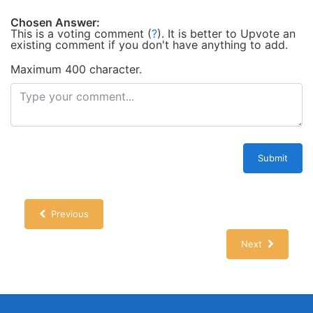
Chosen Answer:
This is a voting comment
(
?
)
.
It is better to Upvote an
existing comment if you don't have anything to add.
Maximum 400 character.
Submit
Previous
Next