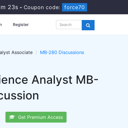
7m 22s
-
Coupon code:
force70
n
Register
alyst Associate
MB-280 Discussions
ience Analyst MB-
cussion
Get Premium Access