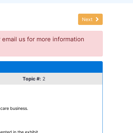
Next
 email us for more information
Topic #:
2
 care business.
nted in the exhibit.