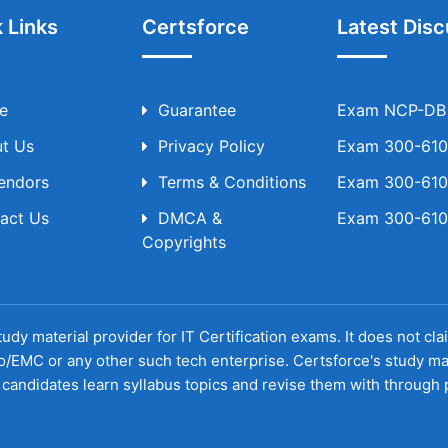
 Links
Certsforce
Latest Disc
e
Guarantee
Exam NCP-DB T
t Us
Privacy Policy
Exam 300-610 
Vendors
Terms & Conditions
Exam 300-610 
act Us
DMCA &
Exam 300-610 
Copyrights
udy material provider for IT Certification exams. It does not cl
o/EMC or any other such tech enterprise. Certsforce's study ma
candidates learn syllabus topics and revise them with through p