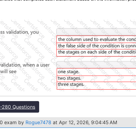
.
-280 Questions
280 exam by
Rogue7478
at Apr 12, 2026, 9:04:45 AM