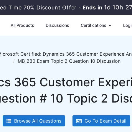
1d 10h 2
ted Time 70% Discount Offer -
Ends in
All Products
Discussions
Certifications
Logi
icrosoft Certified: Dynamics 365 Customer Experience An
MB-280 Exam Topic 2 Question 10 Discussion
cs 365 Customer Exper
estion # 10 Topic 2 Dis
Browse All Questions
Go To Exam Detail