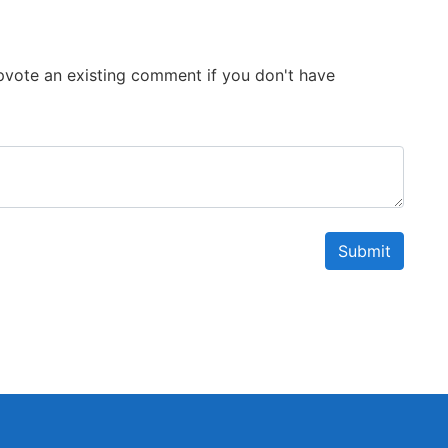
 Upvote an existing comment if you don't have
Submit