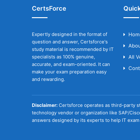
CertsForce
Quick
Expertly designed in the format of
Hom
question and answer, Certsforce's
Abou
study material is recommended by IT
specialists as 100% genuine,
All 
accurate, and exam-oriented. It can
Cont
make your exam preparation easy
and rewarding.
Disclaimer:
Certsforce operates as third-party st
technology vendor or organization like SAP/Cisc
answers designed by its experts to help IT exam 