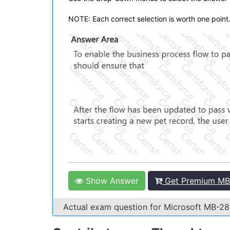
NOTE: Each correct selection is worth one point
Show Answer
Get Premium MB
Actual exam question for Microsoft MB-