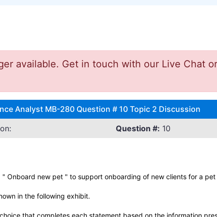
 available. Get in touch with our Live Chat or
nce Analyst MB-280 Question # 10 Topic 2 Discussion
on:
Question #:
10
 " Onboard new pet " to support onboarding of new clients for a pet
own in the following exhibit.
hoice that completes each statement based on the information prese