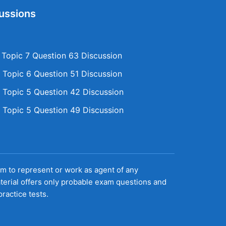
ussions
opic 7 Question 63 Discussion
Topic 6 Question 51 Discussion
Topic 5 Question 42 Discussion
Topic 5 Question 49 Discussion
aim to represent or work as agent of any
terial offers only probable exam questions and
ractice tests.