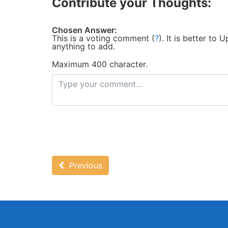
Contribute your Thoughts:
Chosen Answer:
This is a voting comment
(
?
)
.
It is better to
anything to add.
Maximum 400 character.
Previous