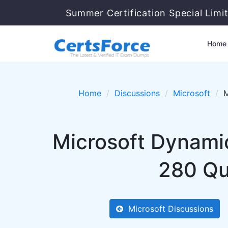
Summer Certification Special Limi
Home
Home
Discussions
Microsoft
M
Microsoft Dynami
280 Qu
Microsoft Discussions