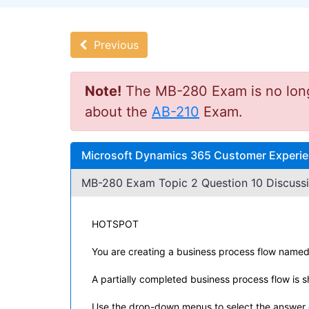
Previous
Note!
The MB-280 Exam is no longer
about the
AB-210
Exam.
Microsoft Dynamics 365 Customer Experie
MB-280 Exam Topic 2 Question 10 Discussi
HOTSPOT
You are creating a business process flow named
A partially completed business process flow is sh
Use the drop-down menus to select the answer c