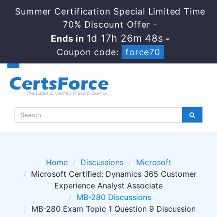
Summer Certification Special Limited Time
70% Discount Offer -
1d 17h 26m 48s
Ends in
-
Coupon code:
force70
Home
Discussions
Microsoft
Microsoft Certified: Dynamics 365 Customer
Experience Analyst Associate
MB-280 Discussions
MB-280 Exam Topic 1 Question 9 Discussion