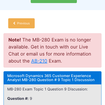
Previous
Note!
The MB-280 Exam is no longer
available. Get in touch with our Live
Chat or email us for more information
about the
AB-210
Exam.
Microsoft Dynamics 365 Customer Experience
Analyst MB-280 Question # 9 Topic 1 Discussion
MB-280 Exam Topic 1 Question 9 Discussion:
Question #:
9