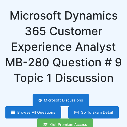
Microsoft Dynamics
365 Customer
Experience Analyst
MB-280 Question # 9
Topic 1 Discussion
Microsoft Discussions
Browse All Questions
Go To Exam Detail
Get Premium Access