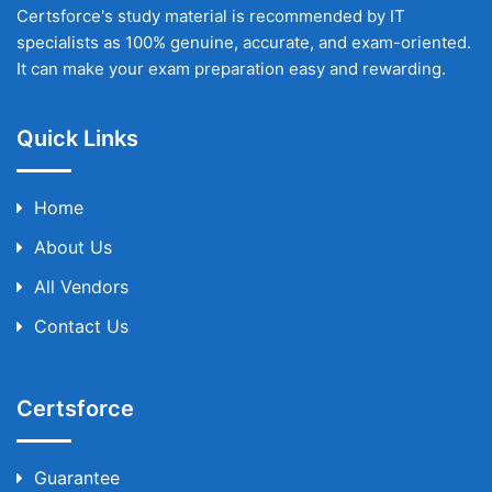
Certsforce's study material is recommended by IT
specialists as 100% genuine, accurate, and exam-oriented.
It can make your exam preparation easy and rewarding.
Quick Links
Home
About Us
All Vendors
Contact Us
Certsforce
Guarantee