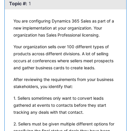
Topic #:
1
You are configuring Dynamics 365 Sales as part of a
new implementation at your organization. Your
organization has Sales Professional licensing.
Your organization sells over 100 different types of
products across different divisions. A lot of selling
occurs at conferences where sellers meet prospects
and gather business cards to create leads.
After reviewing the requirements from your business
stakeholders, you identify that:
1. Sellers sometimes only want to convert leads
gathered at events to contacts before they start
tracking any deals with that contact.
2. Sellers must be given multiple different options for
specifying the final status of deals they have been