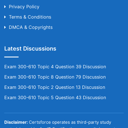
Privacy Policy
Terms & Conditions
DMCA & Copyrights
Latest Discussions
Exam 300-610 Topic 4 Question 39 Discussion
Exam 300-610 Topic 8 Question 79 Discussion
Exam 300-610 Topic 2 Question 13 Discussion
Exam 300-610 Topic 5 Question 43 Discussion
Disclaimer:
Certsforce operates as third-party study