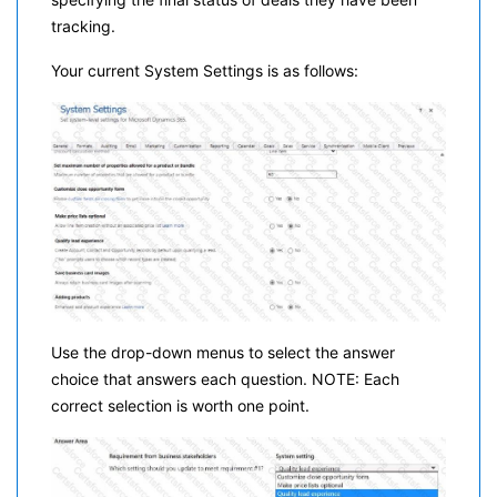
tracking.
Your current System Settings is as follows:
Use the drop-down menus to select the answer
choice that answers each question. NOTE: Each
correct selection is worth one point.