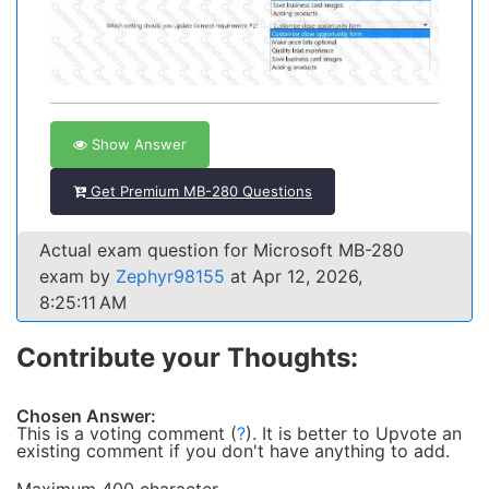
Show Answer
Get Premium MB-280 Questions
Actual exam question for Microsoft MB-280
exam by
Zephyr98155
at Apr 12, 2026,
8:25:11 AM
Contribute your Thoughts:
Chosen Answer:
This is a voting comment
(
?
)
.
It is better to Upvote an
existing comment if you don't have anything to add.
Maximum 400 character.