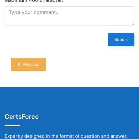
Submit
Previous
CertsForce
Expertly designed in the format of question and answer,