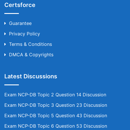
Certsforce
Guarantee
Privacy Policy
Terms & Conditions
DMCA & Copyrights
Latest Discussions
Exam NCP-DB Topic 2 Question 14 Discussion
Exam NCP-DB Topic 3 Question 23 Discussion
Exam NCP-DB Topic 5 Question 43 Discussion
Exam NCP-DB Topic 6 Question 53 Discussion