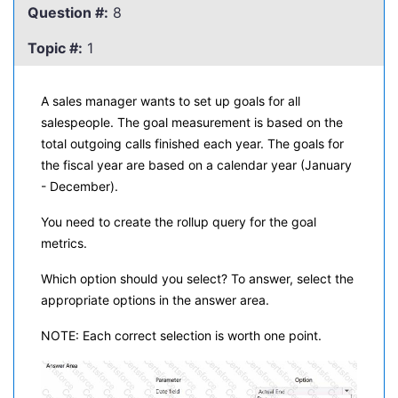
Question #:
8
Topic #:
1
A sales manager wants to set up goals for all
salespeople. The goal measurement is based on the
total outgoing calls finished each year. The goals for
the fiscal year are based on a calendar year (January
- December).
You need to create the rollup query for the goal
metrics.
Which option should you select? To answer, select the
appropriate options in the answer area.
NOTE: Each correct selection is worth one point.