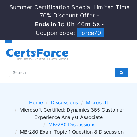
Summer Certification Special Limited Time
70% Discount Offer -
1d 0h 46m 4s
Ends in
-
Coupon code:
force70
Home
Discussions
Microsoft
Microsoft Certified: Dynamics 365 Customer
Experience Analyst Associate
MB-280 Discussions
MB-280 Exam Topic 1 Question 8 Discussion