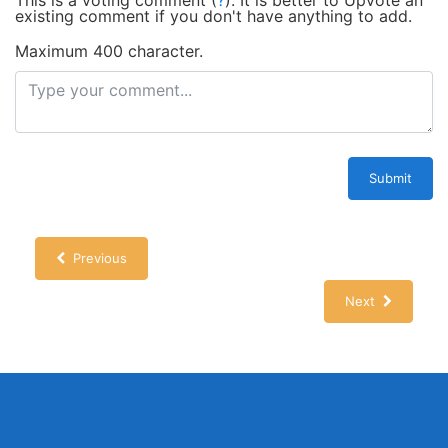
This is a voting comment
(
?
)
.
It is better to Upvote an
existing comment if you don't have anything to add.
Maximum 400 character.
Submit
Previous
Next