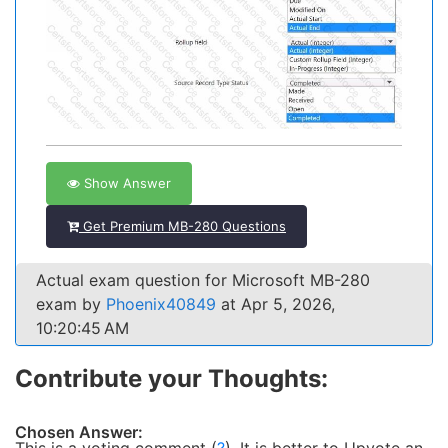
Show Answer
Get Premium MB-280 Questions
Actual exam question for Microsoft MB-280
exam by
Phoenix40849
at Apr 5, 2026,
10:20:45 AM
Contribute your Thoughts:
Chosen Answer: