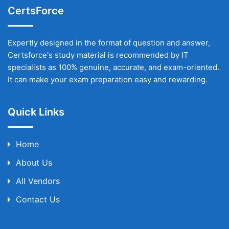
CertsForce
Expertly designed in the format of question and answer,
Certsforce's study material is recommended by IT
specialists as 100% genuine, accurate, and exam-oriented.
It can make your exam preparation easy and rewarding.
Quick Links
Home
About Us
All Vendors
Contact Us