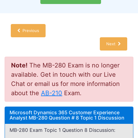
Previous
Next
Note!
The MB-280 Exam is no longer
available. Get in touch with our Live
Chat or email us for more information
about the
AB-210
Exam.
Microsoft Dynamics 365 Customer Experience
Analyst MB-280 Question # 8 Topic 1 Discussion
MB-280 Exam Topic 1 Question 8 Discussion: