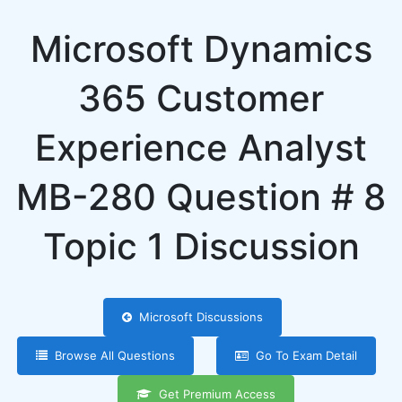
Microsoft Dynamics
365 Customer
Experience Analyst
MB-280 Question # 8
Topic 1 Discussion
Microsoft Discussions
Browse All Questions
Go To Exam Detail
Get Premium Access