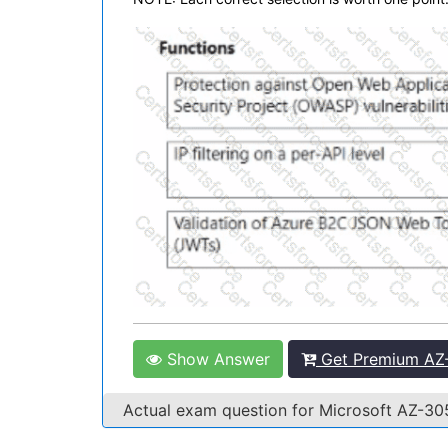
Show Answer
Get Premium AZ-
Actual exam question for Microsoft AZ-3