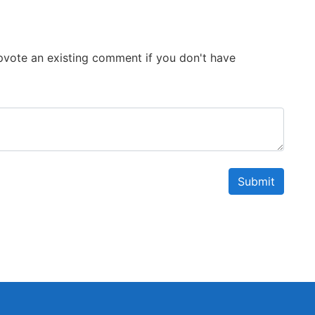
 Upvote an existing comment if you don't have
Submit