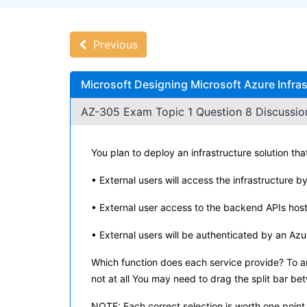
Previous
Microsoft Designing Microsoft Azure Infra
AZ-305 Exam Topic 1 Question 8 Discussio
You plan to deploy an infrastructure solution that
• External users will access the infrastructure b
• External user access to the backend APIs hos
• External users will be authenticated by an Az
Which function does each service provide? To an
not at all You may need to drag the split bar be
NOTE: Each correct selection is worth one point