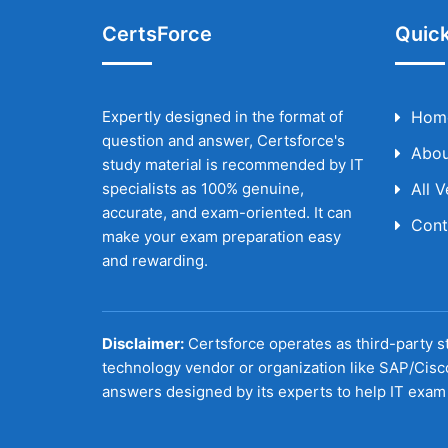
CertsForce
Quick
Expertly designed in the format of
Hom
question and answer, Certsforce's
Abou
study material is recommended by IT
specialists as 100% genuine,
All 
accurate, and exam-oriented. It can
Cont
make your exam preparation easy
and rewarding.
Disclaimer:
Certsforce operates as third-party st
technology vendor or organization like SAP/Cisc
answers designed by its experts to help IT exam 