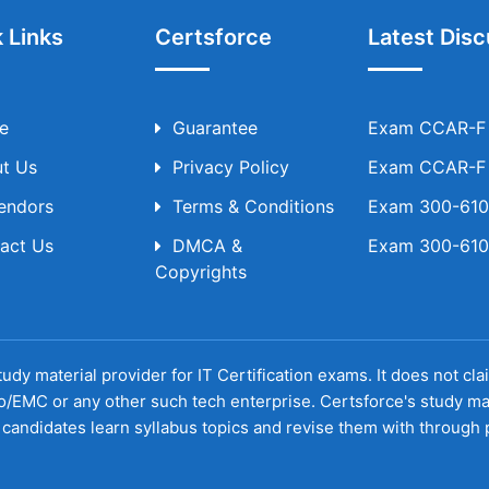
 Links
Certsforce
Latest Disc
e
Guarantee
Exam CCAR-F T
t Us
Privacy Policy
Exam CCAR-F T
Vendors
Terms & Conditions
Exam 300-610 
act Us
DMCA &
Exam 300-610 
Copyrights
udy material provider for IT Certification exams. It does not cl
o/EMC or any other such tech enterprise. Certsforce's study ma
candidates learn syllabus topics and revise them with through p