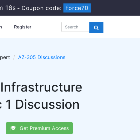
m 15s
-
Coupon code:
force70
n
Register
xpert
AZ-305 Discussions
Infrastructure
 1 Discussion
Get Premium Access