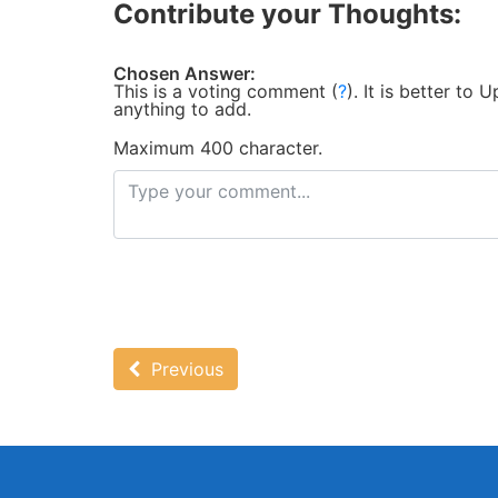
Contribute your Thoughts:
Chosen Answer:
This is a voting comment
(
?
)
.
It is better to
anything to add.
Maximum 400 character.
Previous