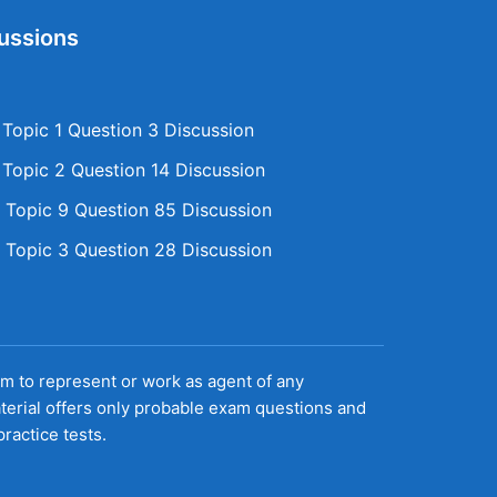
ussions
opic 1 Question 3 Discussion
opic 2 Question 14 Discussion
Topic 9 Question 85 Discussion
Topic 3 Question 28 Discussion
aim to represent or work as agent of any
terial offers only probable exam questions and
ractice tests.