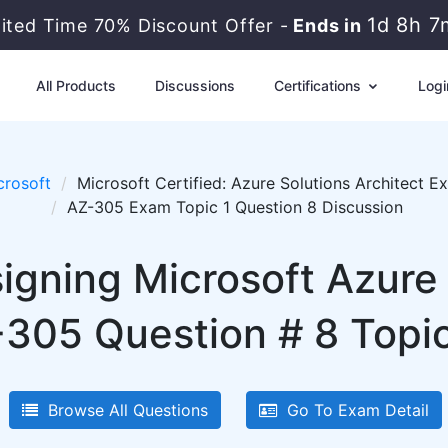
1d 8h 7
mited Time 70% Discount Offer -
Ends in
All Products
Discussions
Certifications
Logi
crosoft
Microsoft Certified: Azure Solutions Architect E
AZ-305 Exam Topic 1 Question 8 Discussion
igning Microsoft Azure 
-305 Question # 8 Topic
Browse All Questions
Go To Exam Detail