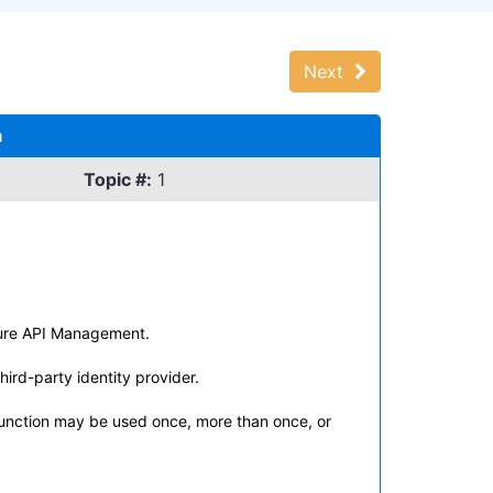
Next
n
Topic #:
1
Azure API Management.
ird-party identity provider.
function may be used once, more than once, or