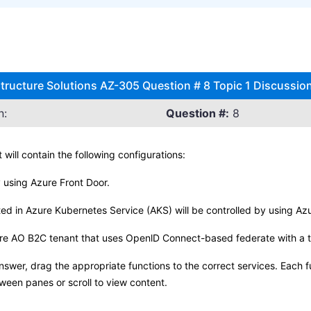
structure Solutions AZ-305 Question # 8 Topic 1 Discussio
n:
Question #:
8
 will contain the following configurations:
y using Azure Front Door.
ted in Azure Kubernetes Service (AKS) will be controlled by using 
ure AO B2C tenant that uses OpenlD Connect-based federate with a th
swer, drag the appropriate functions to the correct services. Each 
tween panes or scroll to view content.
.