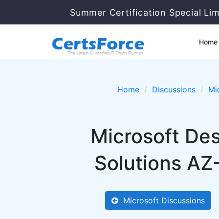
Summer Certification Special Li
Home
Home
Discussions
Mi
Microsoft Des
Solutions AZ
Microsoft Discussions