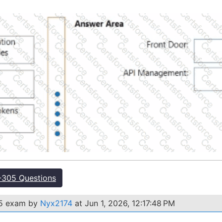
305 Questions
05 exam by
Nyx2174
at Jun 1, 2026, 12:17:48 PM