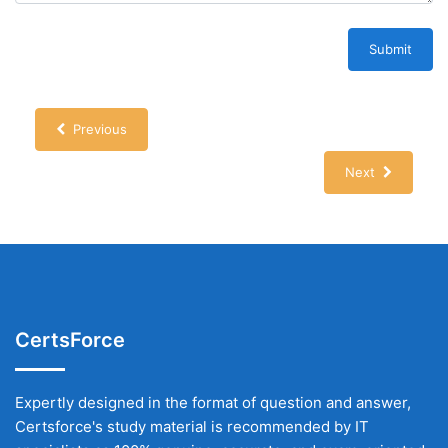
Submit
Previous
Next
CertsForce
Expertly designed in the format of question and answer,
Certsforce's study material is recommended by IT