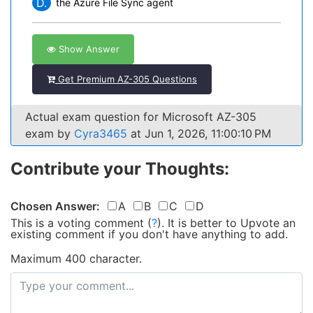
D.
the Azure File Sync agent
Show Answer
Get Premium AZ-305 Questions
Actual exam question for Microsoft AZ-305
exam by
Cyra3465
at Jun 1, 2026, 11:00:10 PM
Contribute your Thoughts:
Chosen Answer:
A
B
C
D
This is a voting comment
(
?
)
.
It is better to Upvote an
existing comment if you don't have anything to add.
Maximum 400 character.