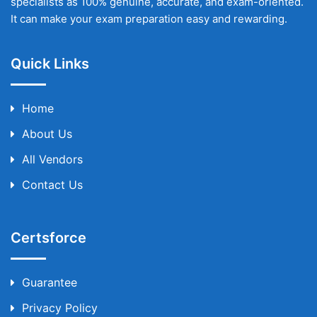
specialists as 100% genuine, accurate, and exam-oriented.
It can make your exam preparation easy and rewarding.
Quick Links
Home
About Us
All Vendors
Contact Us
Certsforce
Guarantee
Privacy Policy