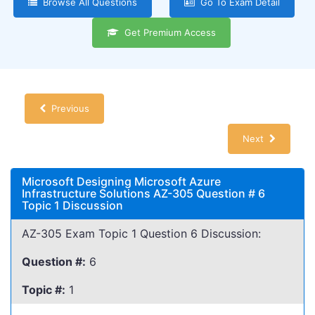
Browse All Questions
Go To Exam Detail
Get Premium Access
Previous
Next
Microsoft Designing Microsoft Azure
Infrastructure Solutions AZ-305 Question # 6
Topic 1 Discussion
AZ-305 Exam Topic 1 Question 6 Discussion:
Question #:
6
Topic #:
1