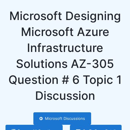
Microsoft Designing
Microsoft Azure
Infrastructure
Solutions AZ-305
Question # 6 Topic 1
Discussion
Microsoft Discussions