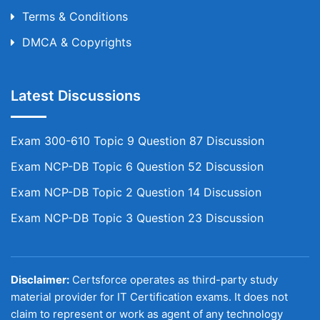
Terms & Conditions
DMCA & Copyrights
Latest Discussions
Exam 300-610 Topic 9 Question 87 Discussion
Exam NCP-DB Topic 6 Question 52 Discussion
Exam NCP-DB Topic 2 Question 14 Discussion
Exam NCP-DB Topic 3 Question 23 Discussion
Disclaimer:
Certsforce operates as third-party study
material provider for IT Certification exams. It does not
claim to represent or work as agent of any technology