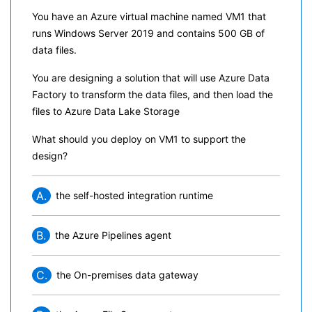
You have an Azure virtual machine named VM1 that
runs Windows Server 2019 and contains 500 GB of
data files.
You are designing a solution that will use Azure Data
Factory to transform the data files, and then load the
files to Azure Data Lake Storage
What should you deploy on VM1 to support the
design?
A.
the self-hosted integration runtime
B.
the Azure Pipelines agent
C.
the On-premises data gateway