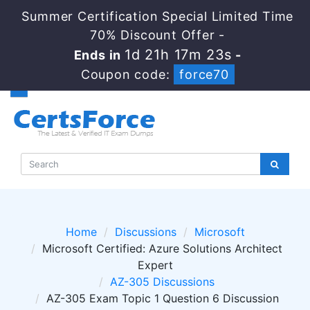
Summer Certification Special Limited Time
70% Discount Offer -
1d 21h 17m 23s
Ends in
-
Coupon code:
force70
Home
Discussions
Microsoft
Microsoft Certified: Azure Solutions Architect
Expert
AZ-305 Discussions
AZ-305 Exam Topic 1 Question 6 Discussion