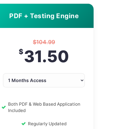
PDF + Testing Engine
$
104.99
31.50
$
Both PDF & Web Based Application
Included
Regularly Updated