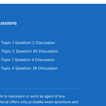
ussions
Topic 1 Question 2 Discussion
Topic 5 Question 45 Discussion
opic 1 Question 4 Discussion
opic 4 Question 36 Discussion
aim to represent or work as agent of any
terial offers only probable exam questions and