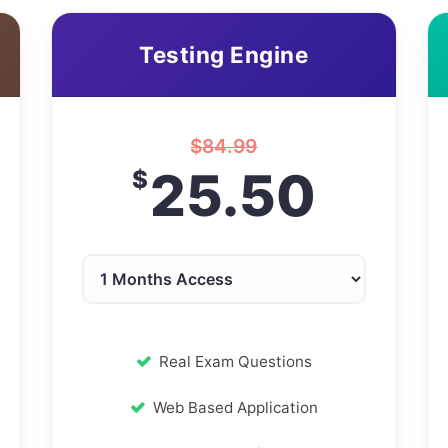
Testing Engine
$
84.99
25.50
$
Real Exam Questions
Web Based Application