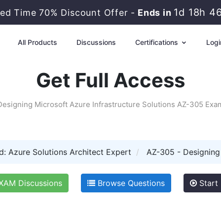
1d 18h 4
ted Time 70% Discount Offer -
Ends in
All Products
Discussions
Certifications
Logi
Get Full Access
Designing Microsoft Azure Infrastructure Solutions AZ-305 Exa
d: Azure Solutions Architect Expert
AZ-305 - Designing 
XAM Discussions
Browse Questions
Start 