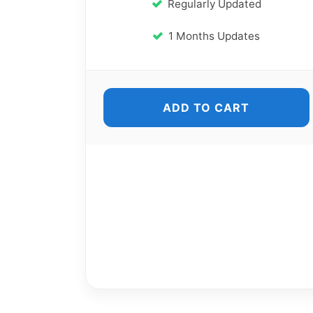
Regularly Updated
1 Months Updates
ADD TO CART