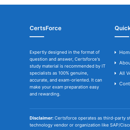
CertsForce
Quick
Expertly designed in the format of
Hom
question and answer, Certsforce's
Abou
study material is recommended by IT
specialists as 100% genuine,
All 
accurate, and exam-oriented. It can
Cont
make your exam preparation easy
and rewarding.
Disclaimer:
Certsforce operates as third-party st
technology vendor or organization like SAP/Cisc