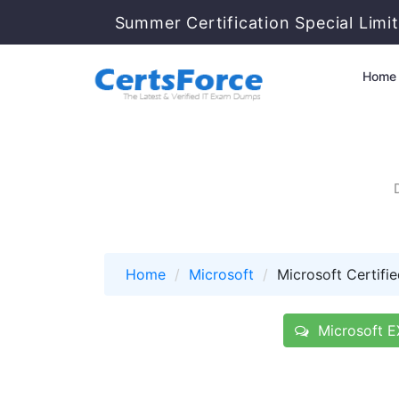
Summer Certification Special Limi
Home
Home
Microsoft
Microsoft Certifie
Microsoft E