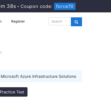
6m 37s
-
Coupon code:
force70
n
Register
m
Microsoft Azure Infrastructure Solutions
Practice Test