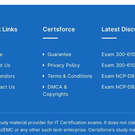
 Links
Certsforce
Latest Disc
e
Guarantee
Exam 300-610 
t Us
Privacy Policy
Exam 300-610 
Vendors
Terms & Conditions
Exam NCP-DB T
act Us
DMCA &
Exam NCP-DB T
Copyrights
udy material provider for IT Certification exams. It does not cl
o/EMC or any other such tech enterprise. Certsforce's study ma