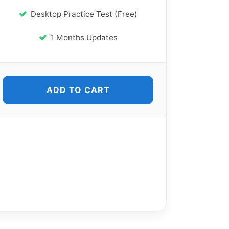
Desktop Practice Test (Free)
1 Months Updates
ADD TO CART