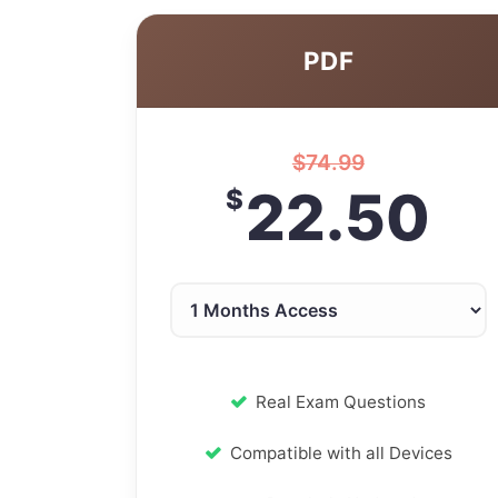
PDF
$
74.99
22.50
$
Real Exam Questions
Compatible with all Devices