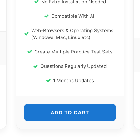
No Extra Installation Needed
Compatible With All
Web-Browsers & Operating Systems
(Windows, Mac, Linux etc)
Create Multiple Practice Test Sets
Questions Regularly Updated
1 Months Updates
ADD TO CART