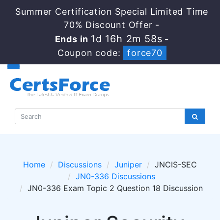
Summer Certification Special Limited Time
70% Discount Offer -
1d 16h 2m 57s
Ends in
-
Coupon code:
force70
Home
Discussions
Juniper
JNCIS-SEC
JN0-336 Discussions
JN0-336 Exam Topic 2 Question 18 Discussion