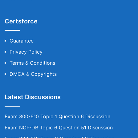
Certsforce
Guarantee
Privacy Policy
Terms & Conditions
DMCA & Copyrights
Latest Discussions
Exam 300-610 Topic 1 Question 6 Discussion
Exam NCP-DB Topic 6 Question 51 Discussion