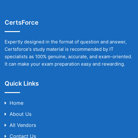
CertsForce
Expertly designed in the format of question and answer,
Certsforce's study material is recommended by IT
specialists as 100% genuine, accurate, and exam-oriented.
It can make your exam preparation easy and rewarding.
Quick Links
Home
About Us
All Vendors
Contact Us