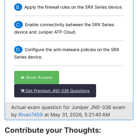
B.
Apply the firewall rules on the SRX Series device.
C.
Enable connectivity between the SRX Series
device and Juniper ATP Cloud.
D.
Configure the anti-malware policies on the SRX
Series device.
Show Answer
Get Premium JN0-336 Questions
Actual exam question for Juniper JN0-336 exam
by
Riven7459
at May 31, 2026, 5:21:40 AM
Contribute your Thoughts: