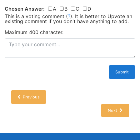
Chosen Answer:
A
B
C
D
This is a voting comment
(
?
)
.
It is better to Upvote an
existing comment if you don't have anything to add.
Maximum 400 character.
Submit
Previous
Next