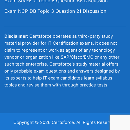
Exam 300-610 Topic 6 Question 56 Discussion
Exam NCP-DB Topic 3 Question 21 Discussion
Disclaimer:
Certsforce operates as third-party study
material provider for IT Certification exams. It does not
claim to represent or work as agent of any technology
vendor or organization like SAP/Cisco/EMC or any other
such tech enterprise. Certsforce's study material offers
only probable exam questions and answers designed by
its experts to help IT exam candidates learn syllabus
topics and revise them with through practice tests.
Copyright © 2026 Certsforce. All Rights Reserved