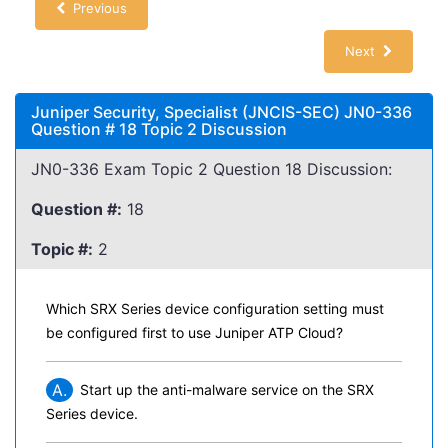
Previous
Next
Juniper Security, Specialist (JNCIS-SEC) JN0-336
Question # 18 Topic 2 Discussion
JN0-336 Exam Topic 2 Question 18 Discussion:
Question #:
18
Topic #:
2
Which SRX Series device configuration setting must
be configured first to use Juniper ATP Cloud?
A.
Start up the anti-malware service on the SRX
Series device.