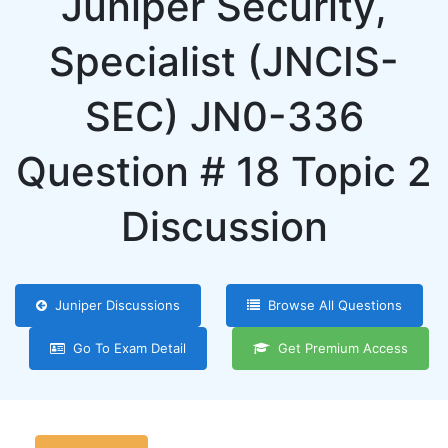
Juniper Security,
Specialist (JNCIS-
SEC) JN0-336
Question # 18 Topic 2
Discussion
Juniper Discussions
Browse All Questions
Go To Exam Detail
Get Premium Access