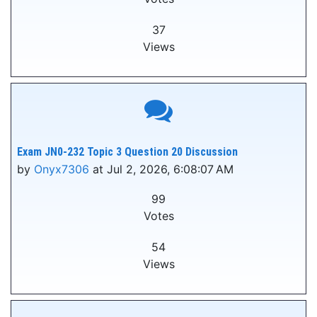
37
Views
Exam JN0-232 Topic 3 Question 20 Discussion
by
Onyx7306
at Jul 2, 2026, 6:08:07 AM
99
Votes
54
Views