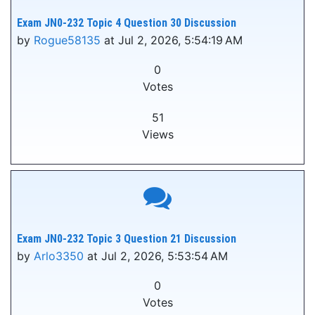
Exam JN0-232 Topic 4 Question 30 Discussion
by
Rogue58135
at Jul 2, 2026, 5:54:19 AM
0
Votes
51
Views
Exam JN0-232 Topic 3 Question 21 Discussion
by
Arlo3350
at Jul 2, 2026, 5:53:54 AM
0
Votes