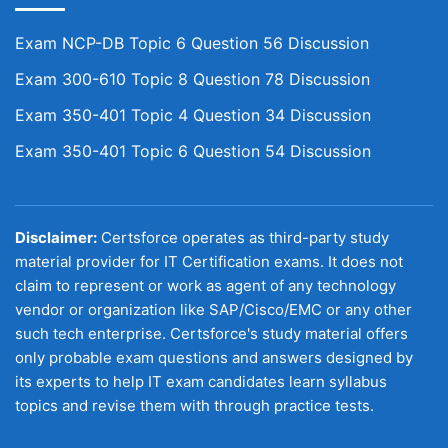
Exam NCP-DB Topic 6 Question 56 Discussion
Exam 300-610 Topic 8 Question 78 Discussion
Exam 350-401 Topic 4 Question 34 Discussion
Exam 350-401 Topic 6 Question 54 Discussion
Disclaimer:
Certsforce operates as third-party study
material provider for IT Certification exams. It does not
claim to represent or work as agent of any technology
vendor or organization like SAP/Cisco/EMC or any other
such tech enterprise. Certsforce's study material offers
only probable exam questions and answers designed by
its experts to help IT exam candidates learn syllabus
topics and revise them with through practice tests.