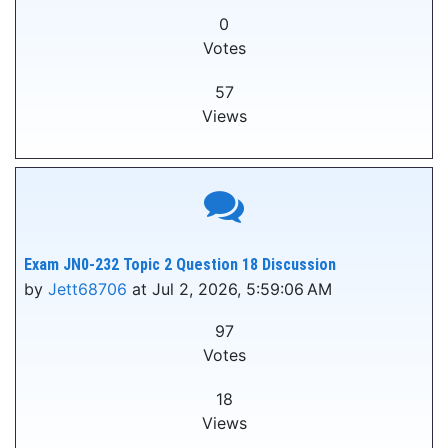
0
Votes
57
Views
Exam JN0-232 Topic 2 Question 18 Discussion
by
Jett68706
at Jul 2, 2026, 5:59:06 AM
97
Votes
18
Views