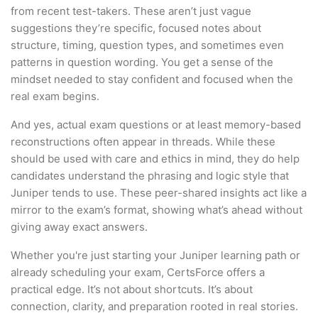
from recent test-takers. These aren’t just vague
suggestions they’re specific, focused notes about
structure, timing, question types, and sometimes even
patterns in question wording. You get a sense of the
mindset needed to stay confident and focused when the
real exam begins.
And yes, actual exam questions or at least memory-based
reconstructions often appear in threads. While these
should be used with care and ethics in mind, they do help
candidates understand the phrasing and logic style that
Juniper tends to use. These peer-shared insights act like a
mirror to the exam’s format, showing what’s ahead without
giving away exact answers.
Whether you're just starting your Juniper learning path or
already scheduling your exam, CertsForce offers a
practical edge. It’s not about shortcuts. It’s about
connection, clarity, and preparation rooted in real stories.