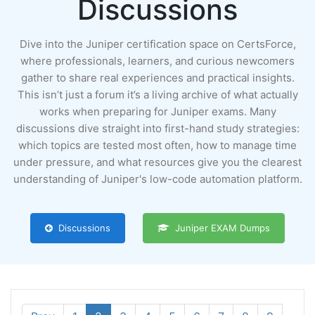
Discussions
Dive into the Juniper certification space on CertsForce,
where professionals, learners, and curious newcomers
gather to share real experiences and practical insights.
This isn’t just a forum it’s a living archive of what actually
works when preparing for Juniper exams. Many
discussions dive straight into first-hand study strategies:
which topics are tested most often, how to manage time
under pressure, and what resources give you the clearest
understanding of Juniper's low-code automation platform.
Discussions
Juniper EXAM Dumps