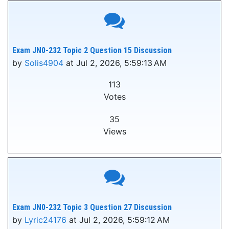
Exam JN0-232 Topic 2 Question 15 Discussion
by
Solis4904
at Jul 2, 2026, 5:59:13 AM
113
Votes
35
Views
Exam JN0-232 Topic 3 Question 27 Discussion
by
Lyric24176
at Jul 2, 2026, 5:59:12 AM