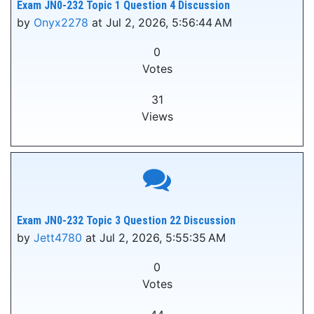
Exam JN0-232 Topic 1 Question 4 Discussion
by
Onyx2278
at Jul 2, 2026, 5:56:44 AM
0
Votes
31
Views
Exam JN0-232 Topic 3 Question 22 Discussion
by
Jett4780
at Jul 2, 2026, 5:55:35 AM
0
Votes