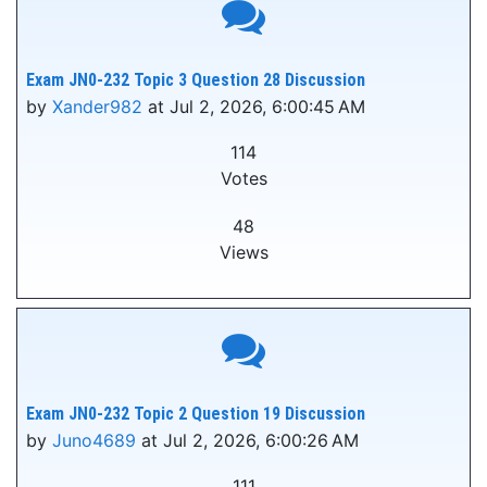
Exam JN0-232 Topic 3 Question 28 Discussion
by
Xander982
at Jul 2, 2026, 6:00:45 AM
114
Votes
48
Views
Exam JN0-232 Topic 2 Question 19 Discussion
by
Juno4689
at Jul 2, 2026, 6:00:26 AM
111