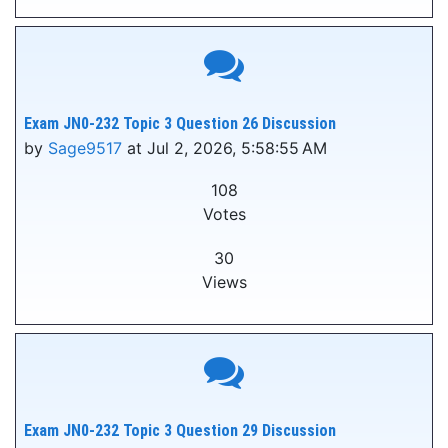
Exam JN0-232 Topic 3 Question 26 Discussion
by
Sage9517
at Jul 2, 2026, 5:58:55 AM
108
Votes
30
Views
Exam JN0-232 Topic 3 Question 29 Discussion