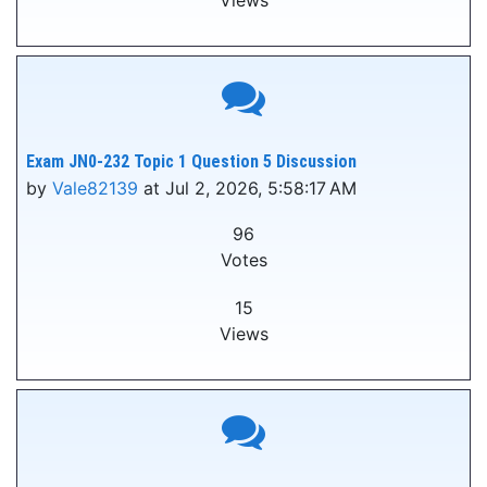
Views
Exam JN0-232 Topic 1 Question 5 Discussion
by
Vale82139
at Jul 2, 2026, 5:58:17 AM
96
Votes
15
Views