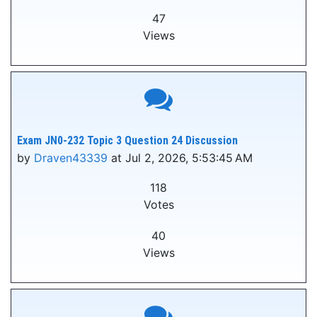
47
Views
Exam JN0-232 Topic 3 Question 24 Discussion
by
Draven43339
at Jul 2, 2026, 5:53:45 AM
118
Votes
40
Views