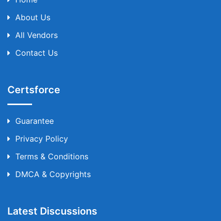
About Us
All Vendors
Contact Us
Certsforce
Guarantee
Privacy Policy
Terms & Conditions
DMCA & Copyrights
Latest Discussions