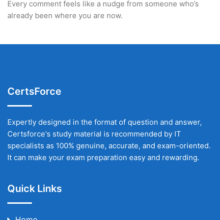
Every comment feels like a nudge from someone who’s
already been where you are now.
CertsForce
Expertly designed in the format of question and answer,
Certsforce's study material is recommended by IT
specialists as 100% genuine, accurate, and exam-oriented.
It can make your exam preparation easy and rewarding.
Quick Links
Home