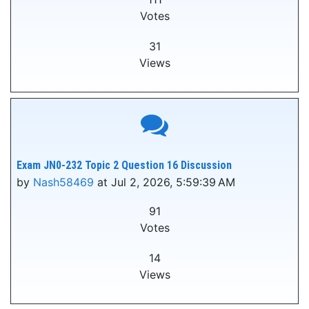
Votes
31
Views
Exam JN0-232 Topic 2 Question 16 Discussion
by
Nash58469
at Jul 2, 2026, 5:59:39 AM
91
Votes
14
Views