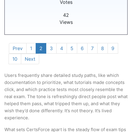
Votes
42
Views
Prev
1
2
3
4
5
6
7
8
9
10
Next
Users frequently share detailed study paths, like which
documentation to prioritize, what tutorials made concepts
click, and which practice tests most closely resemble the
real exam. The tone is refreshingly direct people post what
helped them pass, what tripped them up, and what they
wish they’d done differently. It’s not theory. It’s lived
experience.
What sets CertsForce apart is the steady flow of exam tips