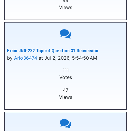
44
Views
Exam JN0-232 Topic 4 Question 31 Discussion
by
Arlo36474
at Jul 2, 2026, 5:54:50 AM
111
Votes
47
Views