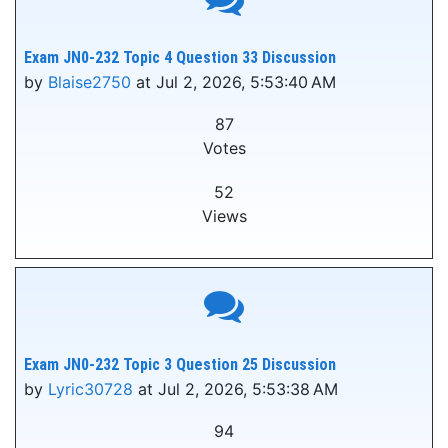
Exam JN0-232 Topic 4 Question 33 Discussion
by
Blaise2750
at Jul 2, 2026, 5:53:40 AM
87
Votes
52
Views
Exam JN0-232 Topic 3 Question 25 Discussion
by
Lyric30728
at Jul 2, 2026, 5:53:38 AM
94