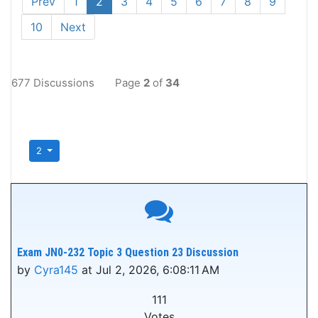
Prev
1
2
3
4
5
6
7
8
9
10
Next
677 Discussions
Page
2
of
34
2
Exam JN0-232 Topic 3 Question 23 Discussion
by
Cyra145
at Jul 2, 2026, 6:08:11 AM
111
Votes