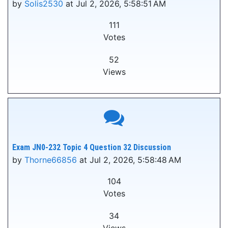
by
Solis2530
at Jul 2, 2026, 5:58:51 AM
111
Votes
52
Views
Exam JN0-232 Topic 4 Question 32 Discussion
by
Thorne66856
at Jul 2, 2026, 5:58:48 AM
104
Votes
34