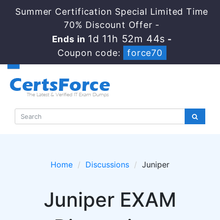
Summer Certification Special Limited Time
70% Discount Offer -
1d 11h 52m 44s
Ends in
-
Coupon code:
force70
Home
Discussions
Juniper
Juniper EXAM