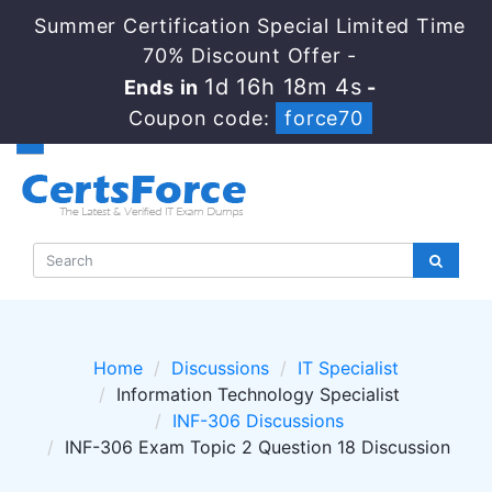
Summer Certification Special Limited Time
70% Discount Offer -
1d 16h 18m 4s
Ends in
-
Coupon code:
force70
Home
Discussions
IT Specialist
Information Technology Specialist
INF-306 Discussions
INF-306 Exam Topic 2 Question 18 Discussion