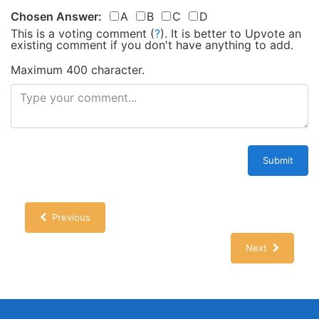
Chosen Answer:
A
B
C
D
This is a voting comment
(
?
)
.
It is better to Upvote an
existing comment if you don't have anything to add.
Maximum 400 character.
Submit
Previous
Next