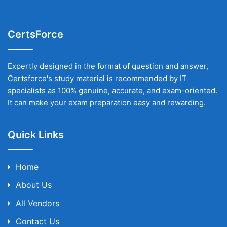
CertsForce
Expertly designed in the format of question and answer,
Certsforce's study material is recommended by IT
specialists as 100% genuine, accurate, and exam-oriented.
It can make your exam preparation easy and rewarding.
Quick Links
Home
About Us
All Vendors
Contact Us