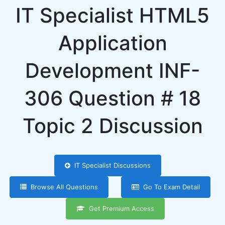
IT Specialist HTML5
Application
Development INF-
306 Question # 18
Topic 2 Discussion
IT Specialist Discussions
Browse All Questions
Go To Exam Detail
Get Premium Access