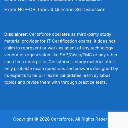
Exam NCP-DB Topic 4 Question 36 Discussion
Disclaimer:
Certsforce operates as third-party study
material provider for IT Certification exams. It does not
claim to represent or work as agent of any technology
vendor or organization like SAP/Cisco/EMC or any other
such tech enterprise. Certsforce's study material offers
only probable exam questions and answers designed by
its experts to help IT exam candidates learn syllabus
topics and revise them with through practice tests.
Copyright © 2026 Certsforce. All Rights Reserved