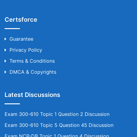
Certsforce
Guarantee
Privacy Policy
Terms & Conditions
DMCA & Copyrights
Latest Discussions
Exam 300-610 Topic 1 Question 2 Discussion
Exam 300-610 Topic 5 Question 45 Discussion
Exam NCP-DB Topic 1 Question 4 Discussion