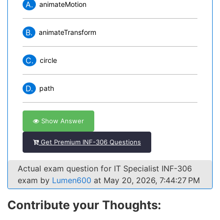
A.
animateMotion
B.
animateTransform
C.
circle
D.
path
Show Answer
Get Premium INF-306 Questions
Actual exam question for IT Specialist INF-306
exam by
Lumen600
at May 20, 2026, 7:44:27 PM
Contribute your Thoughts: