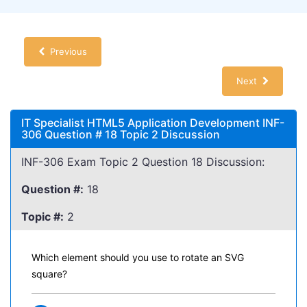
Previous
Next
IT Specialist HTML5 Application Development INF-
306 Question # 18 Topic 2 Discussion
INF-306 Exam Topic 2 Question 18 Discussion:
Question #:
18
Topic #:
2
Which element should you use to rotate an SVG
square?