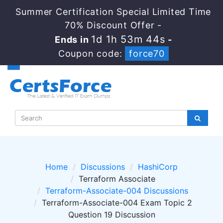
Summer Certification Special Limited Time
70% Discount Offer -
1d 1h 53m 44s
Ends in
-
Coupon code:
force70
Home
Discussions
HashiCorp
Terraform Associate
Terraform-Associate-004 Discussions
Terraform-Associate-004 Exam Topic 2
Question 19 Discussion