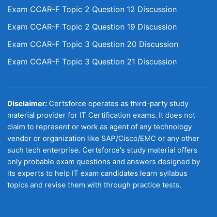
Exam CCAR-F Topic 2 Question 12 Discussion
Exam CCAR-F Topic 2 Question 19 Discussion
Exam CCAR-F Topic 3 Question 20 Discussion
Exam CCAR-F Topic 3 Question 21 Discussion
Disclaimer:
Certsforce operates as third-party study
material provider for IT Certification exams. It does not
claim to represent or work as agent of any technology
vendor or organization like SAP/Cisco/EMC or any other
such tech enterprise. Certsforce's study material offers
only probable exam questions and answers designed by
its experts to help IT exam candidates learn syllabus
topics and revise them with through practice tests.