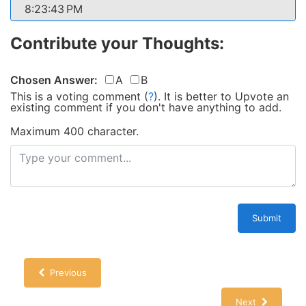
8:23:43 PM
Contribute your Thoughts:
Chosen Answer:
A
B
This is a voting comment
(
?
)
.
It is better to Upvote an
existing comment if you don't have anything to add.
Maximum 400 character.
Submit
Previous
Next