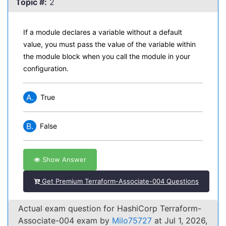
Topic #:
2
If a module declares a variable without a default
value, you must pass the value of the variable within
the module block when you call the module in your
configuration.
A.
True
B.
False
Show Answer
Get Premium Terraform-Associate-004 Questions
Actual exam question for HashiCorp Terraform-
Associate-004 exam by
Milo75727
at Jul 1, 2026,