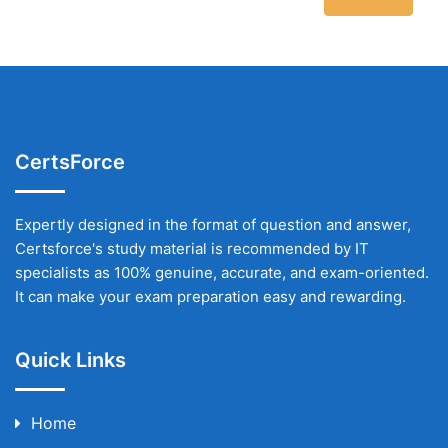
CertsForce
Expertly designed in the format of question and answer,
Certsforce's study material is recommended by IT
specialists as 100% genuine, accurate, and exam-oriented.
It can make your exam preparation easy and rewarding.
Quick Links
Home