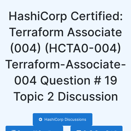
HashiCorp Certified:
Terraform Associate
(004) (HCTA0-004)
Terraform-Associate-
004 Question # 19
Topic 2 Discussion
HashiCorp Discussions