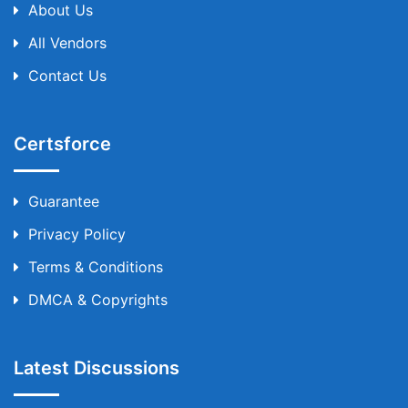
About Us
All Vendors
Contact Us
Certsforce
Guarantee
Privacy Policy
Terms & Conditions
DMCA & Copyrights
Latest Discussions