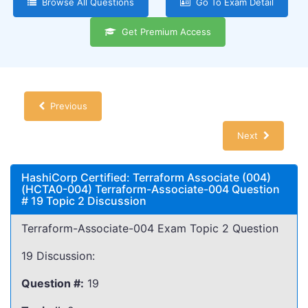
Browse All Questions
Go To Exam Detail
Get Premium Access
Previous
Next
HashiCorp Certified: Terraform Associate (004)
(HCTA0-004) Terraform-Associate-004 Question
# 19 Topic 2 Discussion
Terraform-Associate-004 Exam Topic 2 Question
19 Discussion:
Question #:
19