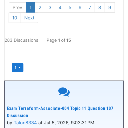
Prev
1
2
3
4
5
6
7
8
9
10
Next
283 Discussions
Page
1
of
15
1
Exam Terraform-Associate-004 Topic 11 Question 107
Discussion
by
Talon8334
at Jul 5, 2026, 9:03:31 PM