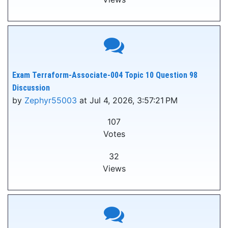
Exam Terraform-Associate-004 Topic 10 Question 98
Discussion
by
Zephyr55003
at Jul 4, 2026, 3:57:21 PM
107
Votes
32
Views