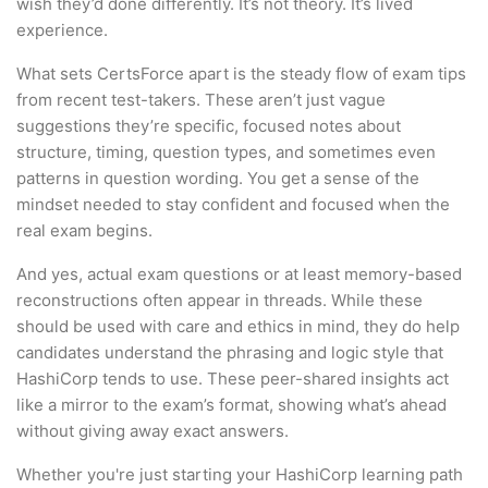
wish they’d done differently. It’s not theory. It’s lived
experience.
What sets CertsForce apart is the steady flow of exam tips
from recent test-takers. These aren’t just vague
suggestions they’re specific, focused notes about
structure, timing, question types, and sometimes even
patterns in question wording. You get a sense of the
mindset needed to stay confident and focused when the
real exam begins.
And yes, actual exam questions or at least memory-based
reconstructions often appear in threads. While these
should be used with care and ethics in mind, they do help
candidates understand the phrasing and logic style that
HashiCorp tends to use. These peer-shared insights act
like a mirror to the exam’s format, showing what’s ahead
without giving away exact answers.
Whether you're just starting your HashiCorp learning path