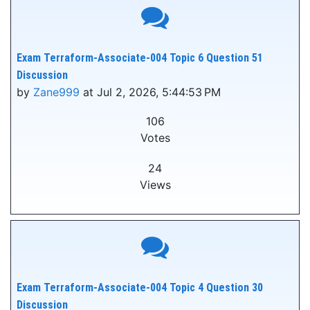
Exam Terraform-Associate-004 Topic 6 Question 51
Discussion
by
Zane999
at Jul 2, 2026, 5:44:53 PM
106
Votes
24
Views
Exam Terraform-Associate-004 Topic 4 Question 30
Discussion