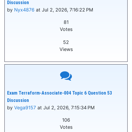
Discussion
by
Nyx4876
at Jul 2, 2026, 7:16:22 PM
81
Votes
52
Views
Exam Terraform-Associate-004 Topic 6 Question 53
Discussion
by
Vega9157
at Jul 2, 2026, 7:15:34 PM
106
Votes