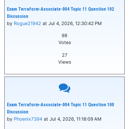
Exam Terraform-Associate-004 Topic 11 Question 102
Discussion
by
Rogue21942
at Jul 4, 2026, 12:30:42 PM
98
Votes
27
Views
Exam Terraform-Associate-004 Topic 11 Question 100
Discussion
by
Phoenix7394
at Jul 4, 2026, 11:18:09 AM