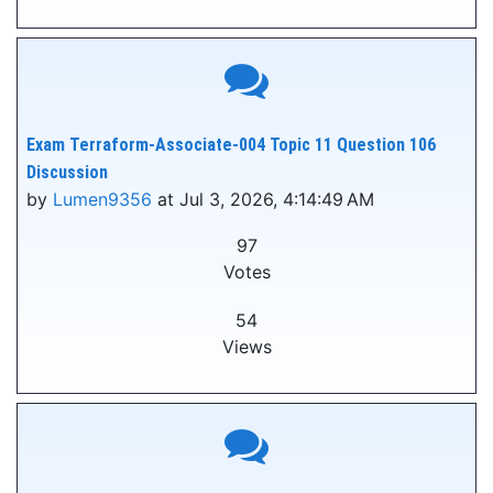
Exam Terraform-Associate-004 Topic 11 Question 106
Discussion
by
Lumen9356
at Jul 3, 2026, 4:14:49 AM
97
Votes
54
Views