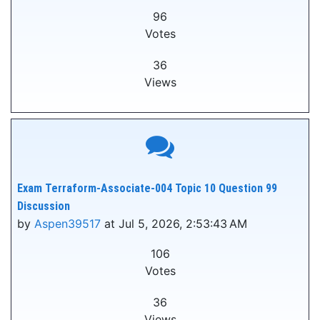
96
Votes
36
Views
Exam Terraform-Associate-004 Topic 10 Question 99
Discussion
by
Aspen39517
at Jul 5, 2026, 2:53:43 AM
106
Votes
36
Views