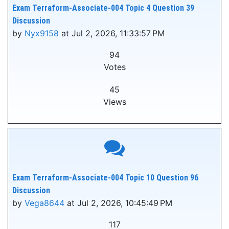
Exam Terraform-Associate-004 Topic 4 Question 39
Discussion
by
Nyx9158
at Jul 2, 2026, 11:33:57 PM
94
Votes
45
Views
Exam Terraform-Associate-004 Topic 10 Question 96
Discussion
by
Vega8644
at Jul 2, 2026, 10:45:49 PM
117