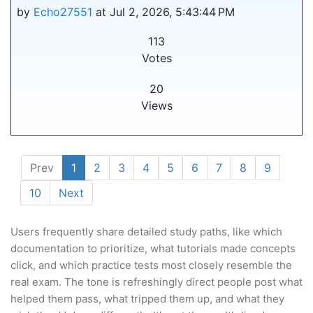
by
Echo27551
at Jul 2, 2026, 5:43:44 PM
113
Votes
20
Views
Prev
1
2
3
4
5
6
7
8
9
10
Next
Users frequently share detailed study paths, like which
documentation to prioritize, what tutorials made concepts
click, and which practice tests most closely resemble the
real exam. The tone is refreshingly direct people post what
helped them pass, what tripped them up, and what they