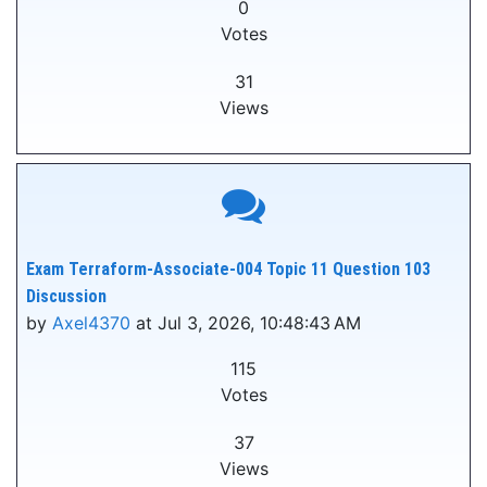
0
Votes
31
Views
Exam Terraform-Associate-004 Topic 11 Question 103
Discussion
by
Axel4370
at Jul 3, 2026, 10:48:43 AM
115
Votes
37
Views