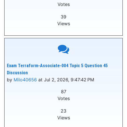
Votes
39
Views
Exam Terraform-Associate-004 Topic 5 Question 45
Discussion
by
Milo40656
at Jul 2, 2026, 9:47:42 PM
87
Votes
23
Views