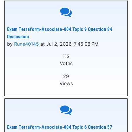
Exam Terraform-Associate-004 Topic 9 Question 84
Discussion
by
Rune40145
at Jul 2, 2026, 7:45:08 PM
113
Votes
29
Views
Exam Terraform-Associate-004 Topic 6 Question 57