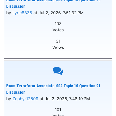
Discussion
by
Lyric8338
at Jul 2, 2026, 7:51:32 PM
103
Votes
31
Views
Exam Terraform-Associate-004 Topic 10 Question 91
Discussion
by
Zephyr12599
at Jul 2, 2026, 7:48:19 PM
101
Votes