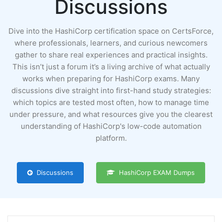
Discussions
Dive into the HashiCorp certification space on CertsForce,
where professionals, learners, and curious newcomers
gather to share real experiences and practical insights.
This isn’t just a forum it’s a living archive of what actually
works when preparing for HashiCorp exams. Many
discussions dive straight into first-hand study strategies:
which topics are tested most often, how to manage time
under pressure, and what resources give you the clearest
understanding of HashiCorp's low-code automation
platform.
Discussions
HashiCorp EXAM Dumps