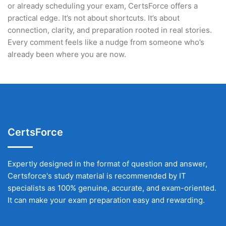
or already scheduling your exam, CertsForce offers a
practical edge. It’s not about shortcuts. It’s about
connection, clarity, and preparation rooted in real stories.
Every comment feels like a nudge from someone who’s
already been where you are now.
CertsForce
Expertly designed in the format of question and answer,
Certsforce's study material is recommended by IT
specialists as 100% genuine, accurate, and exam-oriented.
It can make your exam preparation easy and rewarding.