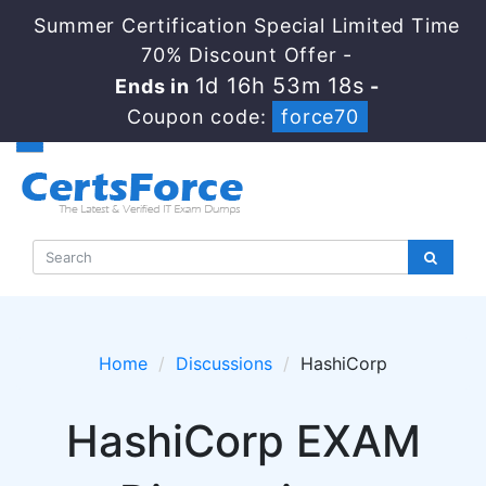
Summer Certification Special Limited Time
70% Discount Offer -
1d 16h 53m 18s
Ends in
-
Coupon code:
force70
Home
Discussions
HashiCorp
HashiCorp EXAM