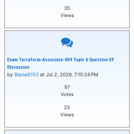
35
Views
Exam Terraform-Associate-004 Topic 6 Question 59
Discussion
by
Blaise6153
at Jul 2, 2026, 7:15:24 PM
97
Votes
25
Views