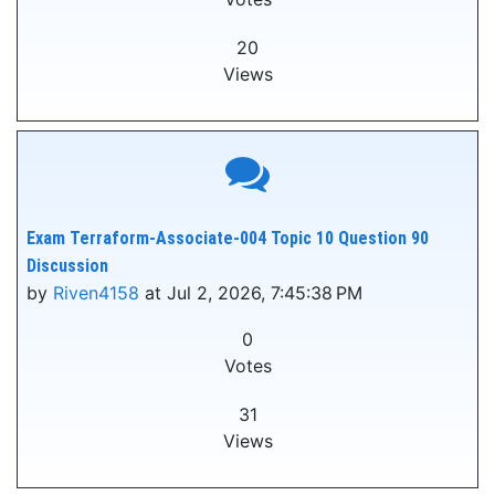
20
Views
Exam Terraform-Associate-004 Topic 10 Question 90
Discussion
by
Riven4158
at Jul 2, 2026, 7:45:38 PM
0
Votes
31
Views