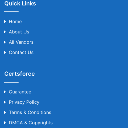
Quick Links
Home
About Us
All Vendors
Contact Us
Certsforce
Guarantee
Privacy Policy
Terms & Conditions
DMCA & Copyrights