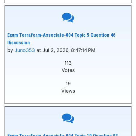
Exam Terraform-Associate-004 Topic 5 Question 46
Discussion
by
Juno353
at Jul 2, 2026, 8:47:14 PM
113
Votes
19
Views
Exam Terraform-Associate-004 Topic 10 Question 93