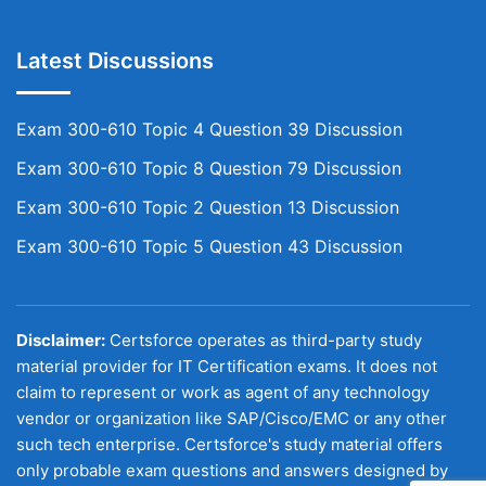
Latest Discussions
Exam 300-610 Topic 4 Question 39 Discussion
Exam 300-610 Topic 8 Question 79 Discussion
Exam 300-610 Topic 2 Question 13 Discussion
Exam 300-610 Topic 5 Question 43 Discussion
Disclaimer:
Certsforce operates as third-party study
material provider for IT Certification exams. It does not
claim to represent or work as agent of any technology
vendor or organization like SAP/Cisco/EMC or any other
such tech enterprise. Certsforce's study material offers
only probable exam questions and answers designed by