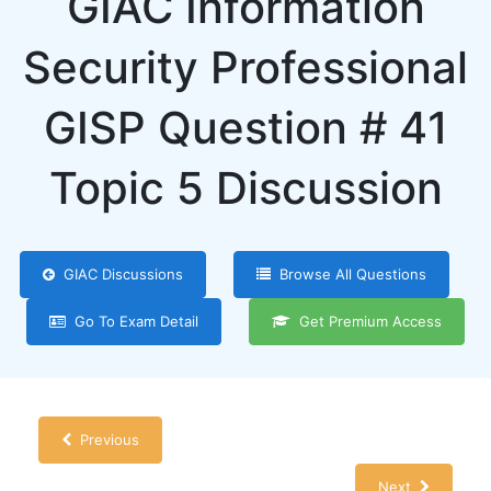
GIAC Information
Security Professional
GISP Question # 41
Topic 5 Discussion
GIAC Discussions
Browse All Questions
Go To Exam Detail
Get Premium Access
Previous
Next