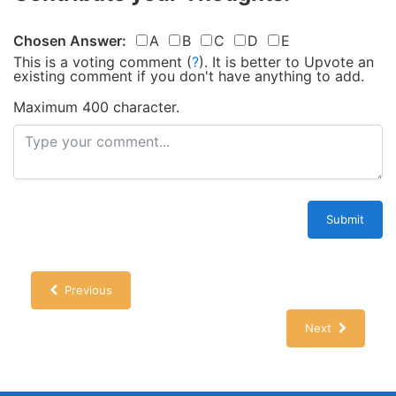
Chosen Answer:
A
B
C
D
E
This is a voting comment
(
?
)
.
It is better to Upvote an
existing comment if you don't have anything to add.
Maximum 400 character.
Submit
Previous
Next