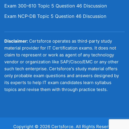
Exam 300-610 Topic 5 Question 46 Discussion
Exam NCP-DB Topic 5 Question 46 Discussion
Disclaimer:
Certsforce operates as third-party study
material provider for IT Certification exams. It does not
claim to represent or work as agent of any technology
vendor or organization like SAP/Cisco/EMC or any other
such tech enterprise. Certsforce's study material offers
only probable exam questions and answers designed by
its experts to help IT exam candidates learn syllabus
topics and revise them with through practice tests.
Copyright © 2026 Certsforce. All Rights Reserved