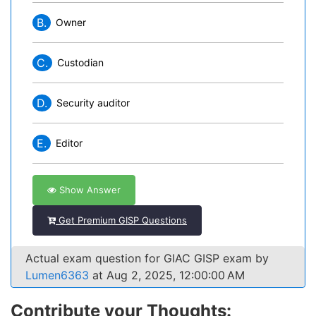
B.
Owner
C.
Custodian
D.
Security auditor
E.
Editor
Show Answer
Get Premium GISP Questions
Actual exam question for GIAC GISP exam by
Lumen6363
at Aug 2, 2025, 12:00:00 AM
Contribute your Thoughts: