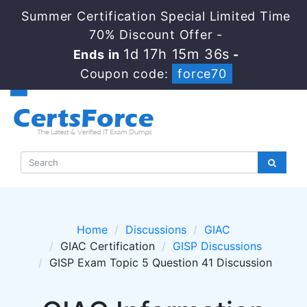
Summer Certification Special Limited Time
70% Discount Offer -
1d 17h 15m 36s
Ends in
-
Coupon code:
force70
Home
Discussions
GIAC
GIAC Certification
GISP Discussions
GISP Exam Topic 5 Question 41 Discussion