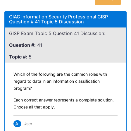
GIAC Information Security Professional GISP
Question # 41 Topic 5 Discussion
GISP Exam Topic 5 Question 41 Discussion:
Question #:
41
Topic #:
5
Which of the following are the common roles with
regard to data in an information classification
program?
Each correct answer represents a complete solution.
Choose all that apply.
A.
User