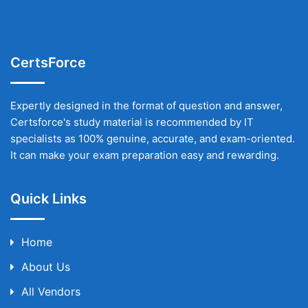
CertsForce
Expertly designed in the format of question and answer,
Certsforce's study material is recommended by IT
specialists as 100% genuine, accurate, and exam-oriented.
It can make your exam preparation easy and rewarding.
Quick Links
Home
About Us
All Vendors