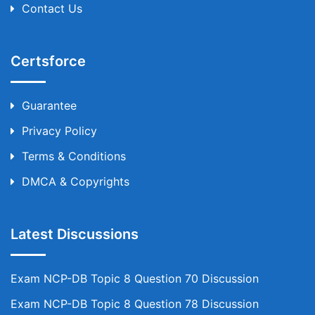
Contact Us
Certsforce
Guarantee
Privacy Policy
Terms & Conditions
DMCA & Copyrights
Latest Discussions
Exam NCP-DB Topic 8 Question 70 Discussion
Exam NCP-DB Topic 8 Question 78 Discussion