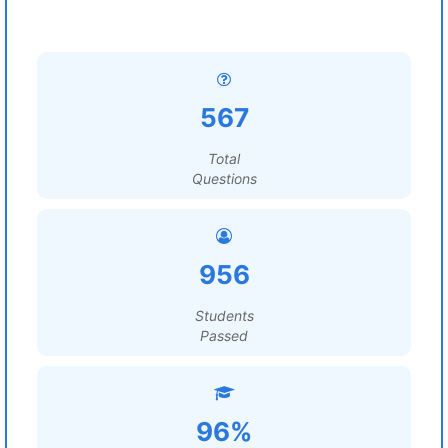
567
Total
Questions
956
Students
Passed
96%