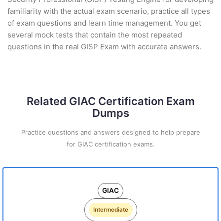
familiarity with the actual exam scenario, practice all types
of exam questions and learn time management. You get
several mock tests that contain the most repeated
questions in the real GISP Exam with accurate answers.
Related GIAC Certification Exam
Dumps
Practice questions and answers designed to help prepare
for GIAC certification exams.
GIAC
Intermediate