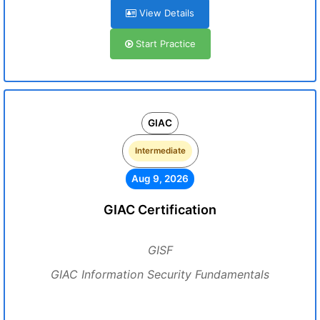
View Details
Start Practice
GIAC
Intermediate
Aug 9, 2026
GIAC Certification
GISF
GIAC Information Security Fundamentals