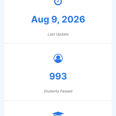
Aug 9, 2026
Last Update
993
Students Passed