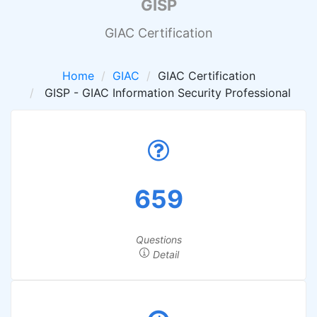
GISP
GIAC Certification
Home
GIAC
GIAC Certification
GISP - GIAC Information Security Professional
659
Questions
Detail