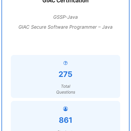
GIAC Certification
GSSP-Java
GIAC Secure Software Programmer – Java
275
Total
Questions
861