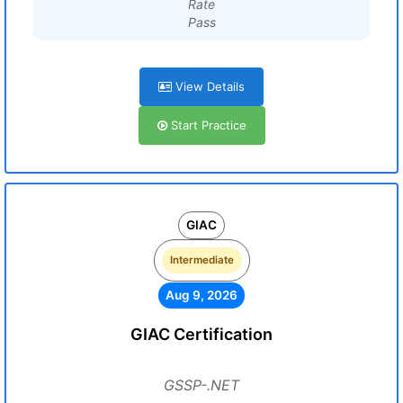
Rate
Pass
View Details
Start Practice
GIAC
Intermediate
Aug 9, 2026
GIAC Certification
GSSP-.NET