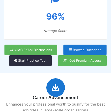
96%
Average Score
GIAC EXAM Discussions
Browse Questions
Start Practice Test
Get Premium Access
Career Advancement
Enhances your professional worth to qualify for the best
job roles in large-scale organizations