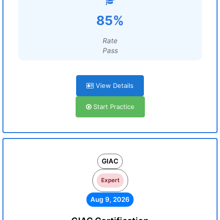
85%
Rate
Pass
View Details
Start Practice
GIAC
Expert
Aug 9, 2026