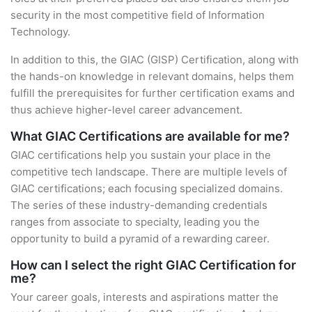
security in the most competitive field of Information
Technology.
In addition to this, the GIAC (GISP) Certification, along with
the hands-on knowledge in relevant domains, helps them
fulfill the prerequisites for further certification exams and
thus achieve higher-level career advancement.
What GIAC Certifications are available for me?
GIAC certifications help you sustain your place in the
competitive tech landscape. There are multiple levels of
GIAC certifications; each focusing specialized domains.
The series of these industry-demanding credentials
ranges from associate to specialty, leading you the
opportunity to build a pyramid of a rewarding career.
How can I select the right GIAC Certification for
me?
Your career goals, interests and aspirations matter the