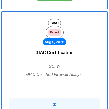
GIAC
Expert
Aug 9, 2026
GIAC Certification
GCFW
GIAC Certified Firewall Analyst