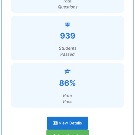
Total
Questions
939
Students
Passed
86%
Rate
Pass
View Details