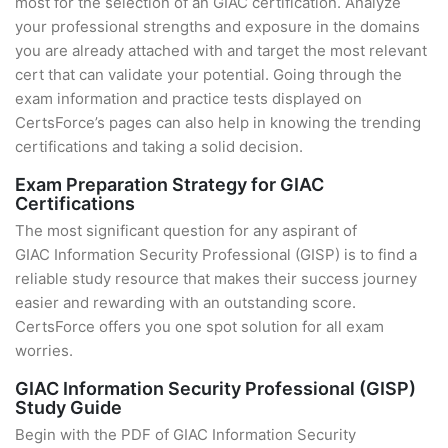
most for the selection of an GIAC certification. Analyze
your professional strengths and exposure in the domains
you are already attached with and target the most relevant
cert that can validate your potential. Going through the
exam information and practice tests displayed on
CertsForce’s pages can also help in knowing the trending
certifications and taking a solid decision.
Exam Preparation Strategy for GIAC
Certifications
The most significant question for any aspirant of
GIAC Information Security Professional (GISP) is to find a
reliable study resource that makes their success journey
easier and rewarding with an outstanding score.
CertsForce offers you one spot solution for all exam
worries.
GIAC Information Security Professional (GISP)
Study Guide
Begin with the PDF of GIAC Information Security