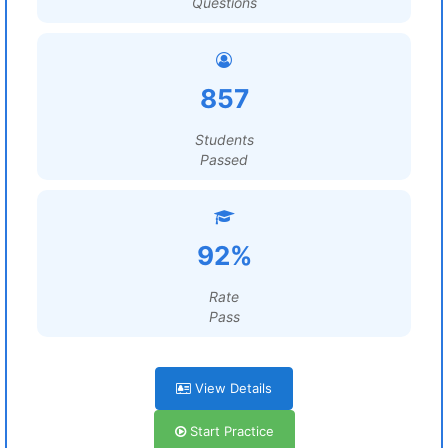
Questions
857
Students
Passed
92%
Rate
Pass
View Details
Start Practice