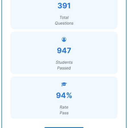
391
Total
Questions
947
Students
Passed
94%
Rate
Pass