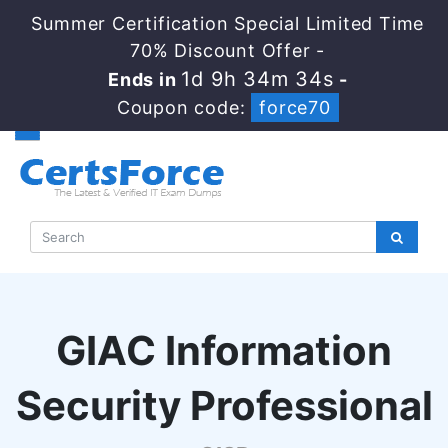
Summer Certification Special Limited Time
70% Discount Offer -
1d 9h 34m 33s
Ends in
-
Coupon code:
force70
GIAC Information
Security Professional