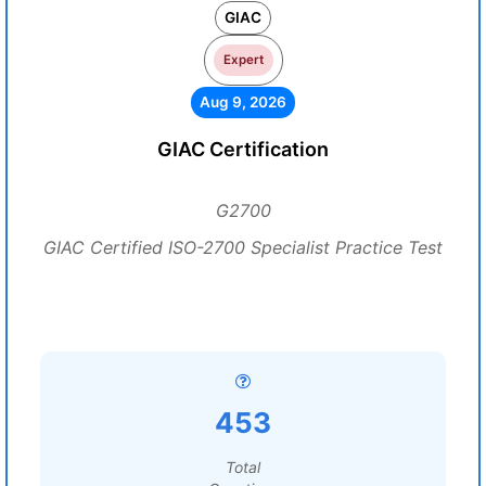
GIAC
Expert
Aug 9, 2026
GIAC Certification
G2700
GIAC Certified ISO-2700 Specialist Practice Test
453
Total