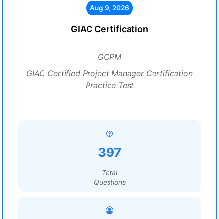
Aug 9, 2026
GIAC Certification
GCPM
GIAC Certified Project Manager Certification
Practice Test
397
Total
Questions