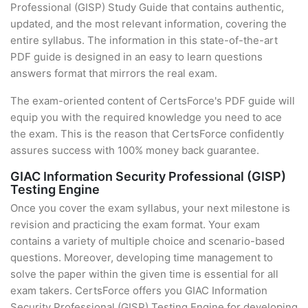
Professional (GISP) Study Guide that contains authentic,
updated, and the most relevant information, covering the
entire syllabus. The information in this state-of-the-art
PDF guide is designed in an easy to learn questions
answers format that mirrors the real exam.
The exam-oriented content of CertsForce's PDF guide will
equip you with the required knowledge you need to ace
the exam. This is the reason that CertsForce confidently
assures success with 100% money back guarantee.
GIAC Information Security Professional (GISP)
Testing Engine
Once you cover the exam syllabus, your next milestone is
revision and practicing the exam format. Your exam
contains a variety of multiple choice and scenario-based
questions. Moreover, developing time management to
solve the paper within the given time is essential for all
exam takers. CertsForce offers you GIAC Information
Security Professional (GISP) Testing Engine for developing