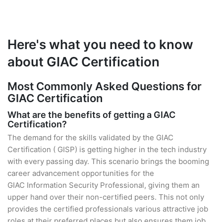
Here's what you need to know
about GIAC Certification
Most Commonly Asked Questions for
GIAC Certification
What are the benefits of getting a GIAC
Certification?
The demand for the skills validated by the GIAC
Certification ( GISP) is getting higher in the tech industry
with every passing day. This scenario brings the booming
career advancement opportunities for the
GIAC Information Security Professional, giving them an
upper hand over their non-certified peers. This not only
provides the certified professionals various attractive job
roles at their preferred places but also ensures them job