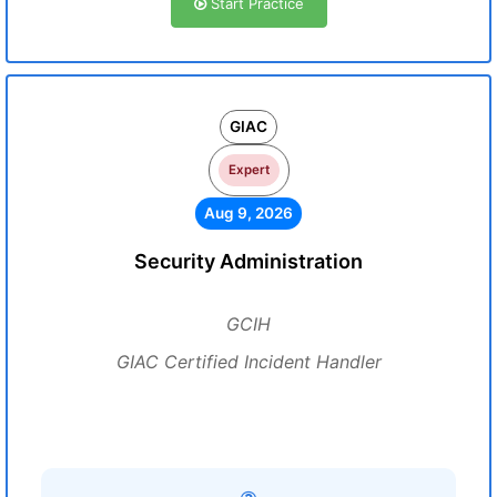
Start Practice
GIAC
Expert
Aug 9, 2026
Security Administration
GCIH
GIAC Certified Incident Handler