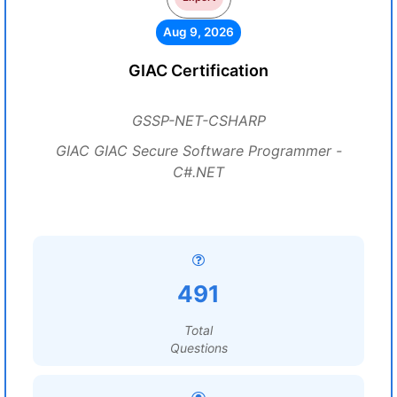
Aug 9, 2026
GIAC Certification
GSSP-NET-CSHARP
GIAC GIAC Secure Software Programmer -
C#.NET
491
Total
Questions