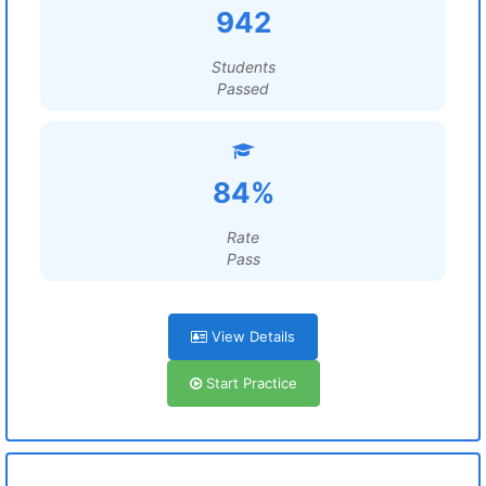
942
Students
Passed
84%
Rate
Pass
View Details
Start Practice