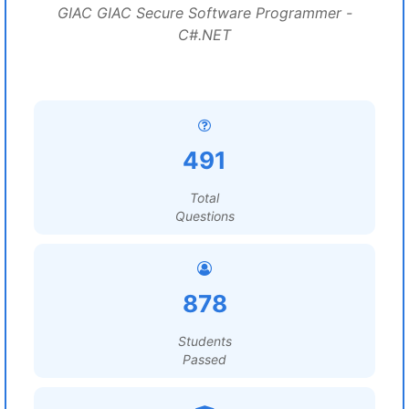
GIAC GIAC Secure Software Programmer -
C#.NET
491
Total
Questions
878
Students
Passed