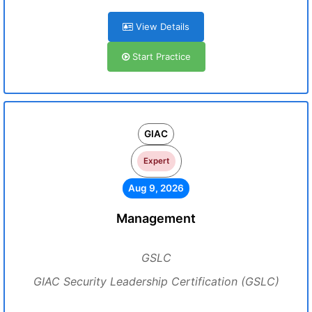
View Details
Start Practice
GIAC
Expert
Aug 9, 2026
Management
GSLC
GIAC Security Leadership Certification (GSLC)