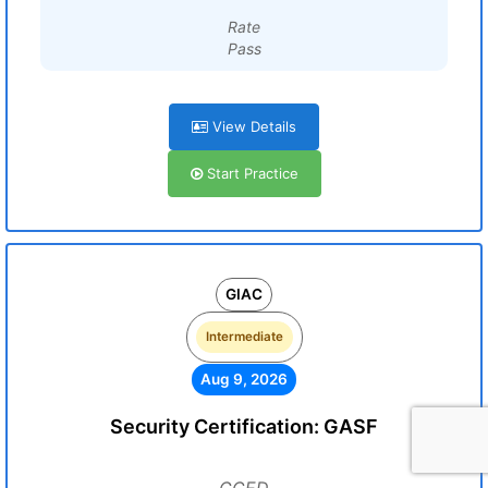
Rate
Pass
View Details
Start Practice
GIAC
Intermediate
Aug 9, 2026
Security Certification: GASF