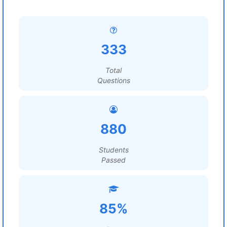
333
Total
Questions
880
Students
Passed
85%