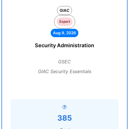
GIAC
Expert
Aug 9, 2026
Security Administration
GSEC
GIAC Security Essentials
385