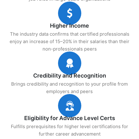
Higher Income
The industry data confirms that certified professionals
enjoy an increase of 15–20% in their salaries than their
non-professionals peers
Credibility and Recognition
Brings credibility and recognition to your profile from
employers and peers
Eligibility for Advance Level Certs
Fulfills prerequisites for higher level certifications for
further career advancement