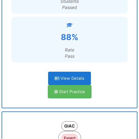
Students
Passed
88%
Rate
Pass
View Details
Start Practice
GIAC
Expert