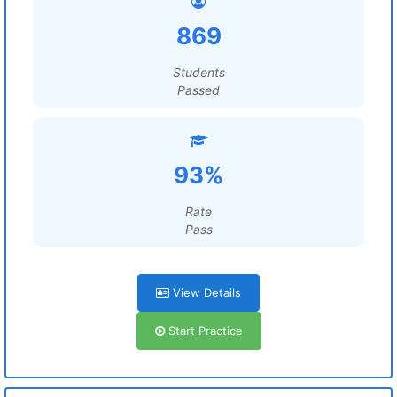
869
Students
Passed
93%
Rate
Pass
View Details
Start Practice