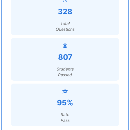
328
Total
Questions
807
Students
Passed
95%
Rate
Pass