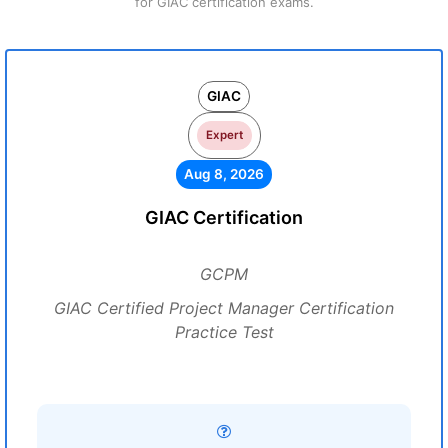
for GIAC certification exams.
GIAC
Expert
Aug 8, 2026
GIAC Certification
GCPM
GIAC Certified Project Manager Certification
Practice Test