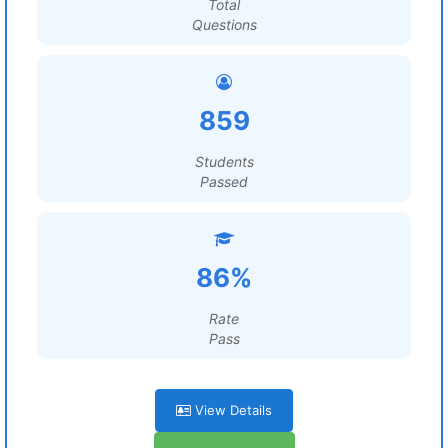
Total
Questions
859
Students
Passed
86%
Rate
Pass
View Details