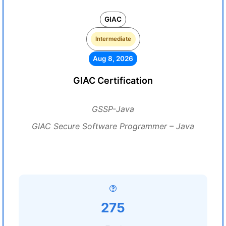
GIAC
Intermediate
Aug 8, 2026
GIAC Certification
GSSP-Java
GIAC Secure Software Programmer – Java
275