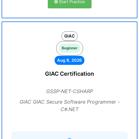
Start Practice
GIAC
Beginner
Aug 8, 2026
GIAC Certification
GSSP-NET-CSHARP
GIAC GIAC Secure Software Programmer -
C#.NET