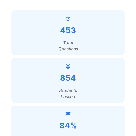
453
Total
Questions
854
Students
Passed
84%