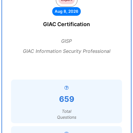
Aug 8, 2026
GIAC Certification
GISP
GIAC Information Security Professional
659
Total
Questions