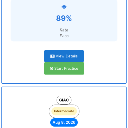
89%
Rate
Pass
View Details
Start Practice
GIAC
Intermediate
Aug 8, 2026