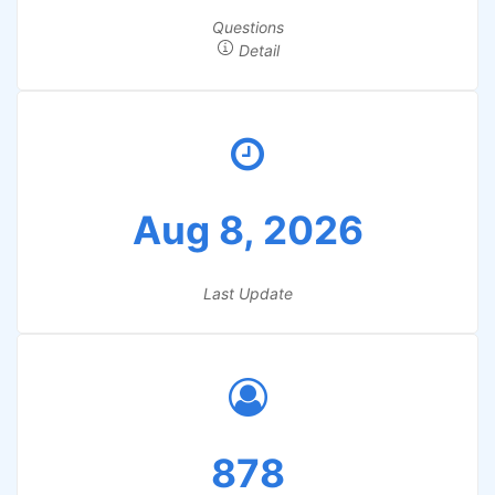
Questions
Detail
Aug 8, 2026
Last Update
878