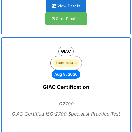
View Details
Start Practice
GIAC
Intermediate
Aug 8, 2026
GIAC Certification
G2700
GIAC Certified ISO-2700 Specialist Practice Test