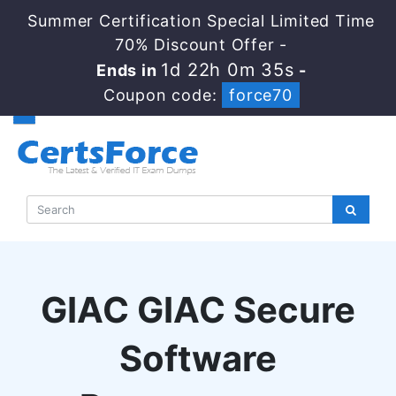
Summer Certification Special Limited Time
70% Discount Offer -
1d 22h 0m 35s
Ends in
-
Coupon code:
force70
GIAC GIAC Secure
Software