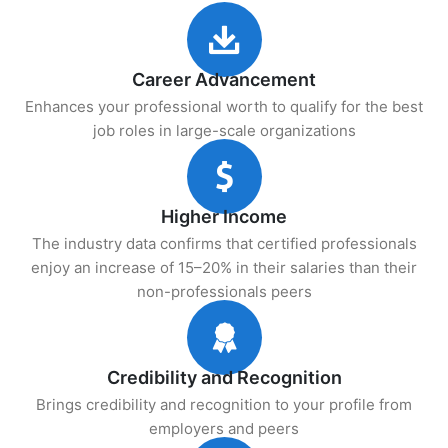
Career Advancement
Enhances your professional worth to qualify for the best
job roles in large-scale organizations
Higher Income
The industry data confirms that certified professionals
enjoy an increase of 15–20% in their salaries than their
non-professionals peers
Credibility and Recognition
Brings credibility and recognition to your profile from
employers and peers