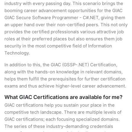
industry with every passing day. This scenario brings the
booming career advancement opportunities for the GIAC
GIAC Secure Software Programmer - C#.NET, giving them
an upper hand over their non-certified peers. This not only
provides the certified professionals various attractive job
roles at their preferred places but also ensures them job
security in the most competitive field of Information
Technology.
In addition to this, the GIAC (GSSP-.NET) Certification,
along with the hands-on knowledge in relevant domains,
helps them fulfill the prerequisites for further certification
exams and thus achieve higher-level career advancement.
What GIAC Certifications are available for me?
GIAC certifications help you sustain your place in the
competitive tech landscape. There are multiple levels of
GIAC certifications; each focusing specialized domains.
The series of these industry-demanding credentials