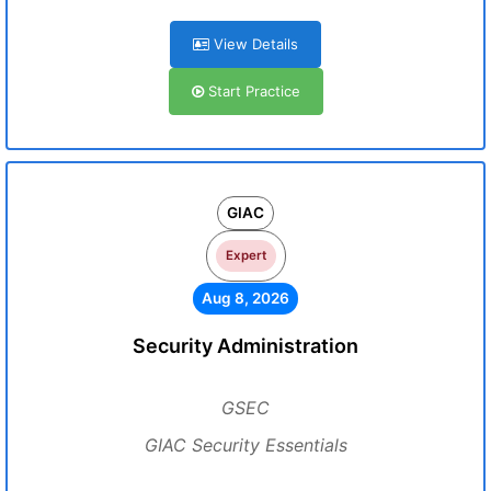
View Details
Start Practice
GIAC
Expert
Aug 8, 2026
Security Administration
GSEC
GIAC Security Essentials