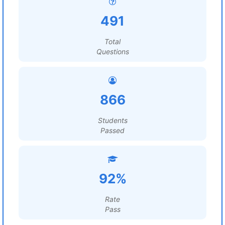
491
Total
Questions
866
Students
Passed
92%
Rate
Pass