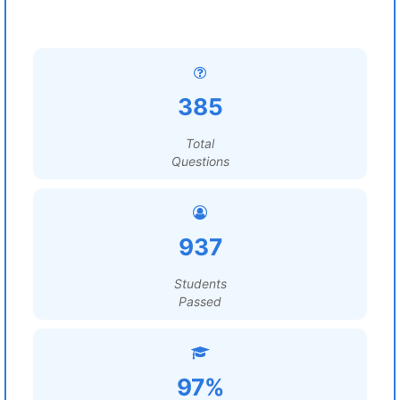
385
Total
Questions
937
Students
Passed
97%