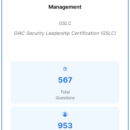
Management
GSLC
GIAC Security Leadership Certification (GSLC)
567
Total
Questions
953