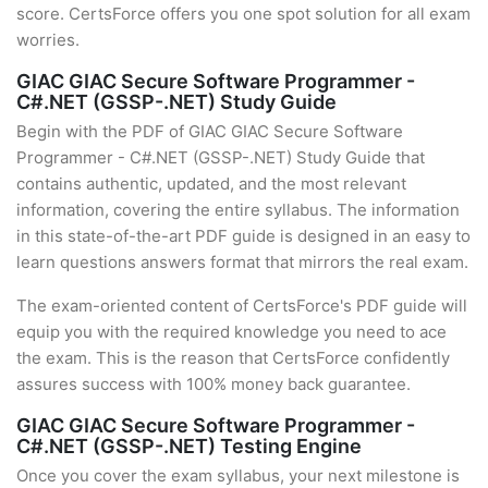
score. CertsForce offers you one spot solution for all exam
worries.
GIAC GIAC Secure Software Programmer -
C#.NET (GSSP-.NET) Study Guide
Begin with the PDF of GIAC GIAC Secure Software
Programmer - C#.NET (GSSP-.NET) Study Guide that
contains authentic, updated, and the most relevant
information, covering the entire syllabus. The information
in this state-of-the-art PDF guide is designed in an easy to
learn questions answers format that mirrors the real exam.
The exam-oriented content of CertsForce's PDF guide will
equip you with the required knowledge you need to ace
the exam. This is the reason that CertsForce confidently
assures success with 100% money back guarantee.
GIAC GIAC Secure Software Programmer -
C#.NET (GSSP-.NET) Testing Engine
Once you cover the exam syllabus, your next milestone is