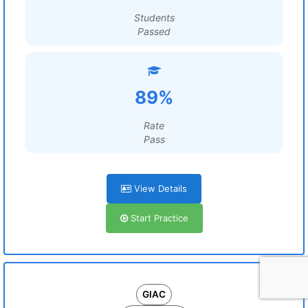
Students
Passed
89%
Rate
Pass
View Details
Start Practice
GIAC