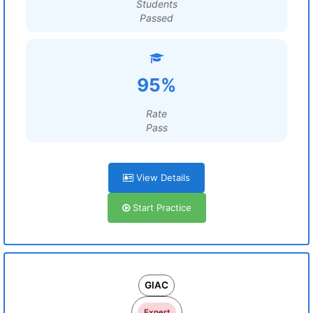
Students
Passed
95%
Rate
Pass
View Details
Start Practice
GIAC
Expert