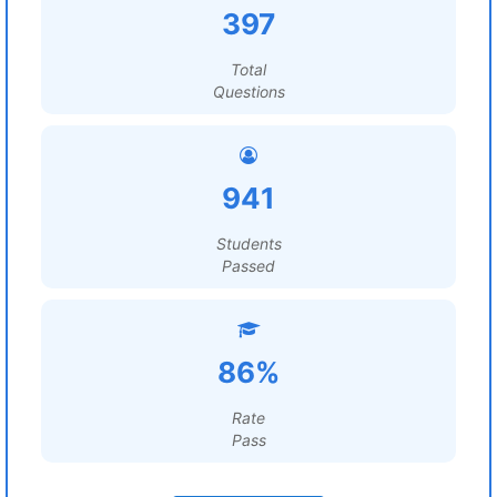
397
Total
Questions
941
Students
Passed
86%
Rate
Pass