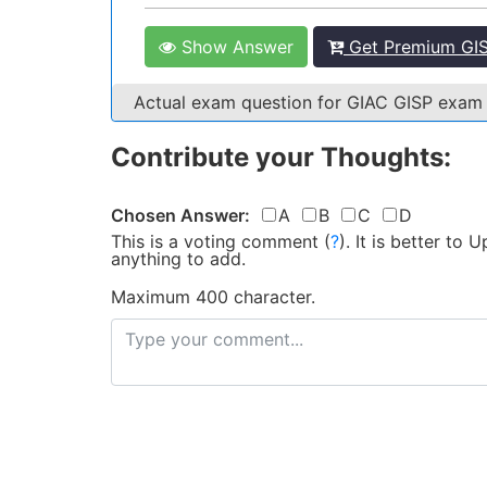
Show Answer
Get Premium GIS
Actual exam question for GIAC GISP exam
Contribute your Thoughts:
Chosen Answer:
A
B
C
D
This is a voting comment
(
?
)
.
It is better to
anything to add.
Maximum 400 character.