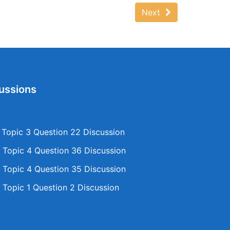
Next
ussions
opic 3 Question 22 Discussion
Topic 4 Question 36 Discussion
Topic 4 Question 35 Discussion
Topic 1 Question 2 Discussion