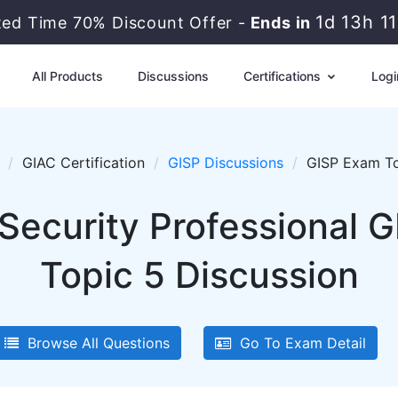
1d 13h 1
ted Time 70% Discount Offer -
Ends in
All Products
Discussions
Certifications
Logi
GIAC Certification
GISP Discussions
GISP Exam To
Security Professional 
Topic 5 Discussion
Browse All Questions
Go To Exam Detail