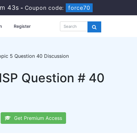
1m 42s
-
Coupon code:
force70
n
Register
pic 5 Question 40 Discussion
GISP Question # 40
Get Premium Access