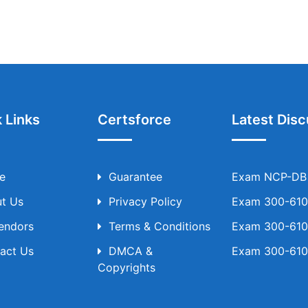
 Links
Certsforce
Latest Disc
e
Guarantee
Exam NCP-DB T
t Us
Privacy Policy
Exam 300-610 
Vendors
Terms & Conditions
Exam 300-610 
act Us
DMCA &
Exam 300-610 
Copyrights