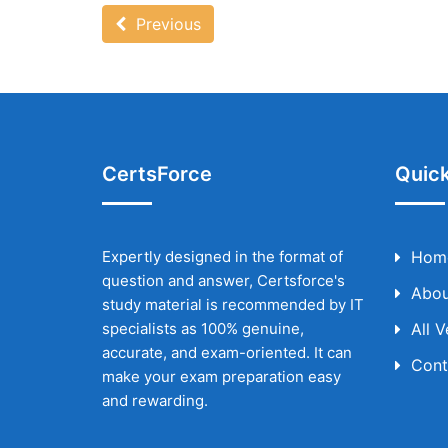
Previous
CertsForce
Quick
Expertly designed in the format of
Hom
question and answer, Certsforce's
Abou
study material is recommended by IT
specialists as 100% genuine,
All 
accurate, and exam-oriented. It can
Cont
make your exam preparation easy
and rewarding.