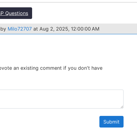
P Questions
 by
Milo72707
at Aug 2, 2025, 12:00:00 AM
 Upvote an existing comment if you don't have
Submit