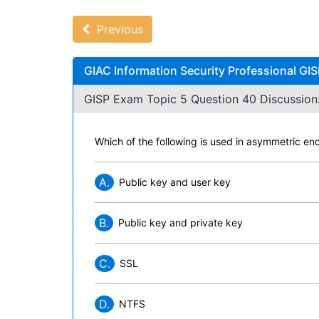
Previous
GIAC Information Security Professional GI
GISP Exam Topic 5 Question 40 Discussion
Which of the following is used in asymmetric en
A.
Public key and user key
B.
Public key and private key
C.
SSL
D.
NTFS