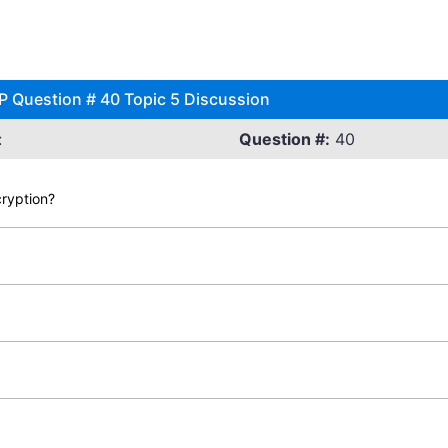
SP Question # 40 Topic 5 Discussion
:
Question #:
40
cryption?