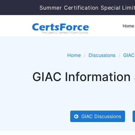
Summer Certification Special Limi
Home
Home
Discussions
GIAC
GIAC Information 
GIAC Discussions