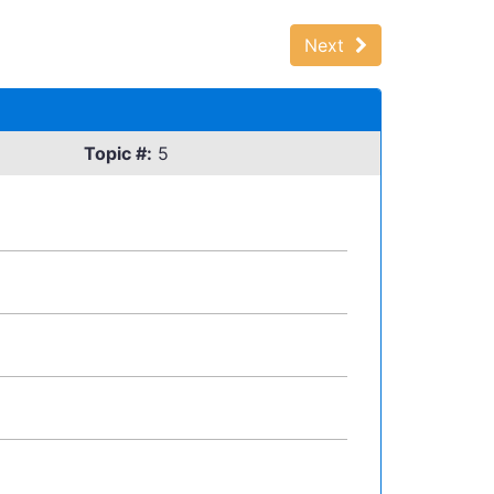
Next
Topic #:
5