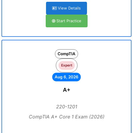
View Details
Start Practice
CompTIA
Expert
Aug 6, 2026
A+
220-1201
CompTIA A+ Core 1 Exam (2026)