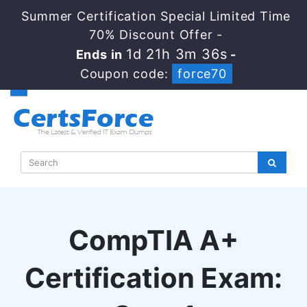
Summer Certification Special Limited Time
70% Discount Offer -
1d 21h 3m 35s
Ends in
-
Coupon code:
force70
CompTIA A+
Certification Exam: