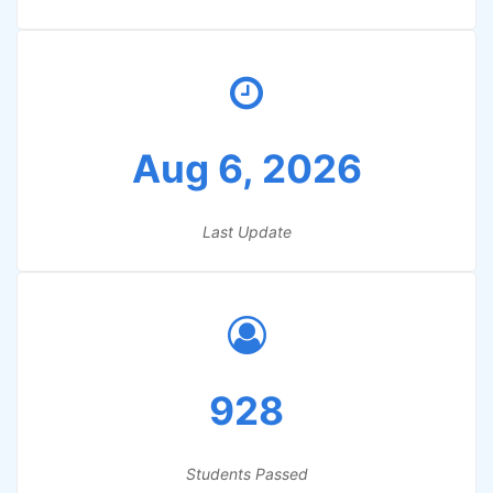
Aug 6, 2026
Last Update
928
Students Passed