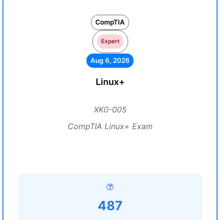
CompTIA
Expert
Aug 6, 2026
Linux+
XK0-005
CompTIA Linux+ Exam
487