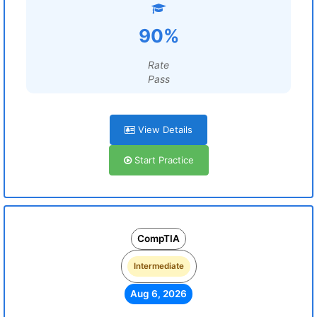
90%
Rate
Pass
View Details
Start Practice
CompTIA
Intermediate
Aug 6, 2026