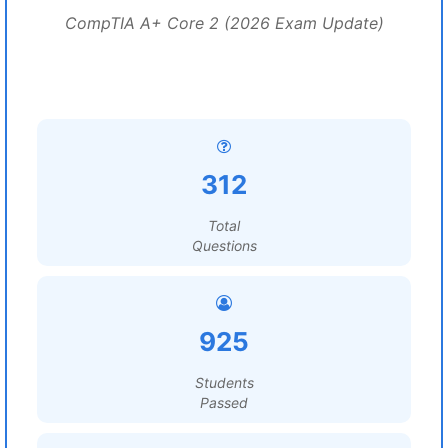
CompTIA A+ Core 2 (2026 Exam Update)
312
Total
Questions
925
Students
Passed