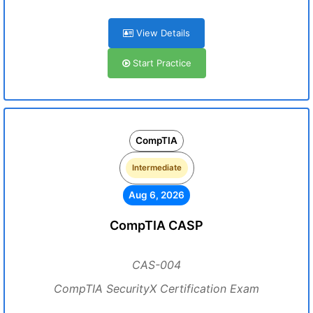
View Details
Start Practice
CompTIA
Intermediate
Aug 6, 2026
CompTIA CASP
CAS-004
CompTIA SecurityX Certification Exam