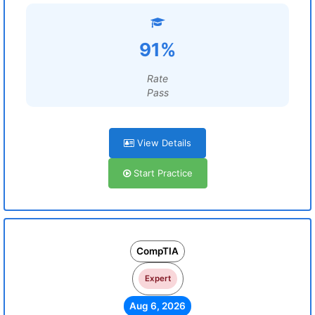
91%
Rate
Pass
View Details
Start Practice
CompTIA
Expert
Aug 6, 2026