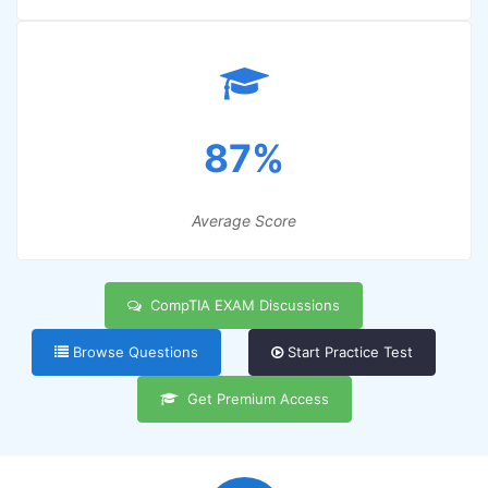
87%
Average Score
CompTIA EXAM Discussions
Browse Questions
Start Practice Test
Get Premium Access