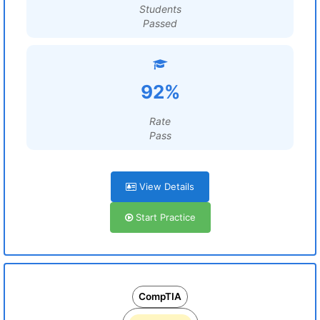
Students
Passed
92%
Rate
Pass
View Details
Start Practice
CompTIA