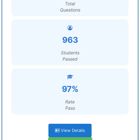
Total
Questions
963
Students
Passed
97%
Rate
Pass
View Details