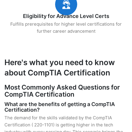
Eligibility for Advance Level Certs
Fulfills prerequisites for higher level certifications for
further career advancement
Here's what you need to know
about CompTIA Certification
Most Commonly Asked Questions for
CompTIA Certification
What are the benefits of getting a CompTIA
Certification?
The demand for the skills validated by the CompTIA
Certification ( 220-1101) is getting higher in the tech
industry with every passing day. This scenario brings the