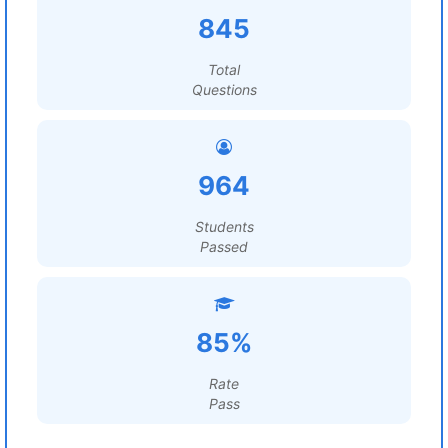
845
Total
Questions
964
Students
Passed
85%
Rate
Pass