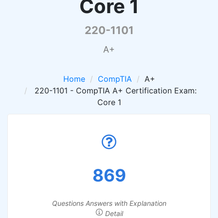
Core 1
220-1101
A+
Home
CompTIA
A+
220-1101 - CompTIA A+ Certification Exam:
Core 1
869
Questions Answers with Explanation
Detail