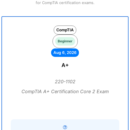
for CompTIA certification exams.
CompTIA
Beginner
Aug 6, 2026
A+
220-1102
CompTIA A+ Certification Core 2 Exam