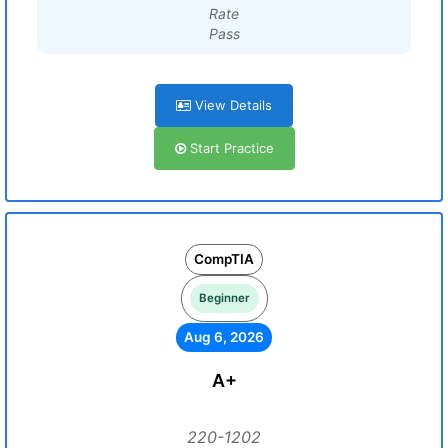
Rate
Pass
View Details
Start Practice
CompTIA
Beginner
Aug 6, 2026
A+
220-1202