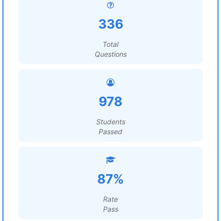
336
Total
Questions
978
Students
Passed
87%
Rate
Pass