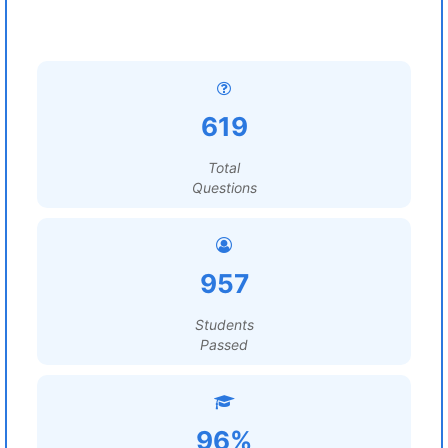
619
Total
Questions
957
Students
Passed
96%