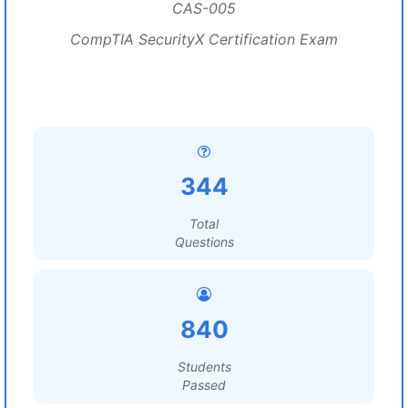
CAS-005
CompTIA SecurityX Certification Exam
344
Total
Questions
840
Students
Passed