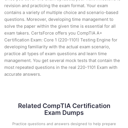
revision and practicing the exam format. Your exam
contains a variety of multiple choice and scenario-based
questions. Moreover, developing time management to
solve the paper within the given time is essential for all
exam takers. CertsForce offers you CompTIA A+
Certification Exam: Core 1 (220-1101) Testing Engine for
developing familiarity with the actual exam scenario,
practice all types of exam questions and learn time
management. You get several mock tests that contain the
most repeated questions in the real 220-1101 Exam with
accurate answers.
Related CompTIA Certification
Exam Dumps
Practice questions and answers designed to help prepare