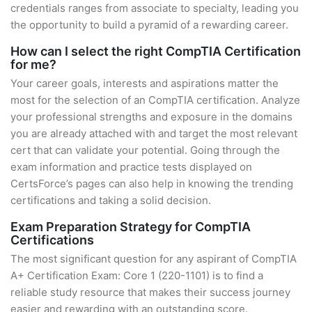
credentials ranges from associate to specialty, leading you
the opportunity to build a pyramid of a rewarding career.
How can I select the right CompTIA Certification
for me?
Your career goals, interests and aspirations matter the
most for the selection of an CompTIA certification. Analyze
your professional strengths and exposure in the domains
you are already attached with and target the most relevant
cert that can validate your potential. Going through the
exam information and practice tests displayed on
CertsForce’s pages can also help in knowing the trending
certifications and taking a solid decision.
Exam Preparation Strategy for CompTIA
Certifications
The most significant question for any aspirant of CompTIA
A+ Certification Exam: Core 1 (220-1101) is to find a
reliable study resource that makes their success journey
easier and rewarding with an outstanding score.