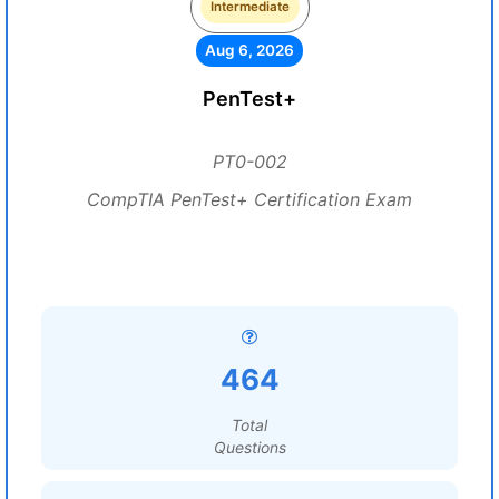
Intermediate
Aug 6, 2026
PenTest+
PT0-002
CompTIA PenTest+ Certification Exam
464
Total
Questions