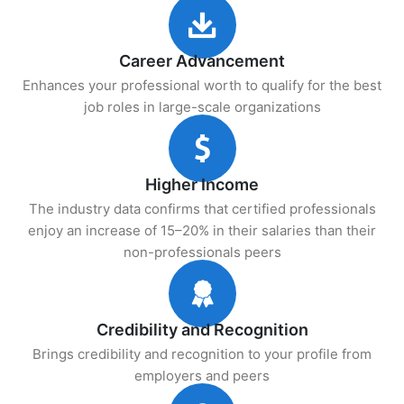
Career Advancement
Enhances your professional worth to qualify for the best
job roles in large-scale organizations
Higher Income
The industry data confirms that certified professionals
enjoy an increase of 15–20% in their salaries than their
non-professionals peers
Credibility and Recognition
Brings credibility and recognition to your profile from
employers and peers