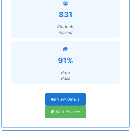
831
Students
Passed
91%
Rate
Pass
View Details
Start Practice