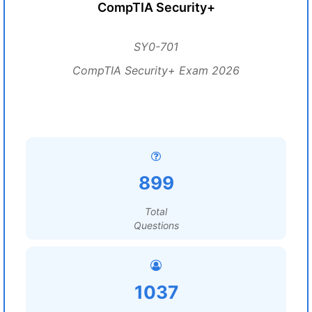
CompTIA Security+
SY0-701
CompTIA Security+ Exam 2026
899
Total
Questions
1037