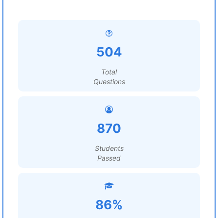
504
Total
Questions
870
Students
Passed
86%