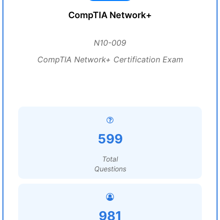
CompTIA Network+
N10-009
CompTIA Network+ Certification Exam
599
Total
Questions
981