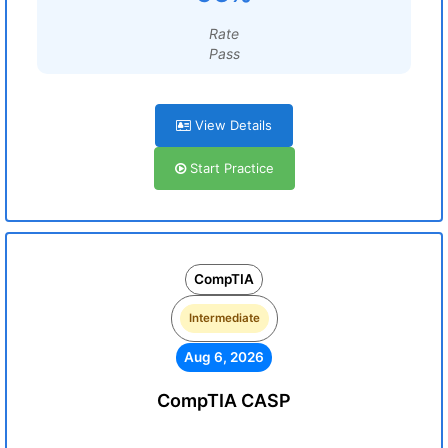
Rate
Pass
View Details
Start Practice
CompTIA
Intermediate
Aug 6, 2026
CompTIA CASP