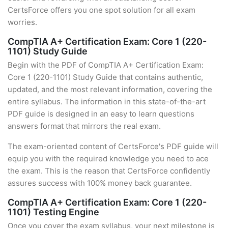
CertsForce offers you one spot solution for all exam
worries.
CompTIA A+ Certification Exam: Core 1 (220-
1101) Study Guide
Begin with the PDF of CompTIA A+ Certification Exam:
Core 1 (220-1101) Study Guide that contains authentic,
updated, and the most relevant information, covering the
entire syllabus. The information in this state-of-the-art
PDF guide is designed in an easy to learn questions
answers format that mirrors the real exam.
The exam-oriented content of CertsForce's PDF guide will
equip you with the required knowledge you need to ace
the exam. This is the reason that CertsForce confidently
assures success with 100% money back guarantee.
CompTIA A+ Certification Exam: Core 1 (220-
1101) Testing Engine
Once you cover the exam syllabus, your next milestone is