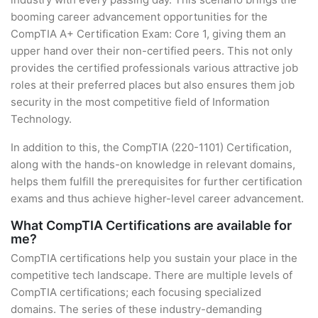
booming career advancement opportunities for the
CompTIA A+ Certification Exam: Core 1, giving them an
upper hand over their non-certified peers. This not only
provides the certified professionals various attractive job
roles at their preferred places but also ensures them job
security in the most competitive field of Information
Technology.
In addition to this, the CompTIA (220-1101) Certification,
along with the hands-on knowledge in relevant domains,
helps them fulfill the prerequisites for further certification
exams and thus achieve higher-level career advancement.
What CompTIA Certifications are available for
me?
CompTIA certifications help you sustain your place in the
competitive tech landscape. There are multiple levels of
CompTIA certifications; each focusing specialized
domains. The series of these industry-demanding