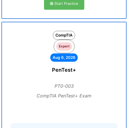
Start Practice
CompTIA
Expert
Aug 6, 2026
PenTest+
PT0-003
CompTIA PenTest+ Exam