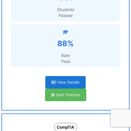
Students
Passed
88%
Rate
Pass
View Details
Start Practice
CompTIA