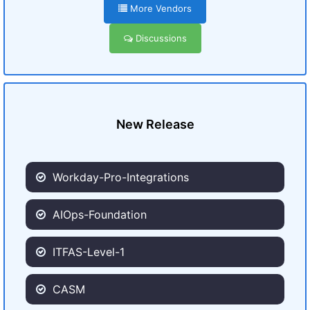
More Vendors
Discussions
New Release
Workday-Pro-Integrations
AIOps-Foundation
ITFAS-Level-1
CASM