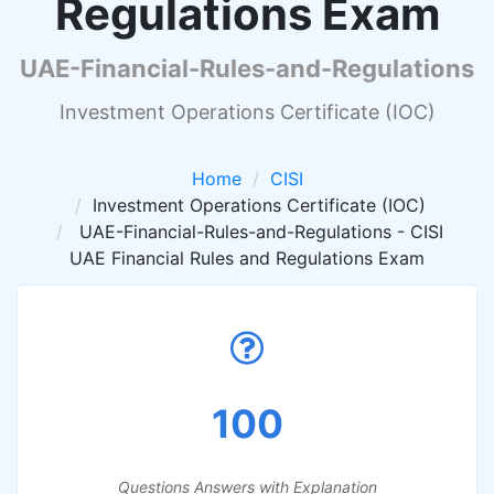
Regulations Exam
UAE-Financial-Rules-and-Regulations
Investment Operations Certificate (IOC)
Home
CISI
Investment Operations Certificate (IOC)
UAE-Financial-Rules-and-Regulations - CISI
UAE Financial Rules and Regulations Exam
100
Questions Answers with Explanation