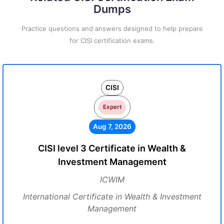
Dumps
Practice questions and answers designed to help prepare
for CISI certification exams.
CISI
Expert
Aug 7, 2026
CISI level 3 Certificate in Wealth &
Investment Management
ICWIM
International Certificate in Wealth & Investment
Management