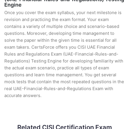
Engine
Once you cover the exam syllabus, your next milestone is
revision and practicing the exam format. Your exam
contains a variety of multiple choice and scenario-based
questions. Moreover, developing time management to
solve the paper within the given time is essential for all
exam takers. CertsForce offers you CISI UAE Financial
Rules and Regulations Exam (UAE-Financial-Rules-and-
Regulations) Testing Engine for developing familiarity with
the actual exam scenario, practice all types of exam
questions and learn time management. You get several
mock tests that contain the most repeated questions in the
real UAE-Financial-Rules-and-Regulations Exam with
accurate answers.
Related CISI Certification Exam