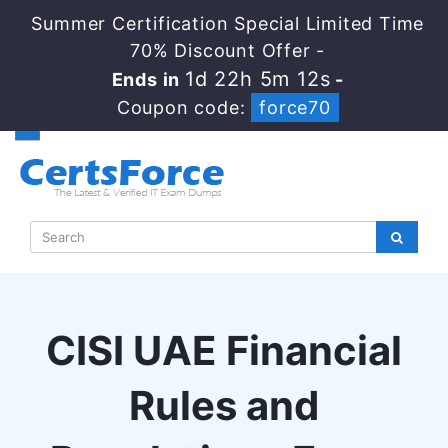
Summer Certification Special Limited Time
70% Discount Offer -
1d 22h 5m 12s
Ends in
-
Coupon code:
force70
CISI UAE Financial
Rules and