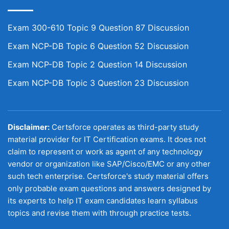
Exam 300-610 Topic 9 Question 87 Discussion
Exam NCP-DB Topic 6 Question 52 Discussion
Exam NCP-DB Topic 2 Question 14 Discussion
Exam NCP-DB Topic 3 Question 23 Discussion
Disclaimer:
Certsforce operates as third-party study
material provider for IT Certification exams. It does not
claim to represent or work as agent of any technology
vendor or organization like SAP/Cisco/EMC or any other
such tech enterprise. Certsforce's study material offers
only probable exam questions and answers designed by
its experts to help IT exam candidates learn syllabus
topics and revise them with through practice tests.