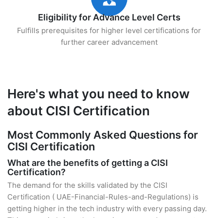
Eligibility for Advance Level Certs
Fulfills prerequisites for higher level certifications for
further career advancement
Here's what you need to know
about CISI Certification
Most Commonly Asked Questions for
CISI Certification
What are the benefits of getting a CISI
Certification?
The demand for the skills validated by the CISI
Certification ( UAE-Financial-Rules-and-Regulations) is
getting higher in the tech industry with every passing day.