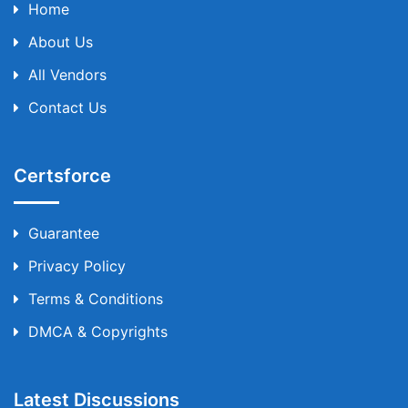
Home
About Us
All Vendors
Contact Us
Certsforce
Guarantee
Privacy Policy
Terms & Conditions
DMCA & Copyrights
Latest Discussions