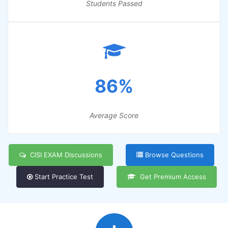
Students Passed
86%
Average Score
CISI EXAM Discussions
Browse Questions
Start Practice Test
Get Premium Access