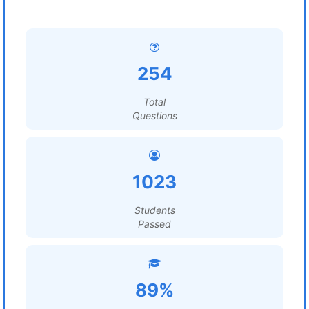
254
Total
Questions
1023
Students
Passed
89%