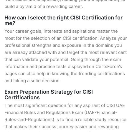
build a pyramid of a rewarding career.
How can I select the right CISI Certification for
me?
Your career goals, interests and aspirations matter the
most for the selection of an CISI certification. Analyze your
professional strengths and exposure in the domains you
are already attached with and target the most relevant cert
that can validate your potential. Going through the exam
information and practice tests displayed on CertsForce’s
pages can also help in knowing the trending certifications
and taking a solid decision.
Exam Preparation Strategy for CISI
Certifications
The most significant question for any aspirant of CISI UAE
Financial Rules and Regulations Exam (UAE-Financial-
Rules-and-Regulations) is to find a reliable study resource
that makes their success journey easier and rewarding