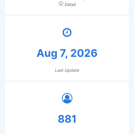
Detail
Aug 7, 2026
Last Update
881