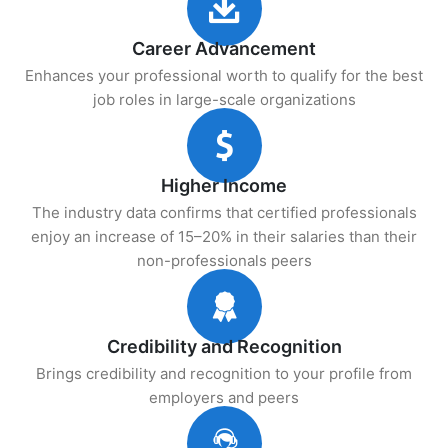
Career Advancement
Enhances your professional worth to qualify for the best
job roles in large-scale organizations
Higher Income
The industry data confirms that certified professionals
enjoy an increase of 15–20% in their salaries than their
non-professionals peers
Credibility and Recognition
Brings credibility and recognition to your profile from
employers and peers