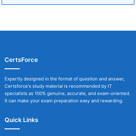
CertsForce
Expertly designed in the format of question and answer,
Certsforce's study material is recommended by IT
specialists as 100% genuine, accurate, and exam-oriented.
It can make your exam preparation easy and rewarding.
Quick Links