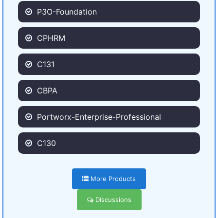
P3O-Foundation
CPHRM
C131
CBPA
Portworx-Enterprise-Professional
C130
More Products
Discussions