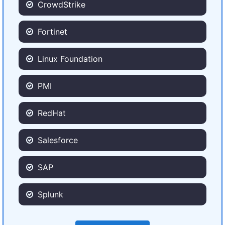
CrowdStrike
Fortinet
Linux Foundation
PMI
RedHat
Salesforce
SAP
Splunk