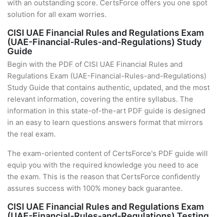
with an outstanding score. CertsForce offers you one spot
solution for all exam worries.
CISI UAE Financial Rules and Regulations Exam
(UAE-Financial-Rules-and-Regulations) Study
Guide
Begin with the PDF of CISI UAE Financial Rules and
Regulations Exam (UAE-Financial-Rules-and-Regulations)
Study Guide that contains authentic, updated, and the most
relevant information, covering the entire syllabus. The
information in this state-of-the-art PDF guide is designed
in an easy to learn questions answers format that mirrors
the real exam.
The exam-oriented content of CertsForce's PDF guide will
equip you with the required knowledge you need to ace
the exam. This is the reason that CertsForce confidently
assures success with 100% money back guarantee.
CISI UAE Financial Rules and Regulations Exam
(UAE-Financial-Rules-and-Regulations) Testing