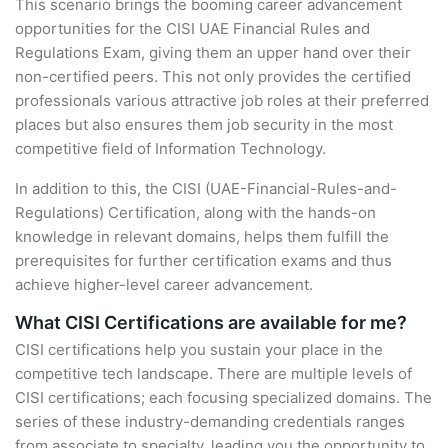
This scenario brings the booming career advancement
opportunities for the CISI UAE Financial Rules and
Regulations Exam, giving them an upper hand over their
non-certified peers. This not only provides the certified
professionals various attractive job roles at their preferred
places but also ensures them job security in the most
competitive field of Information Technology.
In addition to this, the CISI (UAE-Financial-Rules-and-
Regulations) Certification, along with the hands-on
knowledge in relevant domains, helps them fulfill the
prerequisites for further certification exams and thus
achieve higher-level career advancement.
What CISI Certifications are available for me?
CISI certifications help you sustain your place in the
competitive tech landscape. There are multiple levels of
CISI certifications; each focusing specialized domains. The
series of these industry-demanding credentials ranges
from associate to specialty, leading you the opportunity to