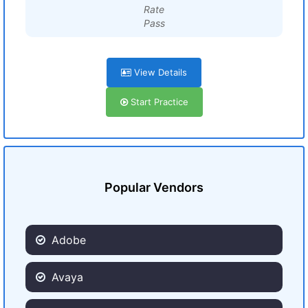
Rate
Pass
View Details
Start Practice
Popular Vendors
Adobe
Avaya