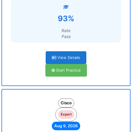
93%
Rate
Pass
View Details
Start Practice
Cisco
Expert
Aug 9, 2026