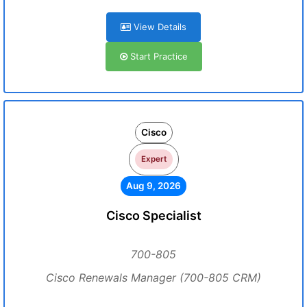
View Details
Start Practice
Cisco
Expert
Aug 9, 2026
Cisco Specialist
700-805
Cisco Renewals Manager (700-805 CRM)