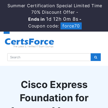
Summer Certification Special Limited Time
70% Discount Offer -
1d 12h 0m 7s
Ends in
-
Coupon code:
force70
Cisco Express
Foundation for