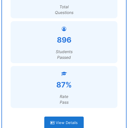
Total
Questions
896
Students
Passed
87%
Rate
Pass
View Details