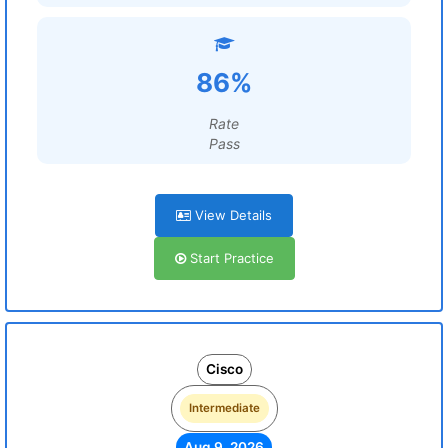
86%
Rate
Pass
View Details
Start Practice
Cisco
Intermediate
Aug 9, 2026