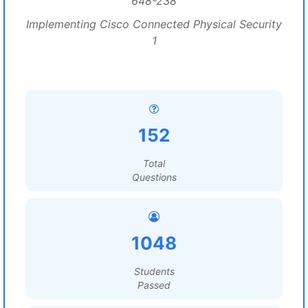
648-238
Implementing Cisco Connected Physical Security
1
152
Total
Questions
1048
Students
Passed