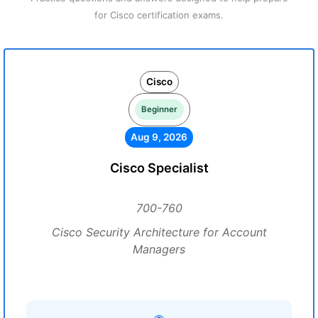
for Cisco certification exams.
Cisco
Beginner
Aug 9, 2026
Cisco Specialist
700-760
Cisco Security Architecture for Account
Managers