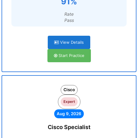
91%
Rate
Pass
View Details
Start Practice
Cisco
Expert
Aug 9, 2026
Cisco Specialist