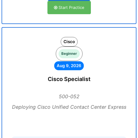
Start Practice
Cisco
Beginner
Aug 9, 2026
Cisco Specialist
500-052
Deploying Cisco Unified Contact Center Express