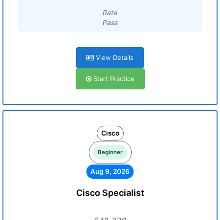
Rate
Pass
View Details
Start Practice
Cisco
Beginner
Aug 9, 2026
Cisco Specialist