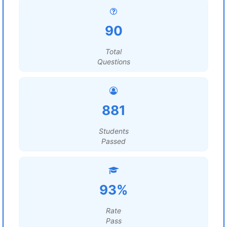
90
Total
Questions
881
Students
Passed
93%
Rate
Pass