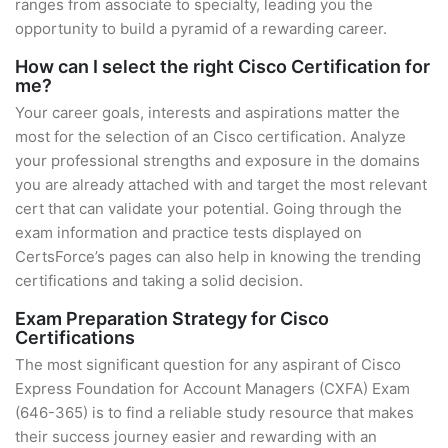
ranges from associate to specialty, leading you the
opportunity to build a pyramid of a rewarding career.
How can I select the right Cisco Certification for
me?
Your career goals, interests and aspirations matter the
most for the selection of an Cisco certification. Analyze
your professional strengths and exposure in the domains
you are already attached with and target the most relevant
cert that can validate your potential. Going through the
exam information and practice tests displayed on
CertsForce’s pages can also help in knowing the trending
certifications and taking a solid decision.
Exam Preparation Strategy for Cisco
Certifications
The most significant question for any aspirant of Cisco
Express Foundation for Account Managers (CXFA) Exam
(646-365) is to find a reliable study resource that makes
their success journey easier and rewarding with an