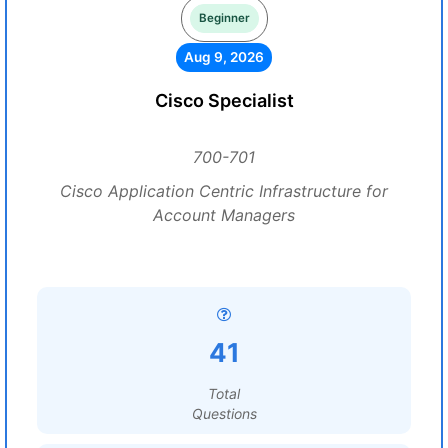
Beginner
Aug 9, 2026
Cisco Specialist
700-701
Cisco Application Centric Infrastructure for
Account Managers
41
Total
Questions