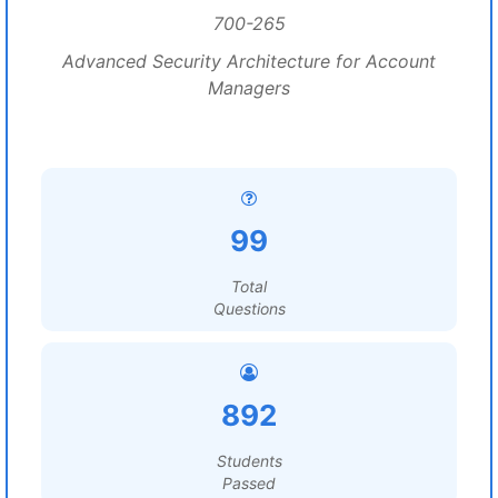
700-265
Advanced Security Architecture for Account
Managers
99
Total
Questions
892
Students
Passed