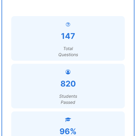
147
Total
Questions
820
Students
Passed
96%