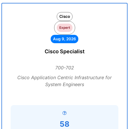
Cisco
Expert
Aug 9, 2026
Cisco Specialist
700-702
Cisco Application Centric Infrastructure for
System Engineers
58