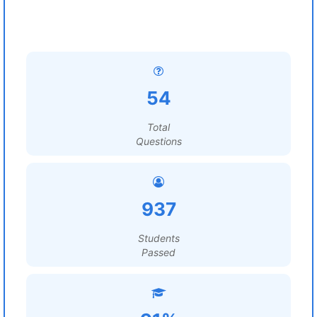
54
Total
Questions
937
Students
Passed