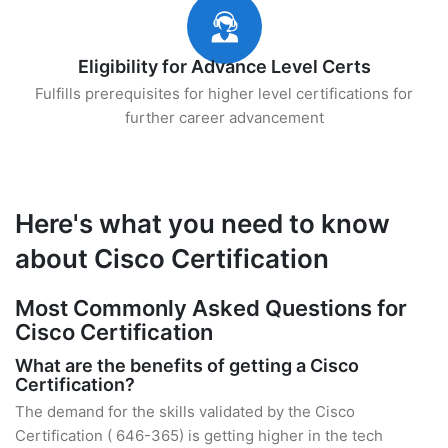
Eligibility for Advance Level Certs
Fulfills prerequisites for higher level certifications for
further career advancement
Here's what you need to know
about Cisco Certification
Most Commonly Asked Questions for
Cisco Certification
What are the benefits of getting a Cisco
Certification?
The demand for the skills validated by the Cisco
Certification ( 646-365) is getting higher in the tech