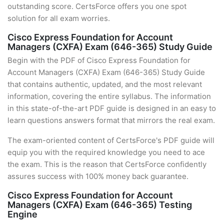
outstanding score. CertsForce offers you one spot
solution for all exam worries.
Cisco Express Foundation for Account
Managers (CXFA) Exam (646-365) Study Guide
Begin with the PDF of Cisco Express Foundation for
Account Managers (CXFA) Exam (646-365) Study Guide
that contains authentic, updated, and the most relevant
information, covering the entire syllabus. The information
in this state-of-the-art PDF guide is designed in an easy to
learn questions answers format that mirrors the real exam.
The exam-oriented content of CertsForce's PDF guide will
equip you with the required knowledge you need to ace
the exam. This is the reason that CertsForce confidently
assures success with 100% money back guarantee.
Cisco Express Foundation for Account
Managers (CXFA) Exam (646-365) Testing
Engine