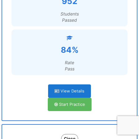
952
Students
Passed
84%
Rate
Pass
View Details
Start Practice
Cisco