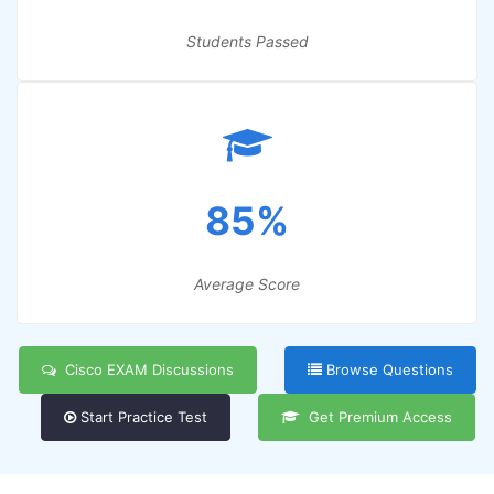
Students Passed
85%
Average Score
Cisco EXAM Discussions
Browse Questions
Start Practice Test
Get Premium Access