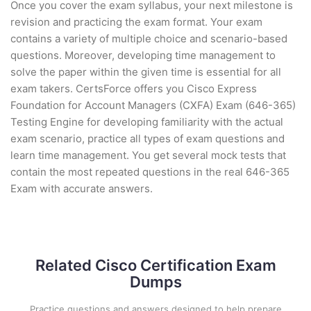
Once you cover the exam syllabus, your next milestone is
revision and practicing the exam format. Your exam
contains a variety of multiple choice and scenario-based
questions. Moreover, developing time management to
solve the paper within the given time is essential for all
exam takers. CertsForce offers you Cisco Express
Foundation for Account Managers (CXFA) Exam (646-365)
Testing Engine for developing familiarity with the actual
exam scenario, practice all types of exam questions and
learn time management. You get several mock tests that
contain the most repeated questions in the real 646-365
Exam with accurate answers.
Related Cisco Certification Exam
Dumps
Practice questions and answers designed to help prepare