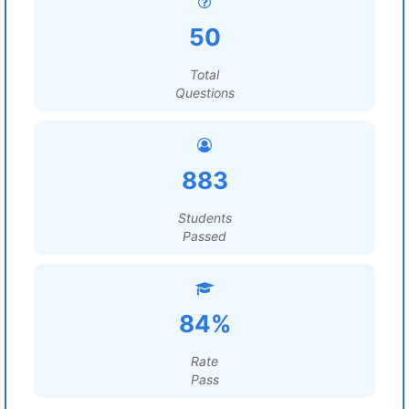
50
Total
Questions
883
Students
Passed
84%
Rate
Pass