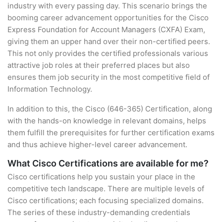
industry with every passing day. This scenario brings the
booming career advancement opportunities for the Cisco
Express Foundation for Account Managers (CXFA) Exam,
giving them an upper hand over their non-certified peers.
This not only provides the certified professionals various
attractive job roles at their preferred places but also
ensures them job security in the most competitive field of
Information Technology.
In addition to this, the Cisco (646-365) Certification, along
with the hands-on knowledge in relevant domains, helps
them fulfill the prerequisites for further certification exams
and thus achieve higher-level career advancement.
What Cisco Certifications are available for me?
Cisco certifications help you sustain your place in the
competitive tech landscape. There are multiple levels of
Cisco certifications; each focusing specialized domains.
The series of these industry-demanding credentials