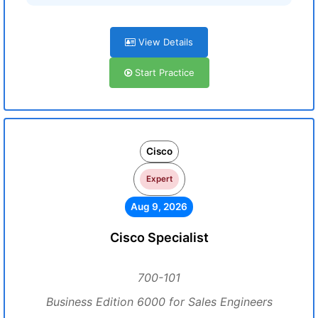
View Details
Start Practice
Cisco
Expert
Aug 9, 2026
Cisco Specialist
700-101
Business Edition 6000 for Sales Engineers