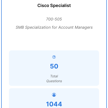
Cisco Specialist
700-505
SMB Specialization for Account Managers
50
Total
Questions
1044