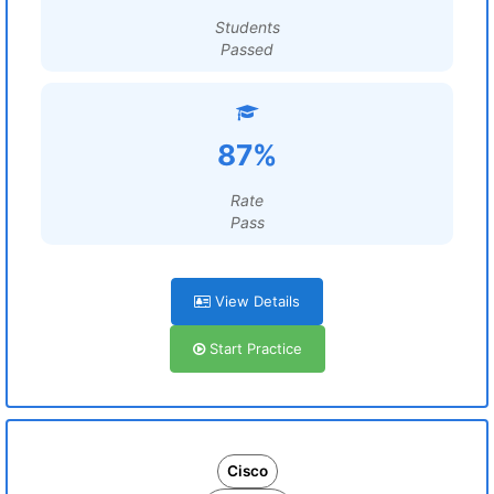
Students
Passed
87%
Rate
Pass
View Details
Start Practice
Cisco