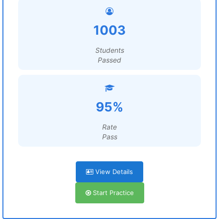
1003
Students
Passed
95%
Rate
Pass
View Details
Start Practice