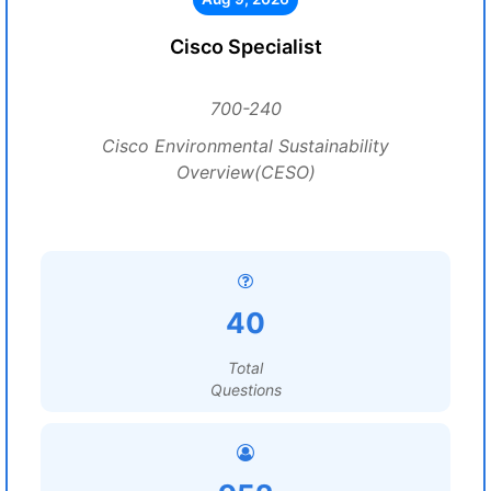
Cisco Specialist
700-240
Cisco Environmental Sustainability
Overview(CESO)
40
Total
Questions