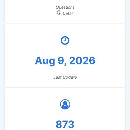
Questions
Detail
Aug 9, 2026
Last Update
873