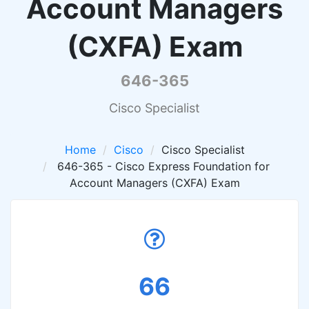
Account Managers
(CXFA) Exam
646-365
Cisco Specialist
Home
Cisco
Cisco Specialist
646-365 - Cisco Express Foundation for
Account Managers (CXFA) Exam
66