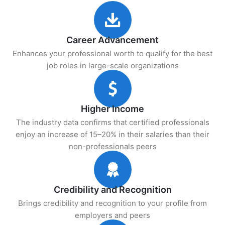
Career Advancement
Enhances your professional worth to qualify for the best
job roles in large-scale organizations
Higher Income
The industry data confirms that certified professionals
enjoy an increase of 15–20% in their salaries than their
non-professionals peers
Credibility and Recognition
Brings credibility and recognition to your profile from
employers and peers