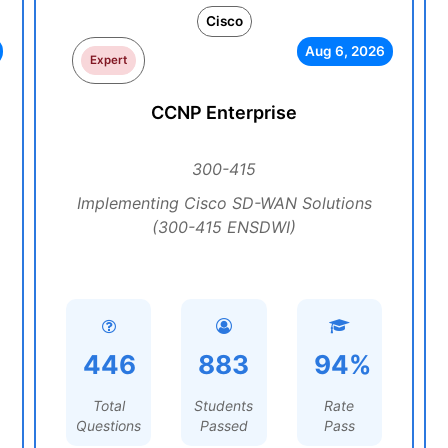
Cisco
Aug 6, 2026
Expert
CCNP Enterprise
300-415
Implementing Cisco SD-WAN Solutions
(300-415 ENSDWI)
446
883
94%
Total
Students
Rate
Questions
Passed
Pass