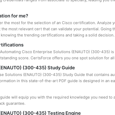
cation for me?
er the most for the selection of an Cisco certification. Analyze
 the most relevant cert that can validate your potential. Going 
knowing the trending certifications and taking a solid decision.
tifications
f Automating Cisco Enterprise Solutions (ENAUTO) (300-435) is t
standing score. CertsForce offers you one spot solution for al
s (ENAUTO) (300-435) Study Guide
se Solutions (ENAUTO) (300-435) Study Guide that contains aut
formation in this state-of-the-art PDF guide is designed in an e
uide will equip you with the required knowledge you need to a
ack guarantee.
 (ENAUTO) (300-435) Testing Engine