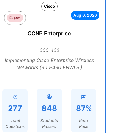
Cisco
Aug 6, 2026
Expert
CCNP Enterprise
300-430
Implementing Cisco Enterprise Wireless
Networks (300-430 ENWLSI)
277
848
87%
Total
Students
Rate
Questions
Passed
Pass