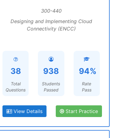
300-440
Designing and Implementing Cloud
Connectivity (ENCC)
38
938
94%
Total
Students
Rate
Questions
Passed
Pass
View Details
Start Practice