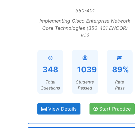
350-401
Implementing Cisco Enterprise Network
Core Technologies (350-401 ENCOR)
v1.2
348
1039
89%
Total
Students
Rate
Questions
Passed
Pass
View Details
Start Practice