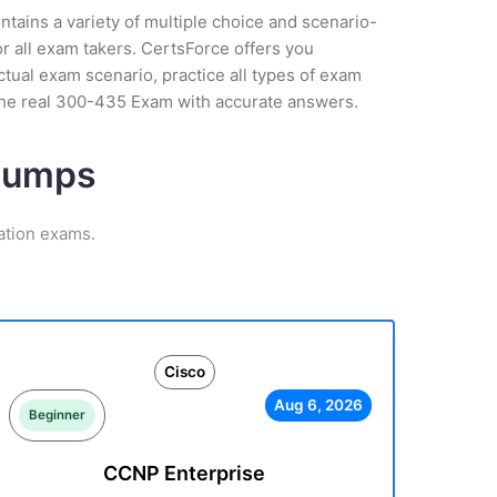
tains a variety of multiple choice and scenario-
r all exam takers. CertsForce offers you
tual exam scenario, practice all types of exam
the real 300-435 Exam with accurate answers.
 Dumps
ation exams.
Cisco
Aug 6, 2026
Beginner
CCNP Enterprise