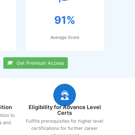
91%
Average Score
Get Premium Access
ition
Eligibility for Advance Level
Certs
ition to
Fulfills prerequisites for higher level
s and
certifications for further career