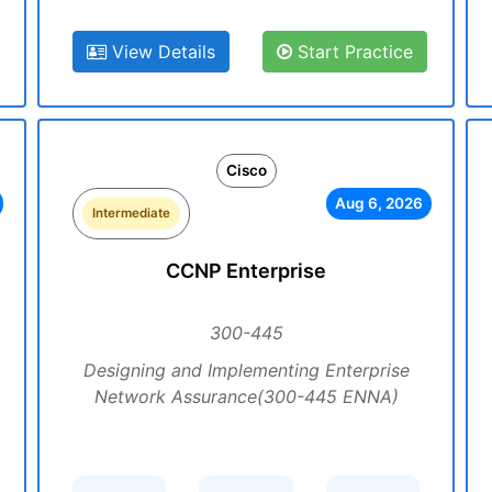
View Details
Start Practice
Cisco
Aug 6, 2026
Intermediate
CCNP Enterprise
300-445
Designing and Implementing Enterprise
Network Assurance(300-445 ENNA)