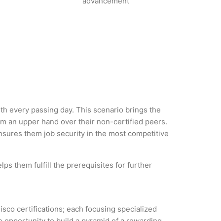
advancement
ith every passing day. This scenario brings the
m an upper hand over their non-certified peers.
 ensures them job security in the most competitive
ps them fulfill the prerequisites for further
isco certifications; each focusing specialized
 opportunity to build a pyramid of a rewarding