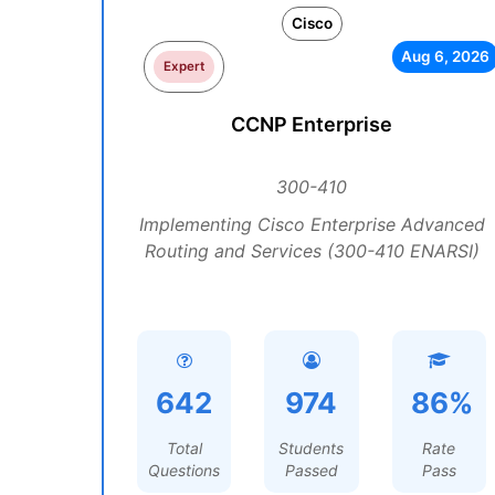
Cisco
Aug 6, 2026
Expert
CCNP Enterprise
300-410
Implementing Cisco Enterprise Advanced
Routing and Services (300-410 ENARSI)
642
974
86%
Total
Students
Rate
Questions
Passed
Pass