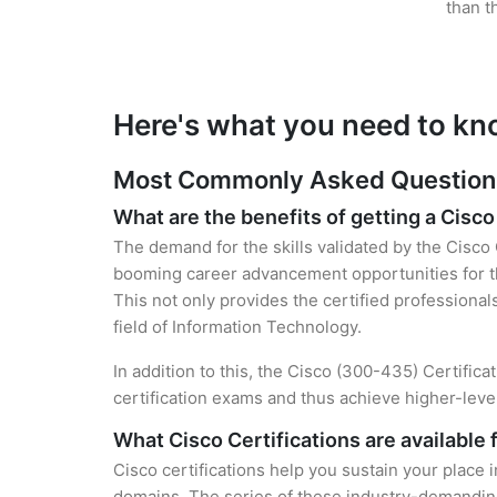
than t
Here's what you need to kn
Most Commonly Asked Questions 
What are the benefits of getting a Cisco
The demand for the skills validated by the Cisco 
booming career advancement opportunities for th
This not only provides the certified professional
field of Information Technology.
In addition to this, the Cisco (300-435) Certific
certification exams and thus achieve higher-lev
What Cisco Certifications are available 
Cisco certifications help you sustain your place 
domains. The series of these industry-demanding 