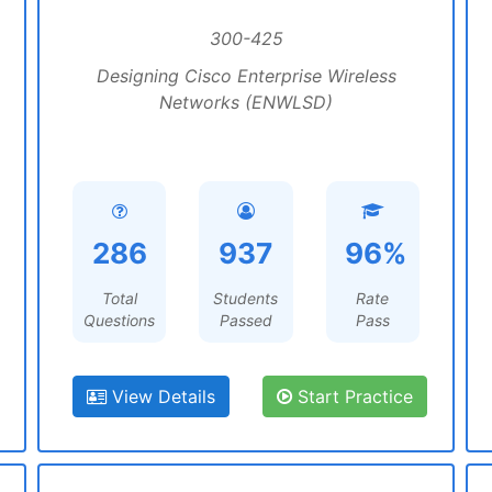
300-425
Designing Cisco Enterprise Wireless
Networks (ENWLSD)
286
937
96%
Total
Students
Rate
Questions
Passed
Pass
View Details
Start Practice