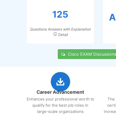
125
A
Questions Answers with Explanation
Detail
Cisco EXAM Discussion
Career Advancement
Enhances your professional worth to
The 
qualify for the best job roles in
cert
large-scale organizations
increa