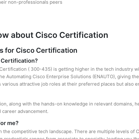
heir non-professionals peers
ow about Cisco Certification
for Cisco Certification
 Certification?
Certification ( 300-435) is getting higher in the tech industry w
e Automating Cisco Enterprise Solutions (ENAUTO), giving the
s various attractive job roles at their preferred places but also
ation, along with the hands-on knowledge in relevant domains, hel
el career advancement.
for me?
in the competitive tech landscape. There are multiple levels of C
credentials ranges from associate to specialty, leading you the