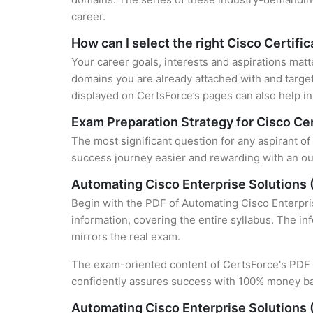
career.
How can I select the right Cisco Certifi
Your career goals, interests and aspirations matt
domains you are already attached with and target
displayed on CertsForce’s pages can also help in 
Exam Preparation Strategy for Cisco Cer
The most significant question for any aspirant o
success journey easier and rewarding with an out
Automating Cisco Enterprise Solution
Begin with the PDF of Automating Cisco Enterpri
information, covering the entire syllabus. The in
mirrors the real exam.
The exam-oriented content of CertsForce's PDF g
confidently assures success with 100% money b
Automating Cisco Enterprise Solutions