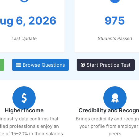
ug 6, 2026
975
Last Update
Students Passed
s
Browse Questions
Start Practice Test
Higher Income
Credibility and Recogn
industry data confirms that
Brings credibility and recogn
ified professionals enjoy an
your profile from employer
se of 15–20% in their salaries
peers