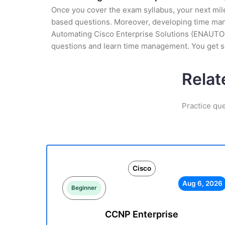
Once you cover the exam syllabus, your next mile
based questions. Moreover, developing time manag
Automating Cisco Enterprise Solutions (ENAUTO) (
questions and learn time management. You get se
Relat
Practice qu
Cisco
Aug 6, 2026
Beginner
CCNP Enterprise