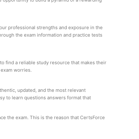
 your professional strengths and exposure in the
through the exam information and practice tests
o find a reliable study resource that makes their
l exam worries.
hentic, updated, and the most relevant
asy to learn questions answers format that
ce the exam. This is the reason that CertsForce