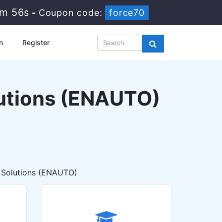
3m 54s
-
Coupon code:
force70
n
Register
lutions (ENAUTO)
 Solutions (ENAUTO)