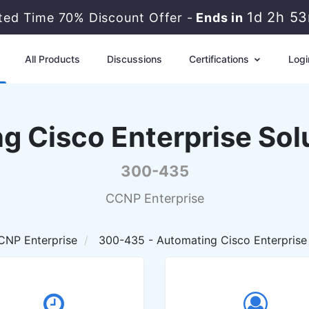
1d 2h 5
ited Time 70% Discount Offer -
Ends in
All Products
Discussions
Certifications
Logi
g Cisco Enterprise So
300-435
CCNP Enterprise
CNP Enterprise
300-435 - Automating Cisco Enterprise