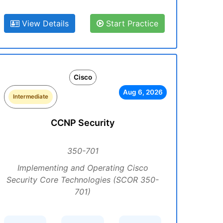
View Details
Start Practice
Cisco
Aug 6, 2026
Intermediate
CCNP Security
350-701
Implementing and Operating Cisco
Security Core Technologies (SCOR 350-
701)