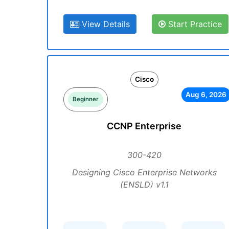
View Details
Start Practice
Cisco
Aug 6, 2026
Beginner
CCNP Enterprise
300-420
Designing Cisco Enterprise Networks
(ENSLD) v1.1