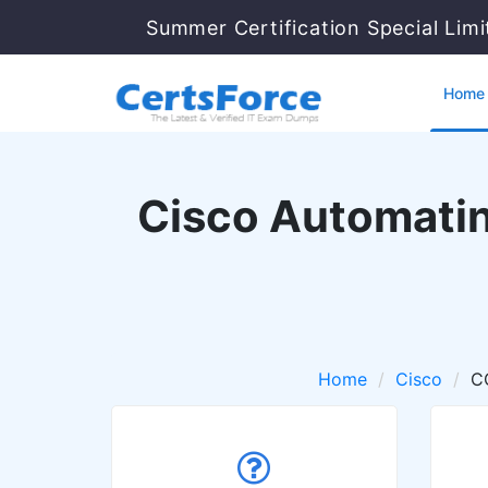
Summer Certification Special Lim
Home
Cisco Automatin
Home
Cisco
C