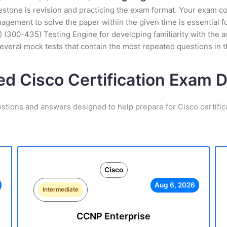
stone is revision and practicing the exam format. Your exam con
ement to solve the paper within the given time is essential fo
300-435) Testing Engine for developing familiarity with the ac
veral mock tests that contain the most repeated questions in 
ed Cisco Certification Exam
estions and answers designed to help prepare for Cisco certific
Cisco
Aug 6, 2026
Intermediate
CCNP Enterprise