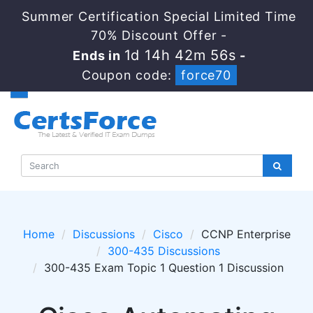
Summer Certification Special Limited Time
70% Discount Offer -
1d 14h 42m 55s
Ends in
-
Coupon code:
force70
Home
Discussions
Cisco
CCNP Enterprise
300-435 Discussions
300-435 Exam Topic 1 Question 1 Discussion