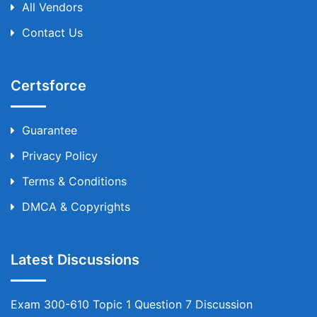
All Vendors
Contact Us
Certsforce
Guarantee
Privacy Policy
Terms & Conditions
DMCA & Copyrights
Latest Discussions
Exam 300-610 Topic 1 Question 7 Discussion