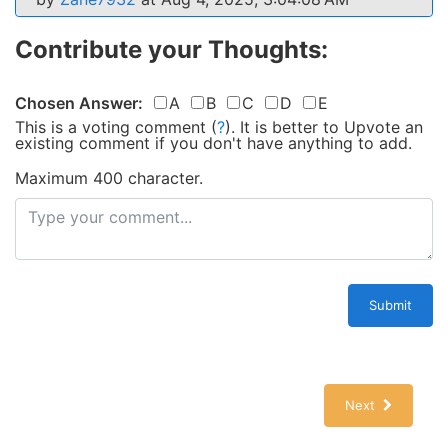
Contribute your Thoughts:
Chosen Answer:
A
B
C
D
E
This is a voting comment
(
?
)
.
It is better to Upvote an
existing comment if you don't have anything to add.
Maximum 400 character.
Submit
Next