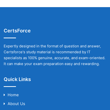
CertsForce
Expertly designed in the format of question and answer,
Certsforce's study material is recommended by IT
specialists as 100% genuine, accurate, and exam-oriented.
It can make your exam preparation easy and rewarding.
Quick Links
Home
About Us