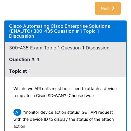
Next
Cisco Automating Cisco Enterprise Solutions
(ENAUTO) 300-435 Question # 1 Topic 1
Discussion
300-435 Exam Topic 1 Question 1 Discussion:
Question #:
1
Topic #:
1
Which two API calls must be issued to attach a device
template in Cisco SD-WAN? (Choose two.)
A.
“monitor device action status” GET API request
with the device ID to display the status of the attach
action