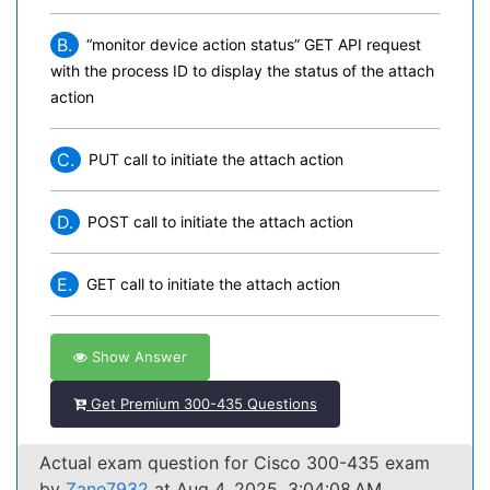
B.
“monitor device action status” GET API request
with the process ID to display the status of the attach
action
C.
PUT call to initiate the attach action
D.
POST call to initiate the attach action
E.
GET call to initiate the attach action
Show Answer
Get Premium 300-435 Questions
Actual exam question for Cisco 300-435 exam
by
Zane7932
at Aug 4, 2025, 3:04:08 AM