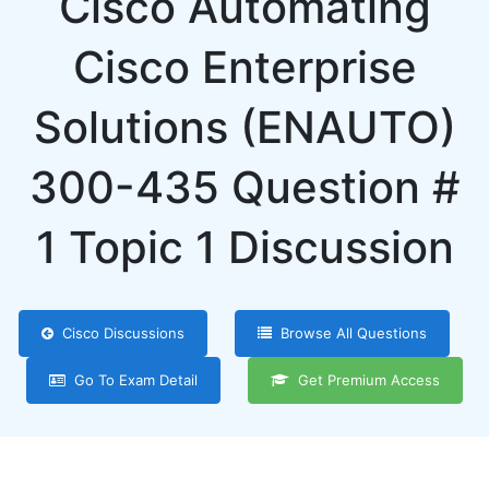
Cisco Automating
Cisco Enterprise
Solutions (ENAUTO)
300-435 Question #
1 Topic 1 Discussion
Cisco Discussions
Browse All Questions
Go To Exam Detail
Get Premium Access