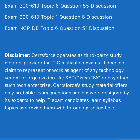
Exam 300-610 Topic 6 Question 55 Discussion
Exam 300-610 Topic 1 Question 6 Discussion
Exam NCP-DB Topic 6 Question 51 Discussion
Disclaimer:
Certsforce operates as third-party study
material provider for IT Certification exams. It does not
claim to represent or work as agent of any technology
vendor or organization like SAP/Cisco/EMC or any other
such tech enterprise. Certsforce's study material offers
only probable exam questions and answers designed by
its experts to help IT exam candidates learn syllabus
topics and revise them with through practice tests.