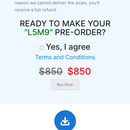
reason we cannot deliver the exam, you'll
receive a full refund.
READY TO MAKE YOUR
"L5M9"
PRE-ORDER?
Yes, I agree
Terms and Conditions
$850
$850