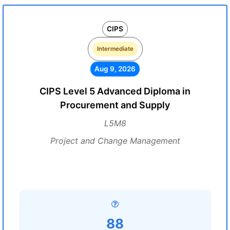
CIPS
Intermediate
Aug 9, 2026
CIPS Level 5 Advanced Diploma in
Procurement and Supply
L5M8
Project and Change Management
88