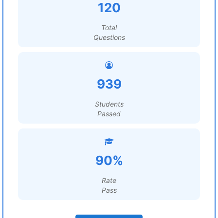
120
Total
Questions
939
Students
Passed
90%
Rate
Pass