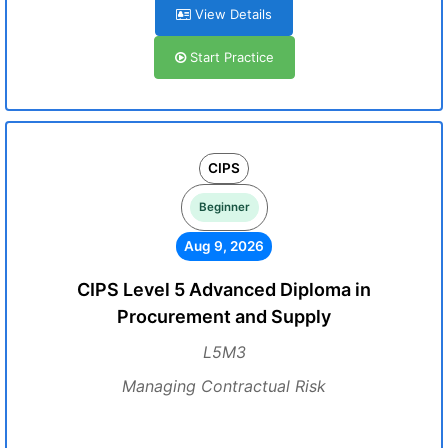
View Details
Start Practice
CIPS
Beginner
Aug 9, 2026
CIPS Level 5 Advanced Diploma in
Procurement and Supply
L5M3
Managing Contractual Risk