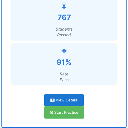
767
Students
Passed
91%
Rate
Pass
View Details
Start Practice