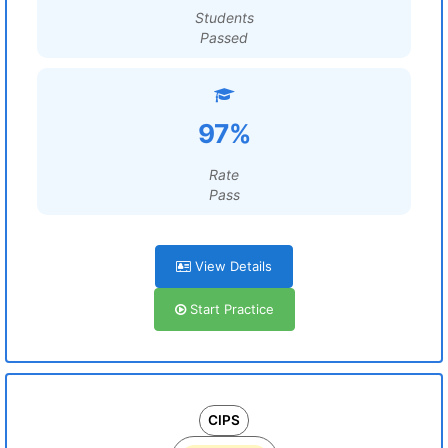
Students
Passed
97%
Rate
Pass
View Details
Start Practice
CIPS