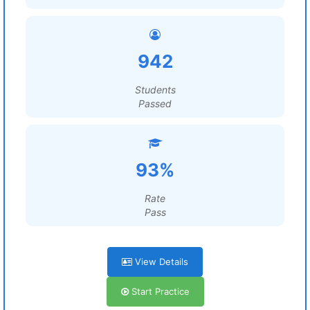
942
Students
Passed
93%
Rate
Pass
View Details
Start Practice