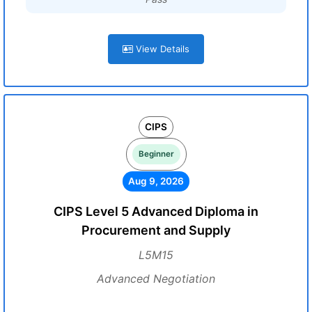
View Details
CIPS
Beginner
Aug 9, 2026
CIPS Level 5 Advanced Diploma in
Procurement and Supply
L5M15
Advanced Negotiation