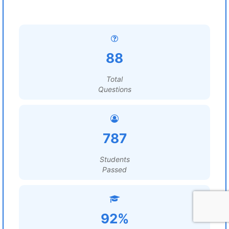
88
Total
Questions
787
Students
Passed
92%