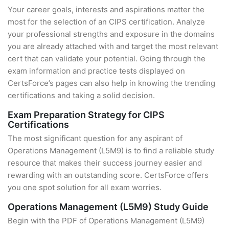
Your career goals, interests and aspirations matter the
most for the selection of an CIPS certification. Analyze
your professional strengths and exposure in the domains
you are already attached with and target the most relevant
cert that can validate your potential. Going through the
exam information and practice tests displayed on
CertsForce’s pages can also help in knowing the trending
certifications and taking a solid decision.
Exam Preparation Strategy for CIPS
Certifications
The most significant question for any aspirant of
Operations Management (L5M9) is to find a reliable study
resource that makes their success journey easier and
rewarding with an outstanding score. CertsForce offers
you one spot solution for all exam worries.
Operations Management (L5M9) Study Guide
Begin with the PDF of Operations Management (L5M9)