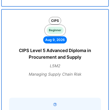
CIPS
Beginner
Aug 9, 2026
CIPS Level 5 Advanced Diploma in
Procurement and Supply
L5M2
Managing Supply Chain Risk