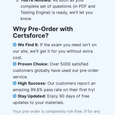
You're Notified:
As soon as your
complete set of questions (in PDF and
Testing Engine) is ready, we'll let you
know.
Why Pre-Order with
Certsforce?
We Find It:
If the exam you need isn't on
our site, we'll get it for you without extra
cost.
Proven Choice:
Over 5000 satisfied
customers globally have used our pre-order
service.
High Success:
Our customers report an
amazing 99.8% pass rate on their first try!
Stay Updated:
Enjoy 90 days of free
updates to your materials.
Your pre-order is completely risk-free. If for any