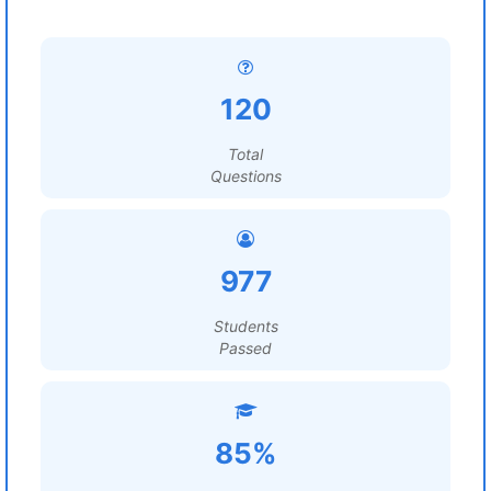
120
Total
Questions
977
Students
Passed
85%