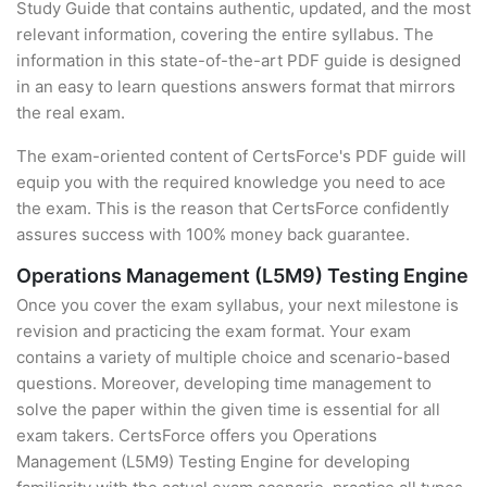
Study Guide that contains authentic, updated, and the most
relevant information, covering the entire syllabus. The
information in this state-of-the-art PDF guide is designed
in an easy to learn questions answers format that mirrors
the real exam.
The exam-oriented content of CertsForce's PDF guide will
equip you with the required knowledge you need to ace
the exam. This is the reason that CertsForce confidently
assures success with 100% money back guarantee.
Operations Management (L5M9) Testing Engine
Once you cover the exam syllabus, your next milestone is
revision and practicing the exam format. Your exam
contains a variety of multiple choice and scenario-based
questions. Moreover, developing time management to
solve the paper within the given time is essential for all
exam takers. CertsForce offers you Operations
Management (L5M9) Testing Engine for developing