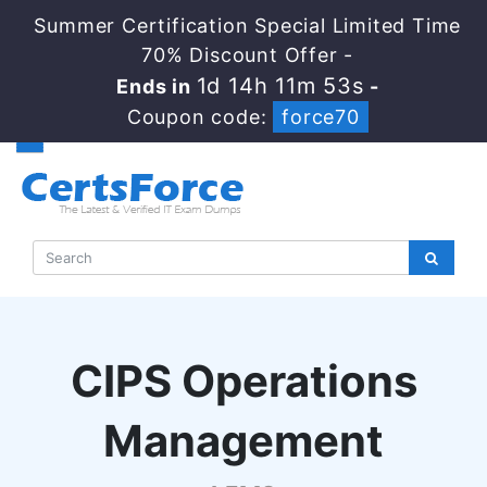
Summer Certification Special Limited Time
70% Discount Offer -
1d 14h 11m 52s
Ends in
-
Coupon code:
force70
CIPS Operations
Management