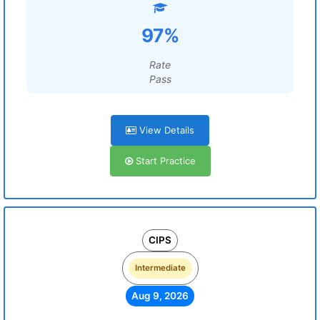
97%
Rate
Pass
View Details
Start Practice
CIPS
Intermediate
Aug 9, 2026