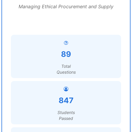
Managing Ethical Procurement and Supply
89
Total
Questions
847
Students
Passed