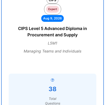
CIPS
Expert
Aug 9, 2026
CIPS Level 5 Advanced Diploma in
Procurement and Supply
L5M1
Managing Teams and Individuals
38
Total
Questions