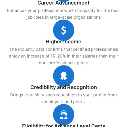
Career Advancement
Enhances your professional worth to qualify for the best
job roles in large-scale organizations
Higher Income
The industry data confirms that certified professionals
enjoy an increase of 15–20% in their salaries than their
non-professionals peers
Credibility and Recognition
Brings credibility and recognition to your profile from
employers and peers
Eligibility for Advance Level Certs