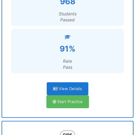
968
Students
Passed
91%
Rate
Pass
View Details
Start Practice