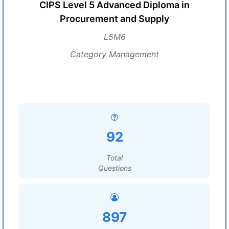
CIPS Level 5 Advanced Diploma in
Procurement and Supply
L5M6
Category Management
92
Total
Questions
897