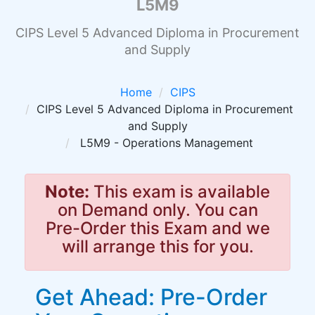
L5M9
CIPS Level 5 Advanced Diploma in Procurement
and Supply
Home
CIPS
CIPS Level 5 Advanced Diploma in Procurement
and Supply
L5M9 - Operations Management
Note:
This exam is available
on Demand only. You can
Pre-Order this Exam and we
will arrange this for you.
Get Ahead: Pre-Order