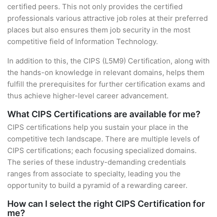
certified peers. This not only provides the certified
professionals various attractive job roles at their preferred
places but also ensures them job security in the most
competitive field of Information Technology.
In addition to this, the CIPS (L5M9) Certification, along with
the hands-on knowledge in relevant domains, helps them
fulfill the prerequisites for further certification exams and
thus achieve higher-level career advancement.
What CIPS Certifications are available for me?
CIPS certifications help you sustain your place in the
competitive tech landscape. There are multiple levels of
CIPS certifications; each focusing specialized domains.
The series of these industry-demanding credentials
ranges from associate to specialty, leading you the
opportunity to build a pyramid of a rewarding career.
How can I select the right CIPS Certification for
me?