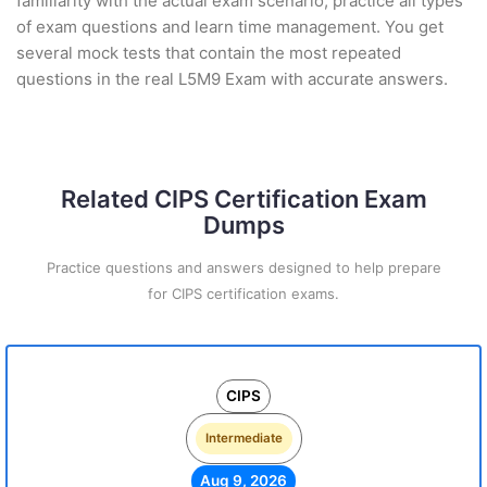
familiarity with the actual exam scenario, practice all types
of exam questions and learn time management. You get
several mock tests that contain the most repeated
questions in the real L5M9 Exam with accurate answers.
Related CIPS Certification Exam
Dumps
Practice questions and answers designed to help prepare
for CIPS certification exams.
CIPS
Intermediate
Aug 9, 2026