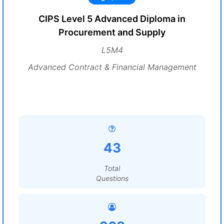
CIPS Level 5 Advanced Diploma in
Procurement and Supply
L5M4
Advanced Contract & Financial Management
43
Total
Questions