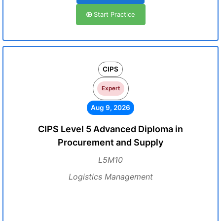
Start Practice
CIPS
Expert
Aug 9, 2026
CIPS Level 5 Advanced Diploma in
Procurement and Supply
L5M10
Logistics Management