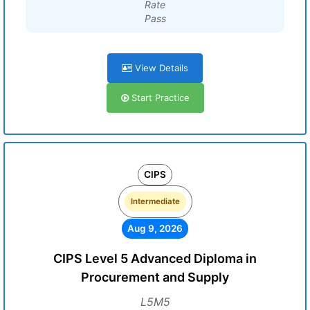
Rate
Pass
View Details
Start Practice
CIPS
Intermediate
Aug 9, 2026
CIPS Level 5 Advanced Diploma in
Procurement and Supply
L5M5