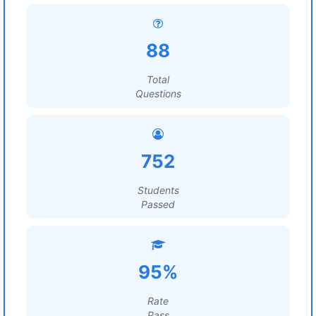
88
Total
Questions
752
Students
Passed
95%
Rate
Pass