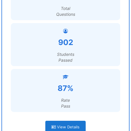
Total
Questions
902
Students
Passed
87%
Rate
Pass
View Details