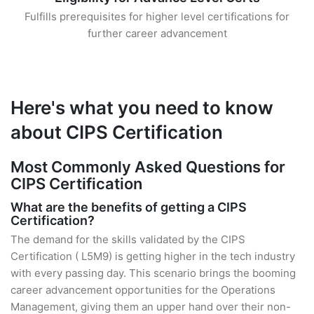
Fulfills prerequisites for higher level certifications for
further career advancement
Here's what you need to know
about CIPS Certification
Most Commonly Asked Questions for
CIPS Certification
What are the benefits of getting a CIPS
Certification?
The demand for the skills validated by the CIPS
Certification ( L5M9) is getting higher in the tech industry
with every passing day. This scenario brings the booming
career advancement opportunities for the Operations
Management, giving them an upper hand over their non-