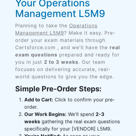
Your Operations
Management L5M9
Planning to take the
Operations
Management L5M9
? Make it easy. Pre-
order your exam materials through
Certsforce.com , and we'll have the
real
exam questions
prepared and ready for
you in just
2 to 3 weeks
. Our team
focuses on delivering accurate, real-
world questions to give you the edge.
Simple Pre-Order Steps:
Add to Cart:
Click to confirm your pre-
order.
Our Work Begins:
We'll spend
2-3
weeks
gathering the real exam questions
specifically for your [VENDOR] L5M9.