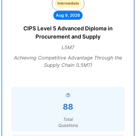
Intermediate
Aug 9, 2026
CIPS Level 5 Advanced Diploma in
Procurement and Supply
L5M7
Achieving Competitive Advantage Through the
Supply Chain (L5M7)
88
Total
Questions