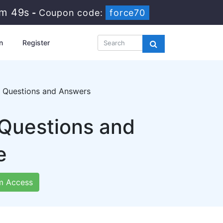
9m 48s
-
Coupon code:
force70
n
Register
g Questions and Answers
 Questions and
e
m Access