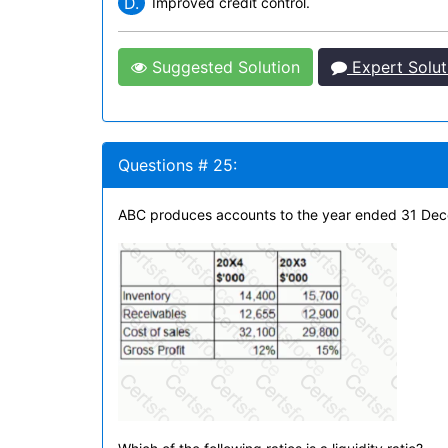
D.
Improved credit control.
Suggested Solution
Expert Solut
Questions # 25:
ABC produces accounts to the year ended 31 Decem