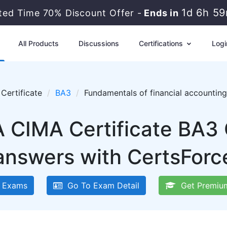
1d 6h 5
ited Time 70% Discount Offer -
Ends in
All Products
Discussions
Certifications
Logi
Certificate
BA3
Fundamentals of financial accountin
 CIMA Certificate BA3
answers with CertsForc
 Exams
Go To Exam Detail
Get Premiu