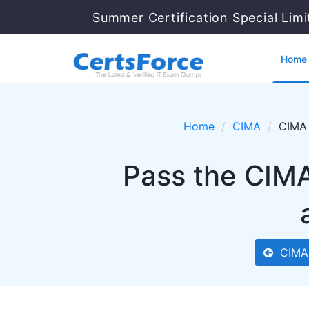
Summer Certification Special Lim
Home
Home
CIMA
CIMA 
Pass the CIMA
CIMA