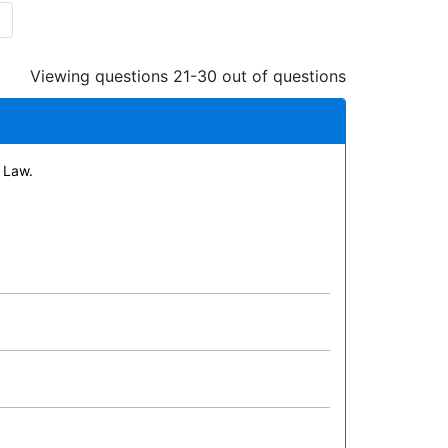
Viewing questions 21-30 out of questions
 Law.