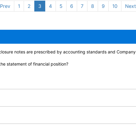
Prev
1
2
3
4
5
6
7
8
9
10
Next
isclosure notes are prescribed by accounting standards and Company
he statement of financial position?