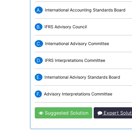
A.
International Accounting Standards Board
B.
IFRS Advisory Council
C.
International Advisory Committee
D.
IFRS Interpretations Committee
E.
International Advisory Standards Board
F.
Advisory Interpretations Committee
Suggested Solution
Expert Solut