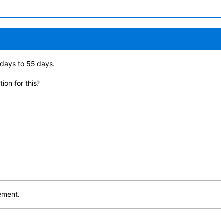
days to 55 days.
ion for this?
.
lement.