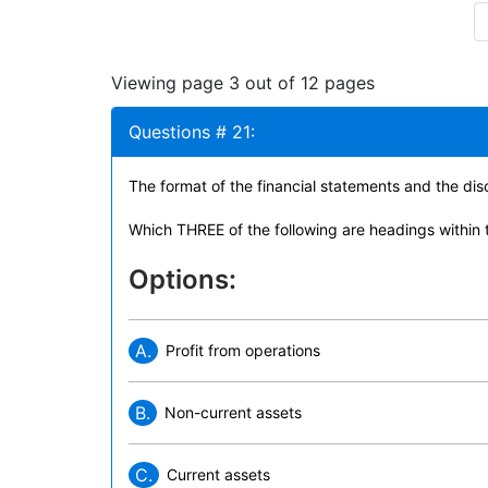
Viewing page 3 out of 12 pages
Questions # 21:
The format of the financial statements and the d
Which THREE of the following are headings within t
Options:
A.
Profit from operations
B.
Non-current assets
C.
Current assets