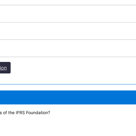
ion
s of the IFRS Foundation?