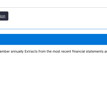
ion
ber annually Extracts from the most recent financial statements a