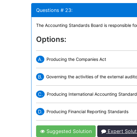
Questions # 23:
The Accounting Standards Board is responsible fo
Options:
A.
Producing the Companies Act
B.
Governing the activities of the external audit
C.
Producing International Accounting Standar
D.
Producing Financial Reporting Standards
Suggested Solution
Expert Solut