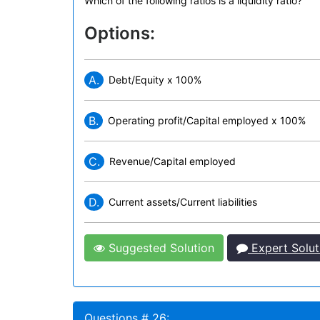
Which of the following ratios is a liquidity ratio?
Options:
A.
Debt/Equity x 100%
B.
Operating profit/Capital employed x 100%
C.
Revenue/Capital employed
D.
Current assets/Current liabilities
Suggested Solution
Expert Solut
Questions # 26: