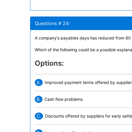
Questions # 24:
A company's payables days has reduced from 60 
Which of the following could be a possible explanat
Options:
A.
Improved payment terms offered by supplier
B.
Cash flow problems.
C.
Discounts offered by suppliers for early sett