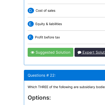
D.
Cost of sales
E.
Equity & liabilities
F.
Profit before tax
Suggested Solution
Expert Solut
Questions # 22:
Which THREE of the following are subsidiary bodie
Options: