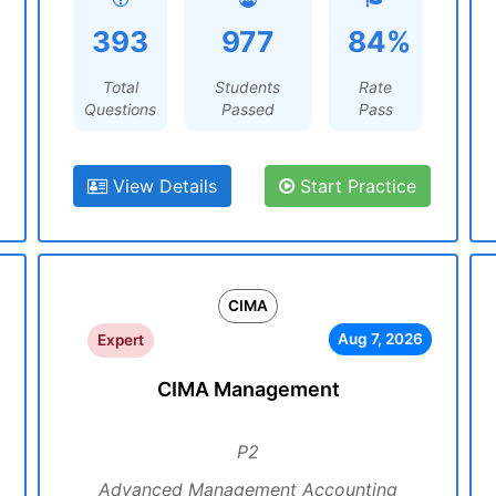
393
977
84%
Total
Students
Rate
Questions
Passed
Pass
View Details
Start Practice
CIMA
Aug 7, 2026
Expert
CIMA Management
P2
Advanced Management Accounting