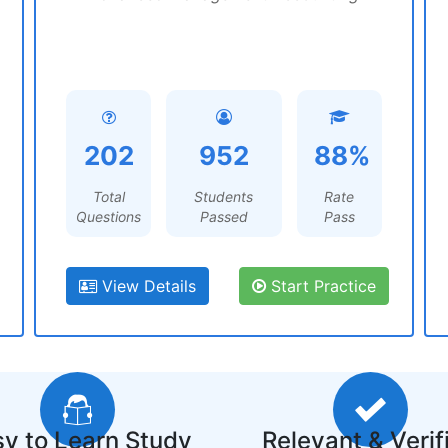
202
952
88%
Total
Students
Rate
Questions
Passed
Pass
View Details
Start Practice
y to Learn Study
Relevant & Verif