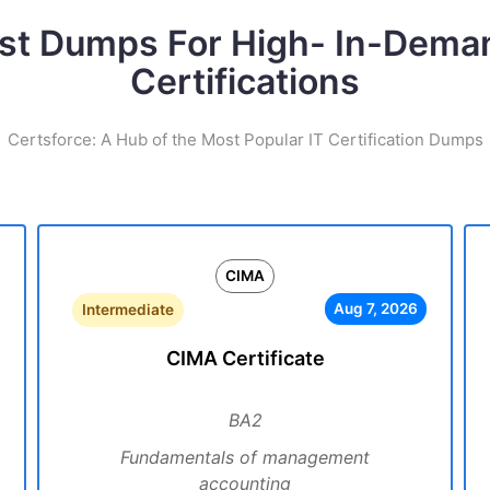
st Dumps For High- In-Dema
Certifications
Certsforce: A Hub of the Most Popular IT Certification Dumps
CIMA
Aug 7, 2026
Intermediate
CIMA Certificate
BA2
Fundamentals of management
accounting