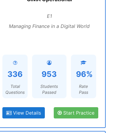
E1
Managing Finance in a Digital World
336
953
96%
Total
Students
Rate
Questions
Passed
Pass
View Details
Start Practice