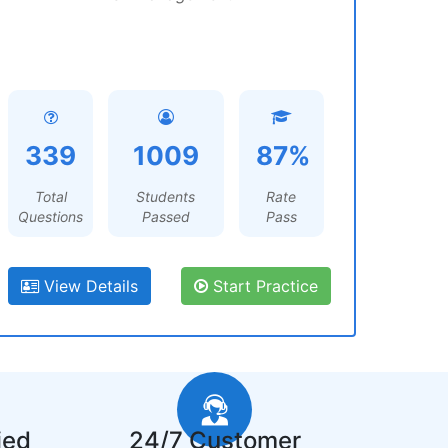
339
1009
87%
Total
Students
Rate
Questions
Passed
Pass
View Details
Start Practice
ied
24/7 Customer