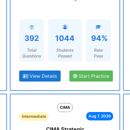
392
1044
94%
Total
Students
Rate
Questions
Passed
Pass
View Details
Start Practice
CIMA
Aug 7, 2026
Intermediate
CIMA Strategic