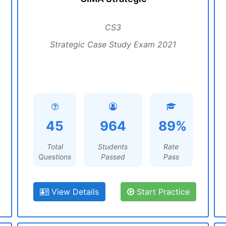
CS3
Strategic Case Study Exam 2021
45
964
89%
Total
Students
Rate
Questions
Passed
Pass
View Details
Start Practice