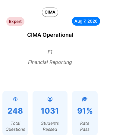
CIMA
Aug 7, 2026
Expert
CIMA Operational
F1
Financial Reporting
248
1031
91%
Total
Students
Rate
Questions
Passed
Pass