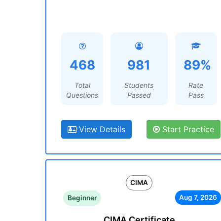
468
981
89%
Total
Students
Rate
Questions
Passed
Pass
View Details
Start Practice
CIMA
Aug 7, 2026
Beginner
CIMA Certificate