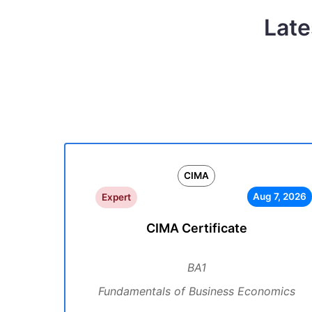
Late
CIMA
Aug 7, 2026
Expert
CIMA Certificate
BA1
Fundamentals of Business Economics