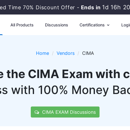
1d 16h 2
ted Time 70% Discount Offer -
Ends in
All Products
Discussions
Certifications
Logi
Home
Vendors
CIMA
e the CIMA Exam with 
s with 100% Money Ba
CIMA EXAM Discussions