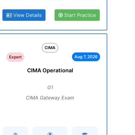
View Details
Start Practice
CIMA
Aug 7, 2026
Expert
CIMA Operational
G1
CIMA Gateway Exam