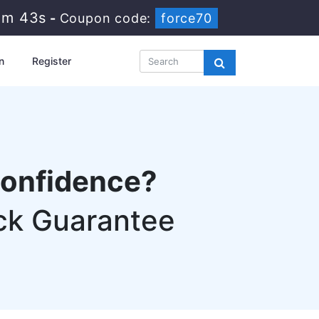
0m 42s
-
Coupon code:
force70
n
Register
confidence?
ck Guarantee