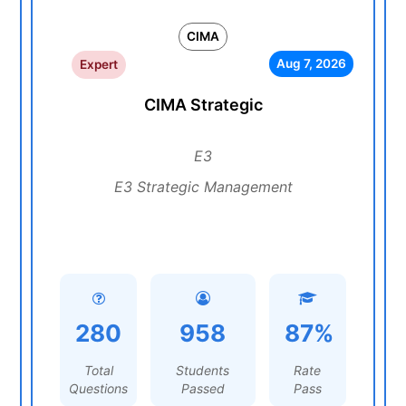
CIMA
Aug 7, 2026
Expert
CIMA Strategic
E3
E3 Strategic Management
280
958
87%
Total
Students
Rate
Questions
Passed
Pass