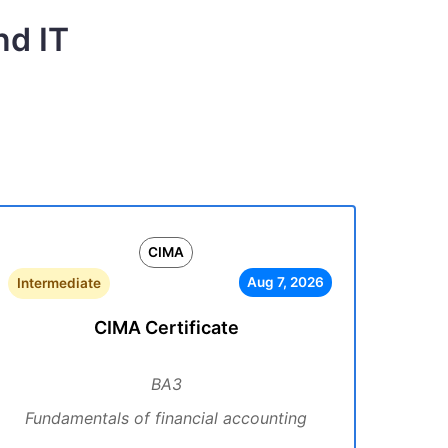
nd IT
CIMA
Aug 7, 2026
Intermediate
CIMA Certificate
BA3
Fundamentals of financial accounting