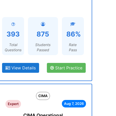
393
875
86%
Total
Students
Rate
Questions
Passed
Pass
View Details
Start Practice
CIMA
Aug 7, 2026
Expert
CIMA Operational