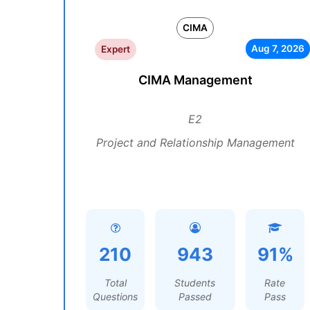
CIMA
Aug 7, 2026
Expert
CIMA Management
E2
Project and Relationship Management
210
943
91%
Total
Students
Rate
Questions
Passed
Pass