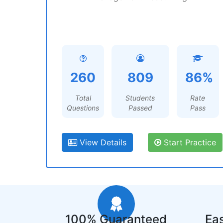
260
809
86%
Total
Students
Rate
Questions
Passed
Pass
View Details
Start Practice
100% Guaranteed
Eas