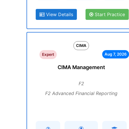
View Details
Start Practice
CIMA
Aug 7, 2026
Expert
CIMA Management
F2
F2 Advanced Financial Reporting