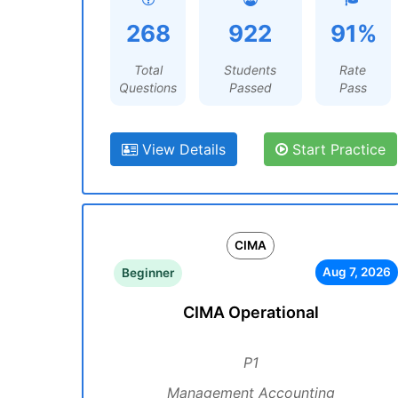
268
922
91%
Total
Students
Rate
Questions
Passed
Pass
View Details
Start Practice
CIMA
Aug 7, 2026
Beginner
CIMA Operational
P1
Management Accounting