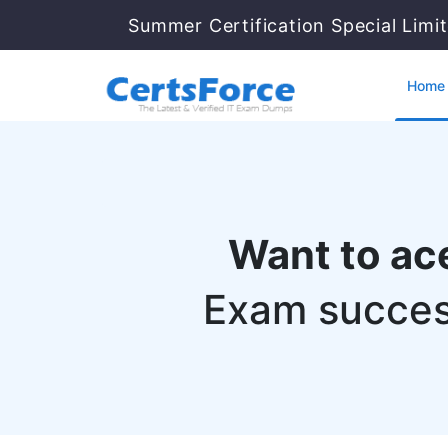
Summer Certification Special Limi
Home
Want to ac
Exam succes