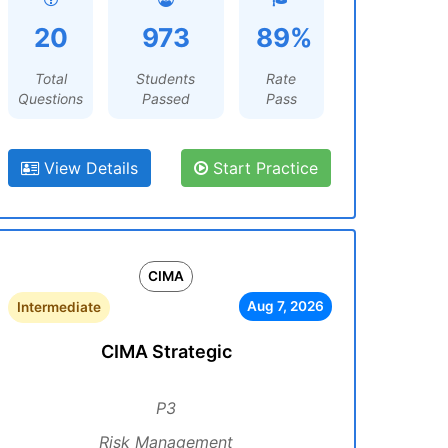
20
973
89%
Total
Students
Rate
Questions
Passed
Pass
View Details
Start Practice
CIMA
Aug 7, 2026
Intermediate
CIMA Strategic
P3
Risk Management