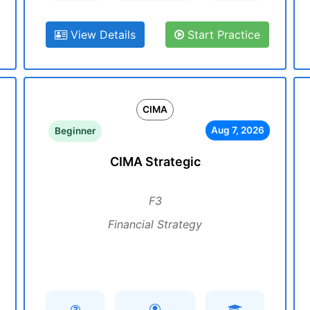
View Details
Start Practice
CIMA
Aug 7, 2026
Beginner
CIMA Strategic
F3
Financial Strategy