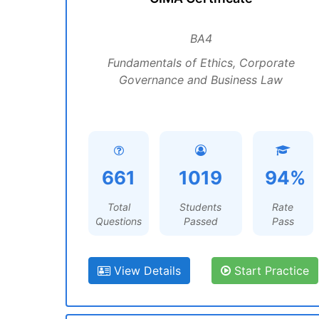
BA4
Fundamentals of Ethics, Corporate
Governance and Business Law
661
1019
94%
Total
Students
Rate
Questions
Passed
Pass
View Details
Start Practice