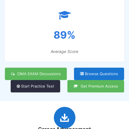
89%
Average Score
CIMA EXAM Discussions
Browse Questions
Start Practice Test
Get Premium Access