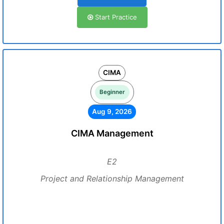
Start Practice
CIMA
Beginner
Aug 9, 2026
CIMA Management
E2
Project and Relationship Management