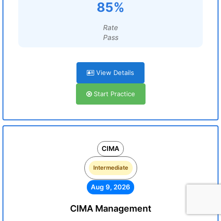
85%
Rate
Pass
View Details
Start Practice
CIMA
Intermediate
Aug 9, 2026
CIMA Management