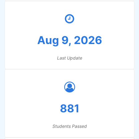
Aug 9, 2026
Last Update
881
Students Passed