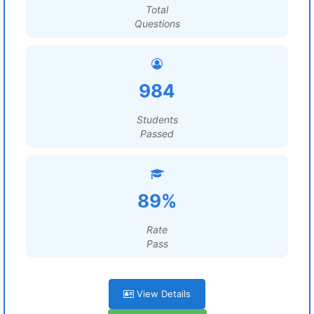
Total
Questions
984
Students
Passed
89%
Rate
Pass
View Details