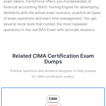
exam takers. CertsForce offers you Fundamentals of
financial accounting (BA3) Testing Engine for developing
familiarity with the actual exam scenario, practice all types
of exam questions and learn time management. You get
several mock tests that contain the most repeated
questions in the real BA3 Exam with accurate answers.
Related CIMA Certification Exam
Dumps
Practice questions and answers designed to help prepare
for CIMA certification exams.
CIMA