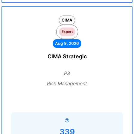
CIMA
Expert
Aug 9, 2026
CIMA Strategic
P3
Risk Management
339