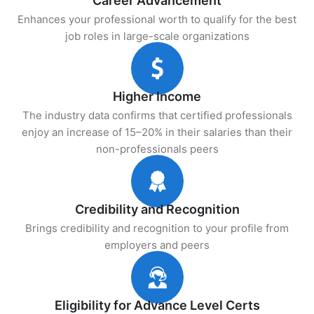
Career Advancement
Enhances your professional worth to qualify for the best
job roles in large-scale organizations
Higher Income
The industry data confirms that certified professionals
enjoy an increase of 15–20% in their salaries than their
non-professionals peers
Credibility and Recognition
Brings credibility and recognition to your profile from
employers and peers
Eligibility for Advance Level Certs