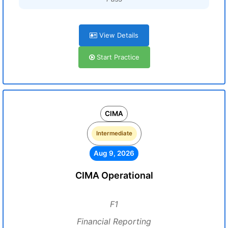
View Details
Start Practice
CIMA
Intermediate
Aug 9, 2026
CIMA Operational
F1
Financial Reporting