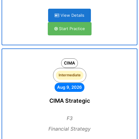
View Details
Start Practice
CIMA
Intermediate
Aug 9, 2026
CIMA Strategic
F3
Financial Strategy