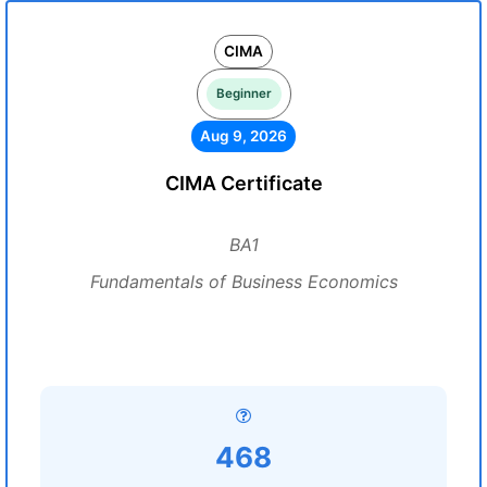
CIMA
Beginner
Aug 9, 2026
CIMA Certificate
BA1
Fundamentals of Business Economics
468