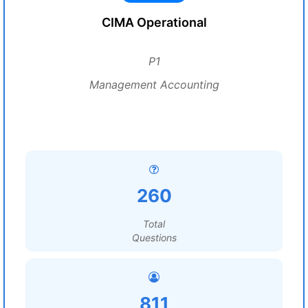
CIMA Operational
P1
Management Accounting
260
Total
Questions
811