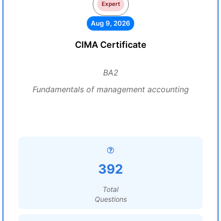
Expert
Aug 9, 2026
CIMA Certificate
BA2
Fundamentals of management accounting
392
Total
Questions