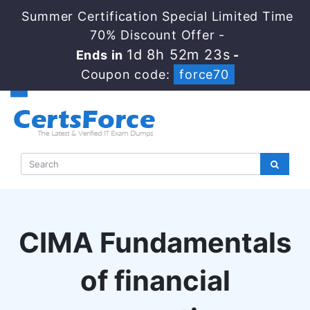
Summer Certification Special Limited Time
70% Discount Offer -
1d 8h 52m 22s
Ends in
-
Coupon code:
force70
CIMA Fundamentals
of financial