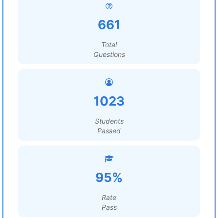
661
Total
Questions
1023
Students
Passed
95%
Rate
Pass