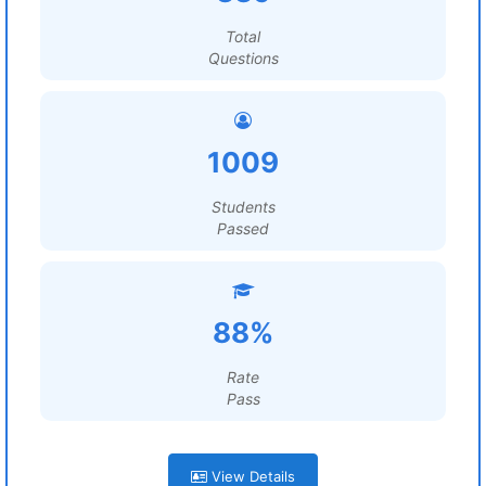
Total
Questions
1009
Students
Passed
88%
Rate
Pass
View Details