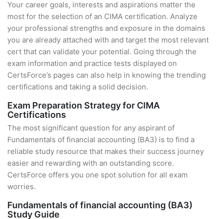
Your career goals, interests and aspirations matter the
most for the selection of an CIMA certification. Analyze
your professional strengths and exposure in the domains
you are already attached with and target the most relevant
cert that can validate your potential. Going through the
exam information and practice tests displayed on
CertsForce’s pages can also help in knowing the trending
certifications and taking a solid decision.
Exam Preparation Strategy for CIMA
Certifications
The most significant question for any aspirant of
Fundamentals of financial accounting (BA3) is to find a
reliable study resource that makes their success journey
easier and rewarding with an outstanding score.
CertsForce offers you one spot solution for all exam
worries.
Fundamentals of financial accounting (BA3)
Study Guide