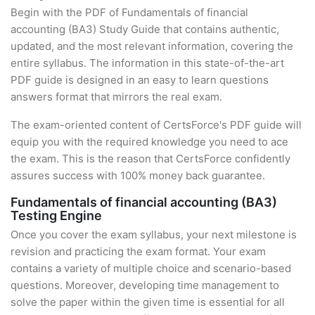
Begin with the PDF of Fundamentals of financial
accounting (BA3) Study Guide that contains authentic,
updated, and the most relevant information, covering the
entire syllabus. The information in this state-of-the-art
PDF guide is designed in an easy to learn questions
answers format that mirrors the real exam.
The exam-oriented content of CertsForce's PDF guide will
equip you with the required knowledge you need to ace
the exam. This is the reason that CertsForce confidently
assures success with 100% money back guarantee.
Fundamentals of financial accounting (BA3)
Testing Engine
Once you cover the exam syllabus, your next milestone is
revision and practicing the exam format. Your exam
contains a variety of multiple choice and scenario-based
questions. Moreover, developing time management to
solve the paper within the given time is essential for all