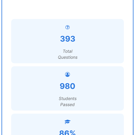
393
Total
Questions
980
Students
Passed
86%