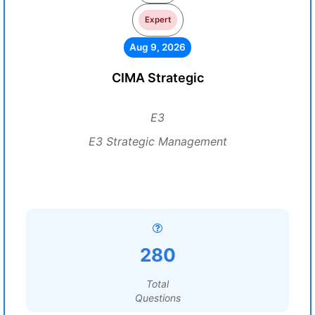
Expert
Aug 9, 2026
CIMA Strategic
E3
E3 Strategic Management
280
Total
Questions