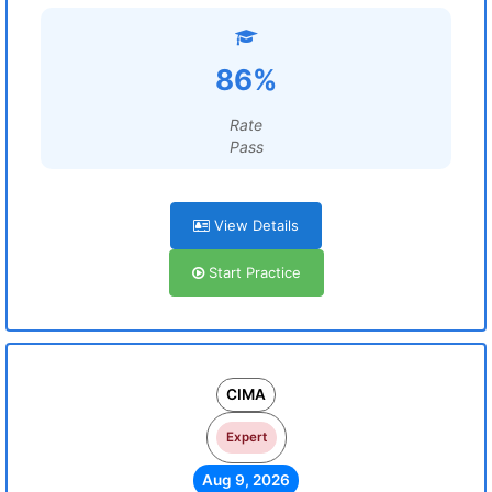
86%
Rate
Pass
View Details
Start Practice
CIMA
Expert
Aug 9, 2026