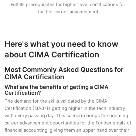
Fulfills prerequisites for higher level certifications for
further career advancement
Here's what you need to know
about CIMA Certification
Most Commonly Asked Questions for
CIMA Certification
What are the benefits of getting a CIMA
Certification?
The demand for the skills validated by the CIMA
Certification ( BA3) is getting higher in the tech industry
with every passing day. This scenario brings the booming
career advancement opportunities for the Fundamentals of
financial accounting, giving them an upper hand over their