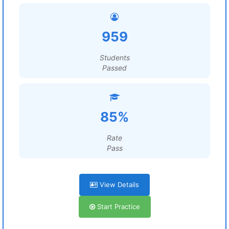
959
Students
Passed
85%
Rate
Pass
View Details
Start Practice