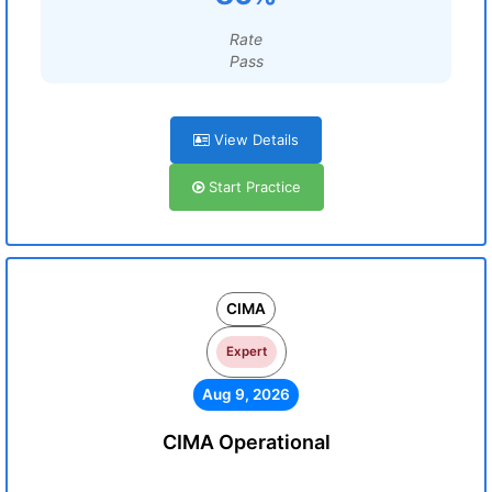
Rate
Pass
View Details
Start Practice
CIMA
Expert
Aug 9, 2026
CIMA Operational