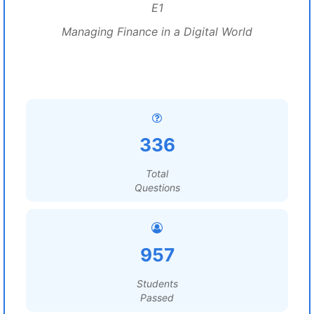
E1
Managing Finance in a Digital World
336
Total
Questions
957
Students
Passed