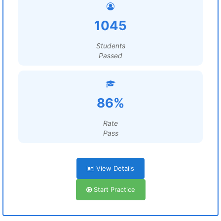
1045
Students
Passed
86%
Rate
Pass
View Details
Start Practice