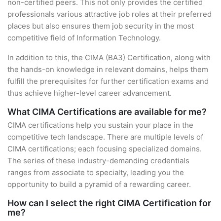
non-certified peers. This not only provides the certified
professionals various attractive job roles at their preferred
places but also ensures them job security in the most
competitive field of Information Technology.
In addition to this, the CIMA (BA3) Certification, along with
the hands-on knowledge in relevant domains, helps them
fulfill the prerequisites for further certification exams and
thus achieve higher-level career advancement.
What CIMA Certifications are available for me?
CIMA certifications help you sustain your place in the
competitive tech landscape. There are multiple levels of
CIMA certifications; each focusing specialized domains.
The series of these industry-demanding credentials
ranges from associate to specialty, leading you the
opportunity to build a pyramid of a rewarding career.
How can I select the right CIMA Certification for
me?