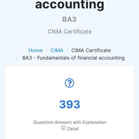
accounting
BA3
CIMA Certificate
Home
CIMA
CIMA Certificate
BA3 - Fundamentals of financial accounting
393
Questions Answers with Explanation
Detail