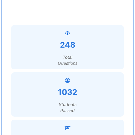
248
Total
Questions
1032
Students
Passed