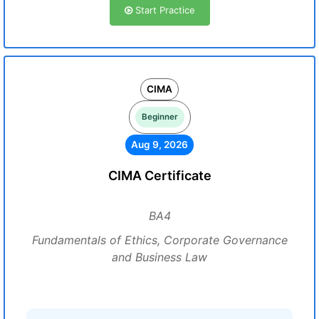
Start Practice
CIMA
Beginner
Aug 9, 2026
CIMA Certificate
BA4
Fundamentals of Ethics, Corporate Governance
and Business Law