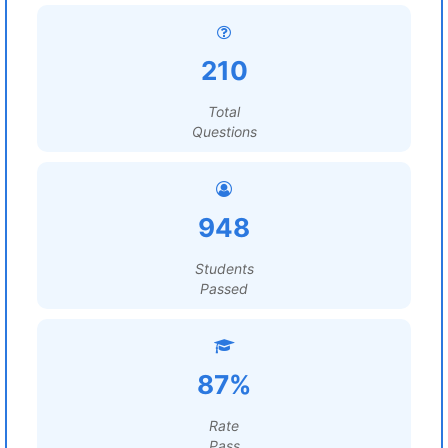
210
Total
Questions
948
Students
Passed
87%
Rate
Pass