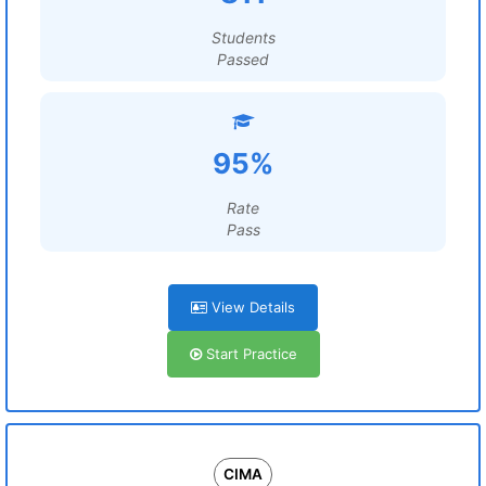
Students
Passed
95%
Rate
Pass
View Details
Start Practice
CIMA