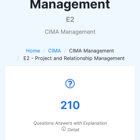
Management
E2
CIMA Management
Home
CIMA
CIMA Management
E2 - Project and Relationship Management
210
Questions Answers with Explanation
Detail