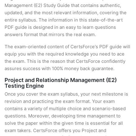
Management (E2) Study Guide that contains authentic,
updated, and the most relevant information, covering the
entire syllabus. The information in this state-of-the-art
PDF guide is designed in an easy to learn questions
answers format that mirrors the real exam.
The exam-oriented content of CertsForce's PDF guide will
equip you with the required knowledge you need to ace
the exam. This is the reason that CertsForce confidently
assures success with 100% money back guarantee.
Project and Relationship Management (E2)
Testing Engine
Once you cover the exam syllabus, your next milestone is
revision and practicing the exam format. Your exam
contains a variety of multiple choice and scenario-based
questions. Moreover, developing time management to
solve the paper within the given time is essential for all
exam takers. CertsForce offers you Project and