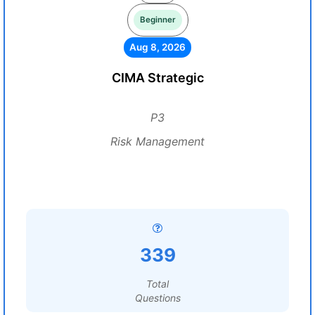
Beginner
Aug 8, 2026
CIMA Strategic
P3
Risk Management
339
Total
Questions