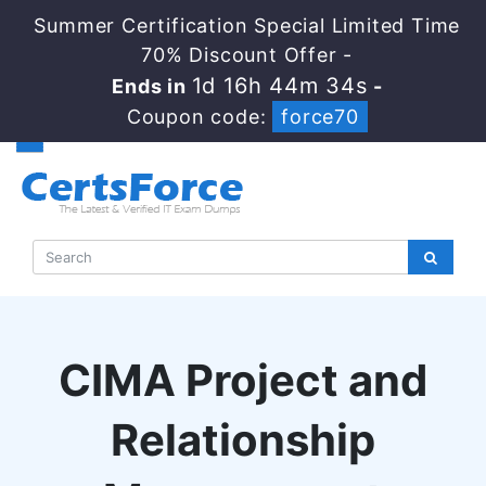
Summer Certification Special Limited Time
70% Discount Offer -
1d 16h 44m 33s
Ends in
-
Coupon code:
force70
CIMA Project and
Relationship