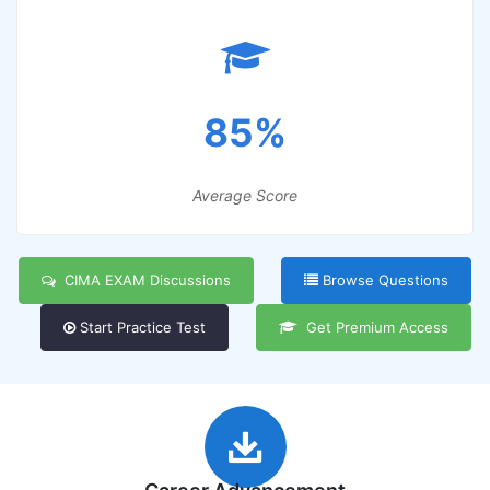
85%
Average Score
CIMA EXAM Discussions
Browse Questions
Start Practice Test
Get Premium Access