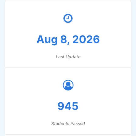
Aug 8, 2026
Last Update
945
Students Passed