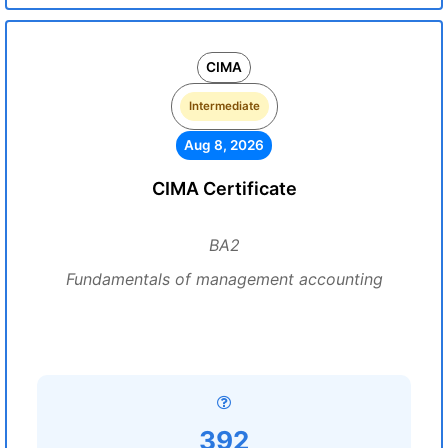
CIMA
Intermediate
Aug 8, 2026
CIMA Certificate
BA2
Fundamentals of management accounting
392