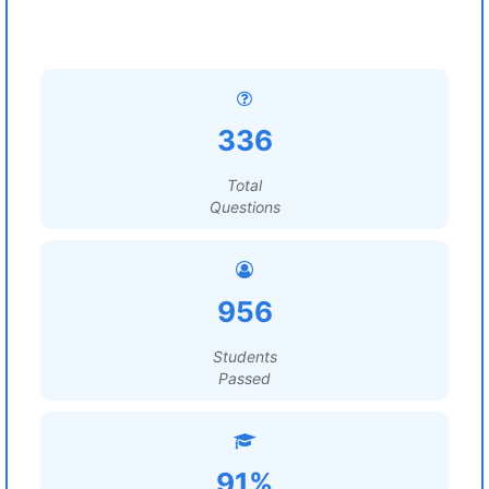
336
Total
Questions
956
Students
Passed
91%