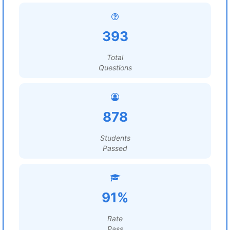
393
Total
Questions
878
Students
Passed
91%
Rate
Pass