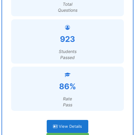
Total
Questions
923
Students
Passed
86%
Rate
Pass
View Details