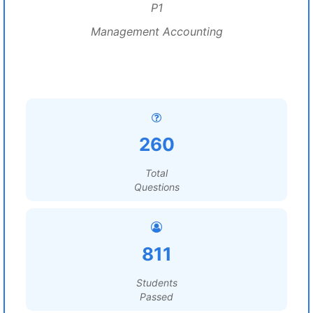
P1
Management Accounting
260
Total
Questions
811
Students
Passed