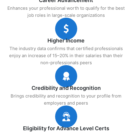
Career Advancement
Enhances your professional worth to qualify for the best
job roles in large-scale organizations
Higher Income
The industry data confirms that certified professionals
enjoy an increase of 15–20% in their salaries than their
non-professionals peers
Credibility and Recognition
Brings credibility and recognition to your profile from
employers and peers
Eligibility for Advance Level Certs