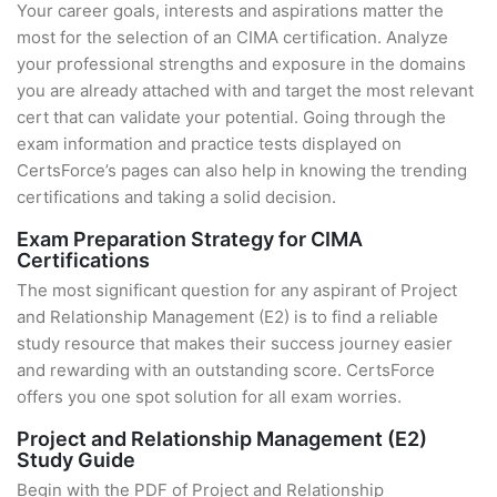
Your career goals, interests and aspirations matter the
most for the selection of an CIMA certification. Analyze
your professional strengths and exposure in the domains
you are already attached with and target the most relevant
cert that can validate your potential. Going through the
exam information and practice tests displayed on
CertsForce’s pages can also help in knowing the trending
certifications and taking a solid decision.
Exam Preparation Strategy for CIMA
Certifications
The most significant question for any aspirant of Project
and Relationship Management (E2) is to find a reliable
study resource that makes their success journey easier
and rewarding with an outstanding score. CertsForce
offers you one spot solution for all exam worries.
Project and Relationship Management (E2)
Study Guide
Begin with the PDF of Project and Relationship