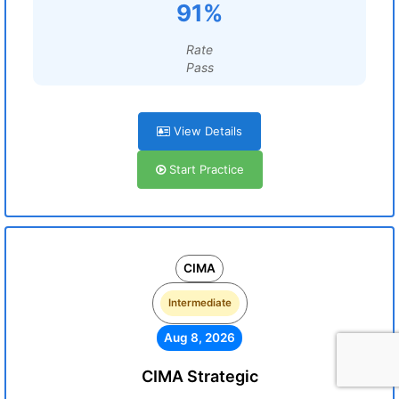
91%
Rate
Pass
View Details
Start Practice
CIMA
Intermediate
Aug 8, 2026
CIMA Strategic