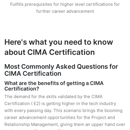
Fulfills prerequisites for higher level certifications for
further career advancement
Here's what you need to know
about CIMA Certification
Most Commonly Asked Questions for
CIMA Certification
What are the benefits of getting a CIMA
Certification?
The demand for the skills validated by the CIMA
Certification ( E2) is getting higher in the tech industry
with every passing day. This scenario brings the booming
career advancement opportunities for the Project and
Relationship Management, giving them an upper hand over