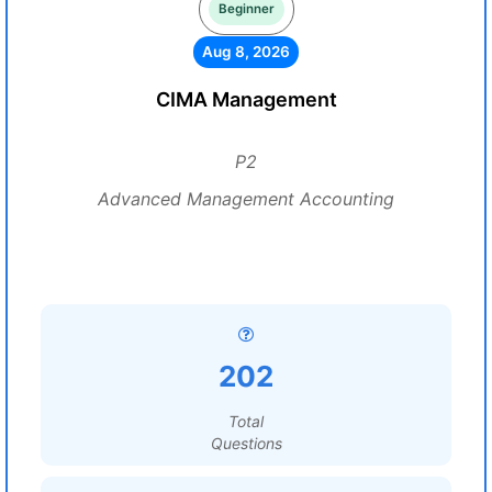
Beginner
Aug 8, 2026
CIMA Management
P2
Advanced Management Accounting
202
Total
Questions