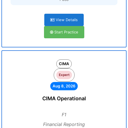
View Details
Start Practice
CIMA
Expert
Aug 8, 2026
CIMA Operational
F1
Financial Reporting