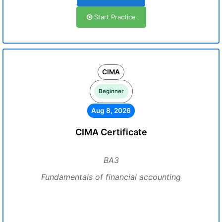
Start Practice
CIMA
Beginner
Aug 8, 2026
CIMA Certificate
BA3
Fundamentals of financial accounting