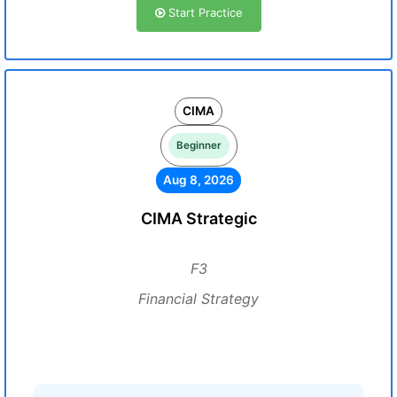
Start Practice
CIMA
Beginner
Aug 8, 2026
CIMA Strategic
F3
Financial Strategy