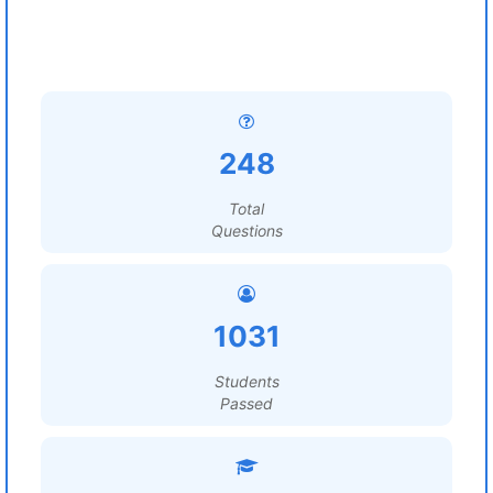
248
Total
Questions
1031
Students
Passed