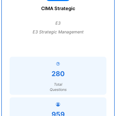
CIMA Strategic
E3
E3 Strategic Management
280
Total
Questions
959