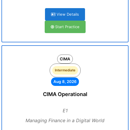
View Details
Start Practice
CIMA
Intermediate
Aug 8, 2026
CIMA Operational
E1
Managing Finance in a Digital World