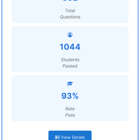
Total
Questions
1044
Students
Passed
93%
Rate
Pass
View Details