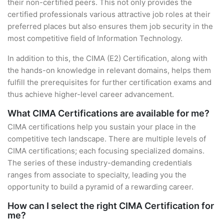
their non-certified peers. This not only provides the
certified professionals various attractive job roles at their
preferred places but also ensures them job security in the
most competitive field of Information Technology.
In addition to this, the CIMA (E2) Certification, along with
the hands-on knowledge in relevant domains, helps them
fulfill the prerequisites for further certification exams and
thus achieve higher-level career advancement.
What CIMA Certifications are available for me?
CIMA certifications help you sustain your place in the
competitive tech landscape. There are multiple levels of
CIMA certifications; each focusing specialized domains.
The series of these industry-demanding credentials
ranges from associate to specialty, leading you the
opportunity to build a pyramid of a rewarding career.
How can I select the right CIMA Certification for
me?