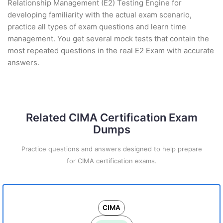
Relationship Management (E2) Testing Engine for
developing familiarity with the actual exam scenario,
practice all types of exam questions and learn time
management. You get several mock tests that contain the
most repeated questions in the real E2 Exam with accurate
answers.
Related CIMA Certification Exam
Dumps
Practice questions and answers designed to help prepare
for CIMA certification exams.
CIMA