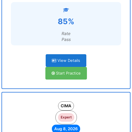
85%
Rate
Pass
View Details
Start Practice
CIMA
Expert
Aug 8, 2026