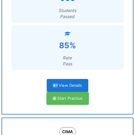
Students
Passed
85%
Rate
Pass
View Details
Start Practice
CIMA