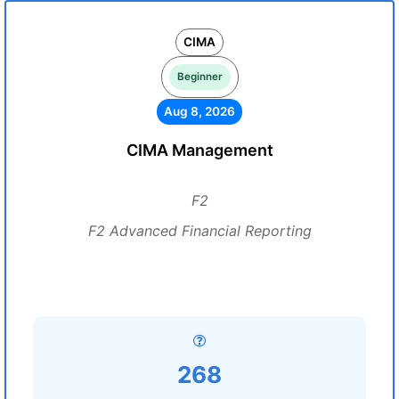
CIMA
Beginner
Aug 8, 2026
CIMA Management
F2
F2 Advanced Financial Reporting
268