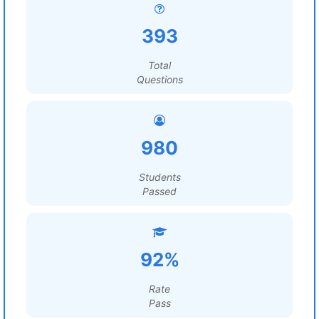
393
Total
Questions
980
Students
Passed
92%
Rate
Pass