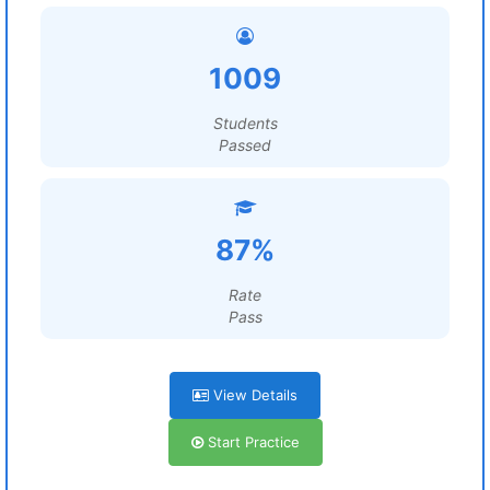
1009
Students
Passed
87%
Rate
Pass
View Details
Start Practice