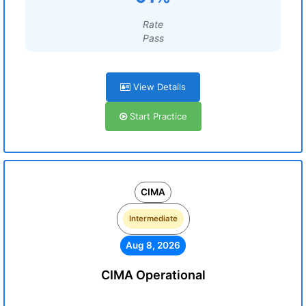
Rate
Pass
View Details
Start Practice
CIMA
Intermediate
Aug 8, 2026
CIMA Operational