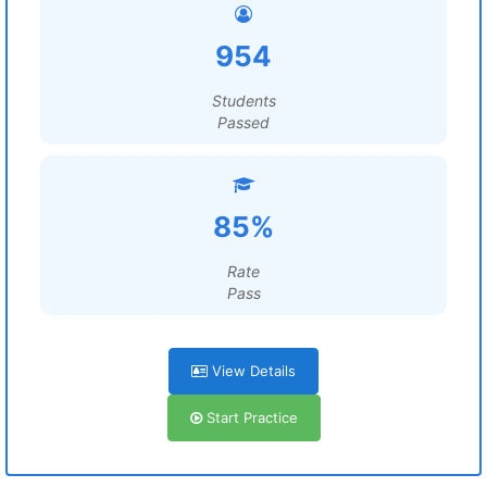
954
Students
Passed
85%
Rate
Pass
View Details
Start Practice